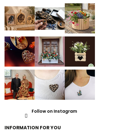
Follow on Instagram
INFORMATION FOR YOU