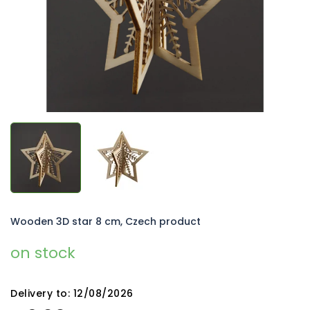
stars.
Wooden 3D star 8 cm, Czech product
on stock
Delivery to:
12/08/2026