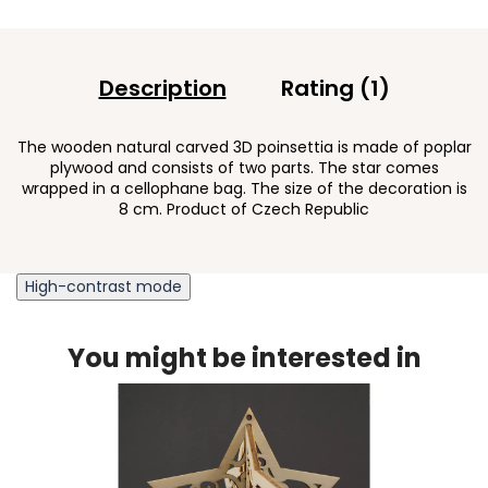
Description
Rating (1)
The wooden natural carved 3D poinsettia is made of poplar
plywood and consists of two parts. The star comes
wrapped in a cellophane bag. The size of the decoration is
8 cm. Product of Czech Republic
High-contrast mode
You might be interested in