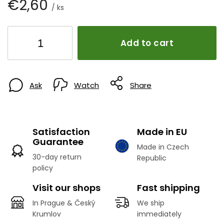
€2,60
/ ks
Add to cart
Ask
Watch
Share
Satisfaction
Made in EU
Guarantee
Made in Czech
30-day return
Republic
policy
Visit our shops
Fast shipping
In Prague & Český
We ship
Krumlov
immediately