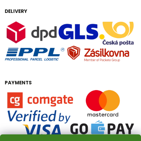
DELIVERY
PAYMENTS