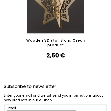
 cm
Wooden 3D star 8 cm, Czech
Wood
product
2,60 €
F
o
Subscribe to newsletter
o
t
Enter your email and we will send you informations about
e
new products in our e-shop.
r
Email