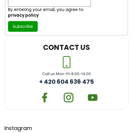
By entering your email, you agree to
privacy policy
Subscribe
CONTACT US
Call us Mon-Fri 8:00-14:00
+ 420 604 636 475
Instagram