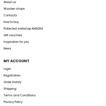
About us
Wooden shops
Contacts
How to buy
Protected workshop AMADEA
Gift vouchers
Inspiration for you
News
MY ACCOUNT
Login
Registration
Order History
Shipping
Terms and Conditions
Privacy Policy