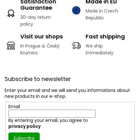
Satisfaction
Made in EU
Guarantee
Made in Czech
30-day return
Republic
policy
Visit our shops
Fast shipping
In Prague & Český
We ship
Krumlov
immediately
F
o
Subscribe to newsletter
o
t
Enter your email and we will send you informations about
e
new products in our e-shop.
r
Email
By entering your email, you agree to
privacy policy
Subscribe