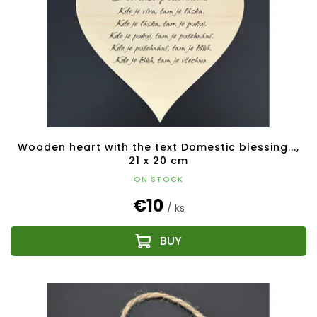
Wooden heart with the text Domestic blessing...,
21 x 20 cm
ON STOCK
€10
/ ks