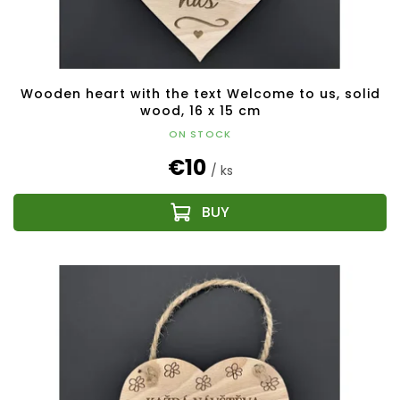
Wooden heart with the text Welcome to us, solid
wood, 16 x 15 cm
ON STOCK
€10
/ ks