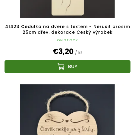
41423 Cedulka na dveře s textem - Nerušit prosím
25cm dřev. dekorace Český výrobek
ON STOCK
€3,20
/ ks