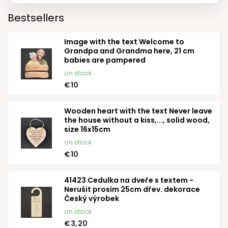
Bestsellers
Image with the text Welcome to
Grandpa and Grandma here, 21 cm
babies are pampered
on stock
€10
Wooden heart with the text Never leave
the house without a kiss,..., solid wood,
size 16x15cm
on stock
€10
41423 Cedulka na dveře s textem -
Nerušit prosím 25cm dřev. dekorace
Český výrobek
on stock
€3,20