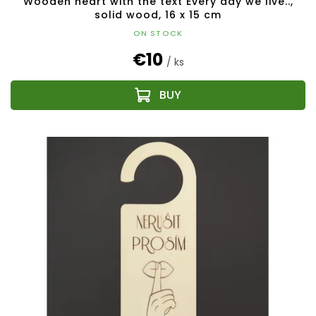
Wooden heart with the text Every day we live..,
solid wood, 16 x 15 cm
ON STOCK
€10
/ ks