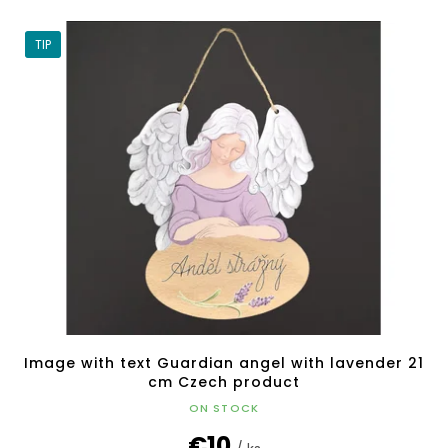
TIP
Image with text Guardian angel with lavender 21
cm Czech product
ON STOCK
€10