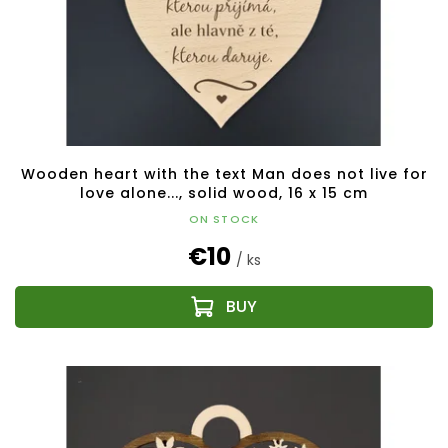
Wooden heart with the text Man does not live for
love alone..., solid wood, 16 x 15 cm
ON STOCK
€10
/ ks