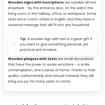
Wooden signs with inscriptions
are suitable almost
anywhere – by the entrance door, on the wall in the
living room, in the hallway, office, or workspace. Some
texts are in Czech, others in English, and they have a
universal message that will fit into any household.
Tip:
A wooden sign with text is a great gift if
you want to give something personal, yet
practical and timeless.
Wooden plaques with texts
are small decorations
that have the power to evoke emotions – a smile,
contemplation, and a sense of home. Thanks to their
quality craftsmanship and natural material, they will
bring you joy for many years to come.