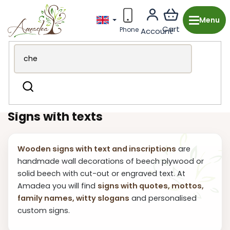
Skip
to
content
Wooden production from the Czech Republic
Search
Decorations & Accessories
Signs with Text
Signs with texts
Wooden signs with text and inscriptions
are
handmade wall decorations of beech plywood or
solid beech with cut-out or engraved text. At
Amadea you will find
signs with quotes, mottos,
family names, witty slogans
and personalised
custom signs.