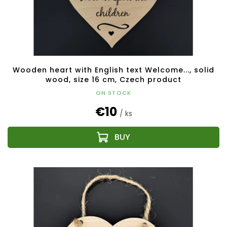
u
c
t
s
Wooden heart with English text Welcome..., solid
wood, size 16 cm, Czech product
ON STOCK
€10
/ ks