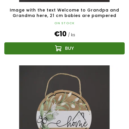
Image with the text Welcome to Grandpa and
Grandma here, 21 cm babies are pampered
ON STOCK
€10
/ ks