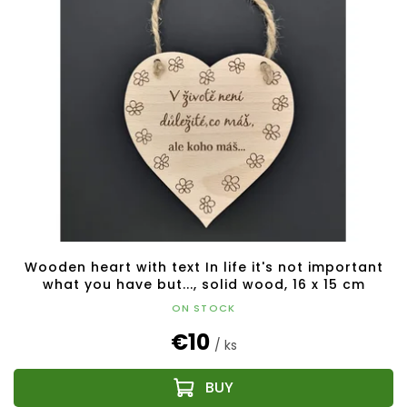
Wooden heart with text In life it's not important
what you have but..., solid wood, 16 x 15 cm
ON STOCK
€10
/ ks