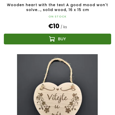
Wooden heart with the text A good mood won't
solve..., solid wood, 16 x 15 cm
ON STOCK
€10
/ ks