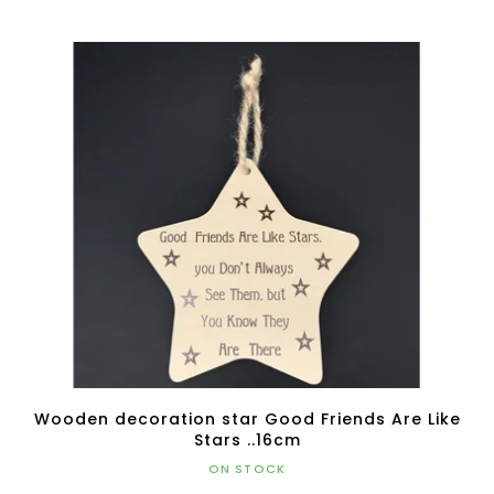
Wooden decoration star Good Friends Are Like
Stars ..16cm
ON STOCK