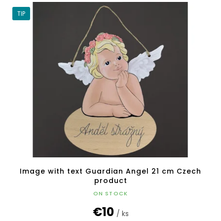
TIP
Image with text Guardian Angel 21 cm Czech
product
ON STOCK
€10
/ ks