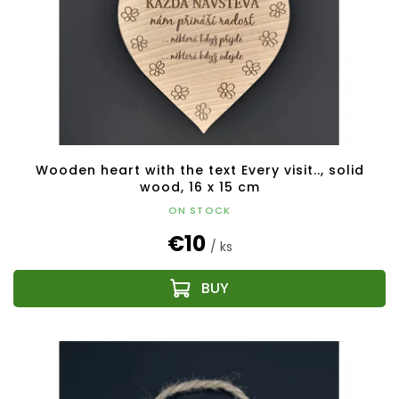
Wooden heart with the text Every visit.., solid
wood, 16 x 15 cm
ON STOCK
€10
/ ks