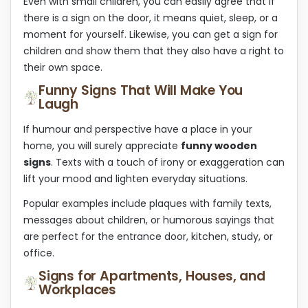
Even with small children, you can easily agree that if
there is a sign on the door, it means quiet, sleep, or a
moment for yourself. Likewise, you can get a sign for
children and show them that they also have a right to
their own space.
Funny Signs That Will Make You
Laugh
If humour and perspective have a place in your
home, you will surely appreciate
funny wooden
signs
. Texts with a touch of irony or exaggeration can
lift your mood and lighten everyday situations.
Popular examples include plaques with family texts,
messages about children, or humorous sayings that
are perfect for the entrance door, kitchen, study, or
office.
Signs for Apartments, Houses, and
Workplaces