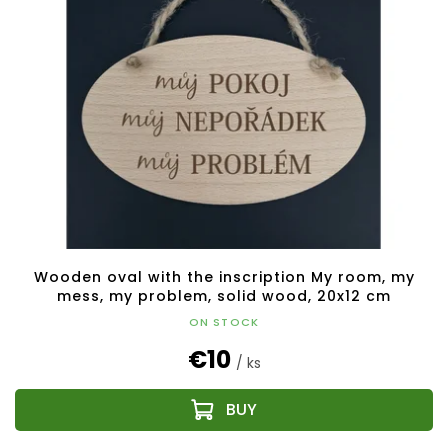
Wooden oval with the inscription My room, my
mess, my problem, solid wood, 20x12 cm
ON STOCK
€10
/ ks