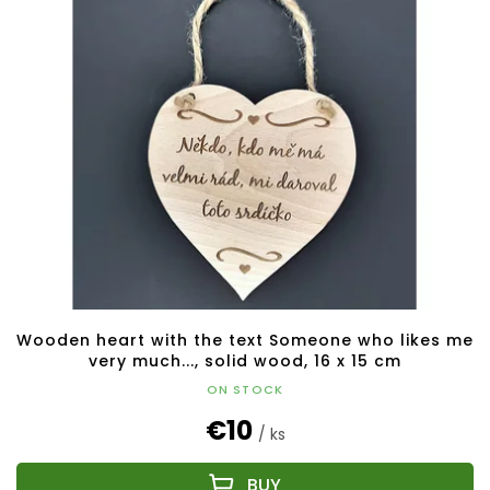
Wooden heart with the text Someone who likes me
very much..., solid wood, 16 x 15 cm
ON STOCK
€10
/ ks