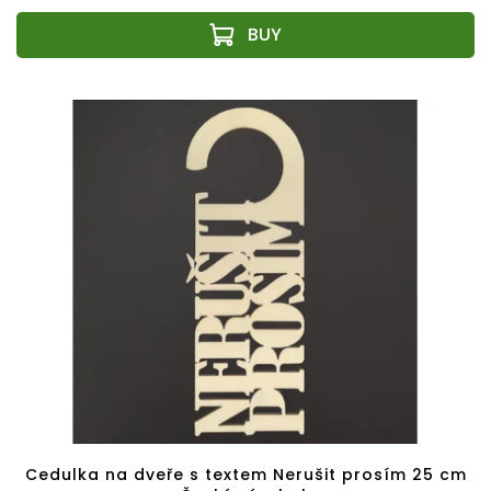
Cedulka na dveře s textem Nerušit prosím 25 cm