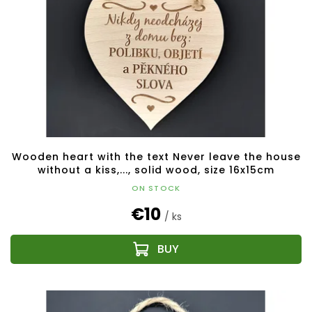
Wooden heart with the text Never leave the house
without a kiss,..., solid wood, size 16x15cm
ON STOCK
€10
/ ks