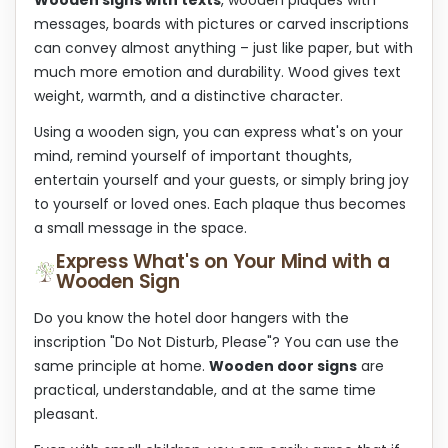
n
n
t
messages, boards with pictures or carved inscriptions
r
can convey almost anything – just like paper, but with
o
much more emotion and durability. Wood gives text
l
s
weight, warmth, and a distinctive character.
Using a wooden sign, you can express what's on your
mind, remind yourself of important thoughts,
entertain yourself and your guests, or simply bring joy
to yourself or loved ones. Each plaque thus becomes
a small message in the space.
Express What's on Your Mind with a
Wooden Sign
Do you know the hotel door hangers with the
inscription "Do Not Disturb, Please"? You can use the
same principle at home.
Wooden door signs
are
practical, understandable, and at the same time
pleasant.