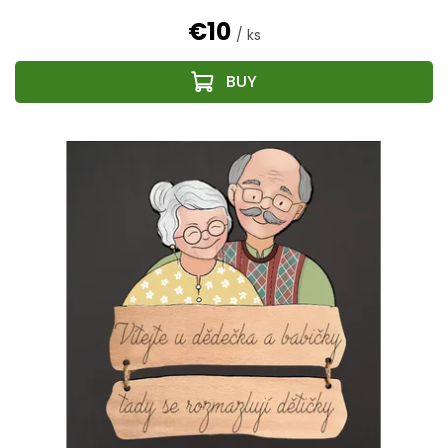
€10
/ ks