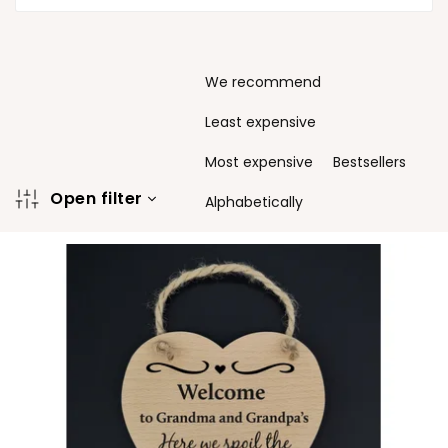
P
We recommend
r
o
Least expensive
d
u
Most expensive
Bestsellers
c
Open filter
t
Alphabetically
s
L
o
i
r
s
t
t
i
o
n
f
g
p
r
o
d