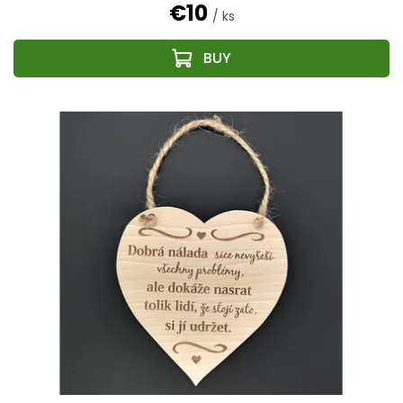
€10
/ ks