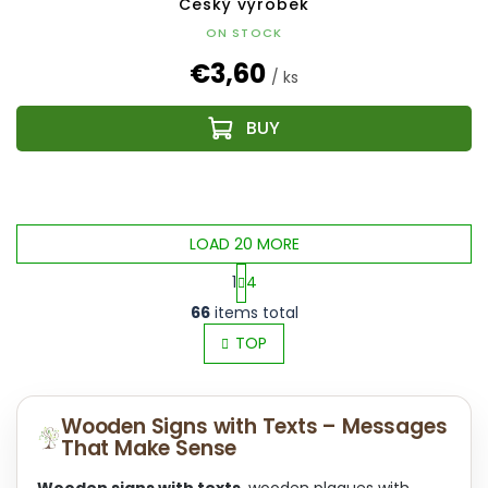
Český výrobek
ON STOCK
€3,60
/ ks
LOAD 20 MORE
1
4
L
P
66
items total
i
a
s
TOP
g
t
i
i
n
n
a
Wooden Signs with Texts – Messages
g
t
That Make Sense
c
i
o
o
Wooden signs with texts
, wooden plaques with