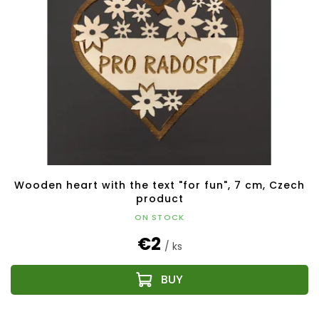
Wooden heart with the text "for fun", 7 cm, Czech
product
ON STOCK
€2
/ ks