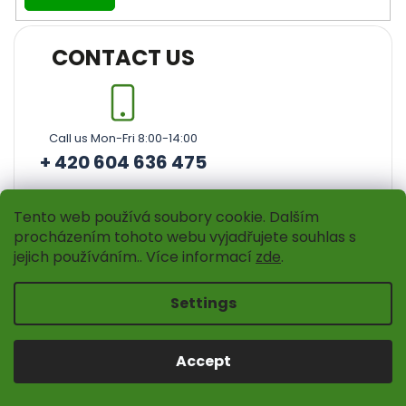
CONTACT US
Call us Mon-Fri 8:00-14:00
+ 420 604 636 475
Tento web používá soubory cookie. Dalším
procházením tohoto webu vyjadřujete souhlas s
jejich používáním.. Více informací
zde
.
Settings
Instagram
Accept