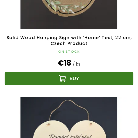
Solid Wood Hanging Sign with 'Home' Text, 22 cm,
Czech Product
ON STOCK
€18
/ ks