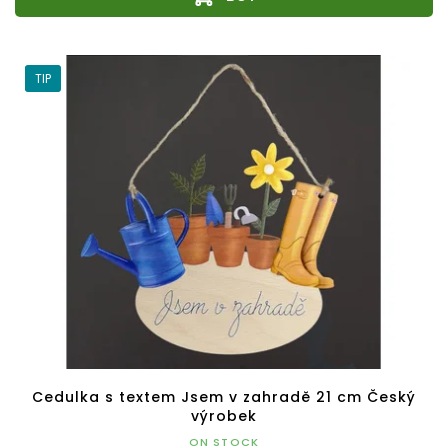
TIP
Cedulka s textem Jsem v zahradě 21 cm Český
výrobek
ON STOCK