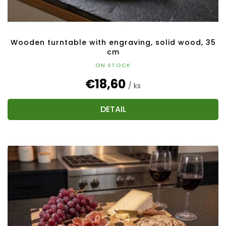
t
s
Wooden turntable with engraving, solid wood, 35
cm
ON STOCK
€18,60
/ ks
DETAIL