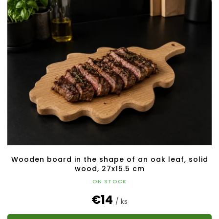
Wooden board in the shape of an oak leaf, solid
wood, 27x15.5 cm
ON STOCK
€14
/ ks