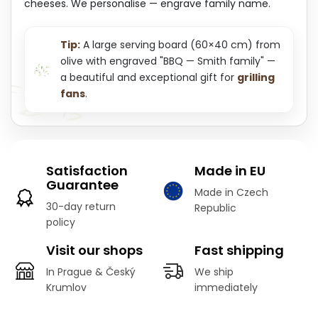
cheeses. We personalise — engrave family name.
Tip:
A large serving board (60×40 cm) from
olive with engraved "BBQ — Smith family" —
a beautiful and exceptional gift for
grilling
fans
.
Satisfaction
Made in EU
Guarantee
Made in Czech
30-day return
Republic
policy
Visit our shops
Fast shipping
In Prague & Český
We ship
Krumlov
immediately