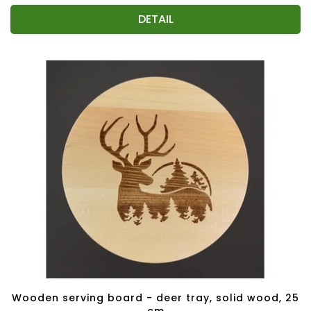
DETAIL
Wooden serving board - deer tray, solid wood, 25