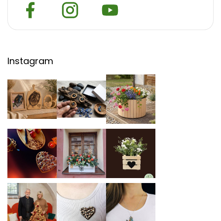
Instagram