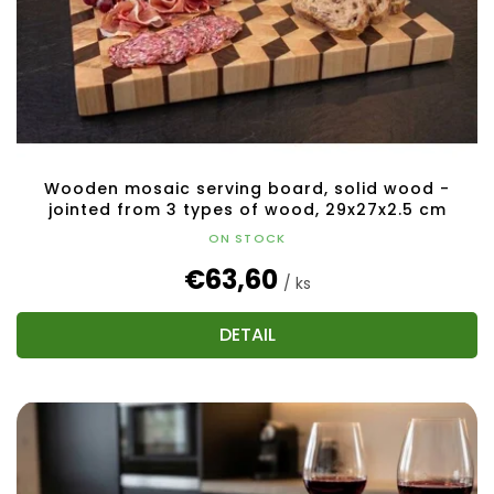
Wooden mosaic serving board, solid wood -
jointed from 3 types of wood, 29x27x2.5 cm
ON STOCK
€63,60
/ ks
DETAIL