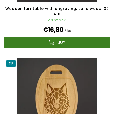
Wooden turntable with engraving, solid wood, 30
cm
ON STOCK
€16,80
/ ks
TIP