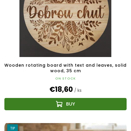
Wooden rotating board with text and leaves, solid
wood, 35 cm
ON STOCK
€18,60
/ ks
TIP