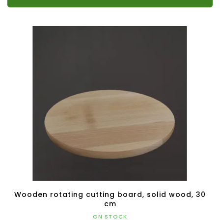
Wooden rotating cutting board, solid wood, 30
cm
ON STOCK