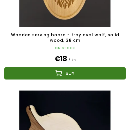
Wooden serving board - tray oval wolf, solid
wood, 38 cm
ON STOCK
€18
/ ks