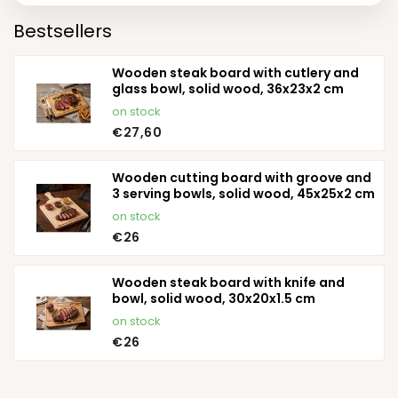
Bestsellers
Wooden steak board with cutlery and
glass bowl, solid wood, 36x23x2 cm
on stock
€27,60
Wooden cutting board with groove and
3 serving bowls, solid wood, 45x25x2 cm
on stock
€26
Wooden steak board with knife and
bowl, solid wood, 30x20x1.5 cm
on stock
€26