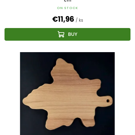
cm
ON STOCK
€11,96
/ ks