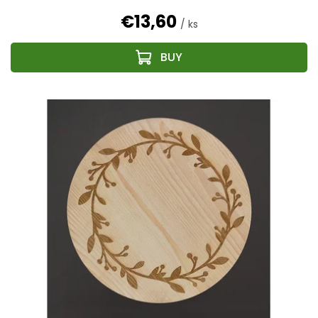
€13,60
/ ks