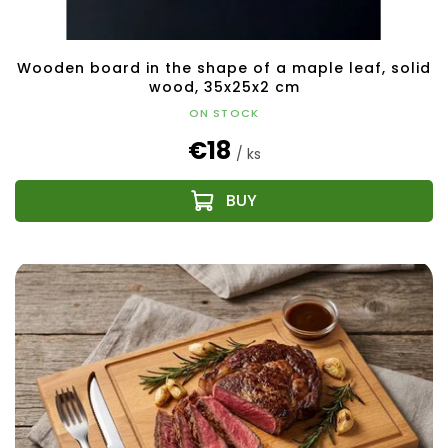
Wooden board in the shape of a maple leaf, solid
wood, 35x25x2 cm
ON STOCK
€18
/ ks