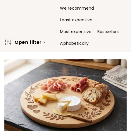
P
We recommend
r
o
Least expensive
d
u
Most expensive
Bestsellers
c
Open filter
t
Alphabetically
s
L
o
i
r
s
t
t
i
o
n
f
g
p
r
o
d
u
c