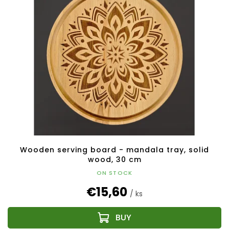
Wooden serving board - mandala tray, solid
wood, 30 cm
ON STOCK
€15,60
/ ks