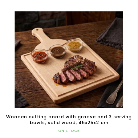
Wooden cutting board with groove and 3 serving
bowls, solid wood, 45x25x2 cm
ON STOCK