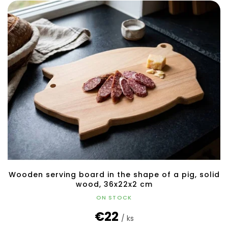
Wooden serving board in the shape of a pig, solid
wood, 36x22x2 cm
ON STOCK
€22
/ ks