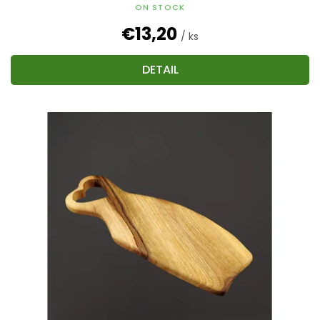
ON STOCK
€13,20
/ ks
DETAIL