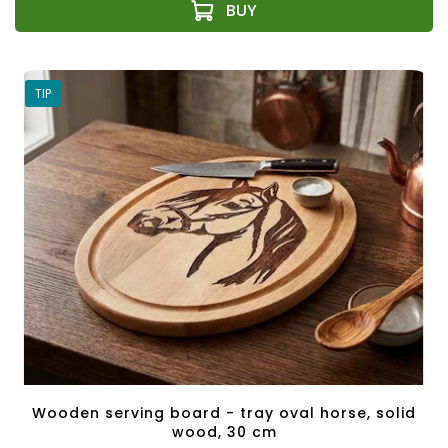
TIP
Wooden serving board - tray oval horse, solid
wood, 30 cm