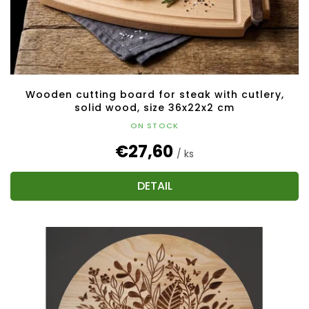
Wooden cutting board for steak with cutlery,
solid wood, size 36x22x2 cm
ON STOCK
€27,60
/ ks
DETAIL