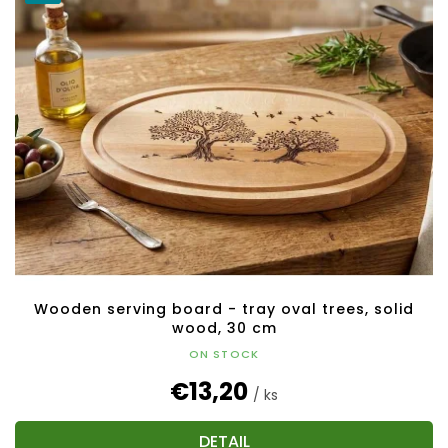
Wooden serving board - tray oval trees, solid
wood, 30 cm
ON STOCK
€13,20
/ ks
DETAIL