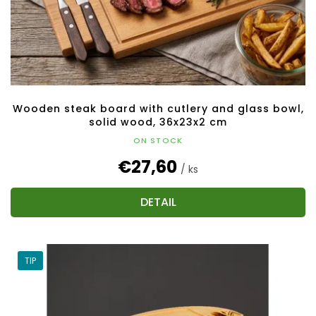
Wooden steak board with cutlery and glass bowl,
solid wood, 36x23x2 cm
ON STOCK
€27,60
/ ks
DETAIL
TIP