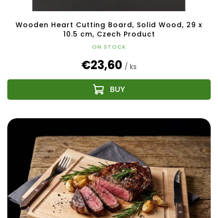
Wooden Heart Cutting Board, Solid Wood, 29 x
10.5 cm, Czech Product
ON STOCK
€23,60
/ ks