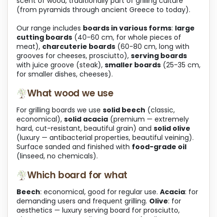
scent of wood, traditionally part of grilling culture
o
(from pyramids through ancient Greece to today).
l
s
Our range includes
boards in various forms
:
large
cutting boards
(40-60 cm, for whole pieces of
meat),
charcuterie boards
(60-80 cm, long with
grooves for cheeses, prosciutto),
serving boards
with juice groove (steak),
smaller boards
(25-35 cm,
for smaller dishes, cheeses).
What wood we use
For grilling boards we use
solid beech
(classic,
economical),
solid acacia
(premium — extremely
hard, cut-resistant, beautiful grain) and
solid olive
(luxury — antibacterial properties, beautiful veining).
Surface sanded and finished with
food-grade oil
(linseed, no chemicals).
Which board for what
Beech
: economical, good for regular use.
Acacia
: for
demanding users and frequent grilling.
Olive
: for
aesthetics — luxury serving board for prosciutto,