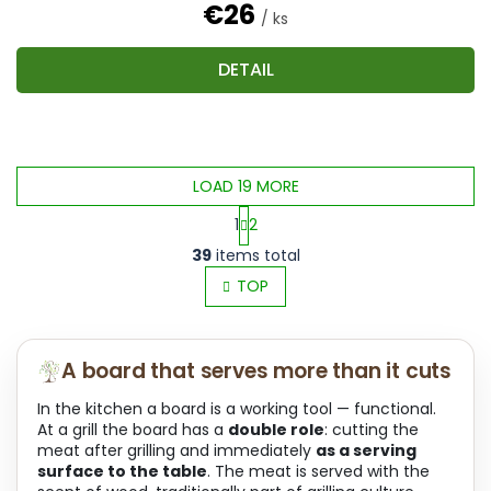
€26
/ ks
DETAIL
LOAD 19 MORE
1
2
L
P
39
items total
i
a
s
TOP
g
t
i
i
n
n
a
A board that serves more than it cuts
g
t
c
i
In the kitchen a board is a working tool — functional.
o
o
At a grill the board has a
double role
: cutting the
n
n
meat after grilling and immediately
as a serving
t
surface to the table
. The meat is served with the
r