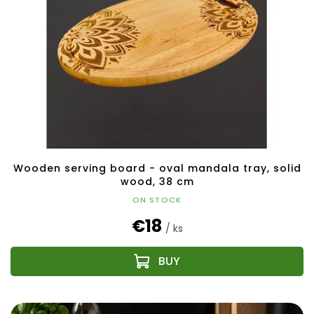
Wooden serving board - oval mandala tray, solid
wood, 38 cm
ON STOCK
€18
/ ks