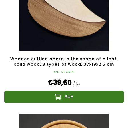
Wooden cutting board in the shape of a leaf,
solid wood, 3 types of wood, 37x19x2.5 cm
ON STOCK
€39,60
/ ks