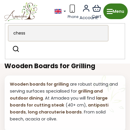
Skip
to
content
Wooden production from the Czech Republic
Garden &
Search
BBQ
Grilling and dining
Grilling Boards
Wooden Boards for Grilling
Wooden boards for grilling
are robust cutting and
serving surfaces specialised for
grilling and
outdoor dining
. At Amadea you will find
large
boards for cutting steak
(40+ cm),
antipasti
boards
,
long charcuterie boards
. From solid
beech, acacia or olive.