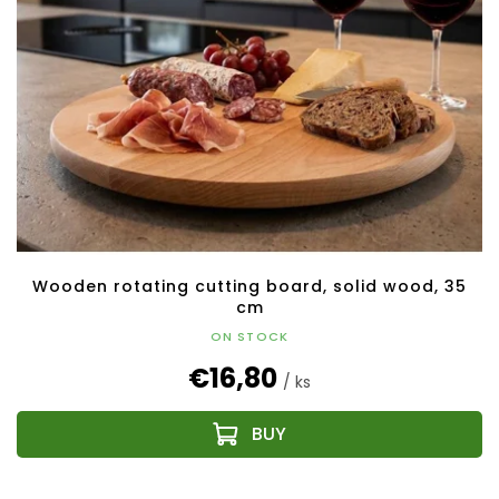
Wooden rotating cutting board, solid wood, 35
cm
ON STOCK
€16,80
/ ks