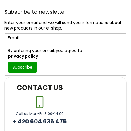
F
o
Subscribe to newsletter
o
t
Enter your email and we will send you informations about
e
new products in our e-shop.
r
Email
By entering your email, you agree to
privacy policy
Subscribe
CONTACT US
Call us Mon-Fri 8:00-14:00
+ 420 604 636 475