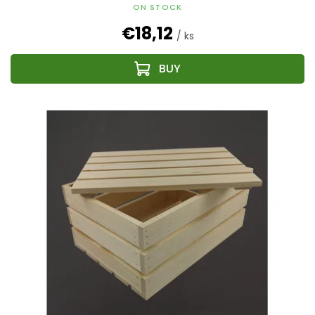
ON STOCK
€18,12
/ ks