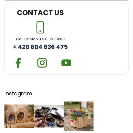
CONTACT US
Call us Mon-Fri 8:00-14:00
+ 420 604 636 475
Instagram