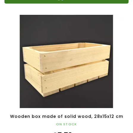
Wooden box made of solid wood, 28x15x12 cm
ON STOCK