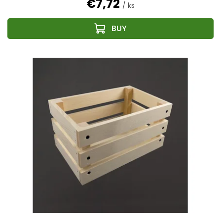
€7,72
/ ks