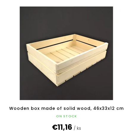
Wooden box made of solid wood, 46x33x12 cm
ON STOCK
€11,16
/ ks