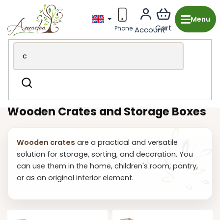
Skip
to
content
Wooden production from the Czech Republic
Garden &
Search
BBQ
Crates and Boxes
Wooden Crates and Storage Boxes
Wooden crates
are a practical and versatile
solution for storage, sorting, and decoration. You
can use them in the home, children's room, pantry,
or as an original interior element.