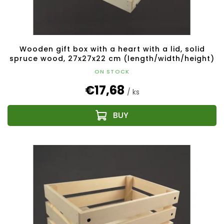
Wooden gift box with a heart with a lid, solid
spruce wood, 27x27x22 cm (length/width/height)
ON STOCK
€17,68
/ ks