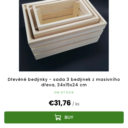
Dřevěné bedýnky - sada 3 bedýnek z masivního
dřeva, 34x15x24 cm
ON STOCK
€31,76
/ ks