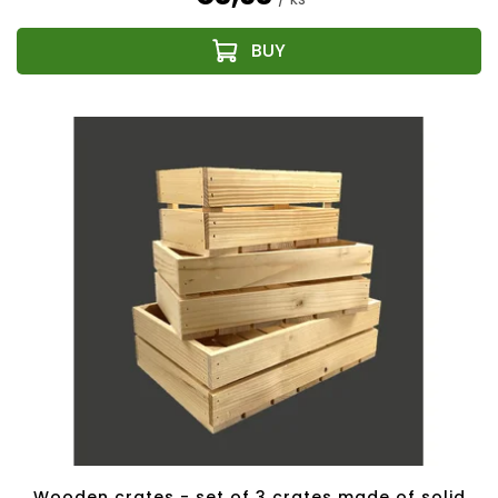
Wooden crates - set of 3 crates made of solid