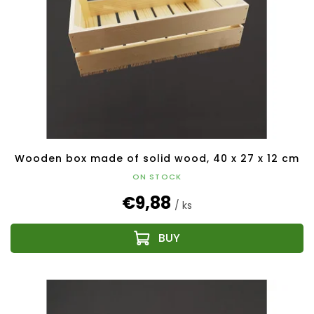
Wooden box made of solid wood, 40 x 27 x 12 cm
ON STOCK
€9,88
/ ks