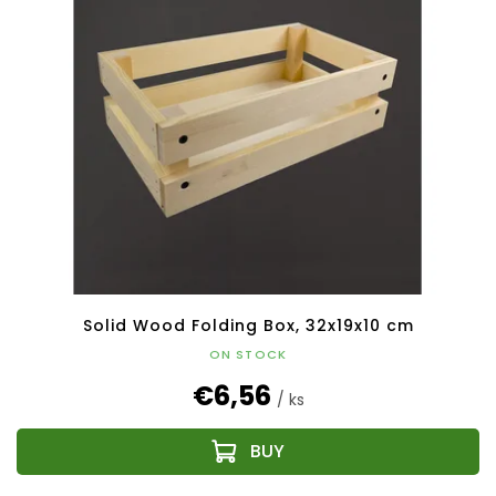
Solid Wood Folding Box, 32x19x10 cm
ON STOCK
€6,56
/ ks