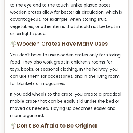
to the eye and to the touch. Unlike plastic boxes,
wooden crates allow for better air circulation, which is
advantageous, for example, when storing fruit,
vegetables, or other items that should not be kept in
an airtight space.
Wooden Crates Have Many Uses
You don't have to use wooden crates only for storing
food. They also work great in children's rooms for
toys, books, or seasonal clothing. In the hallway, you
can use them for accessories, and in the living room
for blankets or magazines.
If you add wheels to the crate, you create a practical
mobile crate that can be easily slid under the bed or
moved as needed. Tidying up becomes easier and
more organised.
Don't Be Afraid to Be Original