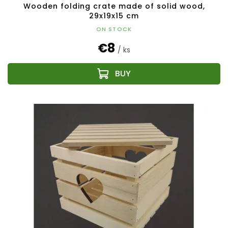
Wooden folding crate made of solid wood,
29x19x15 cm
ON STOCK
€8
/ ks