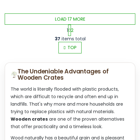
LOAD 17 MORE
1
2
L
P
37
items total
i
a
s
TOP
g
t
i
i
n
n
a
The Undeniable Advantages of
g
t
Wooden Crates
c
i
o
o
n
The world is literally flooded with plastic products,
n
t
which are difficult to recycle and often end up in
r
landfills. That's why more and more households are
o
trying to replace plastics with natural materials.
l
s
Wooden crates
are one of the proven alternatives
that offer practicality and a timeless look.
Wood naturally has a beautiful grain and is pleasant