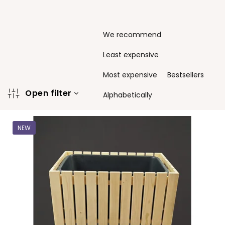
P
We recommend
r
o
Least expensive
d
u
Most expensive
Bestsellers
c
Open filter
t
Alphabetically
s
L
o
i
r
NEW
s
t
t
i
o
n
f
g
p
r
o
d