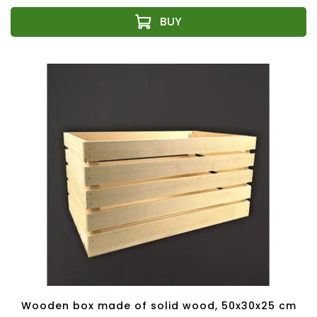
Wooden box made of solid wood, 50x30x25 cm