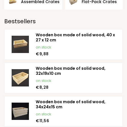
Assembled Crates
Flat-Pack Crates
Bestsellers
Wooden box made of solid wood, 40 x
27 x 12 cm
on stock
€9,88
Wooden box made of solid wood,
32x19x10 cm
on stock
€8,28
Wooden box made of solid wood,
34x24x15 cm
on stock
€11,56