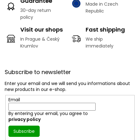
Guarantee
Made in Czech
30-day return
Republic
policy
Visit our shops
Fast shipping
In Prague & Český
We ship
Krumlov
immediately
F
o
Subscribe to newsletter
o
t
Enter your email and we will send you informations about
e
new products in our e-shop.
r
Email
By entering your email, you agree to
privacy policy
Subscribe