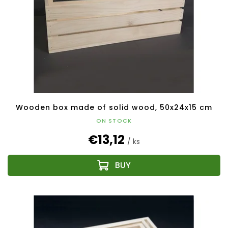
Wooden box made of solid wood, 50x24x15 cm
ON STOCK
€13,12
/ ks