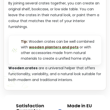
By joining several crates together, you can create an
original shelf, bookcase, or low side table. You can
leave the crates in their natural look, or paint them a
colour that matches the rest of your interior
furnishings.
Tip:
Wooden crates can be well combined
with
wooden planters and pots
or with
other accessories made from natural
materials to create a unified home style.
Wooden crates
are a universal helper that offers
functionality, variability, and a natural look suitable for
both modern and traditional interiors.
Satisfaction
Made in EU