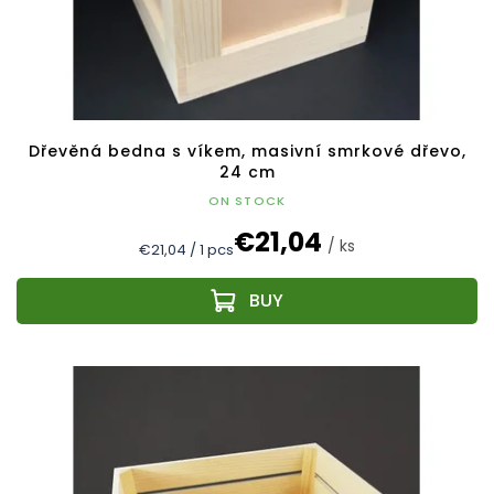
Dřevěná bedna s víkem, masivní smrkové dřevo,
24 cm
ON STOCK
€21,04
/ ks
Measure
€21,04 / 1 pcs
price: