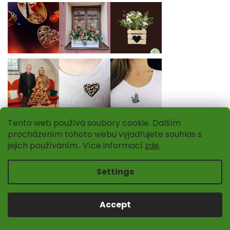
Tento web používá soubory cookie. Dalším
Follow on Instagram
procházením tohoto webu vyjadřujete souhlas s
jejich používáním.. Více informací
zde
.
INFORMATION FOR YOU
Settings
About us
Wooden shops
Accept
Contacts
How to buy