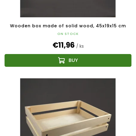
Wooden box made of solid wood, 45x19x15 cm
ON STOCK
€11,96
/ ks