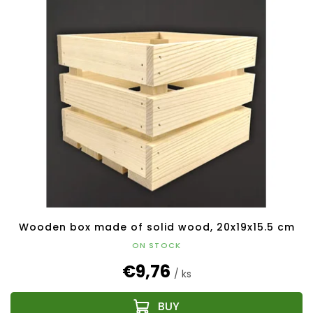
Wooden box made of solid wood, 20x19x15.5 cm
ON STOCK
€9,76
/ ks