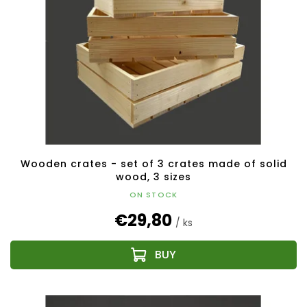
Wooden crates - set of 3 crates made of solid
wood, 3 sizes
ON STOCK
€29,80
/ ks