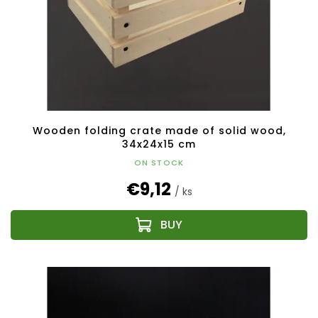
Wooden folding crate made of solid wood,
34x24x15 cm
ON STOCK
€9,12
/ ks