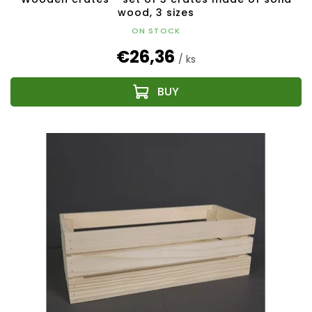
wood, 3 sizes
ON STOCK
€26,36
/ ks