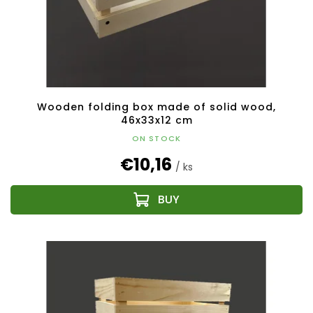
Wooden folding box made of solid wood,
46x33x12 cm
ON STOCK
€10,16
/ ks