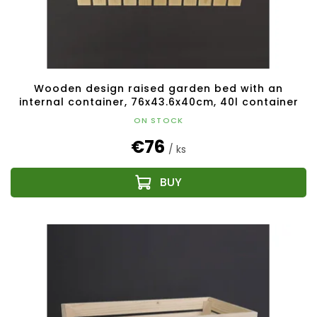
u
c
t
s
Wooden design raised garden bed with an
internal container, 76x43.6x40cm, 40l container
ON STOCK
€76
/ ks