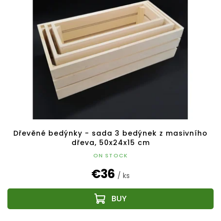
Dřevěné bedýnky - sada 3 bedýnek z masivního
dřeva, 50x24x15 cm
ON STOCK
€36
/ ks