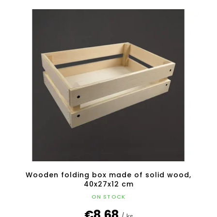
Wooden folding box made of solid wood,
40x27x12 cm
ON STOCK
€8,68
/ ks