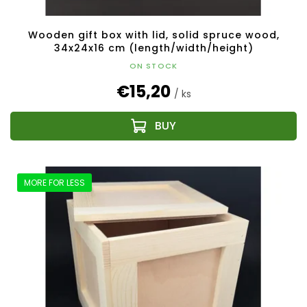
Wooden gift box with lid, solid spruce wood,
34x24x16 cm (length/width/height)
ON STOCK
€15,20
/ ks
MORE FOR LESS