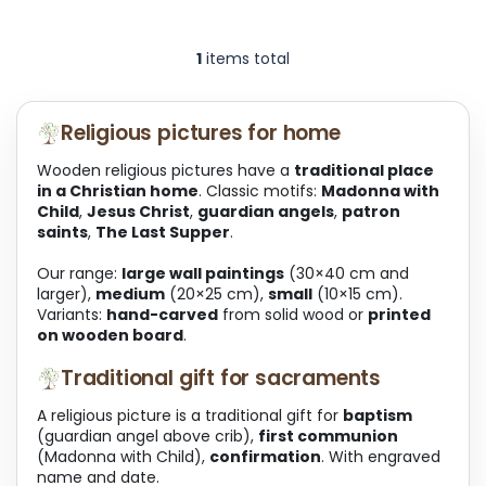
1
items total
L
i
s
t
Religious pictures for home
i
n
Wooden religious pictures have a
traditional place
g
in a Christian home
. Classic motifs:
Madonna with
c
Child
,
Jesus Christ
,
guardian angels
,
patron
o
saints
,
The Last Supper
.
n
t
Our range:
large wall paintings
(30×40 cm and
r
larger),
medium
(20×25 cm),
small
(10×15 cm).
o
Variants:
hand-carved
from solid wood or
printed
l
on wooden board
.
s
Traditional gift for sacraments
A religious picture is a traditional gift for
baptism
(guardian angel above crib),
first communion
(Madonna with Child),
confirmation
. With engraved
name and date.