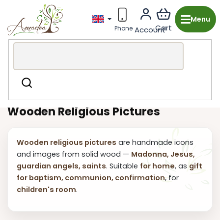
Skip
to
content
Wooden production from the Czech Republic
Religious
Search
Decor
Pictures
Wooden Religious Pictures
Wooden religious pictures
are handmade icons
and images from solid wood —
Madonna, Jesus,
guardian angels, saints
. Suitable
for home
, as
gift
for baptism, communion, confirmation
, for
children's room
.