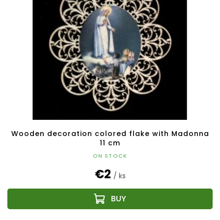
i
o
n
f
g
p
r
o
d
u
c
t
s
Wooden decoration colored flake with Madonna
11 cm
ON STOCK
€2
/ ks