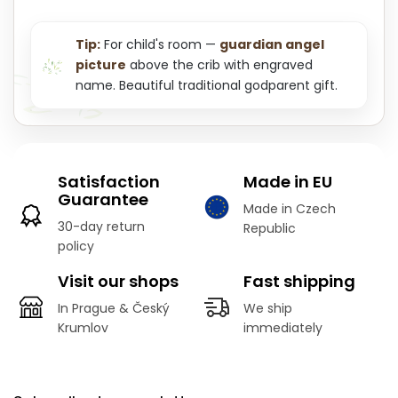
Tip:
For child's room —
guardian angel
picture
above the crib with engraved
name. Beautiful traditional godparent gift.
Satisfaction
Made in EU
Guarantee
Made in Czech
30-day return
Republic
policy
Visit our shops
Fast shipping
In Prague & Český
We ship
Krumlov
immediately
F
o