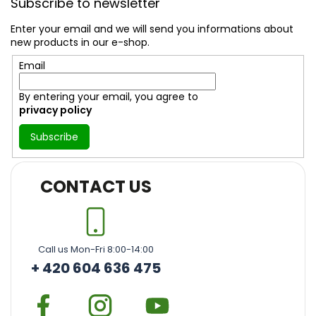
Subscribe to newsletter
o
t
Enter your email and we will send you informations about
e
new products in our e-shop.
r
Email
By entering your email, you agree to
privacy policy
Subscribe
CONTACT US
Call us Mon-Fri 8:00-14:00
+ 420 604 636 475