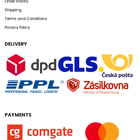
Order History
Shipping
Terms and Conditions
Privacy Policy
DELIVERY
PAYMENTS