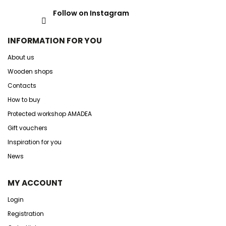
Follow on Instagram
INFORMATION FOR YOU
About us
Wooden shops
Contacts
How to buy
Protected workshop AMADEA
Gift vouchers
Inspiration for you
News
MY ACCOUNT
Login
Registration