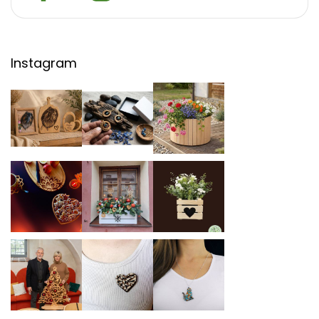
Instagram