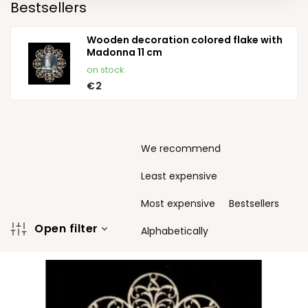
Bestsellers
Wooden decoration colored flake with
Madonna 11 cm
on stock
€2
P
We recommend
r
o
Least expensive
d
u
Most expensive
Bestsellers
c
Open filter
t
Alphabetically
s
L
o
i
r
s
t
t