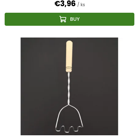
€3,96
/ ks