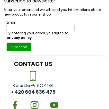
Subscribe to newsletter
o
t
Enter your email and we will send you informations about
e
new products in our e-shop.
r
Email
By entering your email, you agree to
privacy policy
Subscribe
CONTACT US
Call us Mon-Fri 8:00-14:00
+ 420 604 636 475