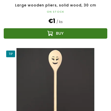
Large wooden pliers, solid wood, 30 cm
ON STOCK
€1
/ ks
TIP