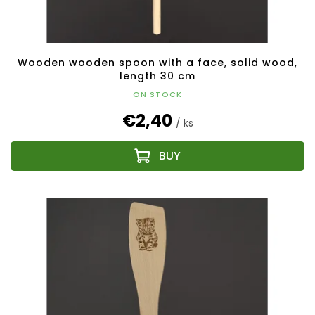
Wooden wooden spoon with a face, solid wood,
length 30 cm
ON STOCK
€2,40
/ ks