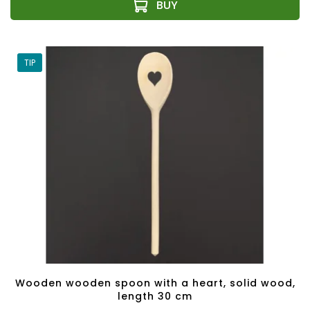
TIP
Wooden wooden spoon with a heart, solid wood,
length 30 cm