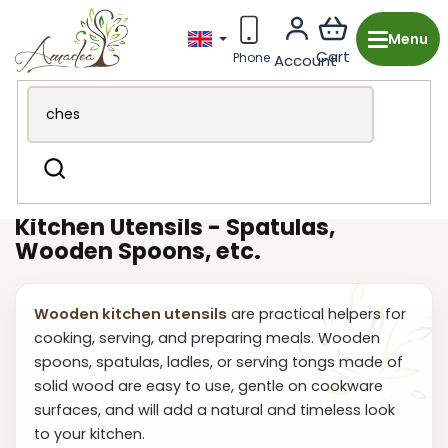
Skip
to
content
Wooden production from the Czech Republic
Kitchen &
Search
Dining
Kitchen utensils
Kitchen Utensils - Spatulas,
Wooden Spoons, etc.
Wooden kitchen utensils
are practical helpers for
cooking, serving, and preparing meals. Wooden
spoons, spatulas, ladles, or serving tongs made of
solid wood are easy to use, gentle on cookware
surfaces, and will add a natural and timeless look
to your kitchen.