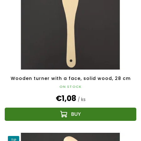
Wooden turner with a face, solid wood, 28 cm
ON STOCK
€1,08
/ ks
TIP