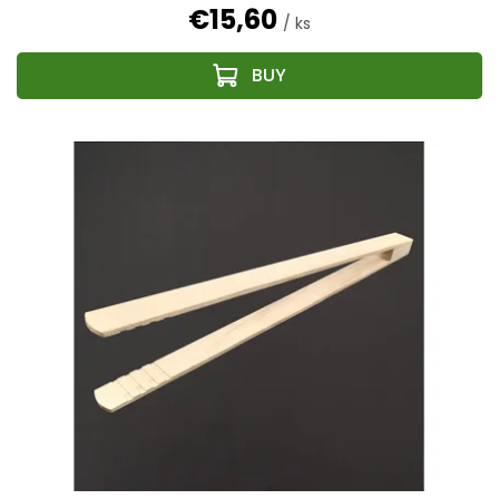
€15,60
/ ks