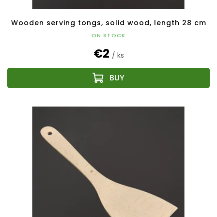
Wooden serving tongs, solid wood, length 28 cm
ON STOCK
€2
/ ks