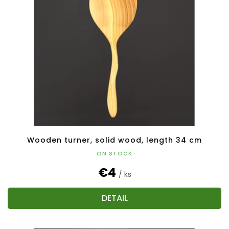
Wooden turner, solid wood, length 34 cm
ON STOCK
€4
/ ks
DETAIL