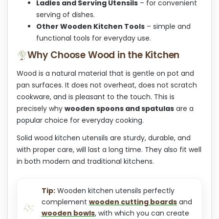
Ladles and Serving Utensils
– for convenient
serving of dishes.
Other Wooden Kitchen Tools
– simple and
functional tools for everyday use.
Why Choose Wood in the Kitchen
Wood is a natural material that is gentle on pot and
pan surfaces. It does not overheat, does not scratch
cookware, and is pleasant to the touch. This is
precisely why
wooden spoons and spatulas
are a
popular choice for everyday cooking.
Solid wood kitchen utensils are sturdy, durable, and
with proper care, will last a long time. They also fit well
in both modern and traditional kitchens.
Tip:
Wooden kitchen utensils perfectly
complement
wooden cutting boards
and
wooden bowls
, with which you can create