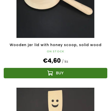
Wooden jar lid with honey scoop, solid wood
ON STOCK
€4,60
/ ks