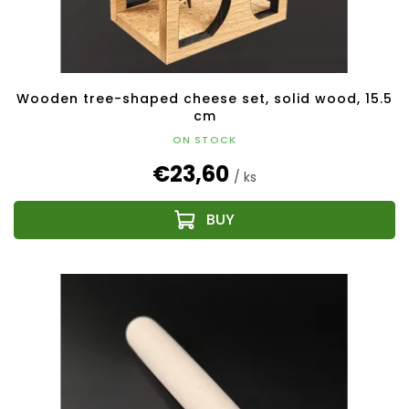
c
t
s
Wooden tree-shaped cheese set, solid wood, 15.5
cm
ON STOCK
€23,60
/ ks