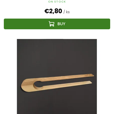
ON STOCK
€2,80
/ ks