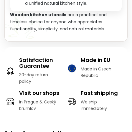
a unified natural kitchen style.
Wooden kitchen utensils
are a practical and
timeless choice for anyone who appreciates
functionality, simplicity, and natural materials.
Satisfaction
Made in EU
Guarantee
Made in Czech
30-day return
Republic
policy
Visit our shops
Fast shipping
In Prague & Český
We ship
Krumlov
immediately
F
o