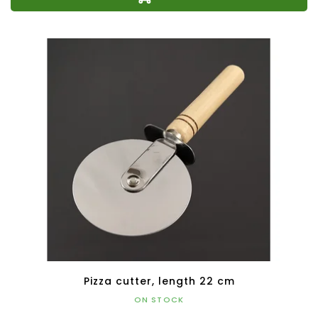
Pizza cutter, length 22 cm
ON STOCK