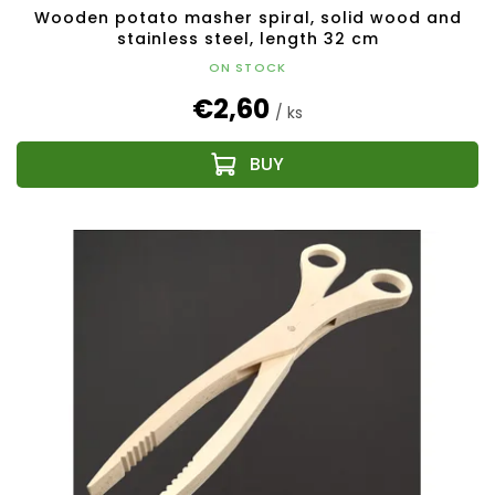
Wooden potato masher spiral, solid wood and
stainless steel, length 32 cm
ON STOCK
€2,60
/ ks