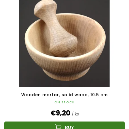
Wooden mortar, solid wood, 10.5 cm
ON STOCK
€9,20
/ ks