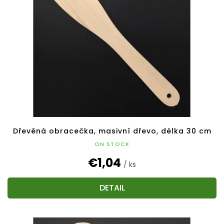
Dřevěná obracečka, masivní dřevo, délka 30 cm
ON STOCK
€1,04
/ ks
DETAIL