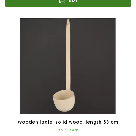
Wooden ladle, solid wood, length 53 cm
ON STOCK