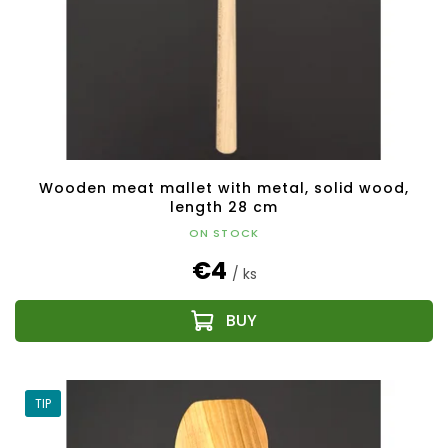
Wooden meat mallet with metal, solid wood,
length 28 cm
ON STOCK
€4
/ ks
TIP