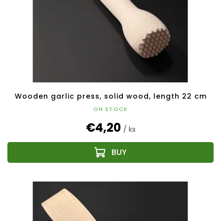
Wooden garlic press, solid wood, length 22 cm
ON STOCK
€4,20
/ ks