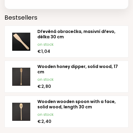
Bestsellers
Dřevěná obracečka, masivní dřevo,
délka 30 cm
on stock
€1,04
Wooden honey dipper, solid wood, 17
cm
on stock
€2,80
Wooden wooden spoon with a face,
solid wood, length 30 cm
on stock
€2,40