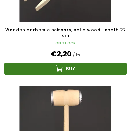
Wooden barbecue scissors, solid wood, length 27
cm
ON STOCK
€2,20
/ ks