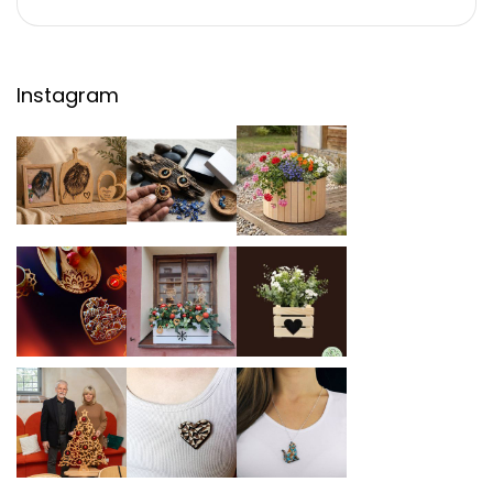
Instagram