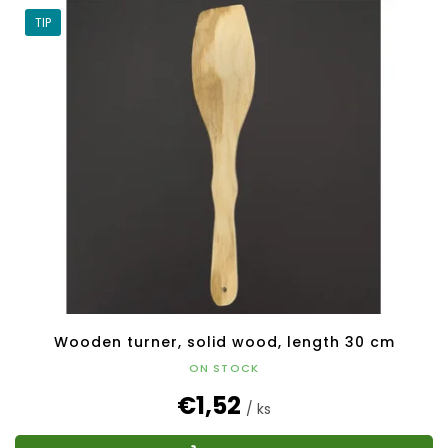
TIP
Wooden turner, solid wood, length 30 cm
ON STOCK
€1,52
/ ks