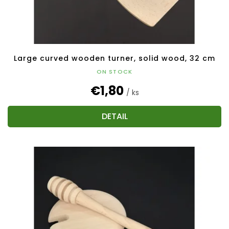
Large curved wooden turner, solid wood, 32 cm
ON STOCK
€1,80
/ ks
DETAIL