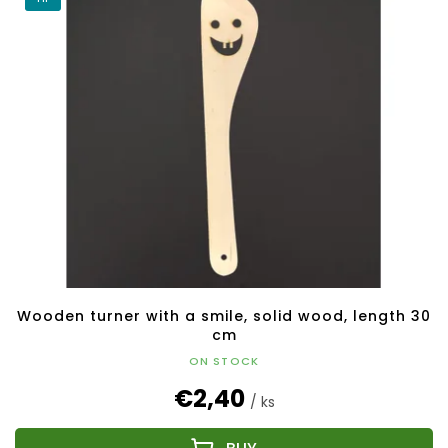
Wooden turner with a smile, solid wood, length 30
cm
ON STOCK
€2,40
/ ks