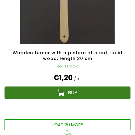
Wooden turner with a picture of a cat, solid
wood, length 30 cm
ON STOCK
€1,20
/ ks
LOAD 20 MORE