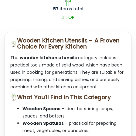
1
3
L
P
57
items total
i
a
s
TOP
g
t
i
i
n
n
a
Wooden Kitchen Utensils – A Proven
g
t
Choice for Every Kitchen
c
i
o
o
n
The
wooden kitchen utensils
category includes
n
t
practical tools made of solid wood, which have been
r
used in cooking for generations. They are suitable for
o
preparing, mixing, and serving dishes, and are easily
l
s
combined with other kitchen equipment.
What You'll Find in This Category
Wooden Spoons
– ideal for stirring soups,
sauces, and batters.
Wooden Spatulas
– practical for preparing
meat, vegetables, or pancakes.