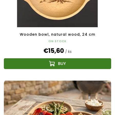
Wooden bowl, natural wood, 24 cm
ON STOCK
€15,60
/ ks