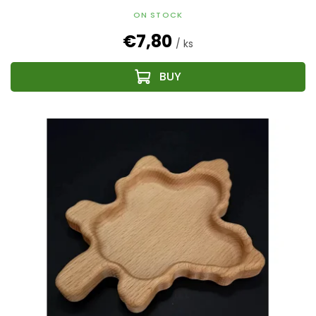
ON STOCK
€7,80
/ ks