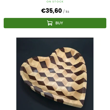
ON STOCK
€35,60
/ ks