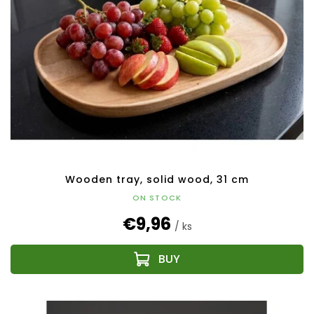
Wooden tray, solid wood, 31 cm
ON STOCK
€9,96
/ ks