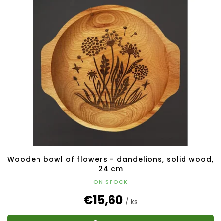
Wooden bowl of flowers - dandelions, solid wood,
24 cm
ON STOCK
€15,60
/ ks