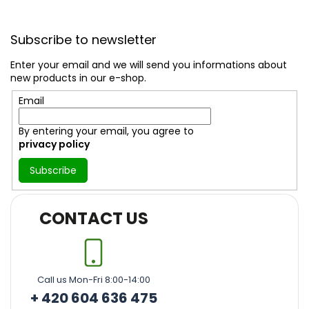
F
o
Subscribe to newsletter
o
t
Enter your email and we will send you informations about
e
new products in our e-shop.
r
Email
By entering your email, you agree to
privacy policy
Subscribe
CONTACT US
Call us Mon-Fri 8:00-14:00
+ 420 604 636 475