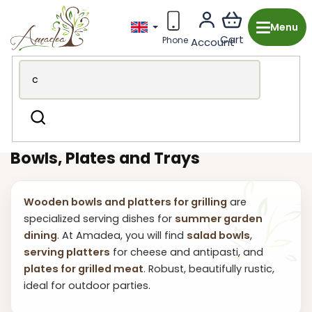
Skip
to
content
Wooden production from the Czech Republic
Garden &
Search
BBQ
Grilling and dining
Bowls and trays
Bowls, Plates and Trays
Wooden bowls and platters for grilling
are
specialized serving dishes for
summer garden
dining
. At Amadea, you will find
salad bowls
,
serving platters
for cheese and antipasti, and
plates for grilled meat
. Robust, beautifully rustic,
ideal for outdoor parties.