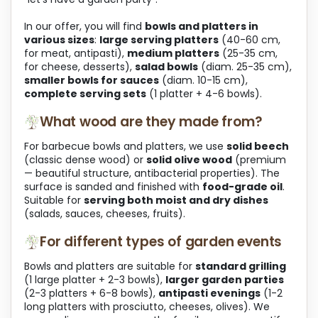
In our offer, you will find
bowls and platters in
various sizes
:
large serving platters
(40-60 cm,
for meat, antipasti),
medium platters
(25-35 cm,
for cheese, desserts),
salad bowls
(diam. 25-35 cm),
smaller bowls for sauces
(diam. 10-15 cm),
complete serving sets
(1 platter + 4-6 bowls).
What wood are they made from?
For barbecue bowls and platters, we use
solid beech
(classic dense wood) or
solid olive wood
(premium
— beautiful structure, antibacterial properties). The
surface is sanded and finished with
food-grade oil
.
Suitable for
serving both moist and dry dishes
(salads, sauces, cheeses, fruits).
For different types of garden events
Bowls and platters are suitable for
standard grilling
(1 large platter + 2-3 bowls),
larger garden parties
(2-3 platters + 6-8 bowls),
antipasti evenings
(1-2
long platters with prosciutto, cheeses, olives). We