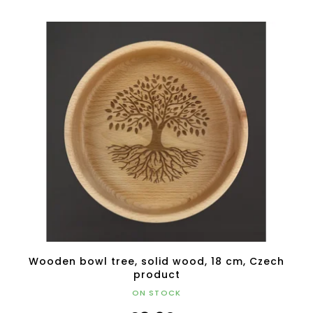
Wooden bowl tree, solid wood, 18 cm, Czech
product
ON STOCK