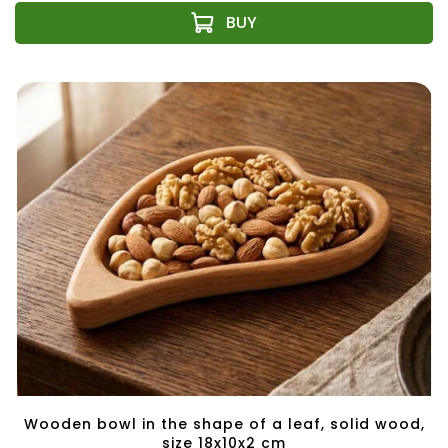
Wooden bowl in the shape of a leaf, solid wood,
size 18x10x2 cm