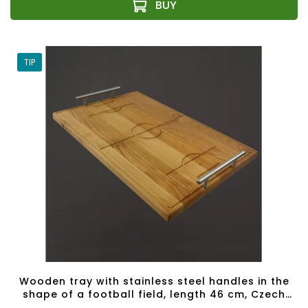
TIP
Wooden tray with stainless steel handles in the
shape of a football field, length 46 cm, Czech
product