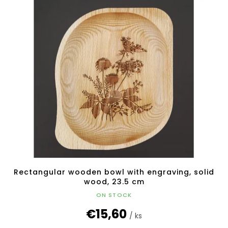
Rectangular wooden bowl with engraving, solid
wood, 23.5 cm
ON STOCK
€15,60
/ ks