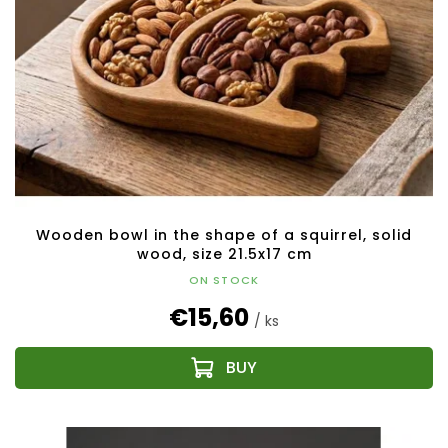
Wooden bowl in the shape of a squirrel, solid
wood, size 21.5x17 cm
ON STOCK
€15,60
/ ks