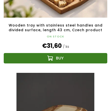
c
t
s
Wooden tray with stainless steel handles and
divided surface, length 43 cm, Czech product
ON STOCK
€31,60
/ ks