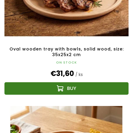
Oval wooden tray with bowls, solid wood, size:
35x25x2 cm
ON STOCK
€31,60
/ ks