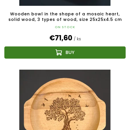
Wooden bowl in the shape of a mosaic heart,
solid wood, 3 types of wood, size 25x25x4.5 cm
ON STOCK
€71,60
/ ks