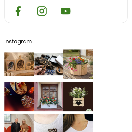
Instagram