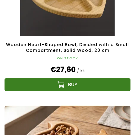
Wooden Heart-Shaped Bowl, Divided with a Small
Compartment, Solid Wood, 20 cm
ON STOCK
€27,60
/ ks