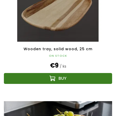
Wooden tray, solid wood, 25 cm
ON STOCK
€9
/ ks