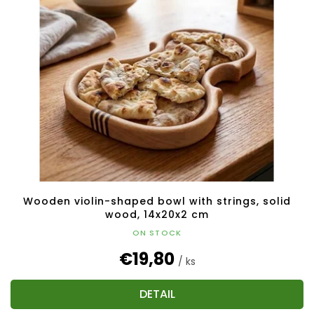
Wooden violin-shaped bowl with strings, solid
wood, 14x20x2 cm
ON STOCK
€19,80
/ ks
DETAIL