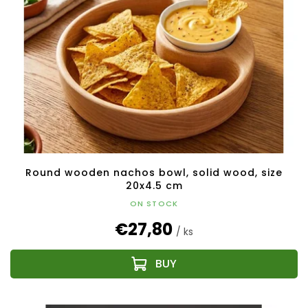
Round wooden nachos bowl, solid wood, size
20x4.5 cm
ON STOCK
€27,80
/ ks