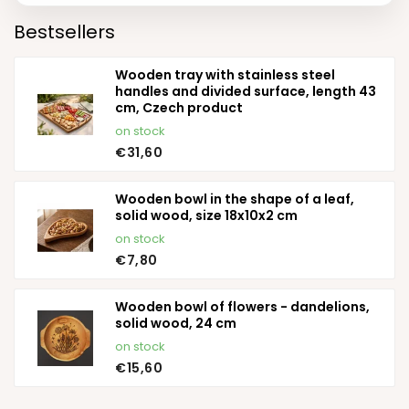
Bestsellers
Wooden tray with stainless steel
handles and divided surface, length 43
cm, Czech product
on stock
€31,60
Wooden bowl in the shape of a leaf,
solid wood, size 18x10x2 cm
on stock
€7,80
Wooden bowl of flowers - dandelions,
solid wood, 24 cm
on stock
€15,60