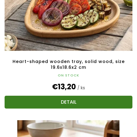
Heart-shaped wooden tray, solid wood, size
19.6x18.6x2 cm
ON STOCK
€13,20
/ ks
DETAIL