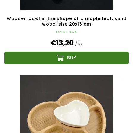
Wooden bowl in the shape of a maple leaf, solid
wood, size 20x16 cm
ON STOCK
€13,20
/ ks