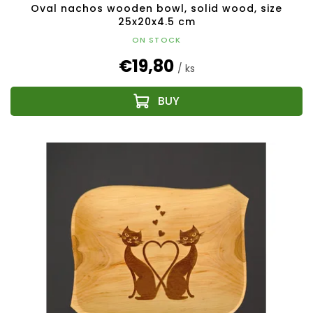
Oval nachos wooden bowl, solid wood, size
25x20x4.5 cm
ON STOCK
€19,80
/ ks