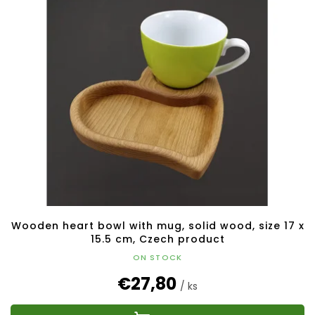
Wooden heart bowl with mug, solid wood, size 17 x
15.5 cm, Czech product
ON STOCK
€27,80
/ ks