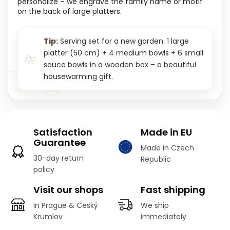
personalize – we engrave the family name or motif
on the back of large platters.
Tip:
Serving set for a new garden: 1 large
platter (50 cm) + 4 medium bowls + 6 small
sauce bowls in a wooden box – a beautiful
housewarming gift.
Satisfaction
Made in EU
Guarantee
Made in Czech
30-day return
Republic
policy
Visit our shops
Fast shipping
In Prague & Český
We ship
Krumlov
immediately