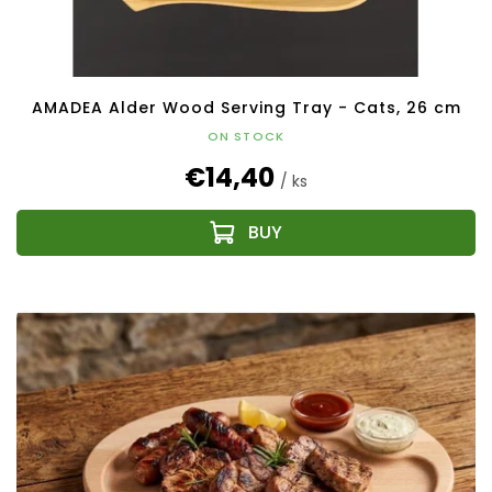
AMADEA Alder Wood Serving Tray - Cats, 26 cm
ON STOCK
€14,40
/ ks