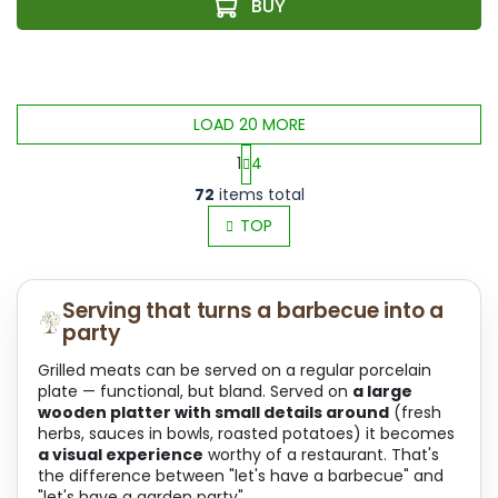
LOAD 20 MORE
1
4
L
P
72
items total
i
a
s
TOP
g
t
i
i
n
n
a
Serving that turns a barbecue into a
g
t
party
c
i
o
o
Grilled meats can be served on a regular porcelain
n
n
plate — functional, but bland. Served on
a large
t
wooden platter with small details around
(fresh
r
herbs, sauces in bowls, roasted potatoes) it becomes
o
a visual experience
worthy of a restaurant. That's
l
the difference between "let's have a barbecue" and
s
"let's have a garden party".