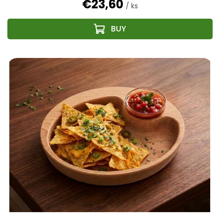
€23,60
/ ks