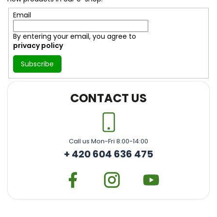
r
Email
By entering your email, you agree to
privacy policy
Subscribe
CONTACT US
Call us Mon-Fri 8:00-14:00
+ 420 604 636 475