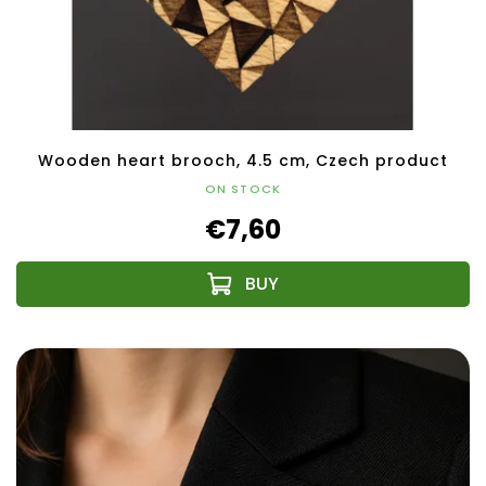
Wooden heart brooch, 4.5 cm, Czech product
ON STOCK
€7,60