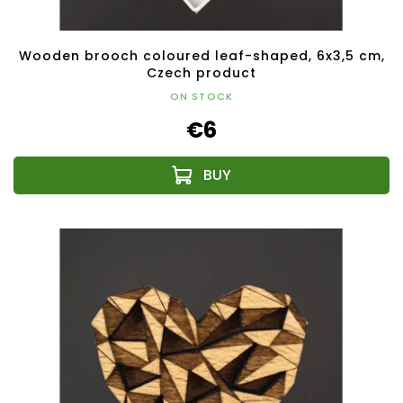
Wooden brooch coloured leaf-shaped, 6x3,5 cm,
Czech product
ON STOCK
€6