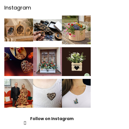
Instagram
Follow on Instagram