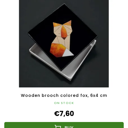
Wooden brooch colored fox, 6x4 cm
ON STOCK
€7,60