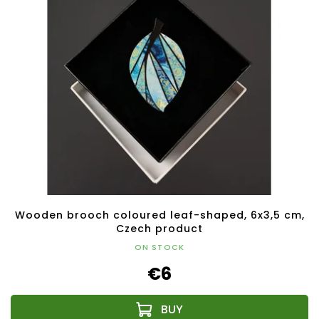
Wooden brooch coloured leaf-shaped, 6x3,5 cm,
Czech product
ON STOCK
€6