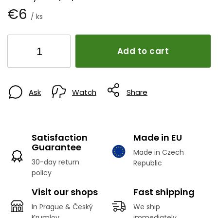
€6
/ ks
Add to cart
Ask
Watch
Share
Satisfaction
Made in EU
Guarantee
Made in Czech
30-day return
Republic
policy
Visit our shops
Fast shipping
In Prague & Český
We ship
Krumlov
immediately