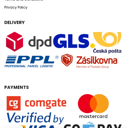
Privacy Policy
DELIVERY
PAYMENTS