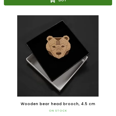
Wooden bear head brooch, 4.5 cm
ON STOCK