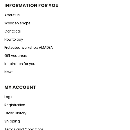
INFORMATION FOR YOU
About us
Wooden shops
Contacts
How to buy
Protected workshop AMADEA
Gift vouchers
Inspiration for you
News
MY ACCOUNT
Login
Registration
Order History
Shipping
Terms and Conditions