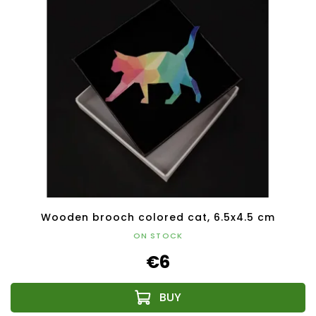
Wooden brooch colored cat, 6.5x4.5 cm
ON STOCK
€6