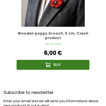
af-
Wooden poppy brooch, 5 cm, Czech
Woode
duct
product
ON STOCK
6,00 €
F
o
Subscribe to newsletter
o
t
Enter your email and we will send you informations about
e
new products in our e-shop.