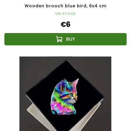
Wooden brooch blue bird, 6x4 cm
ON STOCK
€6