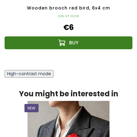
Wooden brooch red bird, 6x4 cm
ON STOCK
€6
High-contrast mode
You might be interested in
NEW