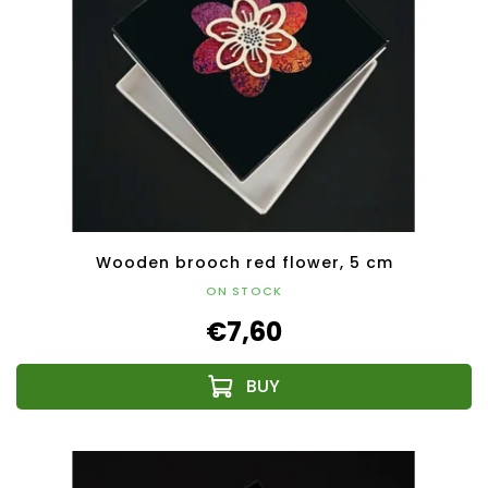
Wooden brooch red flower, 5 cm
ON STOCK
€7,60