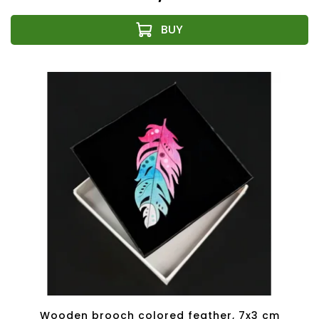
Wooden brooch colored feather, 7x3 cm