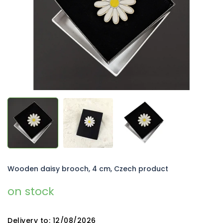
5
stars.
Wooden daisy brooch, 4 cm, Czech product
on stock
Delivery to:
12/08/2026