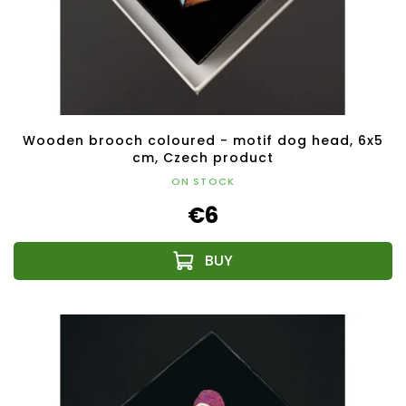
Wooden brooch coloured - motif dog head, 6x5
cm, Czech product
ON STOCK
€6