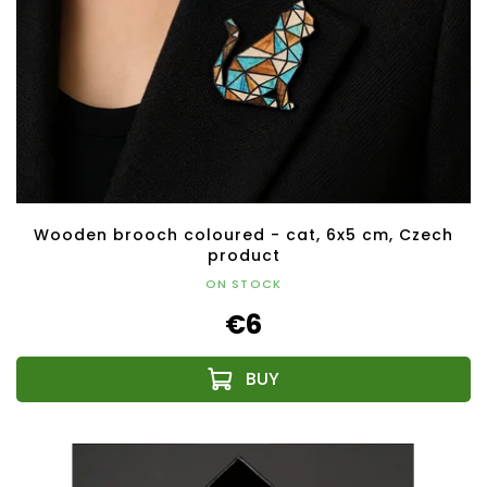
Wooden brooch coloured - cat, 6x5 cm, Czech
product
ON STOCK
€6