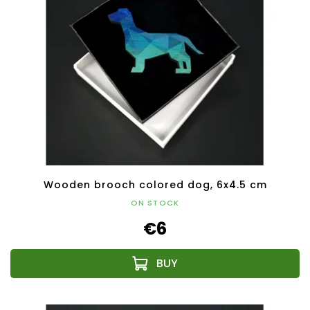
Wooden brooch colored dog, 6x4.5 cm
ON STOCK
€6