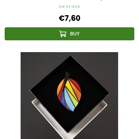
ON STOCK
€7,60