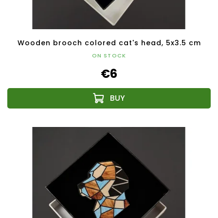
Wooden brooch colored cat's head, 5x3.5 cm
ON STOCK
€6