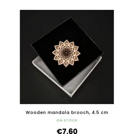
Wooden mandala brooch, 4.5 cm
ON STOCK
€7,60