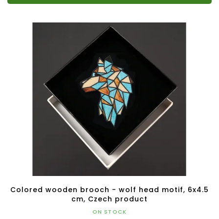
Colored wooden brooch - wolf head motif, 6x4.5
cm, Czech product
ON STOCK