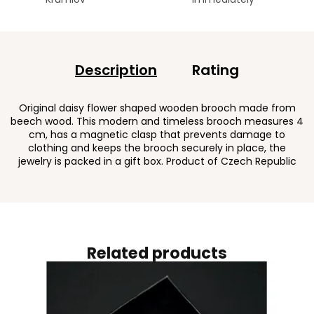
Description
Rating
Original daisy flower shaped wooden brooch made from
beech wood. This modern and timeless brooch measures 4
cm, has a magnetic clasp that prevents damage to
clothing and keeps the brooch securely in place, the
jewelry is packed in a gift box. Product of Czech Republic
Related products