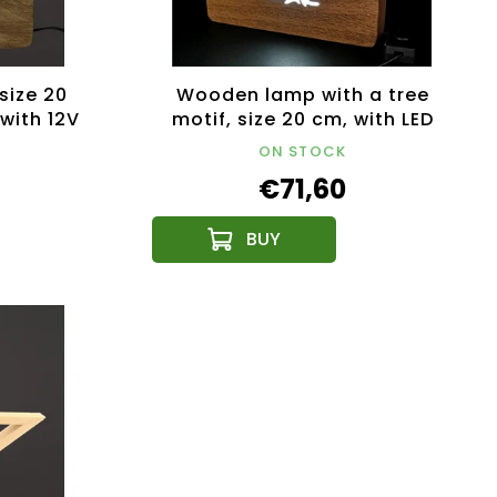
size 20
Wooden lamp with a tree
 with 12V
motif, size 20 cm, with LED
lighting with a 12V
ON STOCK
transformer
€71,60