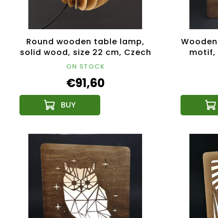
Round wooden table lamp,
Wooden 
solid wood, size 22 cm, Czech
motif,
product
li
ON STOCK
€91,60