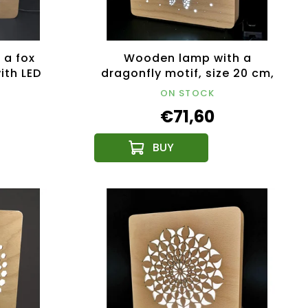
 a fox
Wooden lamp with a
ith LED
dragonfly motif, size 20 cm,
12V
with LED lighting with a 12V
ON STOCK
transformer
€71,60