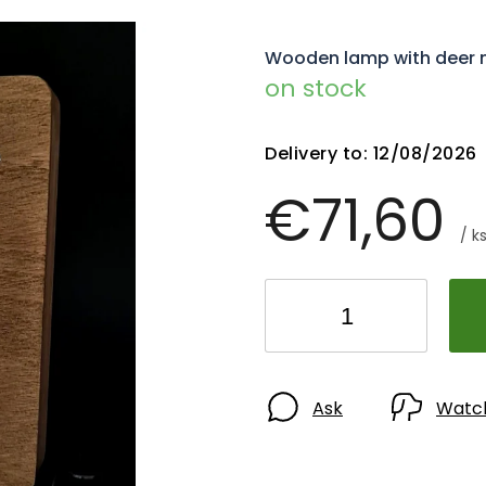
Wooden lamp with deer mot
on stock
Delivery to:
12/08/2026
€71,60
/ k
Ask
Watc