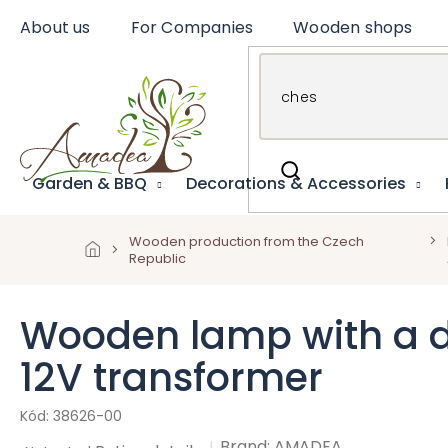
Skip
About us
For Companies
Wooden shops
to
content
Garden & BBQ
Decorations & Accessories
Wooden production from the Czech
Republic
Wooden lamp with a dee
12V transformer
38626-00
Brand:
AMADEA