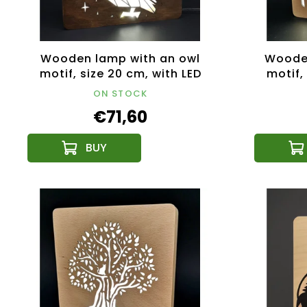
Wooden lamp with an owl
Wooden
motif, size 20 cm, with LED
motif,
lighting with a 12V
li
ON STOCK
transformer
€71,60