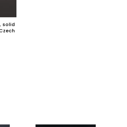
 solid
 Czech