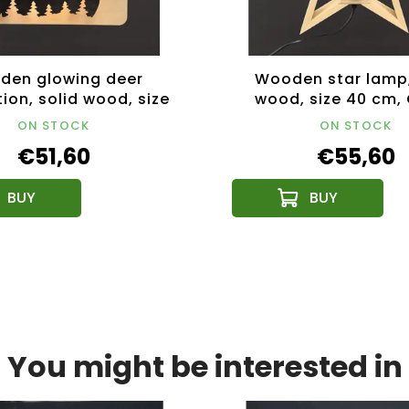
den glowing deer
Wooden star lamp,
ion, solid wood, size
wood, size 40 cm,
m, Czech product
product
ON STOCK
ON STOCK
€51,60
€55,60
You might be interested in