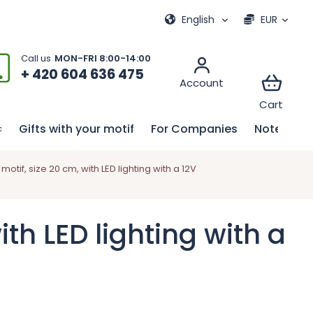
ional games
My order
English
EUR
+ 420 604 636 475
Gifts with your motif
For Companies
Notebook
tif, size 20 cm, with LED lighting with a 12V
th LED lighting with a