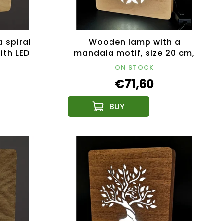
 spiral
Wooden lamp with a
ith LED
mandala motif, size 20 cm,
12V
with LED lighting with a 12V
ON STOCK
transformer
€71,60