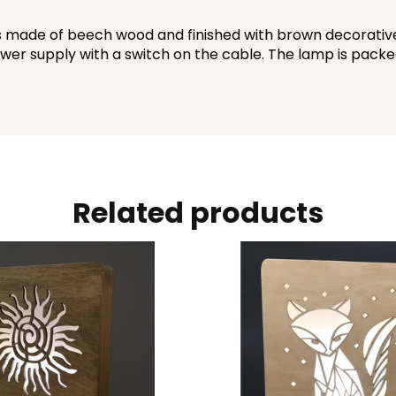
made of beech wood and finished with brown decorative w
wer supply with a switch on the cable. The lamp is packed 
Related products