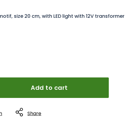
if, size 20 cm, with LED light with 12V transformer
s
Add to cart
h
Share