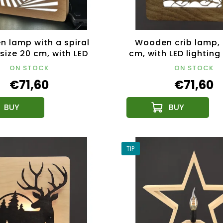
 lamp with a spiral
Wooden crib lamp, 
 size 20 cm, with LED
cm, with LED lighting
ghting with a 12V
transformer
ON STOCK
ON STOCK
transformer
€71,60
€71,60
TIP