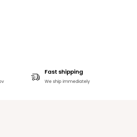
Fast shipping
ov
We ship immediately