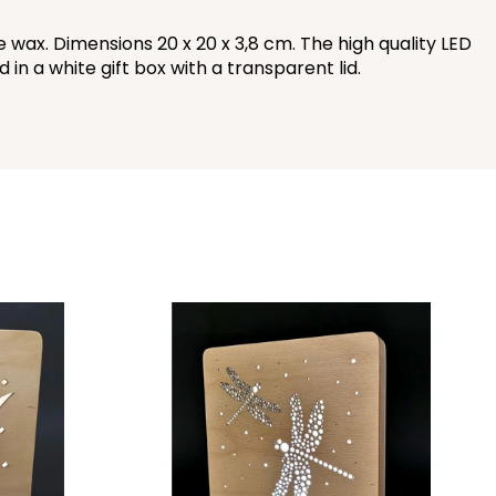
ax. Dimensions 20 x 20 x 3,8 cm. The high quality LED
in a white gift box with a transparent lid.