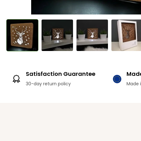
Satisfaction Guarantee
Made
30-day return policy
Made i