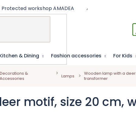
Protected workshop AMADEA
Articles
Educat
Kitchen & Dining
Fashion accessories
For Kids
Decorations &
Wooden lamp with a deer mo
Lamps
Accessories
transformer
r motif, size 20 cm, wi