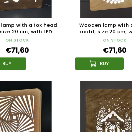
lamp with a fox head
Wooden lamp with a
 size 20 cm, with LED
motif, size 20 cm, w
ghting with a 12V
lighting with a 
ON STOCK
ON STOCK
transformer
transformer
€71,60
€71,60