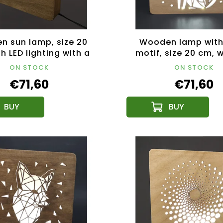
 sun lamp, size 20
Wooden lamp with
h LED lighting with a
motif, size 20 cm, w
2V transformer
lighting with a 
ON STOCK
ON STOCK
transformer
€71,60
€71,60