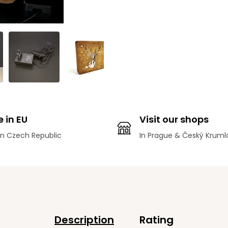
 in EU
Visit our shops
n Czech Republic
In Prague & Český Kruml
Description
Rating