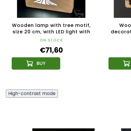
Wooden lamp with tree motif,
Woo
size 20 cm, with LED light with
decorat
12V transformer
33 c
ON STOCK
€71,60
High-contrast mode