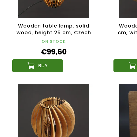
Wooden table lamp, solid
Wooden
wood, height 25 cm, Czech
cm, wit
product
1
ON STOCK
€99,60