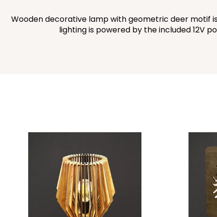
Wooden decorative lamp with geometric deer motif is 
lighting is powered by the included 12V po