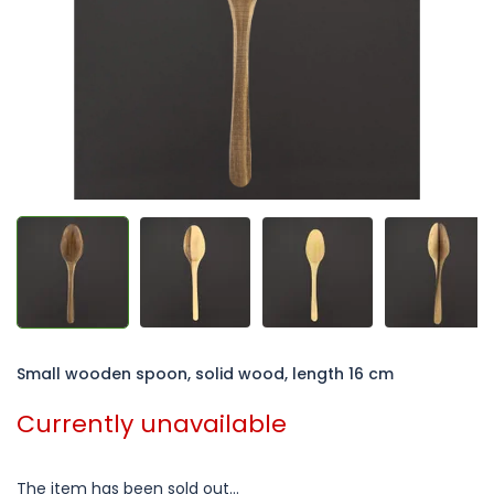
5
stars.
Small wooden spoon, solid wood, length 16 cm
Currently unavailable
The item has been sold out…