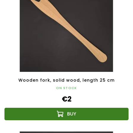
Wooden fork, solid wood, length 25 cm
ON STOCK
€2