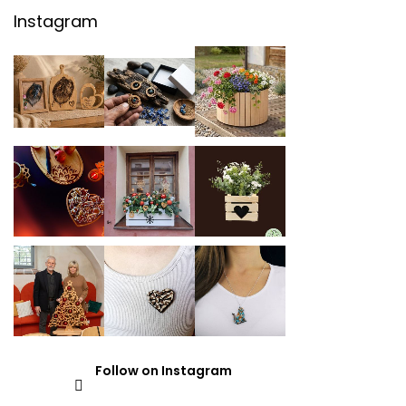
Instagram
Follow on Instagram