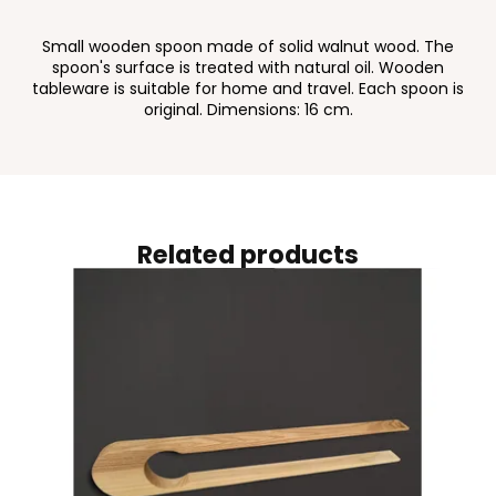
Small wooden spoon made of solid walnut wood. The
spoon's surface is treated with natural oil. Wooden
tableware is suitable for home and travel. Each spoon is
original. Dimensions: 16 cm.
Related products