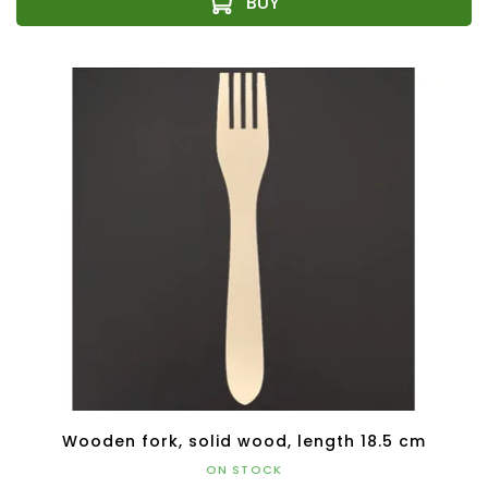
Wooden fork, solid wood, length 18.5 cm
ON STOCK