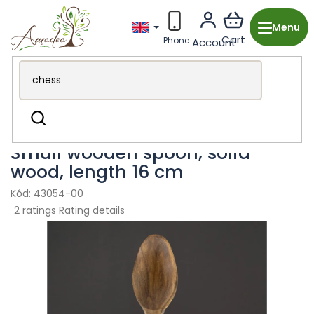
Skip
to
content
Wooden production from the Czech Republic
Kitchen &
Search
Dining
Cutlery
Small wooden spoon, solid
wood, length 16 cm
43054-00
The
2 ratings
Rating details
average
product
rating
is
5,0
out
of