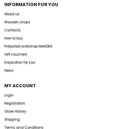
INFORMATION FOR YOU
About us
Wooden shops
Contacts
How to buy
Protected workshop AMADEA
Gift vouchers
Inspiration for you
News
MY ACCOUNT
Login
Registration
Order History
Shipping
Terms and Conditions