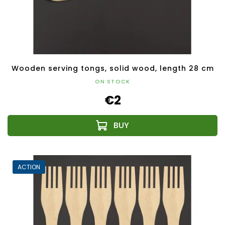
Wooden serving tongs, solid wood, length 28 cm
ON STOCK
€2
ACTION