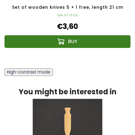
Set of wooden knives 5 + 1 free, length 21 cm
ON STOCK
€3,60
High-contrast mode
You might be interested in