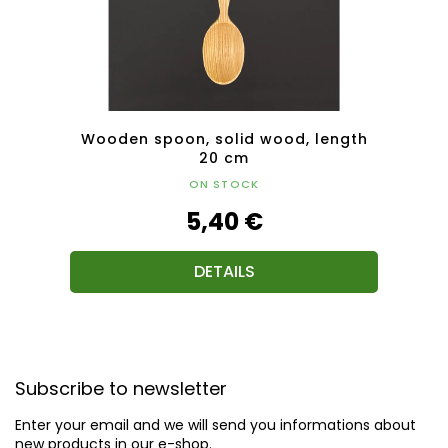
th 25
Wooden spoon, solid wood, length
Wood
20 cm
ON STOCK
5,40 €
DETAILS
F
o
Subscribe to newsletter
o
t
Enter your email and we will send you informations about
e
new products in our e-shop.