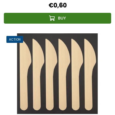
€0,60
ACTION