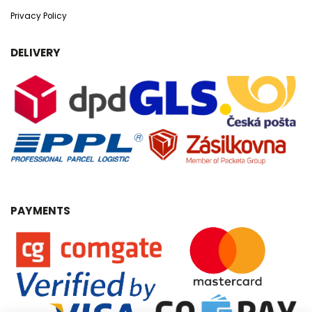
Privacy Policy
DELIVERY
PAYMENTS