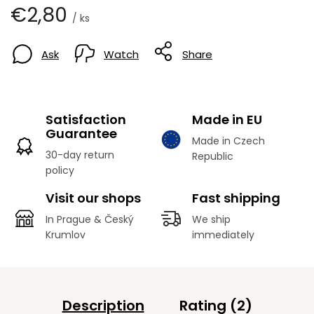
€2,80
/ ks
Ask
Watch
Share
Satisfaction
Made in EU
Guarantee
Made in Czech
30-day return
Republic
policy
Visit our shops
Fast shipping
In Prague & Český
We ship
Krumlov
immediately
Description
Rating (2)