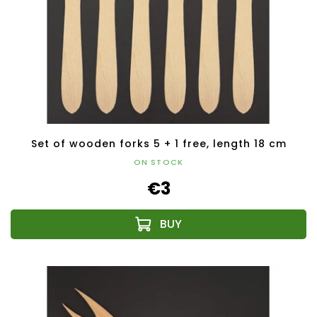
Set of wooden forks 5 + 1 free, length 18 cm
ON STOCK
€3