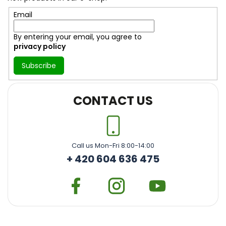
r
Email
By entering your email, you agree to
privacy policy
Subscribe
CONTACT US
Call us Mon-Fri 8:00-14:00
+ 420 604 636 475