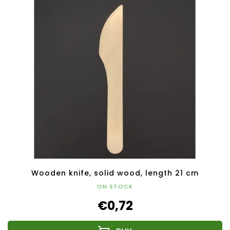
Wooden knife, solid wood, length 21 cm
ON STOCK
€0,72