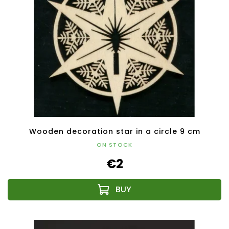
Wooden decoration star in a circle 9 cm
ON STOCK
€2