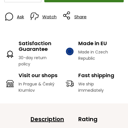
Ask
Watch
Share
Satisfaction
Made in EU
Guarantee
Made in Czech
30-day return
Republic
policy
Visit our shops
Fast shipping
In Prague & Český
We ship
Krumlov
immediately
Description
Rating