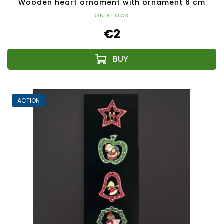
Wooden heart ornament with ornament 6 cm
ON STOCK
€2
ACTION