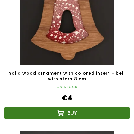
Solid wood ornament with colored insert - bell
with stars 8 cm
ON STOCK
€4