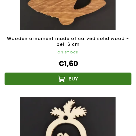
Wooden ornament made of carved solid wood -
bell 6 cm
ON STOCK
€1,60