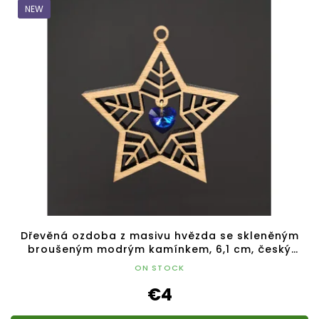
NEW
Dřevěná ozdoba z masivu hvězda se skleněným
broušeným modrým kamínkem, 6,1 cm, český
výrobek
ON STOCK
€4