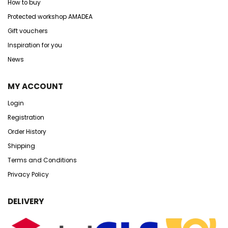
How to buy
Protected workshop AMADEA
Gift vouchers
Inspiration for you
News
MY ACCOUNT
Login
Registration
Order History
Shipping
Terms and Conditions
Privacy Policy
DELIVERY