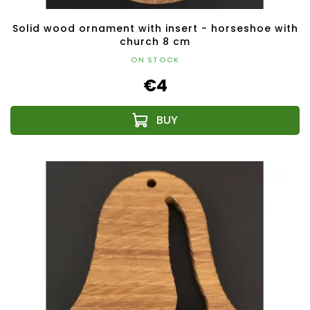
Solid wood ornament with insert - horseshoe with
church 8 cm
ON STOCK
€4