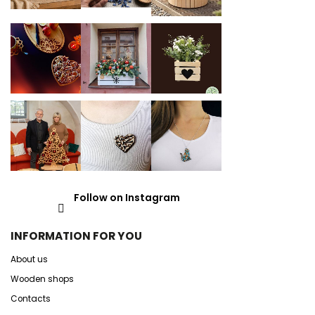
Follow on Instagram
INFORMATION FOR YOU
About us
Wooden shops
Contacts