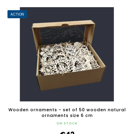
ACTION
Wooden ornaments - set of 50 wooden natural
ornaments size 6 cm
ON STOCK