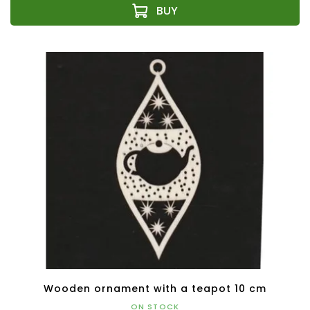
Wooden ornament with a teapot 10 cm
ON STOCK