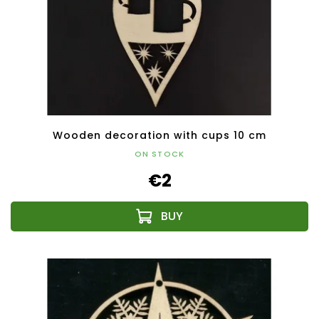
Wooden decoration with cups 10 cm
ON STOCK
€2