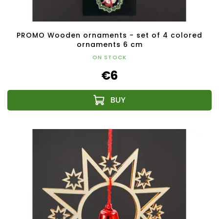
PROMO Wooden ornaments - set of 4 colored
ornaments 6 cm
ON STOCK
€6