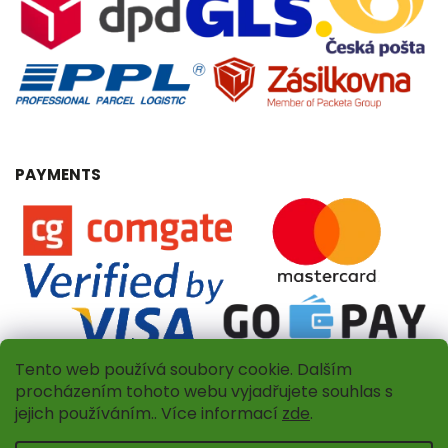
PAYMENTS
Tento web používá soubory cookie. Dalším
procházením tohoto webu vyjadřujete souhlas s
jejich používáním.. Více informací
zde
.