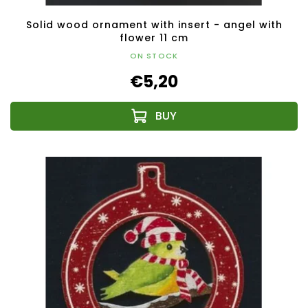
Solid wood ornament with insert - angel with
flower 11 cm
ON STOCK
€5,20