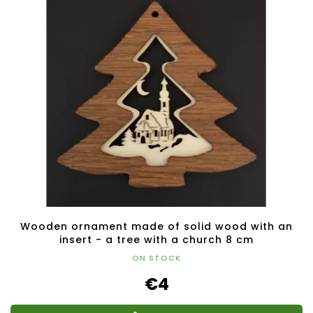
Wooden ornament made of solid wood with an
insert - a tree with a church 8 cm
ON STOCK
€4