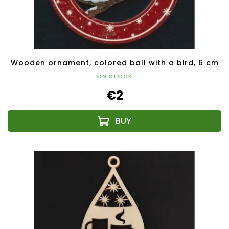
Wooden ornament, colored ball with a bird, 6 cm
ON STOCK
€2