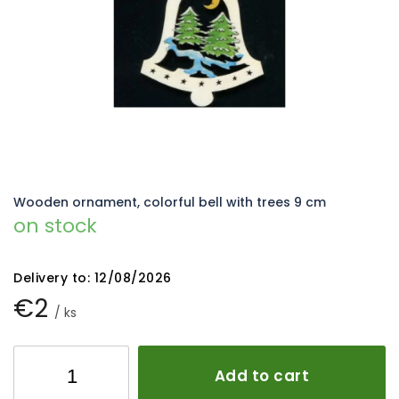
5
stars.
Wooden ornament, colorful bell with trees 9 cm
on stock
Delivery to:
12/08/2026
€2
/ ks
Add to cart