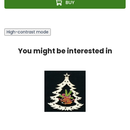
High-contrast mode
You might be interested in