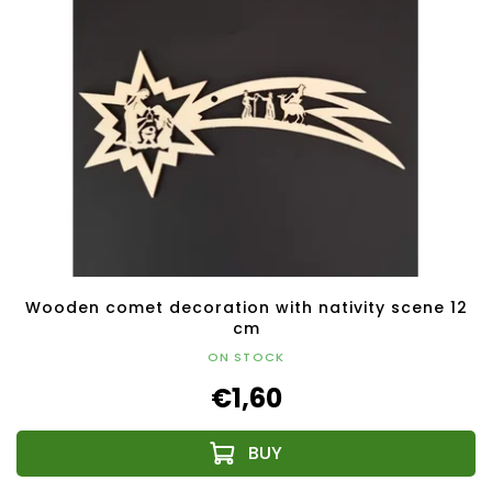
Wooden comet decoration with nativity scene 12
cm
ON STOCK
€1,60