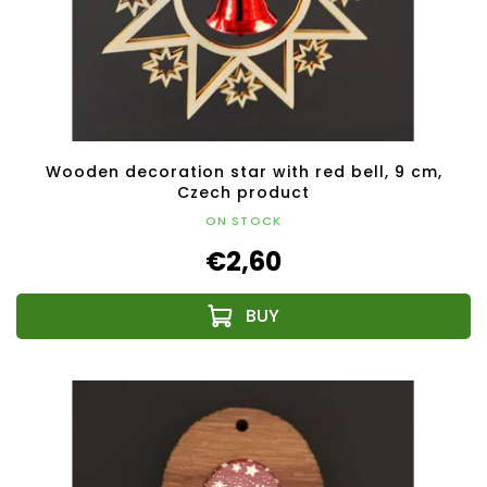
Wooden decoration star with red bell, 9 cm,
Czech product
ON STOCK
€2,60