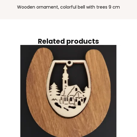
Wooden ornament, colorful bell with trees 9 cm
Related products