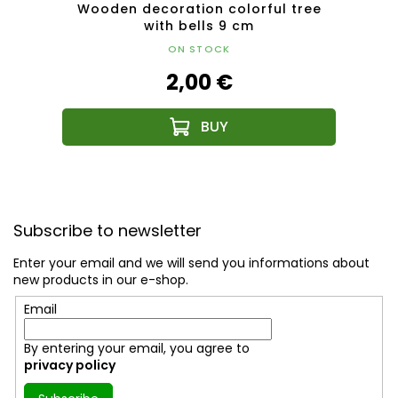
l with
Wooden decoration colorful tree
Woo
with bells 9 cm
ON STOCK
2,00 €
F
o
Subscribe to newsletter
o
t
Enter your email and we will send you informations about
e
new products in our e-shop.
r
Email
By entering your email, you agree to
privacy policy