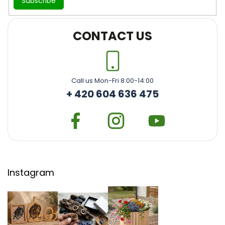
Subscribe
CONTACT US
Call us Mon-Fri 8:00-14:00
+ 420 604 636 475
Instagram