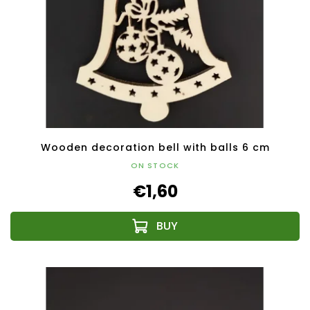
Wooden decoration bell with balls 6 cm
ON STOCK
€1,60