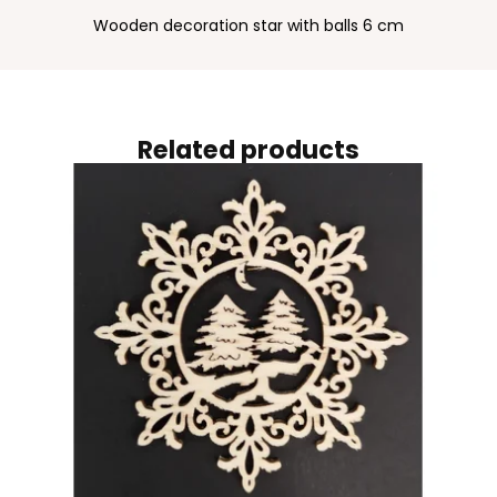
Wooden decoration star with balls 6 cm
Related products