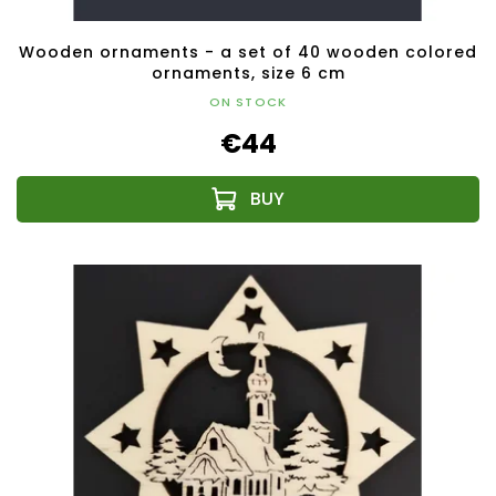
Wooden ornaments - a set of 40 wooden colored
ornaments, size 6 cm
ON STOCK
€44