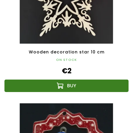
Wooden decoration star 10 cm
ON STOCK
€2