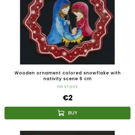
Wooden ornament colored snowflake with
nativity scene 6 cm
ON STOCK
€2