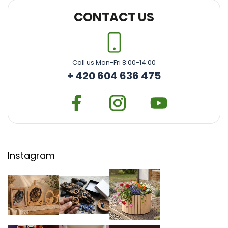
CONTACT US
Call us Mon-Fri 8:00-14:00
+ 420 604 636 475
Instagram