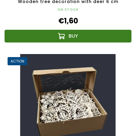
Wooden tree decoration with deer 6 cm
ON STOCK
€1,60
ACTION