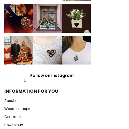
Follow on Instagram
INFORMATION FOR YOU
About us
Wooden shops
Contacts
How to buy