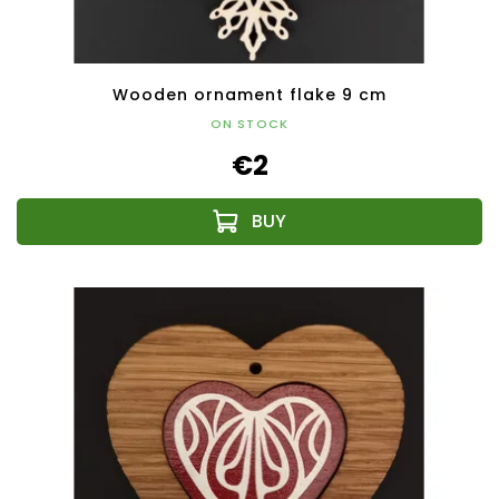
Wooden ornament flake 9 cm
ON STOCK
€2