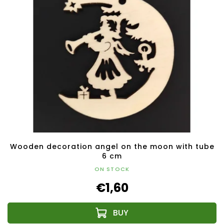
Wooden decoration angel on the moon with tube
6 cm
ON STOCK
€1,60