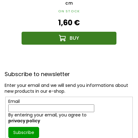
cm
ON STOCK
1,60 €
F
o
Subscribe to newsletter
o
t
Enter your email and we will send you informations about
e
new products in our e-shop.
r
Email
By entering your email, you agree to
privacy policy
Subscribe