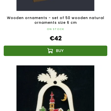
Wooden ornaments - set of 50 wooden natural
ornaments size 6 cm
ON STOCK
€42