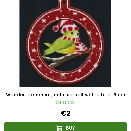
Wooden ornament, colored ball with a bird, 6 cm
ON STOCK
€2