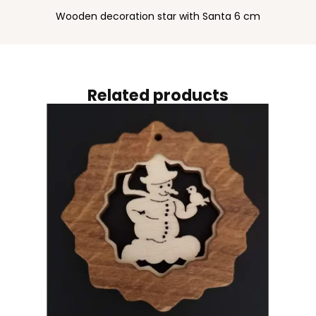
Wooden decoration star with Santa 6 cm
Related products