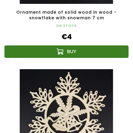
Ornament made of solid wood in wood -
snowflake with snowman 7 cm
ON STOCK
€4