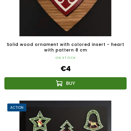
Solid wood ornament with colored insert - heart
with pattern 8 cm
ON STOCK
€4
ACTION