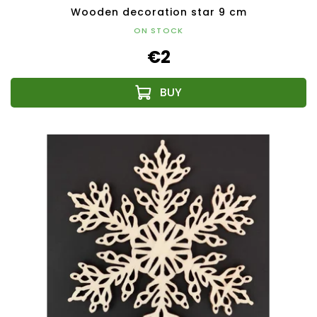
Wooden decoration star 9 cm
ON STOCK
€2