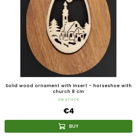
Solid wood ornament with insert - horseshoe with
church 8 cm
ON STOCK
€4