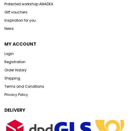
Protected workshop AMADEA
Gift vouchers
Inspiration for you
News
MY ACCOUNT
Login
Registration
Order History
Shipping
Terms and Conditions
Privacy Policy
DELIVERY