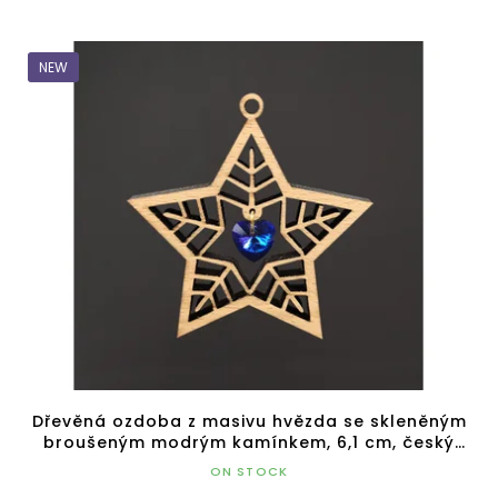
NEW
Dřevěná ozdoba z masivu hvězda se skleněným
broušeným modrým kamínkem, 6,1 cm, český
výrobek
ON STOCK