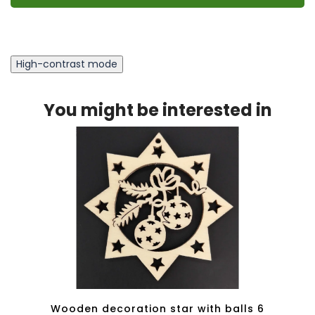
High-contrast mode
You might be interested in
tars 8
Wooden decoration star with balls 6
Woode