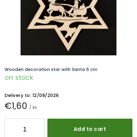
5
stars.
Wooden decoration star with Santa 6 cm
on stock
Delivery to:
12/08/2026
€1,60
/ ks
Add to cart