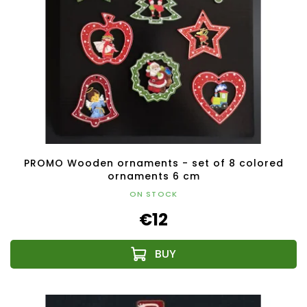
PROMO Wooden ornaments - set of 8 colored
ornaments 6 cm
ON STOCK
€12