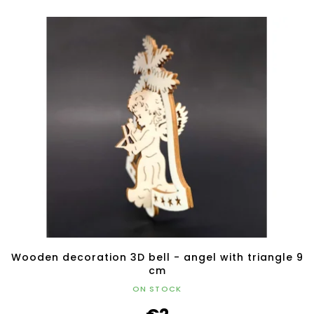
Wooden decoration 3D bell - angel with triangle 9
cm
ON STOCK