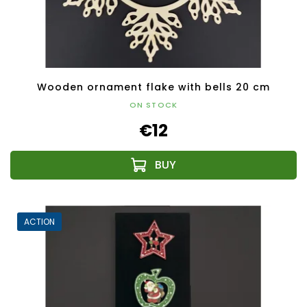
Wooden ornament flake with bells 20 cm
ON STOCK
€12
ACTION