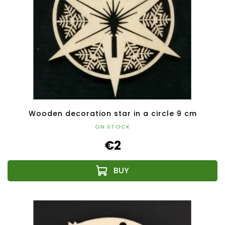
Wooden decoration star in a circle 9 cm
ON STOCK
€2