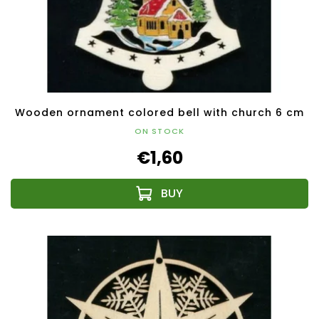
Wooden ornament colored bell with church 6 cm
ON STOCK
€1,60