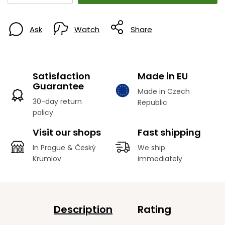
Ask
Watch
Share
Satisfaction
Made in EU
Guarantee
Made in Czech
30-day return
Republic
policy
Visit our shops
Fast shipping
In Prague & Český
We ship
Krumlov
immediately
Description
Rating