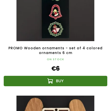
PROMO Wooden ornaments - set of 4 colored
ornaments 6 cm
ON STOCK
€6