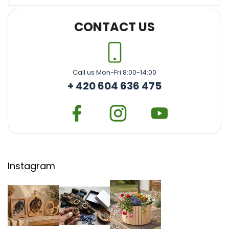
CONTACT US
Call us Mon-Fri 8:00-14:00
+ 420 604 636 475
Instagram