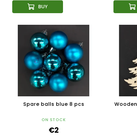
Spare balls blue 8 pcs
Wooden 
ON STOCK
€2