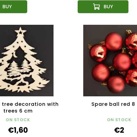
tree decoration with
Spare ball red 8
trees 6 cm
ON STOCK
ON STOCK
€1,60
€2