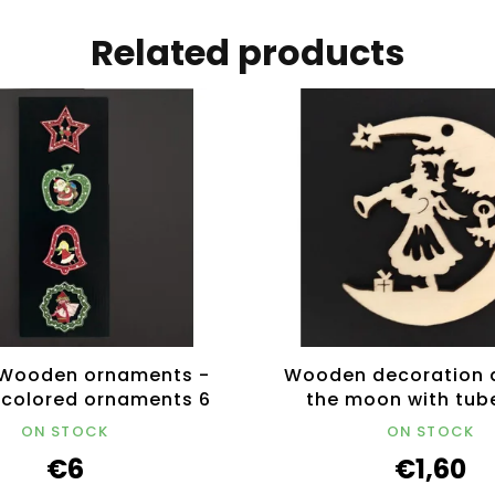
Related products
Wooden ornaments -
Wooden decoration 
4 colored ornaments 6
the moon with tub
cm
ON STOCK
ON STOCK
€6
€1,60