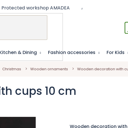
Protected workshop AMADEA
Articles
Educat
Kitchen & Dining
Fashion accessories
For Kids
Christmas
Wooden ornaments
Wooden decoration with c
th cups 10 cm
Wooden decoration with