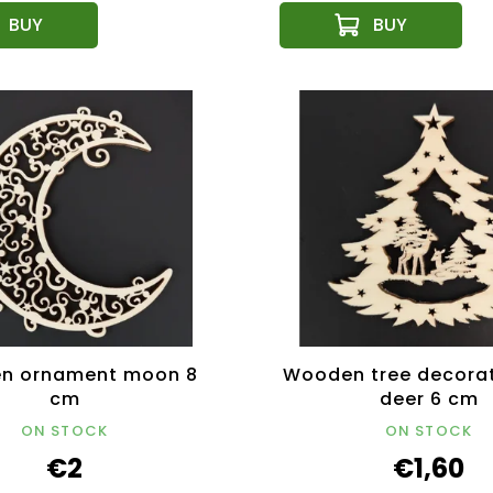
n ornament moon 8
Wooden tree decorat
cm
deer 6 cm
ON STOCK
ON STOCK
€2
€1,60