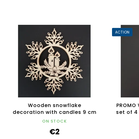
ACTION
Wooden snowflake
PROMO 
decoration with candles 9 cm
set of 
ON STOCK
€2