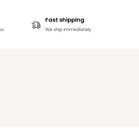
Fast shipping
ov
We ship immediately