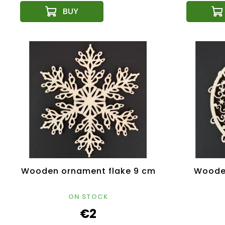
Wooden ornament flake 9 cm
Woode
ON STOCK
€2