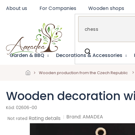
Skip
About us
For Companies
Wooden shops
to
content
Garden & BBQ
Decorations & Accessories
Wooden production from the Czech Republic
Wooden decoration wi
02606-00
Brand:
AMADEA
The
Rating details
Not rated
average
product