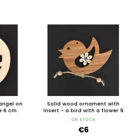
angel on
Solid wood ornament with
e 6 cm
insert - a bird with a flower 9
cm
ON STOCK
€6