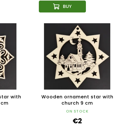
tar with
Wooden ornament star with
9 cm
church 9 cm
ON STOCK
€2