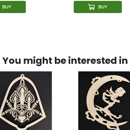
You might be interested in