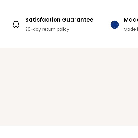
Satisfaction Guarantee
Made
30-day return policy
Made i