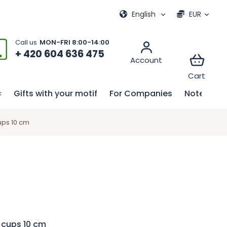
ional games
My order
English
EUR
+ 420 604 636 475
Gifts with your motif
For Companies
Notebook
ups 10 cm
 cups 10 cm