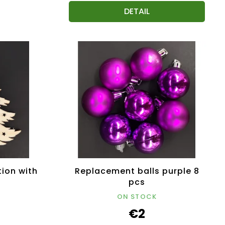
DETAIL
ion with
Replacement balls purple 8
pcs
ON STOCK
€2