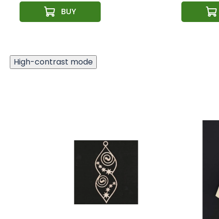
High-contrast mode