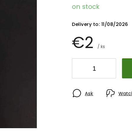
on stock
Delivery to:
11/08/2026
€2
/ ks
Ask
Watc