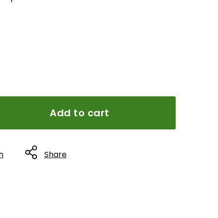
Add to cart
h
Share