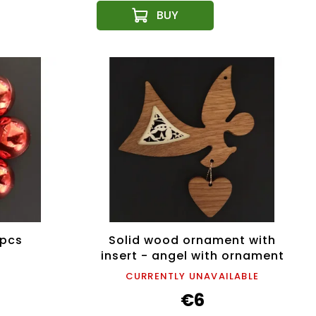
 pcs
Solid wood ornament with
insert - angel with ornament
and heart 11 cm
CURRENTLY UNAVAILABLE
€6