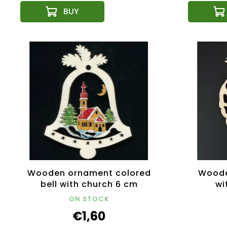
Wooden ornament colored
Woode
bell with church 6 cm
wi
ON STOCK
€1,60