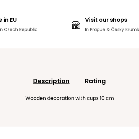
 in EU
Visit our shops
n Czech Republic
In Prague & Český Kruml
Description
Rating
Wooden decoration with cups 10 cm