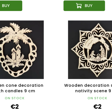
n cone decoration
Wooden decoration s
th candles 9 cm
nativity scene 
ON STOCK
ON STOCK
€2
€2