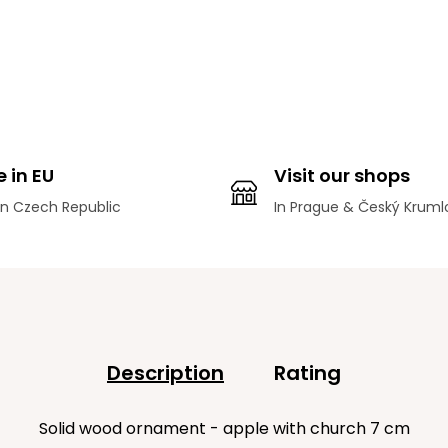
 in EU
Visit our shops
n Czech Republic
In Prague & Český Kruml
Description
Rating
Solid wood ornament - apple with church 7 cm