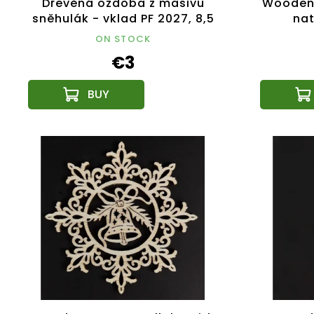
Dřevěná ozdoba z masivu
Wooden 
sněhulák - vklad PF 2027, 8,5
nat
cm, český výrobek
ON STOCK
€3