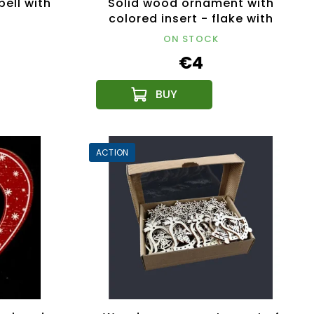
ell with
Solid wood ornament with
colored insert - flake with
ornament 8 cm
ON STOCK
€4
ACTION