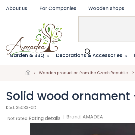
Skip
About us
For Companies
Wooden shops
to
content
Garden & BBQ
Decorations & Accessories
Wooden production from the Czech Republic
Solid wood ornament 
35033-0D
Brand:
AMADEA
The
Rating details
Not rated
average
product