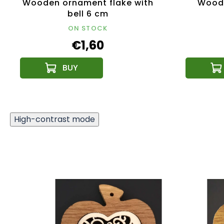
Wooden ornament flake with
Woode
bell 6 cm
ON STOCK
€1,60
High-contrast mode