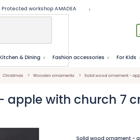
Protected workshop AMADEA
Articles
Educat
Kitchen & Dining
Fashion accessories
For Kids
Christmas
Wooden ornaments
Solid wood ornament - app
- apple with church 7 
Solid wood ornament - a