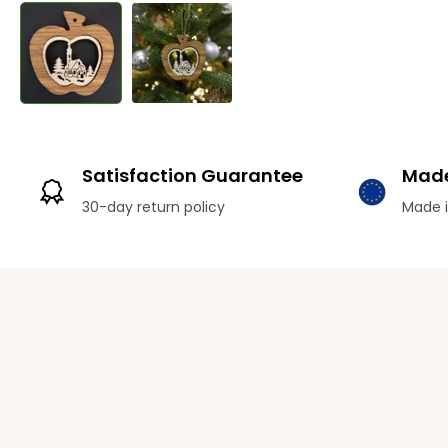
Satisfaction Guarantee
Made
30-day return policy
Made i