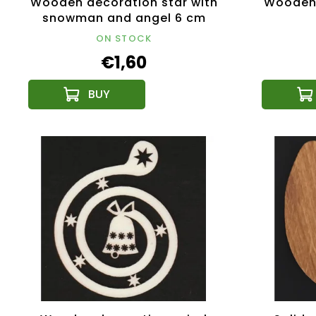
Wooden decoration star with
Wooden 
snowman and angel 6 cm
ON STOCK
€1,60