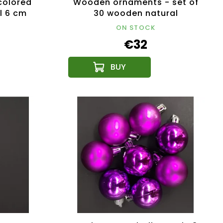
olored
Wooden ornaments - set of
l 6 cm
30 wooden natural
ornaments size 6 cm
ON STOCK
€32