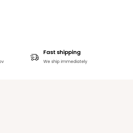
Fast shipping
ov
We ship immediately