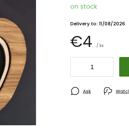
on stock
Delivery to:
11/08/2026
€4
/ ks
Ask
Watc