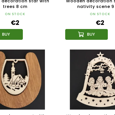
decoration star with
Wooden decoration s
trees 8 cm
nativity scene 
ON STOCK
ON STOCK
€2
€2