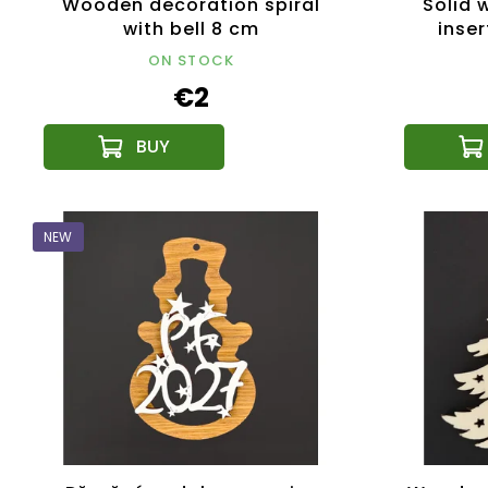
Wooden decoration spiral
Solid 
with bell 8 cm
inser
ON STOCK
€2
NEW