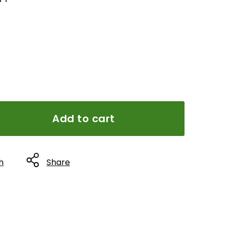
Add to cart
h
Share