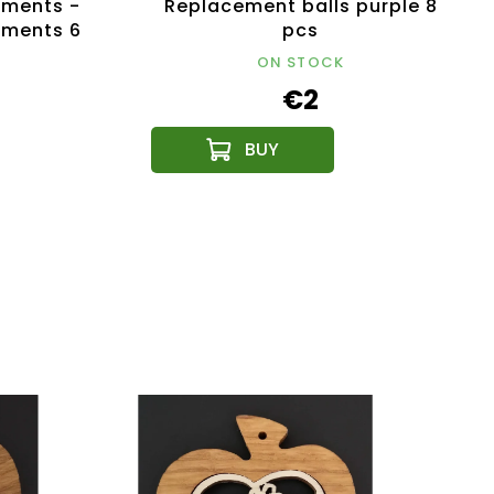
ments -
Replacement balls purple 8
aments 6
pcs
ON STOCK
€2