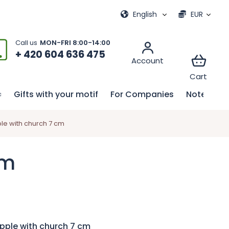
ional games
My order
English
EUR
+ 420 604 636 475
Gifts with your motif
For Companies
Notebook
le with church 7 cm
cm
pple with church 7 cm