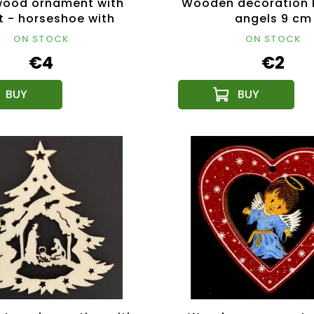
wood ornament with
Wooden decoration b
t - horseshoe with
angels 9 cm
church 8 cm
ON STOCK
ON STOCK
€4
€2