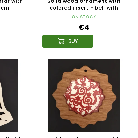
tar with
Solid wood ornament with
9 cm
colored insert - bell with
stars 8 cm
ON STOCK
€4