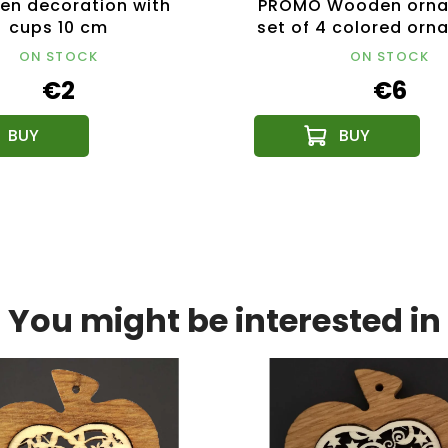
n decoration with
PROMO Wooden orna
cups 10 cm
set of 4 colored orn
cm
ON STOCK
ON STOCK
€2
€6
You might be interested in