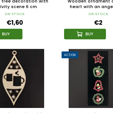
tree decoration with
Wooden ornament c
ivity scene 6 cm
heart with an ange
ON STOCK
ON STOCK
€1,60
€2
ACTION