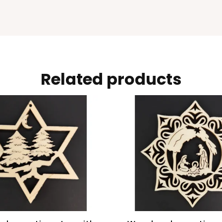
Related products