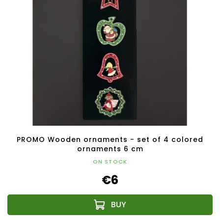
PROMO Wooden ornaments - set of 4 colored
ornaments 6 cm
ON STOCK
€6