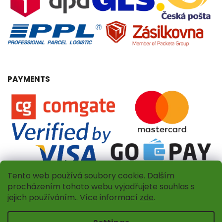
PAYMENTS
Tento web používá soubory cookie. Dalším
procházením tohoto webu vyjadřujete souhlas s
jejich používáním.. Více informací
zde
.
Copyright 2026
Dřevěný obchůdek
. All rights reserved.