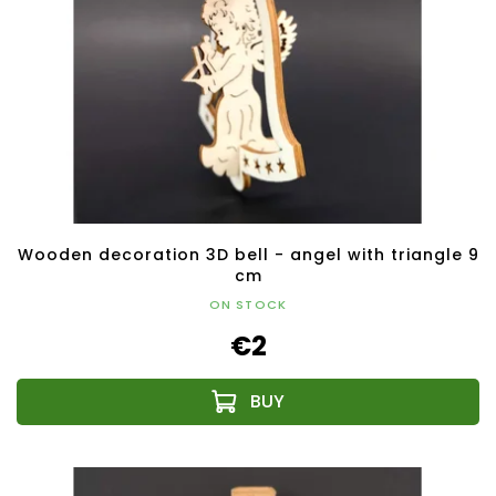
Wooden decoration 3D bell - angel with triangle 9
cm
ON STOCK
€2