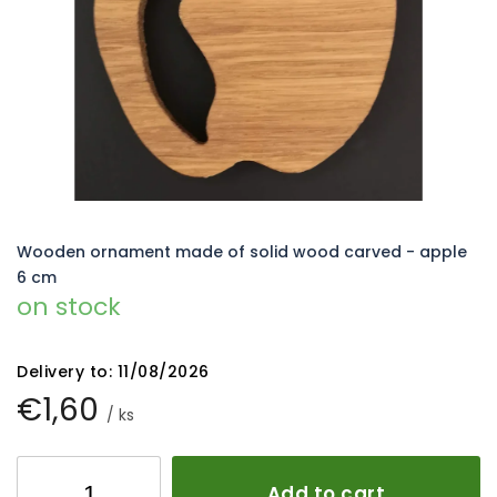
5
stars.
Wooden ornament made of solid wood carved - apple
6 cm
on stock
Delivery to:
11/08/2026
€1,60
/ ks
Add to cart