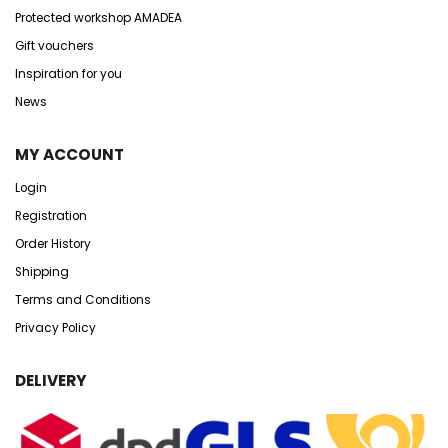
Protected workshop AMADEA
Gift vouchers
Inspiration for you
News
MY ACCOUNT
Login
Registration
Order History
Shipping
Terms and Conditions
Privacy Policy
DELIVERY