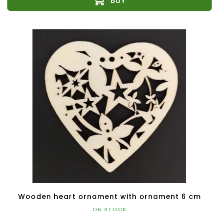
Wooden heart ornament with ornament 6 cm
ON STOCK