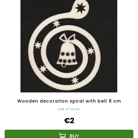
Wooden decoration spiral with bell 8 cm
ON STOCK
€2