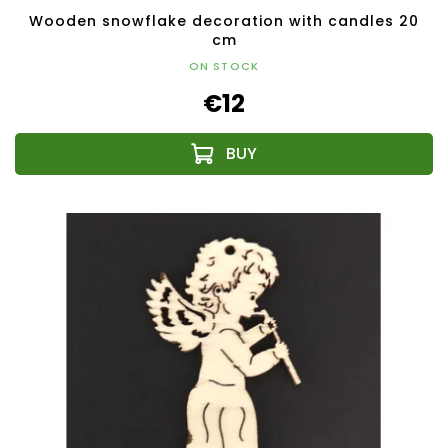
Wooden snowflake decoration with candles 20
cm
ON STOCK
€12