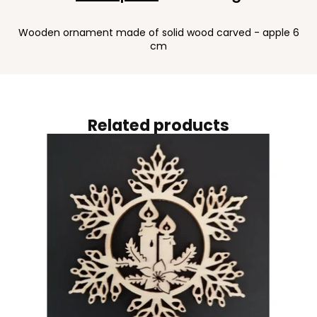
Wooden ornament made of solid wood carved - apple 6
cm
Related products