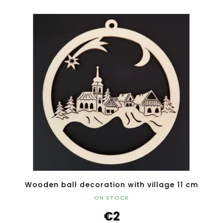
Wooden ball decoration with village 11 cm
ON STOCK
€2