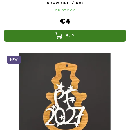
snowman 7 cm
ON STOCK
€4
NEW