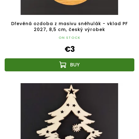
Dřevěná ozdoba z masivu sněhulák - vklad PF
2027, 8,5 cm, český výrobek
ON STOCK
€3