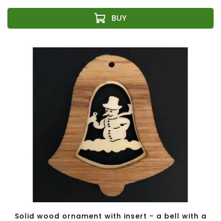
Solid wood ornament with insert - a bell with a