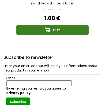
m
solid wood - ball 6 cm
ON STOCK
1,60 €
F
o
Subscribe to newsletter
o
t
Enter your email and we will send you informations about
e
new products in our e-shop.
r
Email
By entering your email, you agree to
privacy policy
Subscribe