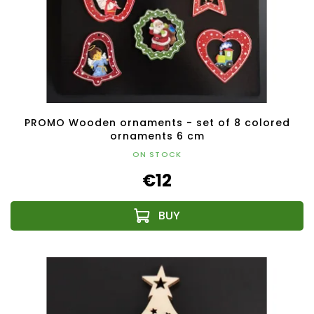
PROMO Wooden ornaments - set of 8 colored
ornaments 6 cm
ON STOCK
€12