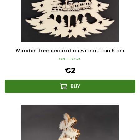
Wooden tree decoration with a train 9 cm
ON STOCK
€2