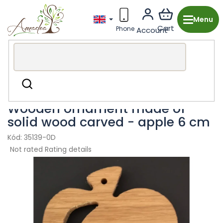
Skip
to
content
Wooden production from the Czech Republic
Christmas
Search
Wooden ornaments
Wooden ornament made of
solid wood carved - apple 6 cm
35139-0D
The
Not rated
Rating details
average
product
rating
is
0,0
out
of