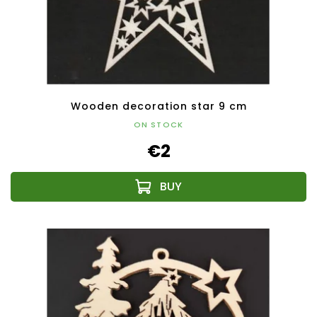
Wooden decoration star 9 cm
ON STOCK
€2