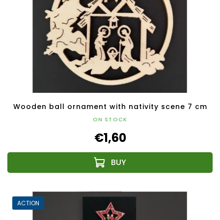
Wooden ball ornament with nativity scene 7 cm
ON STOCK
€1,60
ACTION