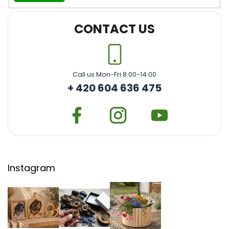
CONTACT US
Call us Mon-Fri 8:00-14:00
+ 420 604 636 475
Instagram