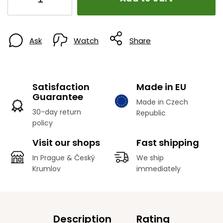
Ask
Watch
Share
Satisfaction
Made in EU
Guarantee
Made in Czech
30-day return
Republic
policy
Visit our shops
Fast shipping
In Prague & Český
We ship
Krumlov
immediately
Description
Rating