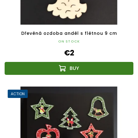
Dřevěná ozdoba anděl s flétnou 9 cm
ON STOCK
€2
ACTION