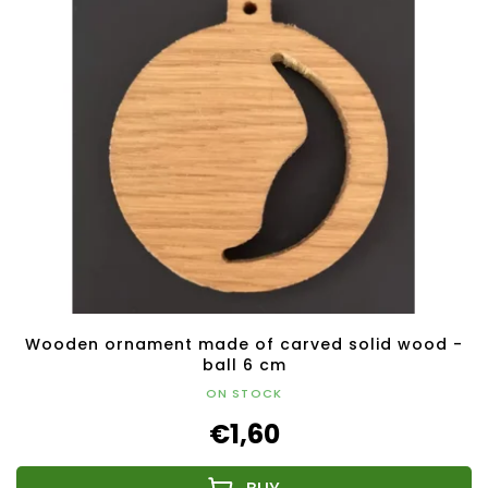
Wooden ornament made of carved solid wood -
ball 6 cm
ON STOCK
€1,60