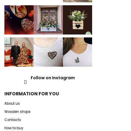
Follow on Instagram
INFORMATION FOR YOU
About us
Wooden shops
Contacts
How to buy