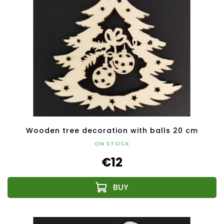
Wooden tree decoration with balls 20 cm
ON STOCK
€12