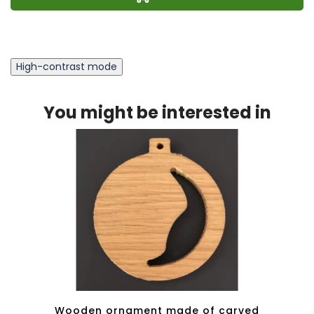
High-contrast mode
You might be interested in
ert -
Wooden ornament made of carved
Wood