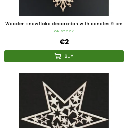
Wooden snowflake decoration with candles 9 cm
ON STOCK
€2