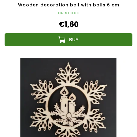
Wooden decoration bell with balls 6 cm
ON STOCK
€1,60