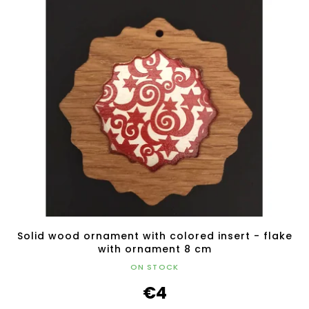
Solid wood ornament with colored insert - flake
with ornament 8 cm
ON STOCK
€4