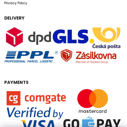
Privacy Policy
DELIVERY
PAYMENTS