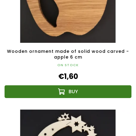
Wooden ornament made of solid wood carved -
apple 6 cm
ON STOCK
€1,60