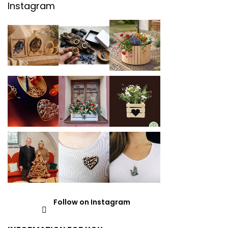
Instagram
Follow on Instagram