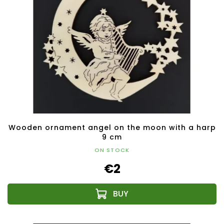
Wooden ornament angel on the moon with a harp
9 cm
ON STOCK
€2