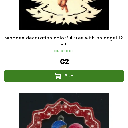
Wooden decoration colorful tree with an angel 12
cm
ON STOCK
€2