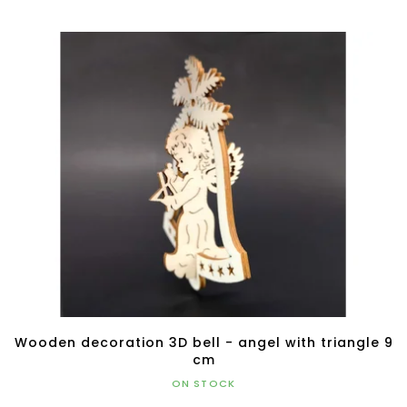
Wooden decoration 3D bell - angel with triangle 9
cm
ON STOCK