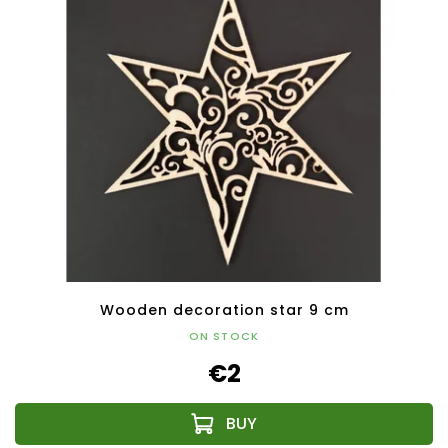
Wooden decoration star 9 cm
ON STOCK
€2