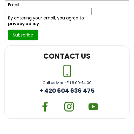
r
Email
By entering your email, you agree to
privacy policy
Subscribe
CONTACT US
Call us Mon-Fri 8:00-14:00
+ 420 604 636 475