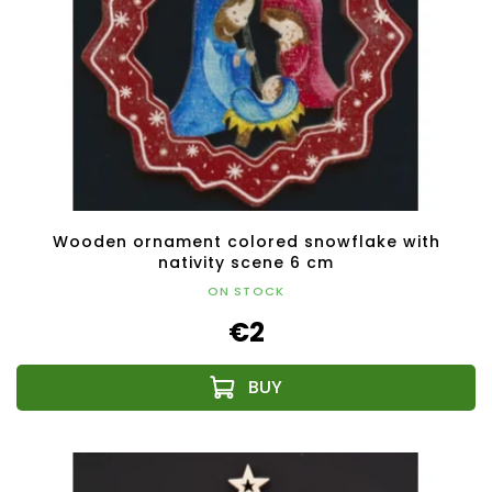
Wooden ornament colored snowflake with
nativity scene 6 cm
ON STOCK
€2