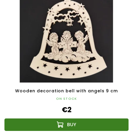
Wooden decoration bell with angels 9 cm
ON STOCK
€2