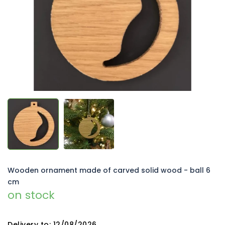
5
stars.
Wooden ornament made of carved solid wood - ball 6
cm
on stock
Delivery to:
12/08/2026