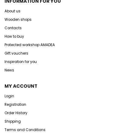
INFORMATION FOR YOU
About us
Wooden shops
Contacts
How to buy
Protected workshop AMADEA
Gift vouchers
Inspiration for you
News
MY ACCOUNT
Login
Registration
Order History
Shipping
Terms and Conditions