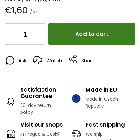
€1,60
/ ks
Add to cart
Ask
Watch
Share
Satisfaction
Made in EU
Guarantee
Made in Czech
30-day return
Republic
policy
Visit our shops
Fast shipping
In Prague & Český
We ship