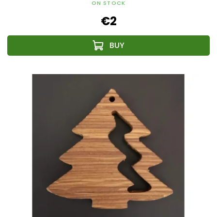
ON STOCK
€2