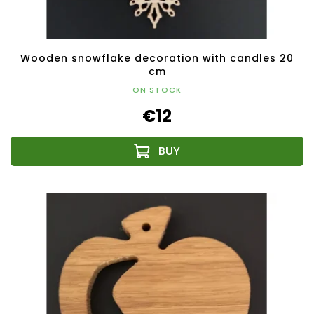
Wooden snowflake decoration with candles 20
cm
ON STOCK
€12