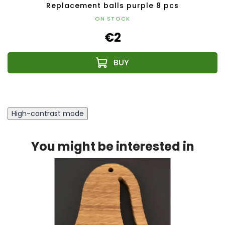
Replacement balls purple 8 pcs
ON STOCK
€2
High-contrast mode
You might be interested in