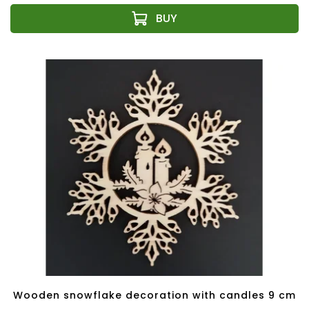
Wooden snowflake decoration with candles 9 cm