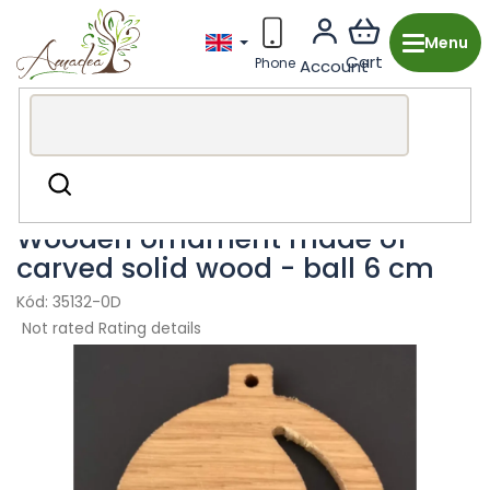
Skip
to
content
Wooden production from the Czech Republic
Christmas
Search
Wooden ornaments
Wooden ornament made of
carved solid wood - ball 6 cm
35132-0D
The
Not rated
Rating details
average
product
rating
is
0,0
out
of