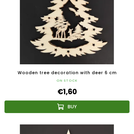
Wooden tree decoration with deer 6 cm
ON STOCK
€1,60