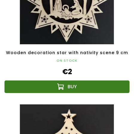
Wooden decoration star with nativity scene 9 cm
ON STOCK
€2