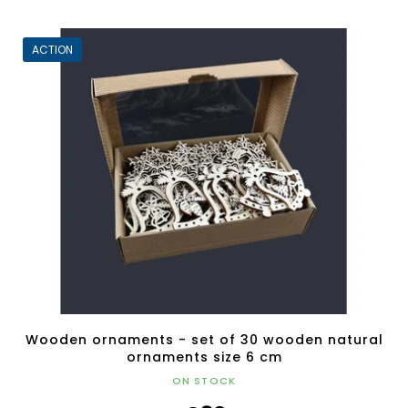
ACTION
Wooden ornaments - set of 30 wooden natural
ornaments size 6 cm
ON STOCK