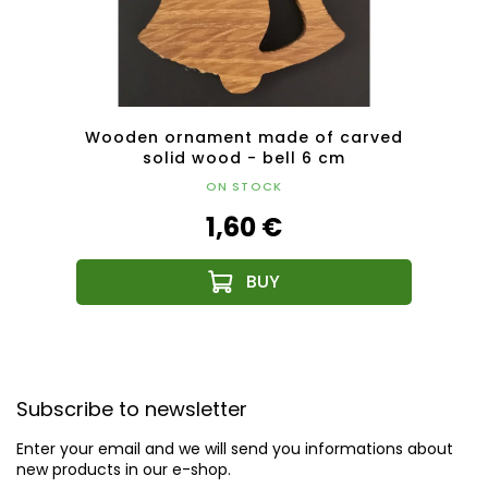
6 cm
Wooden ornament made of carved
Wood
solid wood - bell 6 cm
ON STOCK
1,60 €
F
o
Subscribe to newsletter
o
t
Enter your email and we will send you informations about
e
new products in our e-shop.