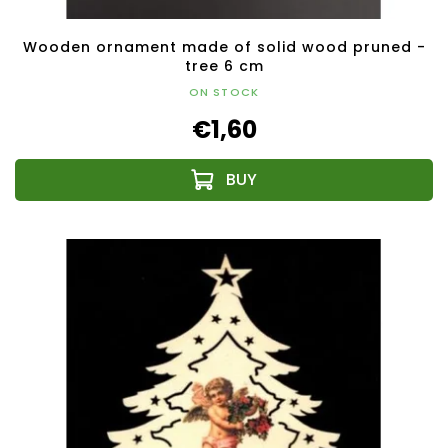
Wooden ornament made of solid wood pruned -
tree 6 cm
ON STOCK
€1,60