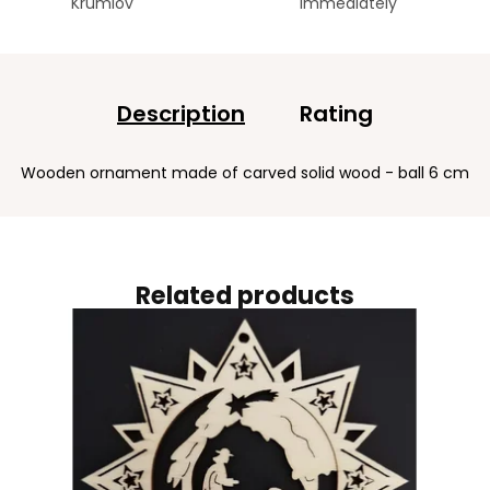
Krumlov
immediately
Description
Rating
Wooden ornament made of carved solid wood - ball 6 cm
Related products