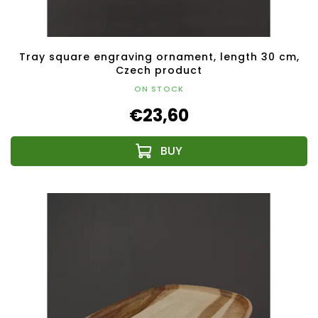
Tray square engraving ornament, length 30 cm,
Czech product
ON STOCK
€23,60