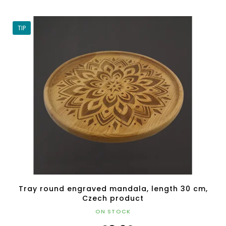
TIP
Tray round engraved mandala, length 30 cm,
Czech product
ON STOCK