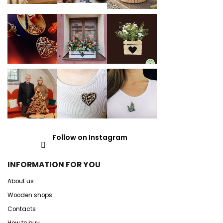
Follow on Instagram
INFORMATION FOR YOU
About us
Wooden shops
Contacts
How to buy