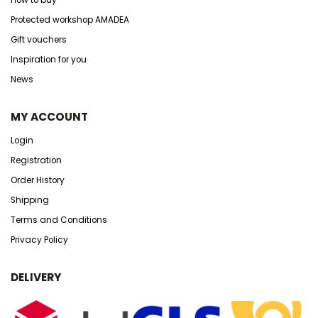
Protected workshop AMADEA
Gift vouchers
Inspiration for you
News
MY ACCOUNT
Login
Registration
Order History
Shipping
Terms and Conditions
Privacy Policy
DELIVERY