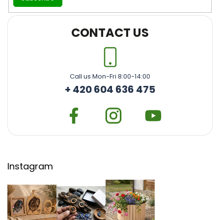
CONTACT US
Call us Mon-Fri 8:00-14:00
+ 420 604 636 475
Instagram