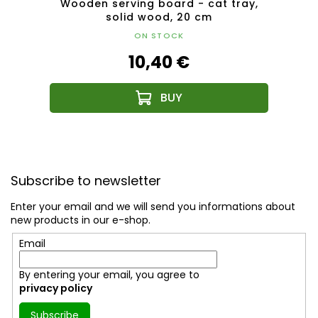
ent,
Wooden serving board - cat tray,
Woo
ct
solid wood, 20 cm
ON STOCK
10,40 €
F
o
Subscribe to newsletter
o
t
Enter your email and we will send you informations about
e
new products in our e-shop.
r
Email
By entering your email, you agree to
privacy policy
Subscribe