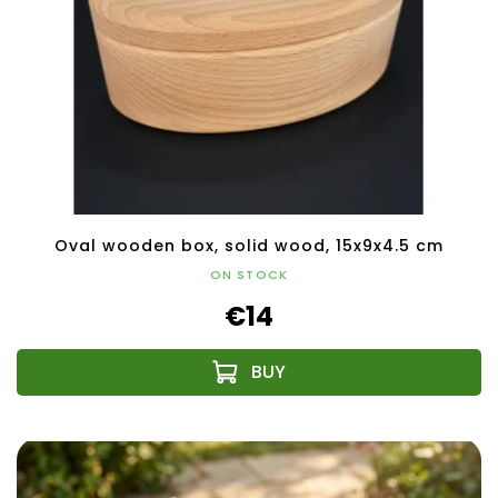
Oval wooden box, solid wood, 15x9x4.5 cm
ON STOCK
€14