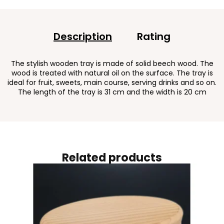
Description
Rating
The stylish wooden tray is made of solid beech wood. The
wood is treated with natural oil on the surface. The tray is
ideal for fruit, sweets, main course, serving drinks and so on.
The length of the tray is 31 cm and the width is 20 cm
Related products