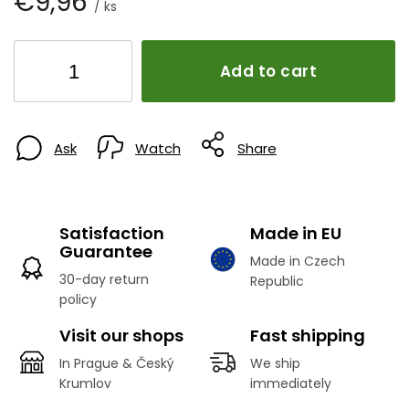
€9,96
/ ks
Add to cart
Ask
Watch
Share
Satisfaction
Made in EU
Guarantee
Made in Czech
30-day return
Republic
policy
Visit our shops
Fast shipping
In Prague & Český
We ship
Krumlov
immediately