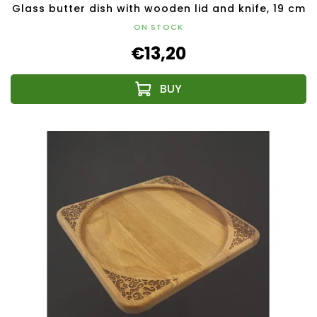
Glass butter dish with wooden lid and knife, 19 cm
ON STOCK
€13,20