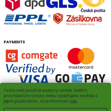
PAYMENTS
Tento web používá soubory cookie. Dalším
procházením tohoto webu vyjadřujete souhlas s
jejich používáním.. Více informací
zde
.