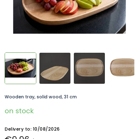
Wooden tray, solid wood, 31 cm
on stock
Delivery to:
10/08/2026