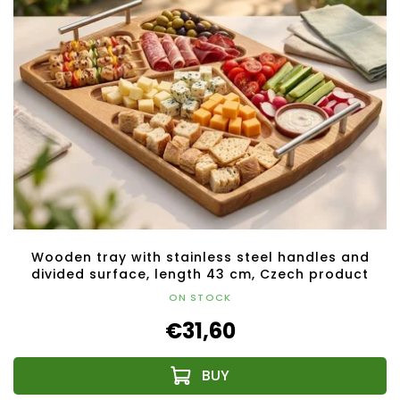
Wooden tray with stainless steel handles and
divided surface, length 43 cm, Czech product
ON STOCK
€31,60