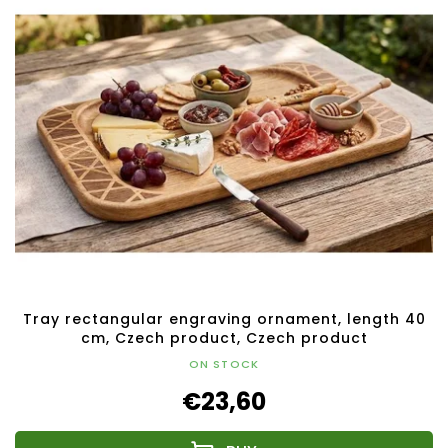
Tray rectangular engraving ornament, length 40
cm, Czech product, Czech product
ON STOCK
€23,60