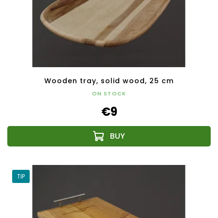
Wooden tray, solid wood, 25 cm
ON STOCK
€9
TIP