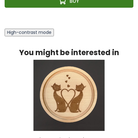
High-contrast mode
You might be interested in