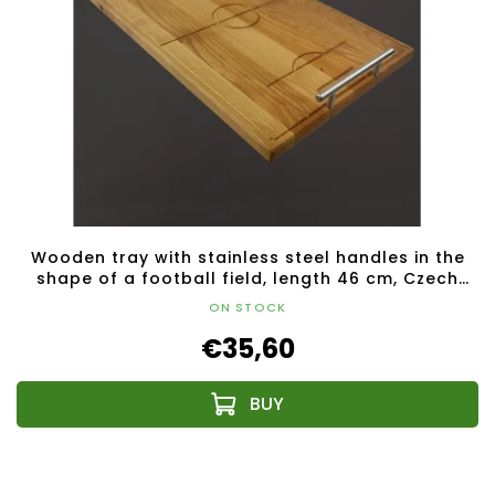
Wooden tray with stainless steel handles in the
shape of a football field, length 46 cm, Czech
product
ON STOCK
€35,60