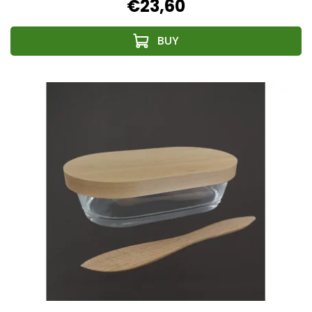
€23,60