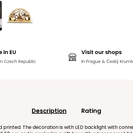
 in EU
Visit our shops
n Czech Republic
In Prague & Český Kruml
Description
Rating
rinted. The decoration is with LED backlight with connec