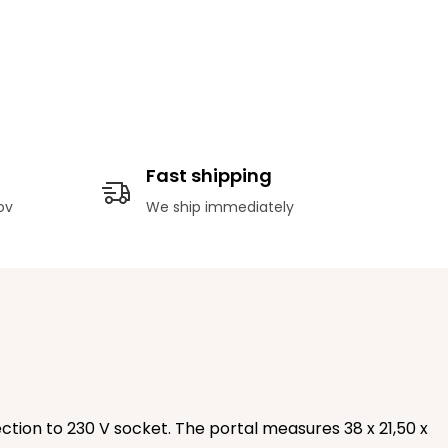
Fast shipping
ov
We ship immediately
tion to 230 V socket. The portal measures 38 x 21,50 x