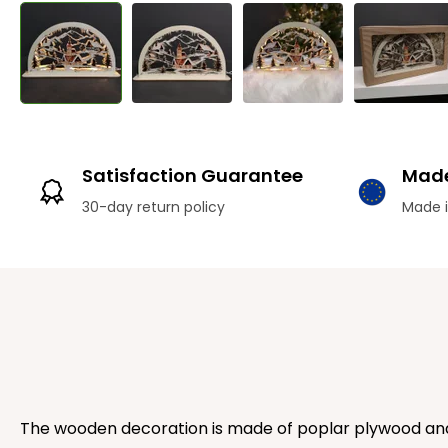
Satisfaction Guarantee
Made
30-day return policy
Made i
The wooden decoration is made of poplar plywood and p