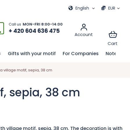
ional games
My order
English
EUR
+ 420 604 636 475
Gifts with your motif
For Companies
Notebook
 village motif, sepia, 38 cm
f, sepia, 38 cm
h village motif, sepia, 38 cm. The decoration is with