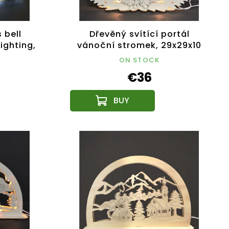
 bell
Dřevěný svítící portál
ighting,
vánoční stromek, 29x29x10
cm
ON STOCK
€36