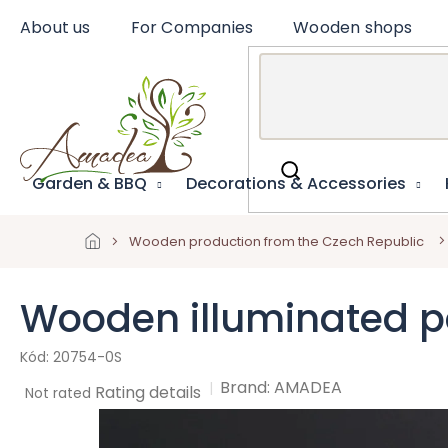
Skip
About us
For Companies
Wooden shops
to
content
Garden & BBQ
Decorations & Accessories
Wooden production from the Czech Republic
Wooden illuminated por
20754-0S
Brand:
AMADEA
The
Rating details
Not rated
average
product