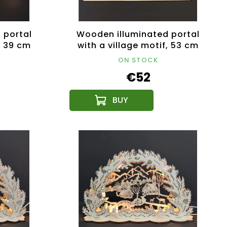
 portal
Wooden illuminated portal
, 39 cm
with a village motif, 53 cm
ON STOCK
€52