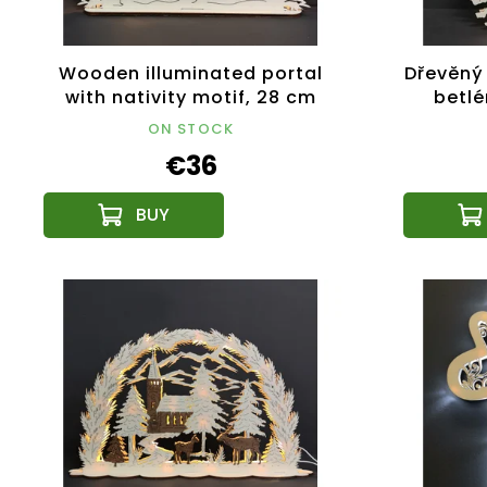
Wooden illuminated portal
Dřevěný 
with nativity motif, 28 cm
betl
ON STOCK
€36