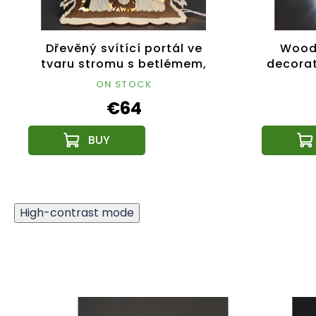
Dřevěný svítící portál ve
Wood
tvaru stromu s betlémem,
decorat
dýhový, 44x37x9,5 cm
ON STOCK
€64
High-contrast mode