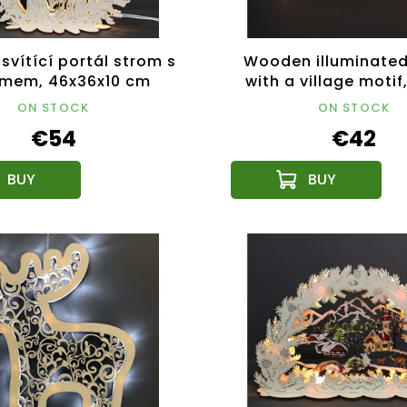
svítící portál strom s
Wooden illuminated
émem, 46x36x10 cm
with a village motif
ON STOCK
ON STOCK
€54
€42