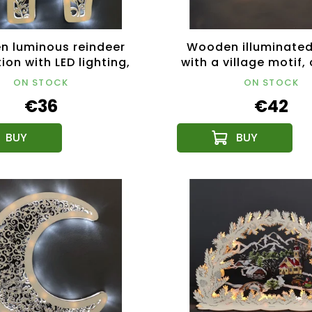
 luminous reindeer
Wooden illuminated
ion with LED lighting,
with a village motif,
32 cm
34 cm
ON STOCK
ON STOCK
€36
€42