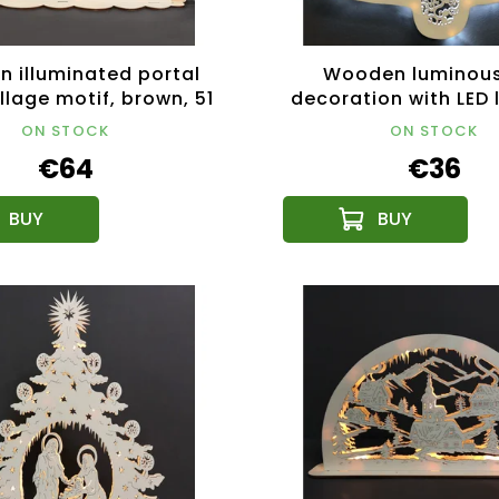
 illuminated portal
Wooden luminous
illage motif, brown, 51
decoration with LED l
cm
29 cm
ON STOCK
ON STOCK
€64
€36