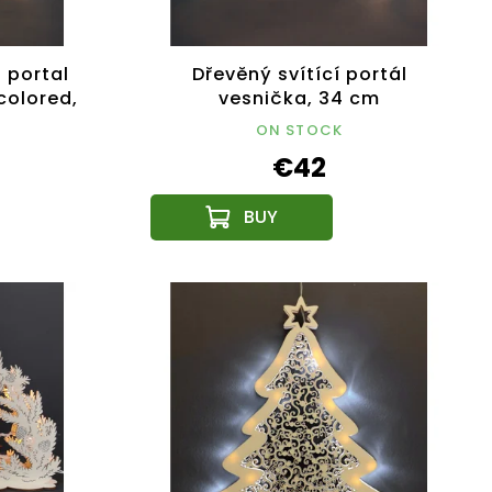
 portal
Dřevěný svítící portál
 colored,
vesnička, 34 cm
ON STOCK
€42