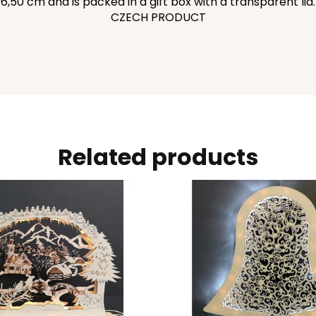
6,50 cm and is packed in a gift box with a transparent lid.
CZECH PRODUCT
Related products