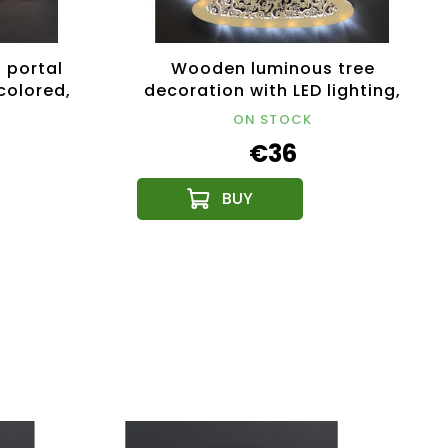
 portal
Wooden luminous tree
 colored,
decoration with LED lighting,
31 cm
ON STOCK
€36