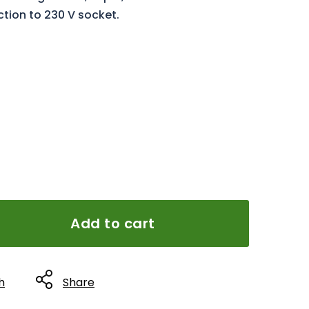
ction to 230 V socket.
Add to cart
h
Share