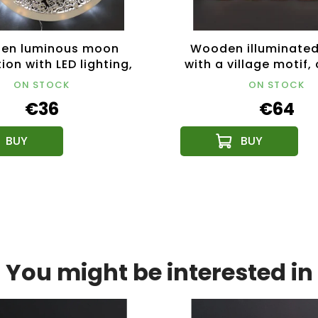
en luminous moon
Wooden illuminated
ion with LED lighting,
with a village motif,
29 cm
53 cm
ON STOCK
ON STOCK
€36
€64
You might be interested in