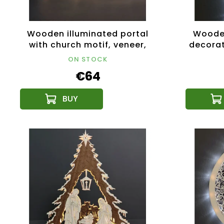
Wooden illuminated portal
Wooden
with church motif, veneer,
decorat
53x31x10 cm
ON STOCK
€64