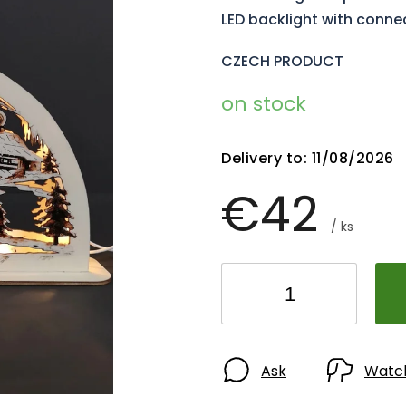
LED backlight with conne
CZECH PRODUCT
on stock
Delivery to:
11/08/2026
€42
/ ks
Ask
Watc