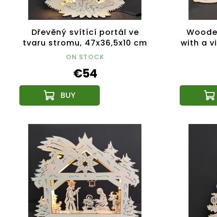
Dřevěný svítící portál ve
Wooden
tvaru stromu, 47x36,5x10 cm
with a v
ON STOCK
€54