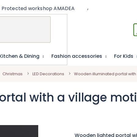
Protected workshop AMADEA
Articles
Educat
Kitchen & Dining
Fashion accessories
For Kids
Christmas
LED Decorations
Wooden illuminated portal with a
tal with a village moti
Wooden lighted portal wit