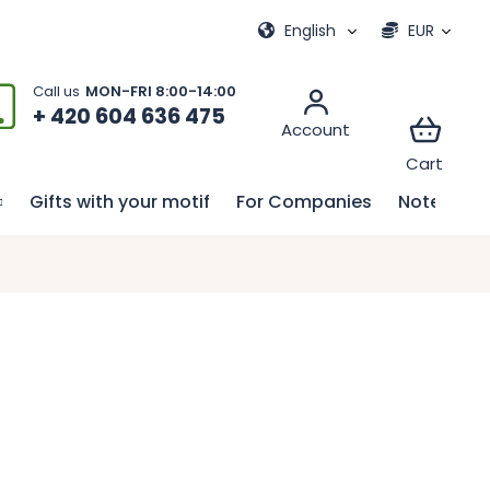
ional games
My order
English
EUR
+ 420 604 636 475
Gifts with your motif
For Companies
Notebook