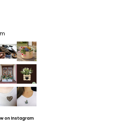
am
ow on Instagram