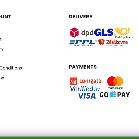
OUNT
DELIVERY
n
ry
PAYMENTS
Conditions
icy