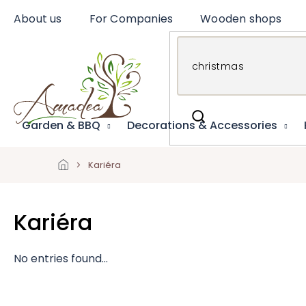
Skip
About us
For Companies
Wooden shops
to
content
Garden & BBQ
Decorations & Accessories
Kariéra
Kariéra
No entries found...