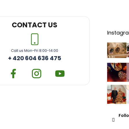
CONTACT US
Instagr
Call us Mon-Fri 8:00-14:00
+ 420 604 636 475
Foll