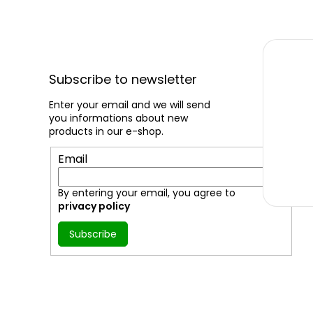
F
o
Subscribe to newsletter
o
t
Enter your email and we will send
you informations about new
e
products in our e-shop.
r
Email
By entering your email, you agree to
privacy policy
Subscribe