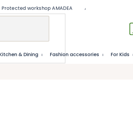
Protected workshop AMADEA
Articles
Educat
Kitchen & Dining
Fashion accessories
For Kids