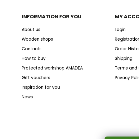
INFORMATION FOR YOU
MY ACC
About us
Login
Wooden shops
Registratio
Contacts
Order Histo
How to buy
Shipping
Protected workshop AMADEA
Terms and 
Gift vouchers
Privacy Pol
Inspiration for you
News