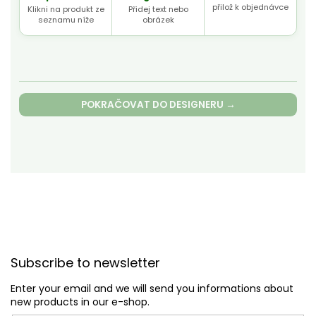
přilož k objednávce
Klikni na produkt ze
Přidej text nebo
seznamu níže
obrázek
POKRAČOVAT DO DESIGNERU →
F
o
Subscribe to newsletter
o
t
Enter your email and we will send you informations about
e
new products in our e-shop.
r