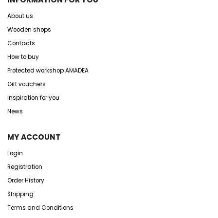
About us
Wooden shops
Contacts
How to buy
Protected workshop AMADEA
Gift vouchers
Inspiration for you
News
MY ACCOUNT
Login
Registration
Order History
Shipping
Terms and Conditions