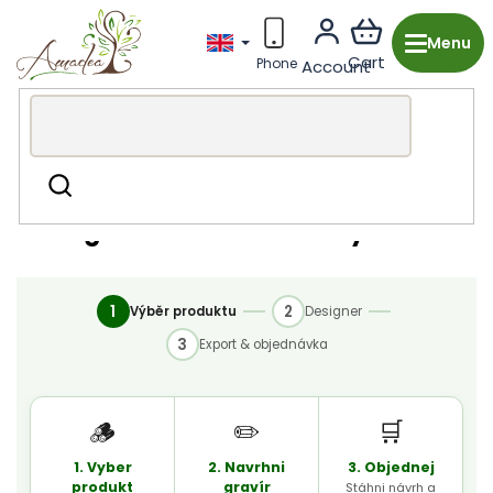
Skip
to
content
Konfigurator-automaticky-test
Search
Konfigurator-automaticky-test
1
2
Výběr produktu
Designer
3
Export & objednávka
🪵
✏️
🛒
1. Vyber
2. Navrhni
3. Objednej
produkt
gravír
Stáhni návrh a