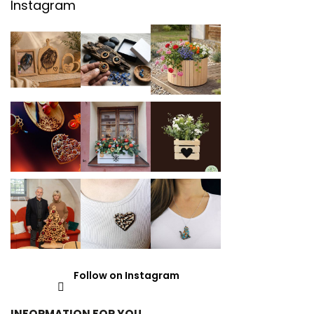
Instagram
Follow on Instagram
INFORMATION FOR YOU