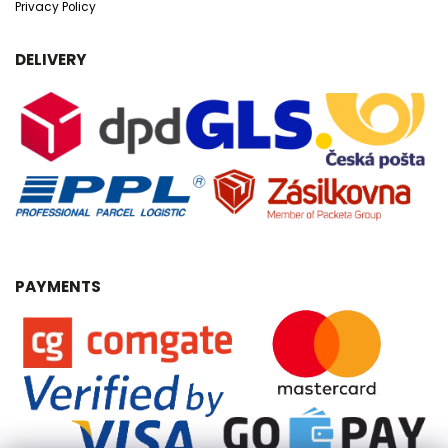
Privacy Policy
DELIVERY
PAYMENTS