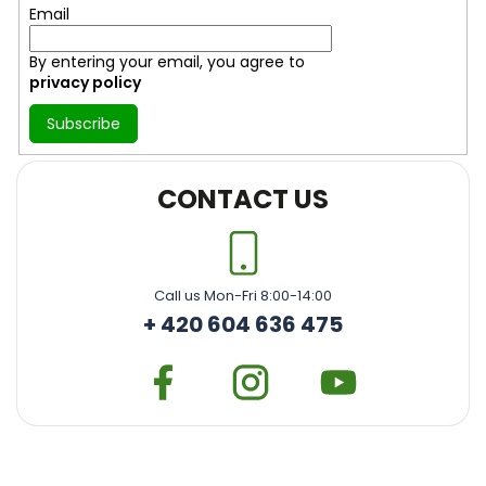
Email
By entering your email, you agree to
privacy policy
Subscribe
CONTACT US
Call us Mon-Fri 8:00-14:00
+ 420 604 636 475