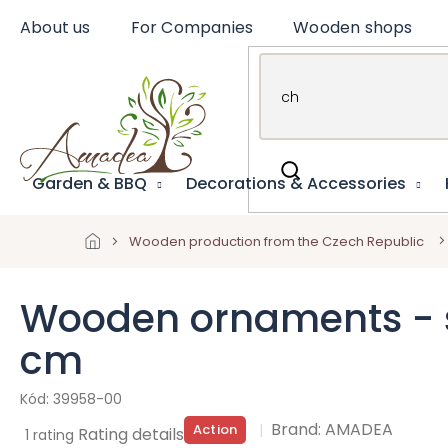
Skip
About us
For Companies
Wooden shops
to
content
Garden & BBQ
Decorations & Accessories
Wooden production from the Czech Republic
Wooden ornaments - s
cm
39958-00
Brand:
AMADEA
Action
The
Rating details
1 rating