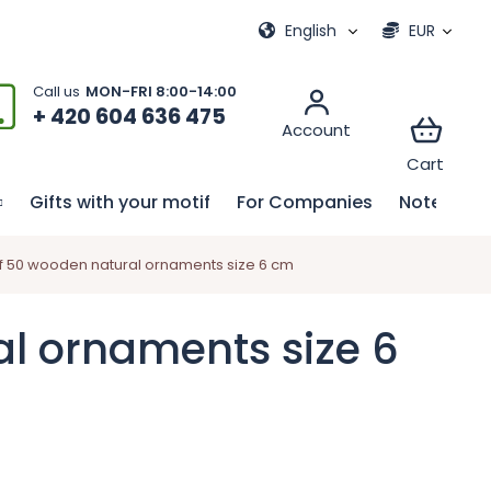
ional games
My order
English
EUR
+ 420 604 636 475
Gifts with your motif
For Companies
Notebook
 50 wooden natural ornaments size 6 cm
l ornaments size 6