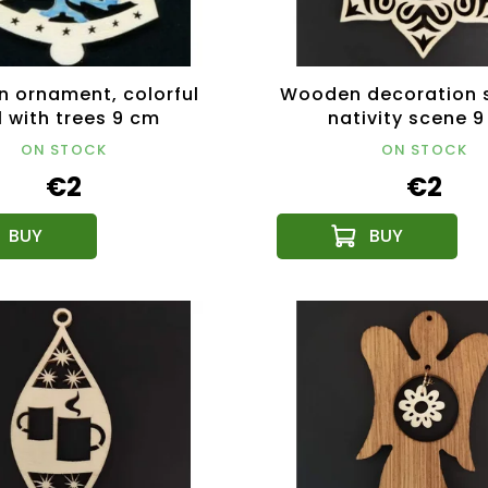
 ornament, colorful
Wooden decoration s
l with trees 9 cm
nativity scene 
ON STOCK
ON STOCK
€2
€2