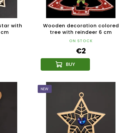
tar with
Wooden decoration colored
9 cm
tree with reindeer 6 cm
ON STOCK
€2
NEW