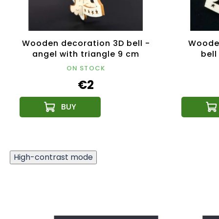
Wooden decoration 3D bell -
Woode
angel with triangle 9 cm
bell
ON STOCK
€2
High-contrast mode