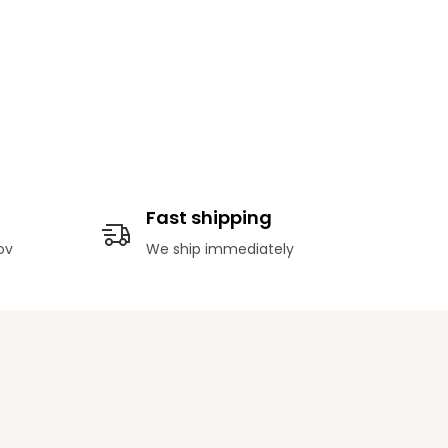
Fast shipping
ov
We ship immediately