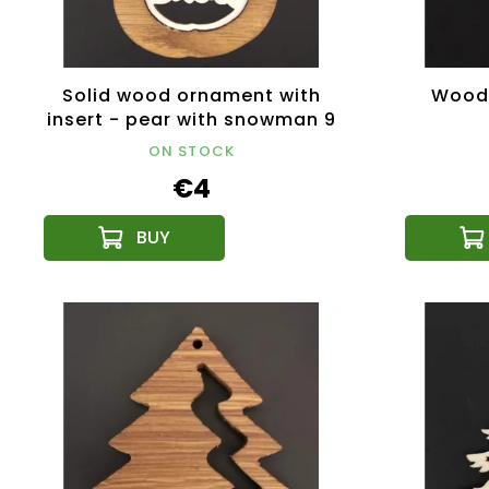
Solid wood ornament with
Woode
insert - pear with snowman 9
cm
ON STOCK
€4