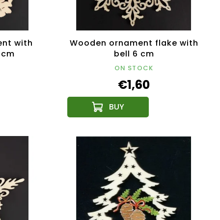
nt with
Wooden ornament flake with
7 cm
bell 6 cm
ON STOCK
€1,60