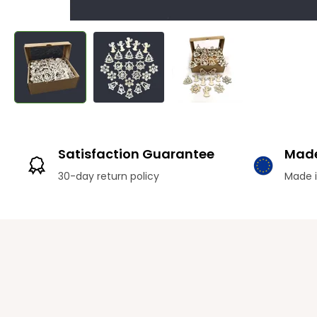
Satisfaction Guarantee
Made
30-day return policy
Made i