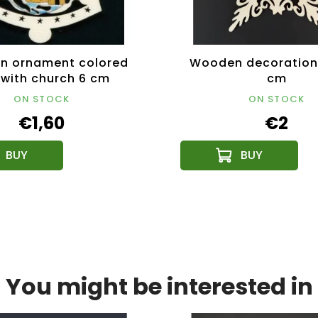
n ornament colored
Wooden decoration 
 with church 6 cm
cm
ON STOCK
ON STOCK
€1,60
€2
You might be interested in