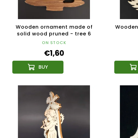
Wooden ornament made of
Wooden 
solid wood pruned - tree 6
cm
ON STOCK
€1,60