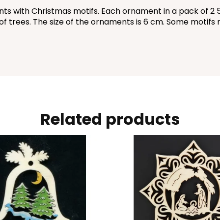
 with Christmas motifs. Each ornament in a pack of 2 5 kin
s of trees. The size of the ornaments is 6 cm. Some motifs 
Related products