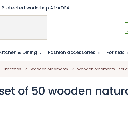
Protected workshop AMADEA
Articles
Educat
Kitchen & Dining
Fashion accessories
For Kids
Christmas
Wooden ornaments
Wooden ornaments - set of
et of 50 wooden natura