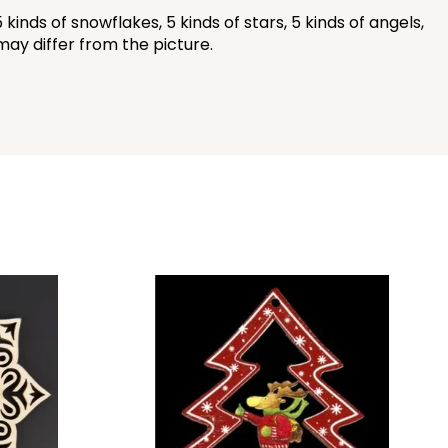
ds of snowflakes, 5 kinds of stars, 5 kinds of angels,
may differ from the picture.