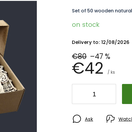
Set of 50 wooden natura
on stock
Delivery to:
12/08/2026
€80
–47 %
€42
/ ks
Ask
Watc