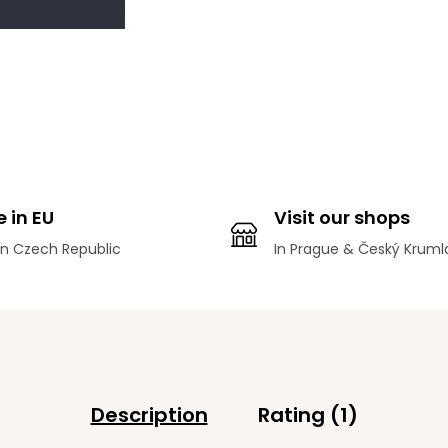
 in EU
Visit our shops
n Czech Republic
In Prague & Český Kruml
Description
Rating (1)