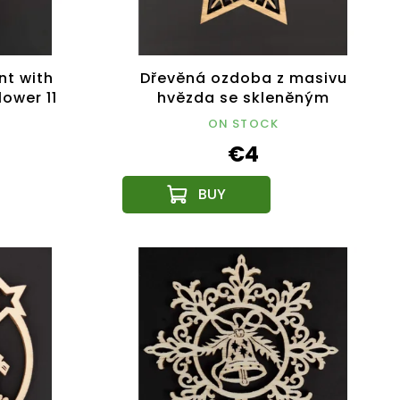
nt with
Dřevěná ozdoba z masivu
lower 11
hvězda se skleněným
broušeným modrým
ON STOCK
kamínkem, 6,1 cm, český
€4
výrobek