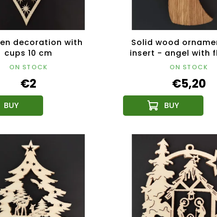
n decoration with
Solid wood orname
cups 10 cm
insert - angel with f
cm
ON STOCK
ON STOCK
€2
€5,20