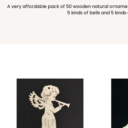
A very affordable pack of 50 wooden natural ornaments
5 kinds of bells and 5 kind