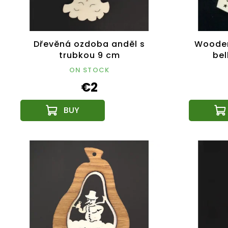
Dřevěná ozdoba anděl s
Wooden
trubkou 9 cm
bel
ON STOCK
€2