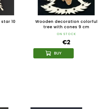
star 10
Wooden decoration colorful
tree with cones 9 cm
ON STOCK
€2