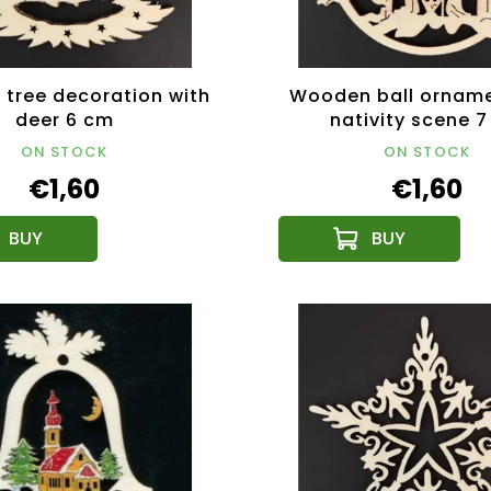
tree decoration with
Wooden ball orname
deer 6 cm
nativity scene 
ON STOCK
ON STOCK
€1,60
€1,60