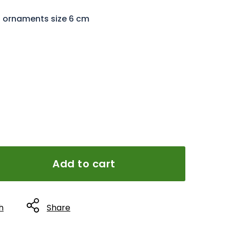
l ornaments size 6 cm
Add to cart
h
Share