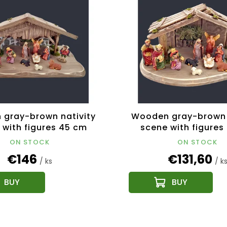
gray-brown nativity
Wooden gray-brown 
 with figures 45 cm
scene with figures
ON STOCK
ON STOCK
€146
€131,60
/ ks
/ k