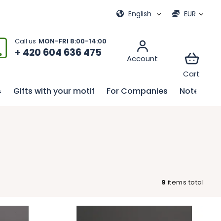
ional games
My order
English
EUR
+ 420 604 636 475
Gifts with your motif
For Companies
Notebook
9
items total