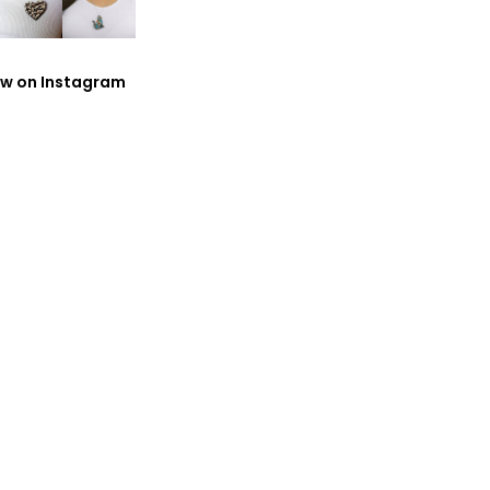
ow on Instagram