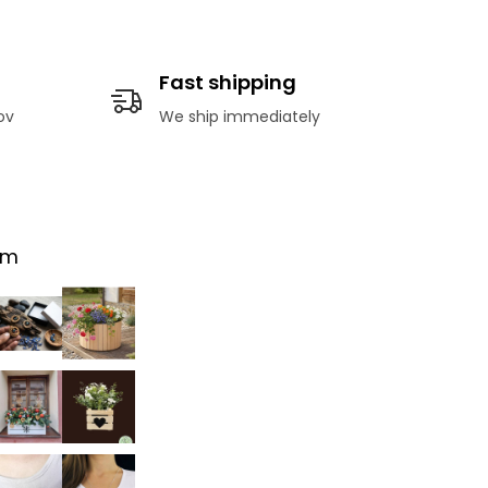
Fast shipping
ov
We ship immediately
am