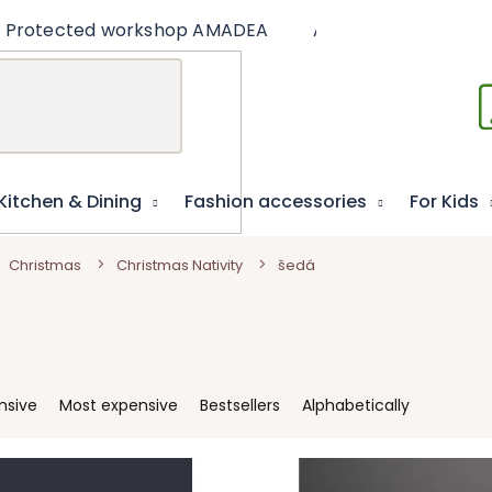
Protected workshop AMADEA
Articles
Educat
Kitchen & Dining
Fashion accessories
For Kids
Christmas
Christmas Nativity
šedá
nsive
Most expensive
Bestsellers
Alphabetically