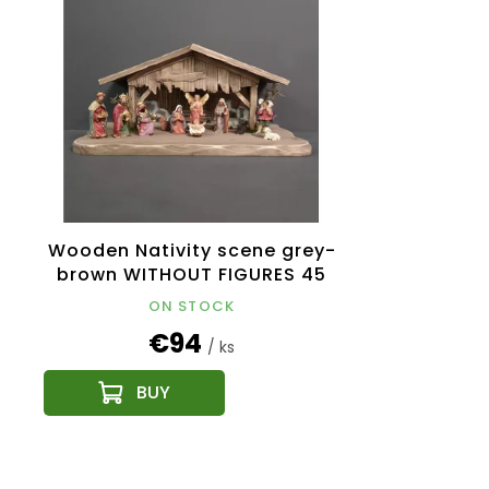
Wooden Nativity scene grey-
brown WITHOUT FIGURES 45
cm
ON STOCK
€94
/ ks