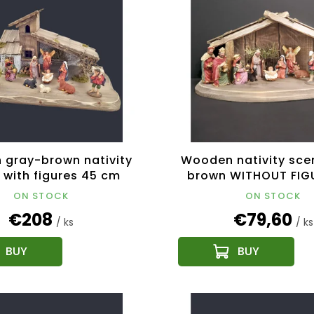
gray-brown nativity
Wooden nativity sce
 with figures 45 cm
brown WITHOUT FIG
cm
ON STOCK
ON STOCK
€208
€79,60
/ ks
/ ks