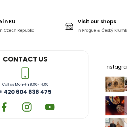
L
i
s
t
 in EU
Visit our shops
i
n
n Czech Republic
In Prague & Český Kruml
g
c
o
n
t
CONTACT US
r
Instagr
o
l
s
Call us Mon-Fri 8:00-14:00
+ 420 604 636 475