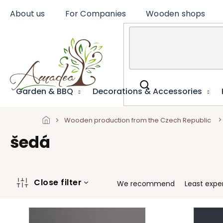
Skip
About us
For Companies
Wooden shops
to
content
Garden & BBQ
Decorations & Accessories
Wooden production from the Czech Republic
šedá
P
Close filter
We recommend
Least expe
r
o
L
d
i
u