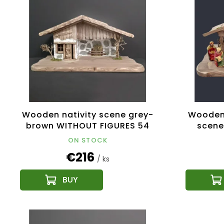
Wooden nativity scene grey-
Wooden 
brown WITHOUT FIGURES 54
scene
cm
ON STOCK
€216
/ ks