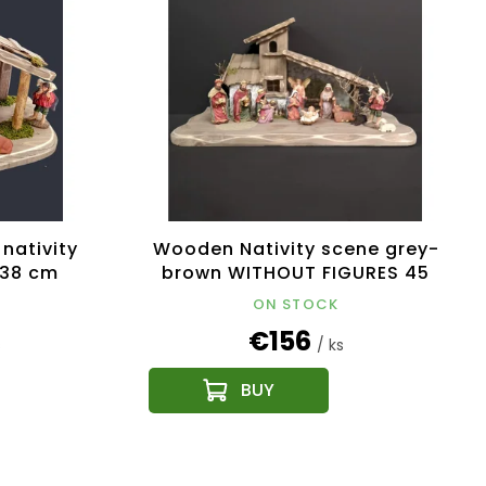
nativity
Wooden Nativity scene grey-
 38 cm
brown WITHOUT FIGURES 45
cm
ON STOCK
€156
s
/ ks