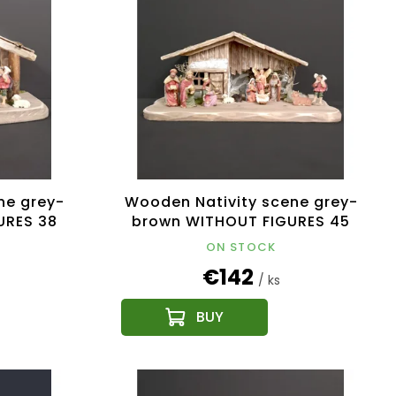
ne grey-
Wooden Nativity scene grey-
URES 38
brown WITHOUT FIGURES 45
cm
ON STOCK
€142
/ ks