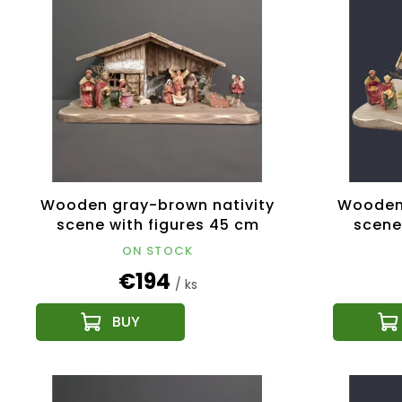
s
c
t
t
o
s
f
o
p
r
r
t
o
i
d
n
u
g
c
Wooden gray-brown nativity
Wooden 
t
scene with figures 45 cm
scene
s
ON STOCK
€194
/ ks