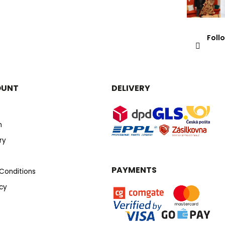
Foll
OUNT
DELIVERY
n
ry
PAYMENTS
Conditions
icy