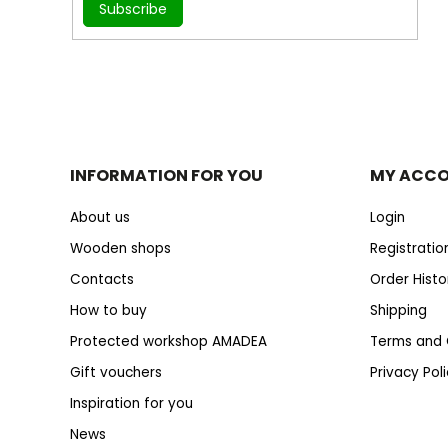
Subscribe
INFORMATION FOR YOU
MY ACC
About us
Login
Wooden shops
Registratio
Contacts
Order Histo
How to buy
Shipping
Protected workshop AMADEA
Terms and 
Gift vouchers
Privacy Pol
Inspiration for you
News