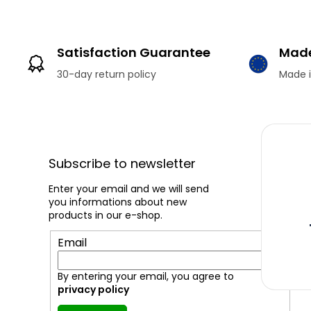
Satisfaction Guarantee
Made
30-day return policy
Made i
F
o
o
Subscribe to newsletter
t
e
Enter your email and we will send
you informations about new
r
products in our e-shop.
Email
By entering your email, you agree to
privacy policy