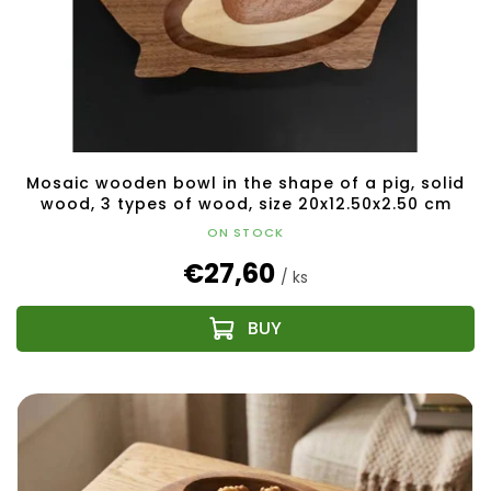
Mosaic wooden bowl in the shape of a pig, solid
wood, 3 types of wood, size 20x12.50x2.50 cm
ON STOCK
€27,60
/ ks