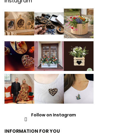
Instagram
Follow on Instagram
INFORMATION FOR YOU