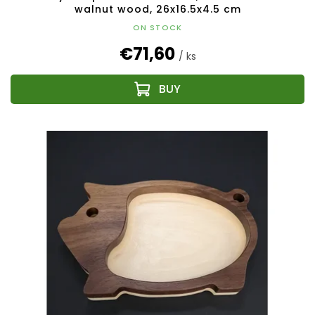
walnut wood, 26x16.5x4.5 cm
ON STOCK
€71,60
/ ks