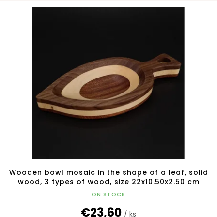
L
o
i
r
s
t
t
i
o
n
f
g
p
r
o
d
u
c
t
s
Wooden bowl mosaic in the shape of a leaf, solid
wood, 3 types of wood, size 22x10.50x2.50 cm
ON STOCK
€23,60
/ ks