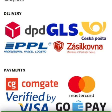
Privacy Policy
DELIVERY
PAYMENTS