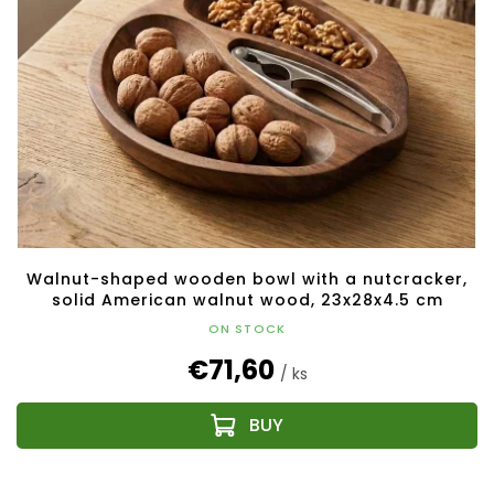
Walnut-shaped wooden bowl with a nutcracker,
solid American walnut wood, 23x28x4.5 cm
ON STOCK
€71,60
/ ks