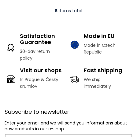
5
items total
L
i
s
t
Satisfaction
Made in EU
i
Guarantee
n
Made in Czech
g
30-day return
Republic
c
policy
o
n
Visit our shops
Fast shipping
t
r
In Prague & Český
We ship
o
Krumlov
immediately
l
s
F
o
Subscribe to newsletter
o
t
Enter your email and we will send you informations about
e
new products in our e-shop.
r