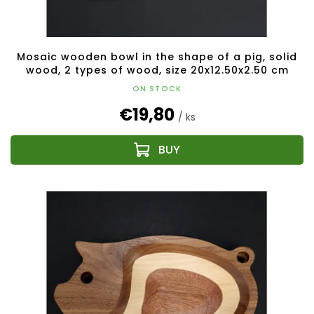
Mosaic wooden bowl in the shape of a pig, solid
wood, 2 types of wood, size 20x12.50x2.50 cm
ON STOCK
€19,80
/ ks