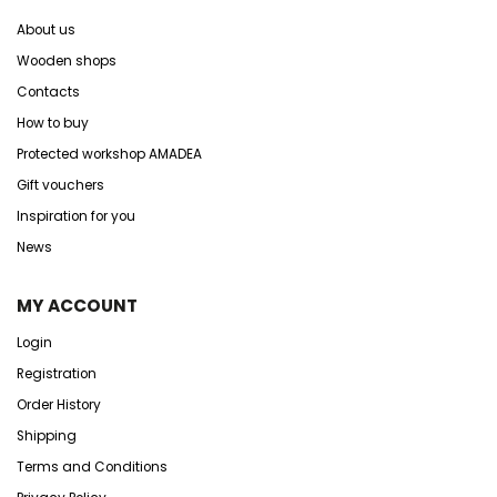
About us
Wooden shops
Contacts
How to buy
Protected workshop AMADEA
Gift vouchers
Inspiration for you
News
MY ACCOUNT
Login
Registration
Order History
Shipping
Terms and Conditions