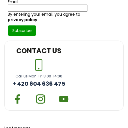
Email
By entering your email, you agree to
privacy policy
Subscribe
CONTACT US
Call us Mon-Fri 8:00-14:00
+ 420 604 636 475