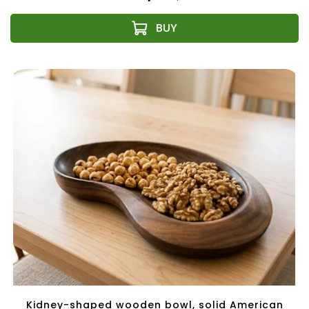
Kidney-shaped wooden bowl, solid American