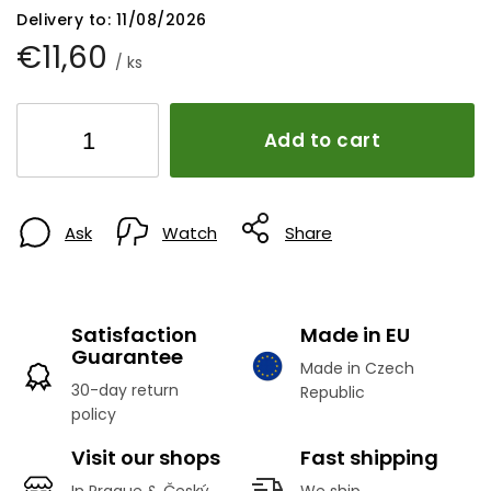
Delivery to:
11/08/2026
€11,60
/ ks
Add to cart
Ask
Watch
Share
Satisfaction
Made in EU
Guarantee
Made in Czech
30-day return
Republic
policy
Visit our shops
Fast shipping
In Prague & Český
We ship