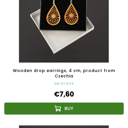
Wooden drop earrings, 4 cm, product from
Czechia
ON STOCK
€7,60