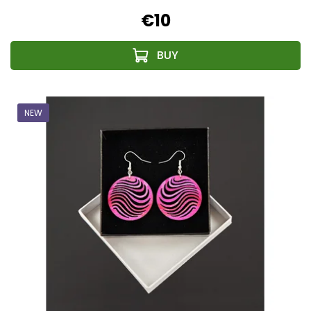
€10
NEW