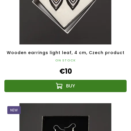
Wooden earrings light leaf, 4 cm, Czech product
ON STOCK
€10
NEW