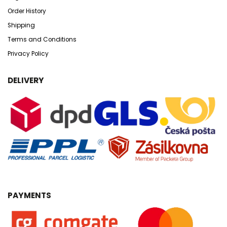
Order History
Shipping
Terms and Conditions
Privacy Policy
DELIVERY
PAYMENTS