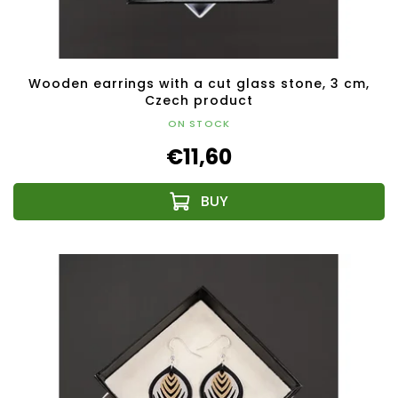
Wooden earrings with a cut glass stone, 3 cm,
Czech product
ON STOCK
€11,60