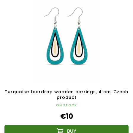
Turquoise teardrop wooden earrings, 4 cm, Czech
product
ON STOCK
€10