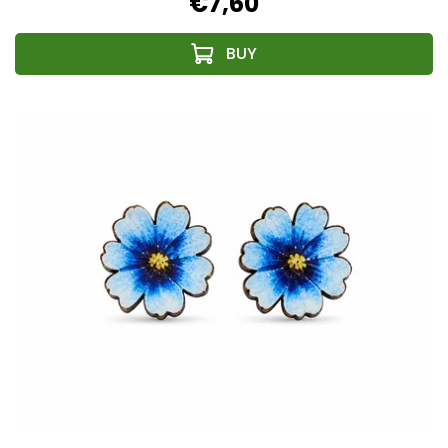
€7,60