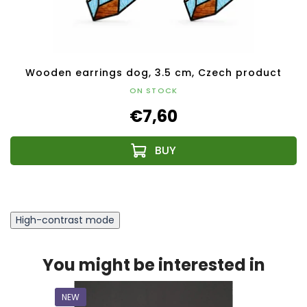
Wooden earrings dog, 3.5 cm, Czech product
ON STOCK
€7,60
High-contrast mode
You might be interested in
NEW
NEW