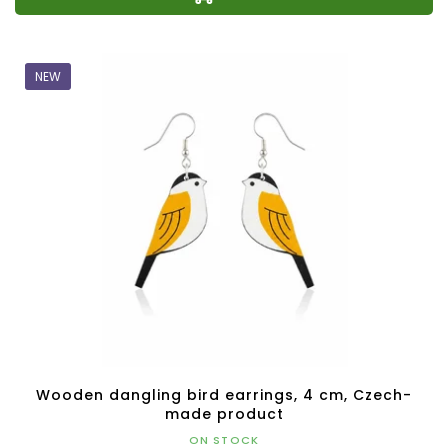
NEW
Wooden dangling bird earrings, 4 cm, Czech-
made product
ON STOCK