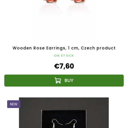
Wooden Rose Earrings, 1 cm, Czech product
ON STOCK
€7,60
NEW