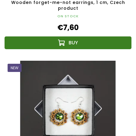
Wooden forget-me-not earrings, 1 cm, Czech
product
ON STOCK
€7,60
NEW