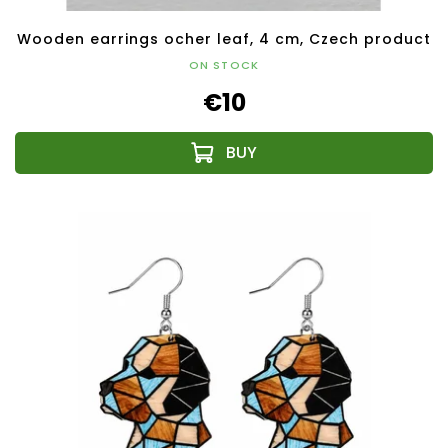
Wooden earrings ocher leaf, 4 cm, Czech product
ON STOCK
€10