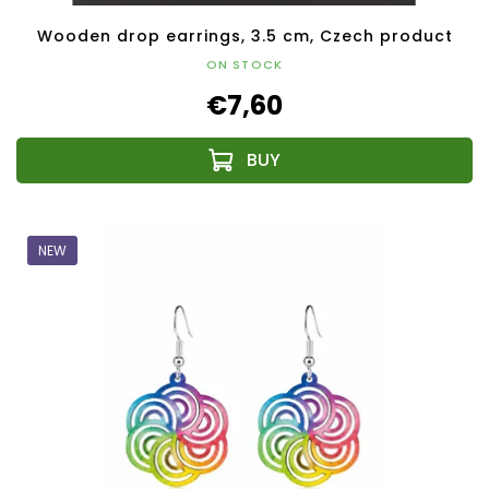
Wooden drop earrings, 3.5 cm, Czech product
ON STOCK
€7,60
NEW