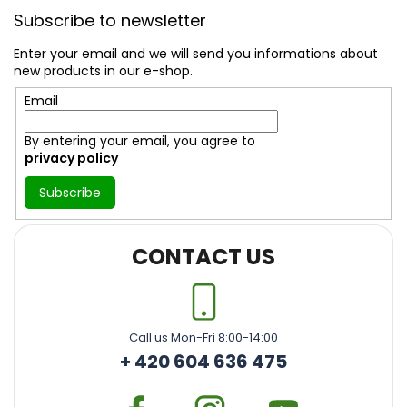
o
Subscribe to newsletter
o
t
Enter your email and we will send you informations about
e
new products in our e-shop.
r
Email
By entering your email, you agree to
privacy policy
Subscribe
CONTACT US
Call us Mon-Fri 8:00-14:00
+ 420 604 636 475