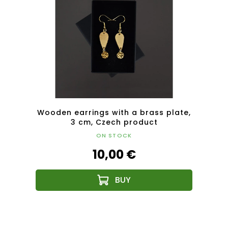
plate,
Wooden earrings with a brass plate,
Woode
3 cm, Czech product
ON STOCK
10,00 €
F