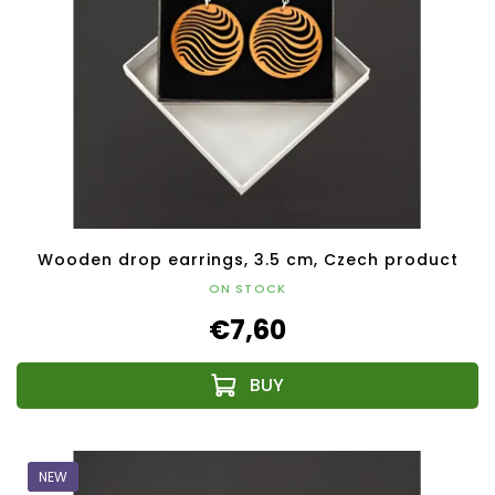
Wooden drop earrings, 3.5 cm, Czech product
ON STOCK
€7,60
NEW