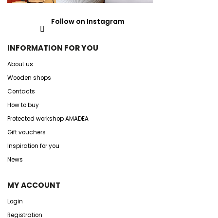
Follow on Instagram
INFORMATION FOR YOU
About us
Wooden shops
Contacts
How to buy
Protected workshop AMADEA
Gift vouchers
Inspiration for you
News
MY ACCOUNT
Login
Registration