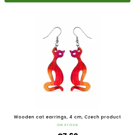
Wooden cat earrings, 4 cm, Czech product
ON STOCK