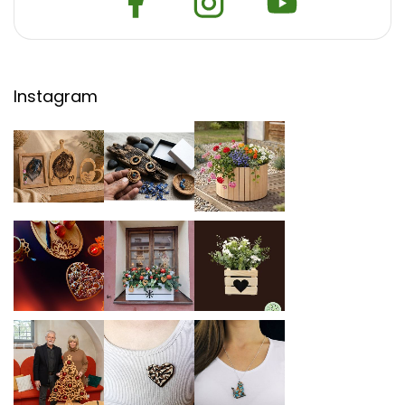
Instagram