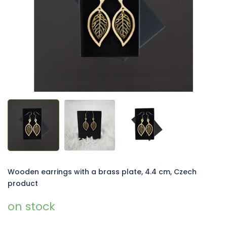
5
stars.
Wooden earrings with a brass plate, 4.4 cm, Czech
product
on stock