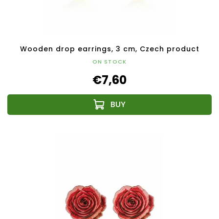
Wooden drop earrings, 3 cm, Czech product
ON STOCK
€7,60