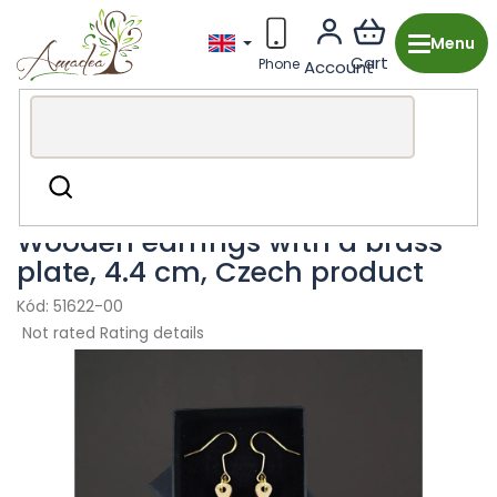
Skip
to
content
Wooden production from the Czech Republic
Fashion
Search
accessories
Earring
Wooden earrings with a brass
plate, 4.4 cm, Czech product
51622-00
The
Not rated
Rating details
average
product
rating
is
0,0
out
of