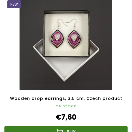
NEW
Wooden drop earrings, 3.5 cm, Czech product
ON STOCK
€7,60