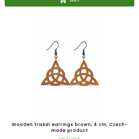
Wooden triskel earrings brown, 4 cm, Czech-
made product
ON STOCK