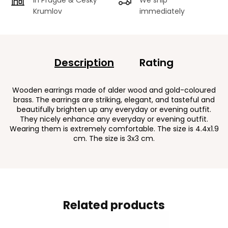
Krumlov
immediately
Description
Rating
Wooden earrings made of alder wood and gold-coloured
brass. The earrings are striking, elegant, and tasteful and
beautifully brighten up any everyday or evening outfit.
They nicely enhance any everyday or evening outfit.
Wearing them is extremely comfortable. The size is 4.4x1.9
cm. The size is 3x3 cm.
Related products