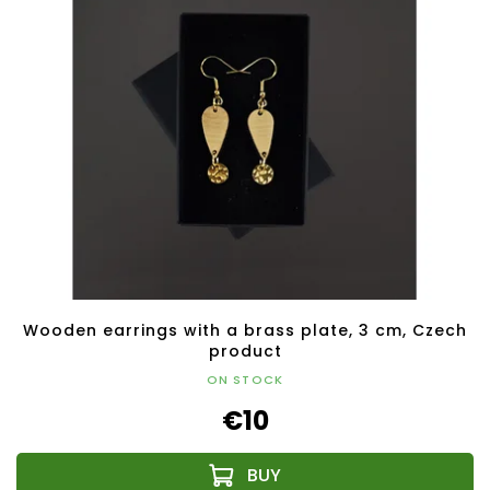
Wooden earrings with a brass plate, 3 cm, Czech
product
ON STOCK
€10