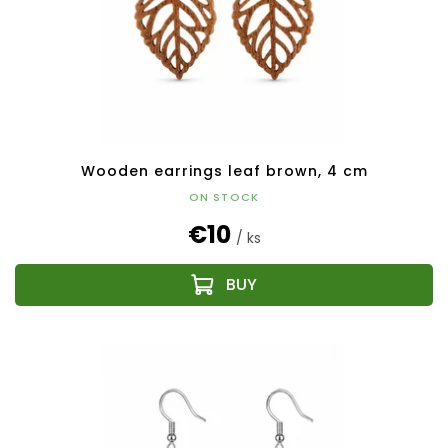
Wooden earrings leaf brown, 4 cm
ON STOCK
€10
/ ks