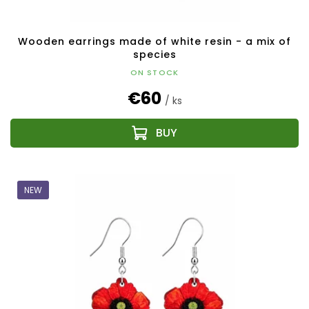
s
Wooden earrings made of white resin - a mix of
species
ON STOCK
€60
/ ks
NEW