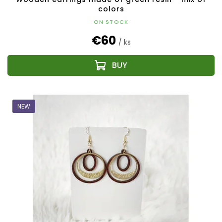
colors
ON STOCK
€60
/ ks
NEW