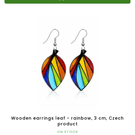
Wooden earrings leaf - rainbow, 3 cm, Czech
product
ON STOCK