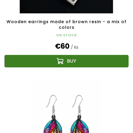
Wooden earrings made of brown resin - a mix of
colors
ON STOCK
€60
/ ks