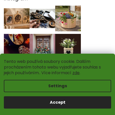
Tento web používá soubory cookie. Dalším
procházením tohoto webu vyjadřujete souhlas s
jejich používáním.. Více informací
zde
.
Settings
Follow on Instagram
Accept
INFORMATION FOR YOU