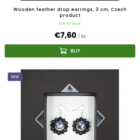
Wooden feather drop earrings, 3 cm, Czech
product
ON STOCK
€7,60
/ ks
NEW