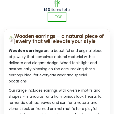
1
8
L
P
143
items total
i
a
s
TOP
g
t
i
i
n
n
a
Wooden earrings – a natural piece of
g
t
jewelry that will elevate your style
c
i
o
o
n
Wooden earrings
are a beautiful and original piece
n
t
of jewelry that combines natural material with a
r
delicate and elegant design. Wood feels light and
o
aesthetically pleasing on the ears, making these
l
s
earrings ideal for everyday wear and special
occasions.
Our range includes earrings with diverse motifs and
shapes – mandalas for a harmonious look, hearts for
romantic outfits, leaves and sun for a natural and
vibrant feel, or framed animal motifs for a playful