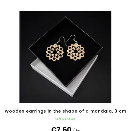
Wooden earrings in the shape of a mandala, 3 cm
ON STOCK
€7,60
/ ks