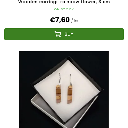
Wooden earrings rainbow flower, 3 cm
ON STOCK
€7,60
/ ks