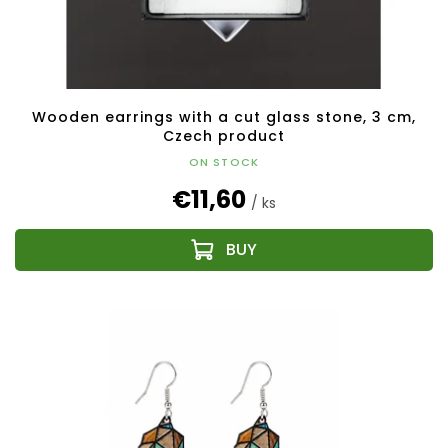
Wooden earrings with a cut glass stone, 3 cm,
Czech product
ON STOCK
€11,60
/ ks