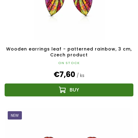
Wooden earrings leaf - patterned rainbow, 3 cm,
Czech product
ON STOCK
€7,60
/ ks
NEW