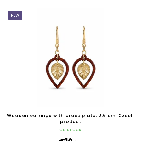
NEW
Wooden earrings with brass plate, 2.6 cm, Czech
product
ON STOCK