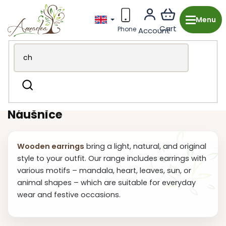
Skip
to
content
Wooden production from the Czech Republic
Fashion
Search
accessories
Earring
Náušnice
Wooden earrings
bring a light, natural, and original
style to your outfit. Our range includes earrings with
various motifs – mandala, heart, leaves, sun, or
animal shapes – which are suitable for everyday
wear and festive occasions.