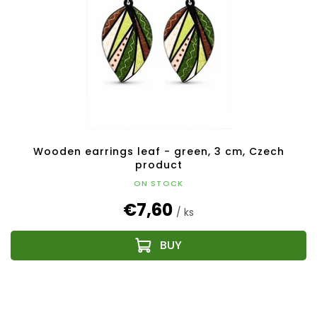
Wooden earrings leaf - green, 3 cm, Czech
product
ON STOCK
€7,60
/ ks