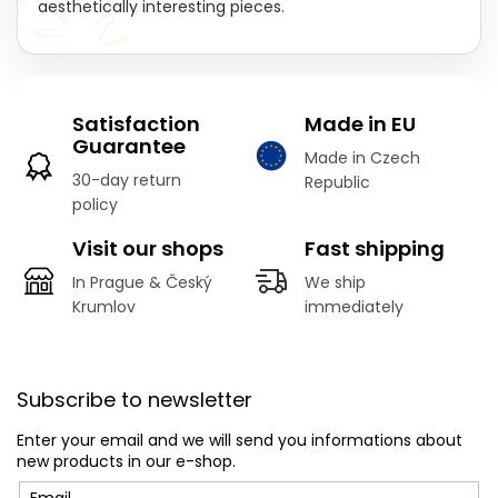
aesthetically interesting pieces.
Satisfaction
Made in EU
Guarantee
Made in Czech
30-day return
Republic
policy
Visit our shops
Fast shipping
In Prague & Český
We ship
Krumlov
immediately
F
o
Subscribe to newsletter
o
t
Enter your email and we will send you informations about
e
new products in our e-shop.
r
Email