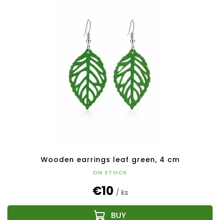
Wooden earrings leaf green, 4 cm
ON STOCK
€10
/ ks