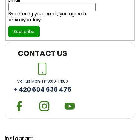
By entering your email, you agree to
privacy policy
Subscribe
CONTACT US
Call us Mon-Fri 8:00-14:00
+ 420 604 636 475
Instagram