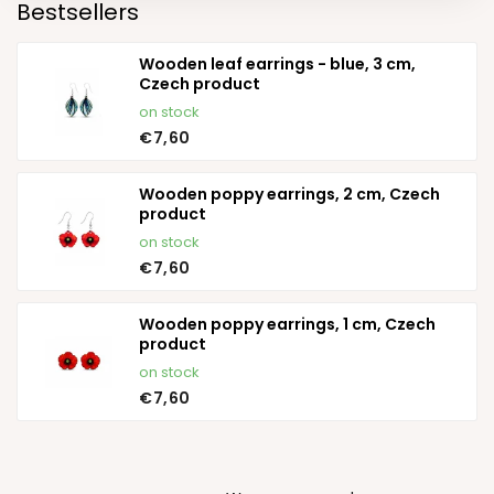
Bestsellers
Wooden leaf earrings - blue, 3 cm,
Czech product
on stock
€7,60
Wooden poppy earrings, 2 cm, Czech
product
on stock
€7,60
Wooden poppy earrings, 1 cm, Czech
product
on stock
€7,60
P