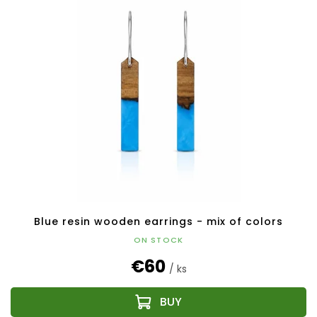
Blue resin wooden earrings - mix of colors
ON STOCK
€60
/ ks