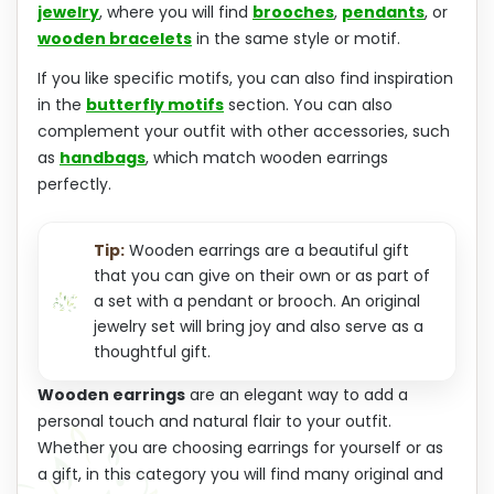
jewelry
, where you will find
brooches
,
pendants
, or
wooden bracelets
in the same style or motif.
If you like specific motifs, you can also find inspiration
in the
butterfly motifs
section. You can also
complement your outfit with other accessories, such
as
handbags
, which match wooden earrings
perfectly.
Tip:
Wooden earrings are a beautiful gift
that you can give on their own or as part of
a set with a pendant or brooch. An original
jewelry set will bring joy and also serve as a
thoughtful gift.
Wooden earrings
are an elegant way to add a
personal touch and natural flair to your outfit.
Whether you are choosing earrings for yourself or as
a gift, in this category you will find many original and