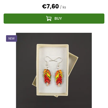
€7,60
/ ks
NEW