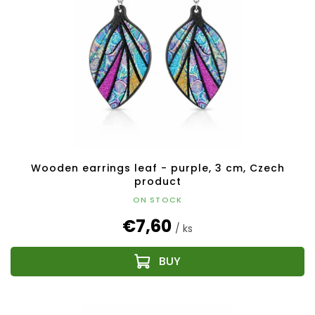
Wooden earrings leaf - purple, 3 cm, Czech
product
ON STOCK
€7,60
/ ks