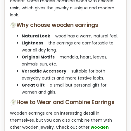
accent. Some models combine wood with colored
resin, which gives the jewelry a unique and modern
look.
Why choose wooden earrings
Natural Look
– wood has a warm, natural feel.
Lightness
– the earrings are comfortable to
wear all day long.
Original Motifs
– mandala, heart, leaves,
animals, sun, etc.
Versatile Accessory
– suitable for both
everyday outfits and more festive looks.
Great Gift
– a small but personal gift for
women and girls.
How to Wear and Combine Earrings
Wooden earrings are an interesting detail in
themselves, but you can also combine them with
other wooden jewelry. Check out other
wooden