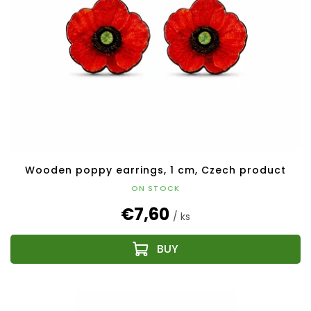
Wooden poppy earrings, 1 cm, Czech product
ON STOCK
€7,60
/ ks