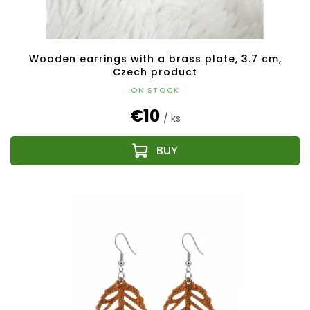
Wooden earrings with a brass plate, 3.7 cm,
Czech product
ON STOCK
€10
/ ks