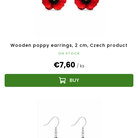
Wooden poppy earrings, 2 cm, Czech product
ON STOCK
€7,60
/ ks