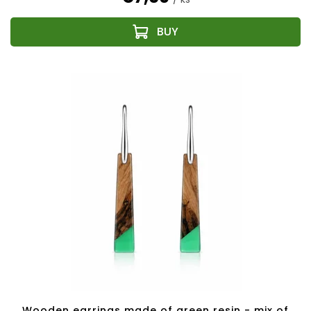
Wooden earrings made of green resin - mix of