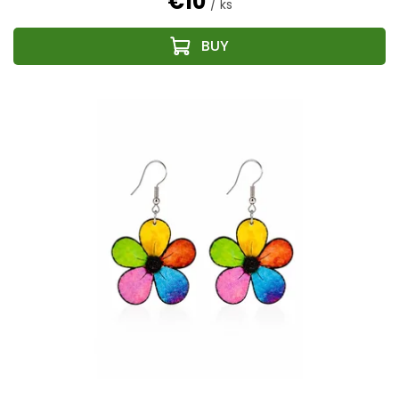
€10
/ ks