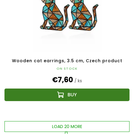
Wooden cat earrings, 3.5 cm, Czech product
ON STOCK
€7,60
/ ks
LOAD 20 MORE