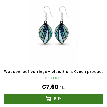
Wooden leaf earrings - blue, 3 cm, Czech product
ON STOCK
€7,60
/ ks