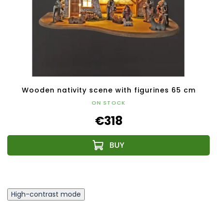
Wooden nativity scene with figurines 65 cm
ON STOCK
€318
High-contrast mode