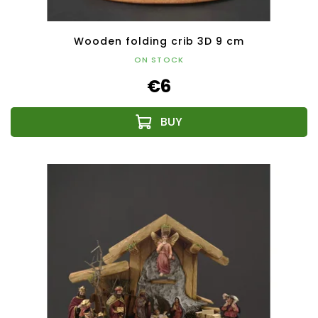
Wooden folding crib 3D 9 cm
ON STOCK
€6