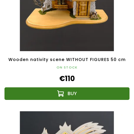
Wooden nativity scene WITHOUT FIGURES 50 cm
ON STOCK
€110