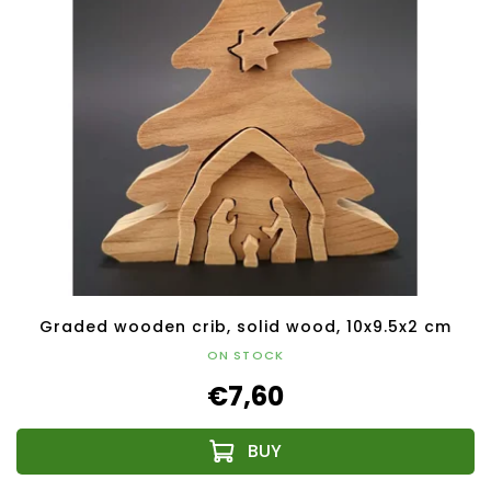
Graded wooden crib, solid wood, 10x9.5x2 cm
ON STOCK
€7,60