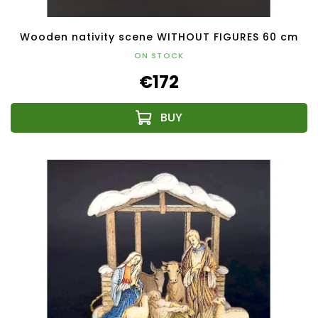
Wooden nativity scene WITHOUT FIGURES 60 cm
ON STOCK
€172