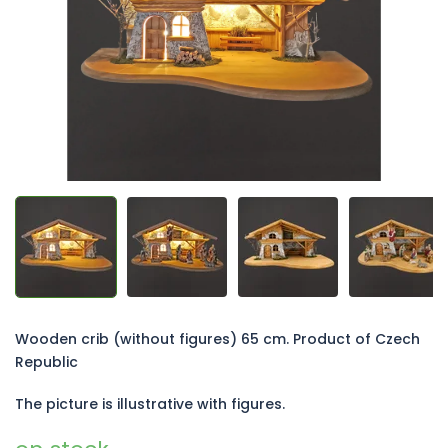
5
stars.
Wooden crib (without figures) 65 cm. Product of Czech
Republic
The picture is illustrative with figures.