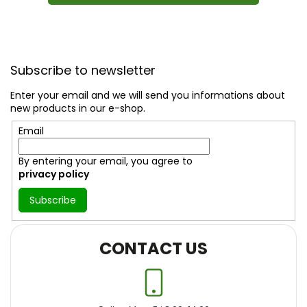
F
o
Subscribe to newsletter
o
t
Enter your email and we will send you informations about
e
new products in our e-shop.
r
Email
By entering your email, you agree to
privacy policy
Subscribe
CONTACT US