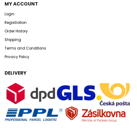
MY ACCOUNT
Login
Registration
Order History
Shipping
Terms and Conditions
Privacy Policy
DELIVERY