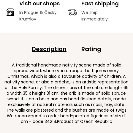
Visit our shops
Fast shipping
In Prague & Český
We ship
Krumlov
immediately
Description
Rating
A traditional handmade nativity scene made of solid
spruce wood, where you arrange the figures every
Christmas, which is also a favourite activity of children. A
nativity scene, or also a crèche, is an artistic representation
of the Holy Family. The dimensions of the crib are length 65
x width 35 x height 31 cm, the crib is made of solid spruce
wood, it is on a base and has hand finished details, made
exclusively of natural materials such as moss, hay, slate.
The walls are plastered and the bushes are made of twigs.
We recommend to order hand-painted figurines of size 11
cm - code 34218.Product of Czech Republic