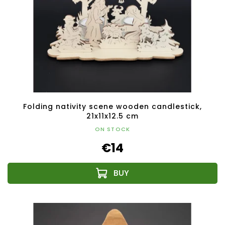
Folding nativity scene wooden candlestick,
21x11x12.5 cm
ON STOCK
€14