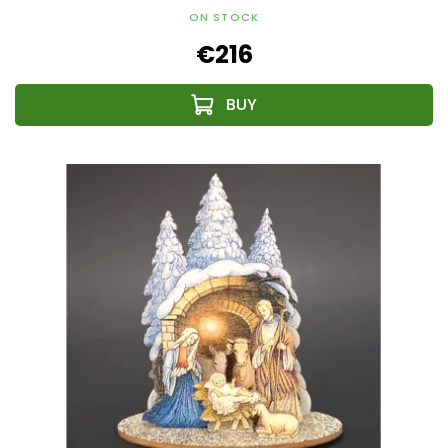
ON STOCK
€216