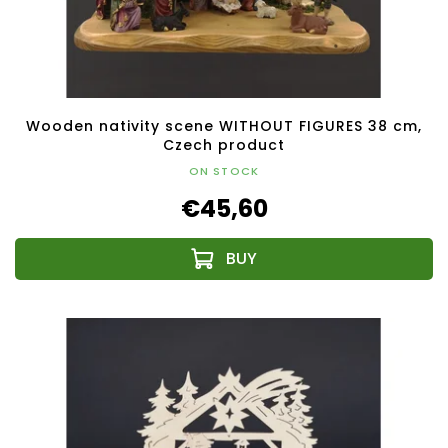
Wooden nativity scene WITHOUT FIGURES 38 cm,
Czech product
ON STOCK
€45,60