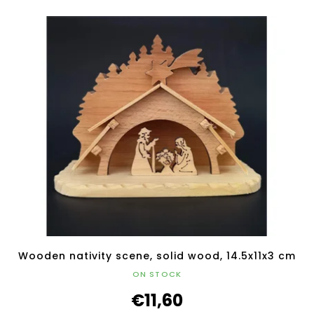
Wooden nativity scene, solid wood, 14.5x11x3 cm
ON STOCK
€11,60