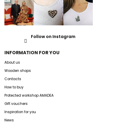
Follow on Instagram
INFORMATION FOR YOU
About us
Wooden shops
Contacts
How to buy
Protected workshop AMADEA
Gift vouchers
Inspiration for you
News