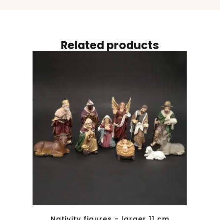
Related products
Nativity figures - larger 11 cm