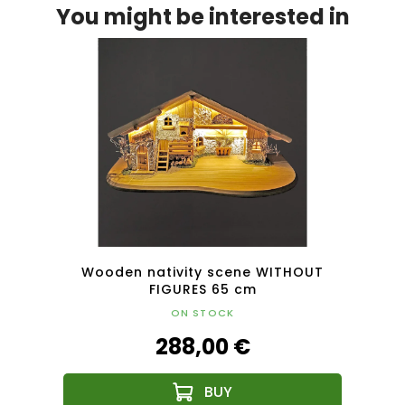
You might be interested in
HOUT
Wooden nativity scene WITHOUT
Woo
FIGURES 65 cm
ON STOCK
288,00 €