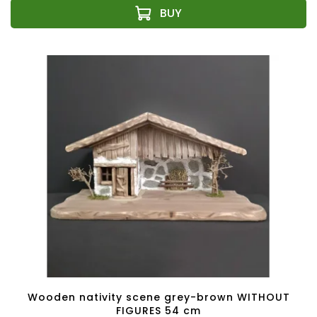
Wooden nativity scene grey-brown WITHOUT
FIGURES 54 cm