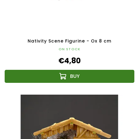
Nativity Scene Figurine - Ox 8 cm
ON STOCK
€4,80