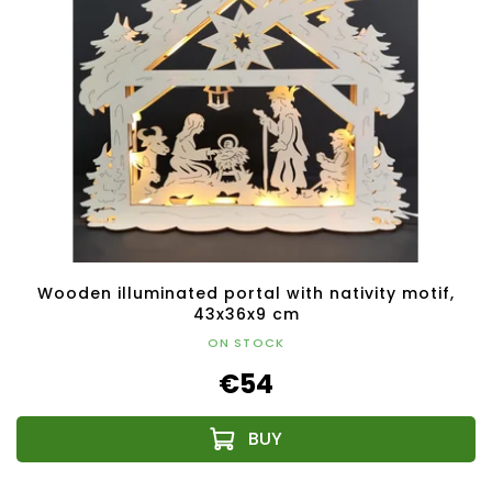
Wooden illuminated portal with nativity motif,
43x36x9 cm
ON STOCK
€54