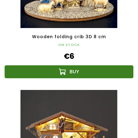
Wooden folding crib 3D 8 cm
ON STOCK
€6