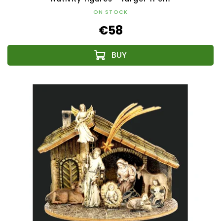
ON STOCK
€58