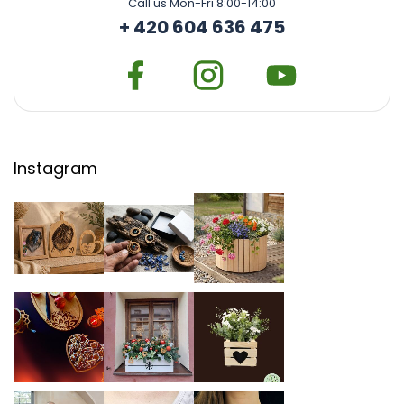
Call us Mon-Fri 8:00-14:00
+ 420 604 636 475
Instagram