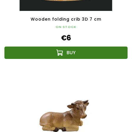
Wooden folding crib 3D 7 cm
ON STOCK
€6