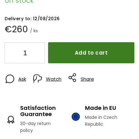
on stock
Delivery to:
12/08/2026
€260
/ ks
Add to cart
Ask
Watch
Share
Satisfaction
Made in EU
Guarantee
Made in Czech
30-day return
Republic
policy