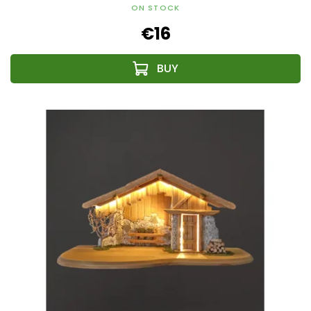
ON STOCK
€16