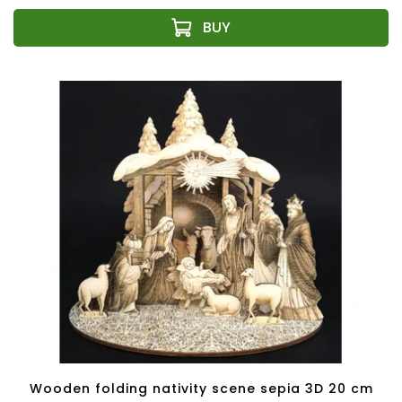
Wooden folding nativity scene sepia 3D 20 cm