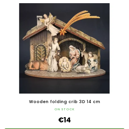
Wooden folding crib 3D 14 cm
ON STOCK
€14