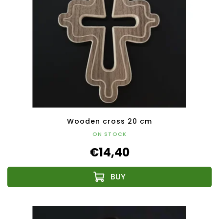
Wooden cross 20 cm
ON STOCK
€14,40