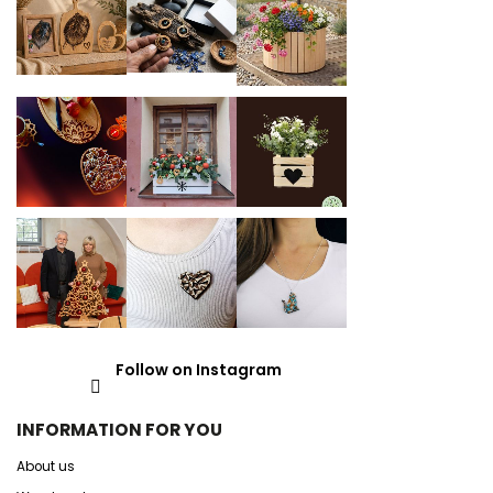
Follow on Instagram
INFORMATION FOR YOU
About us