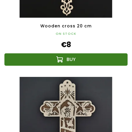
Wooden cross 20 cm
ON STOCK
€8