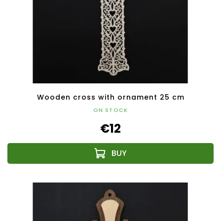
Wooden cross with ornament 25 cm
ON STOCK
€12