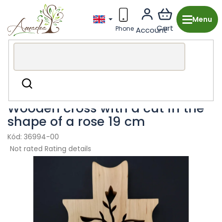
Skip
to
content
Wooden production from the Czech Republic
Religious
Search
Decor
Crosses
Wooden cross with a cut in the
shape of a rose 19 cm
36994-00
The
Not rated
Rating details
average
product
rating
is
0,0
out
of