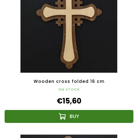
Wooden cross folded 16 cm
ON STOCK
€15,60