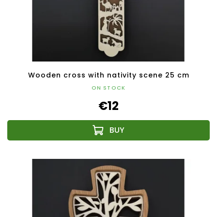
Wooden cross with nativity scene 25 cm
ON STOCK
€12