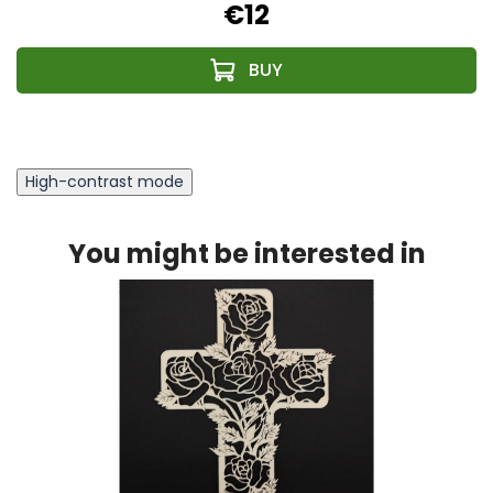
€12
High-contrast mode
You might be interested in