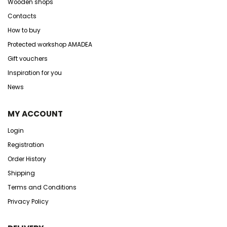
Wooden shops
Contacts
How to buy
Protected workshop AMADEA
Gift vouchers
Inspiration for you
News
MY ACCOUNT
Login
Registration
Order History
Shipping
Terms and Conditions
Privacy Policy