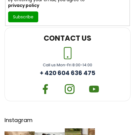
privacy policy
Subscribe
CONTACT US
Call us Mon-Fri 8:00-14:00
+ 420 604 636 475
Instagram