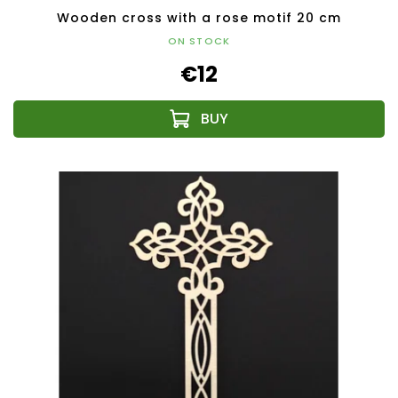
Wooden cross with a rose motif 20 cm
ON STOCK
€12