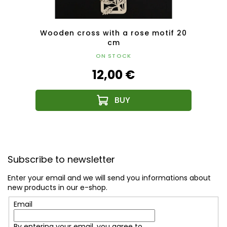
cm
Wooden cross with a rose motif 20
cm
ON STOCK
12,00 €
F
o
Subscribe to newsletter
o
t
Enter your email and we will send you informations about
e
new products in our e-shop.
r
Email
By entering your email, you agree to