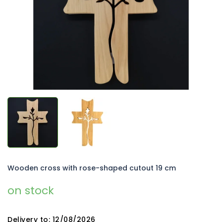
5
stars.
Wooden cross with rose-shaped cutout 19 cm
on stock
Delivery to:
12/08/2026