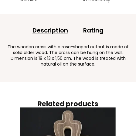
Description
Rating
The wooden cross with a rose-shaped cutout is made of
solid alder wood. The cross can be hung on the wall.
Dimension is 19 x 13 x 1,50 cm. The wood is treated with
natural oil on the surface.
Related products