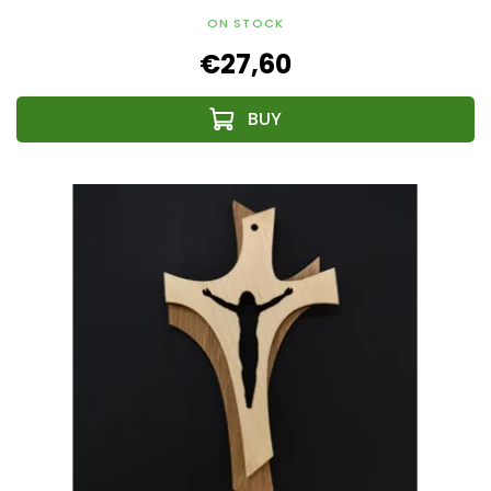
ON STOCK
€27,60