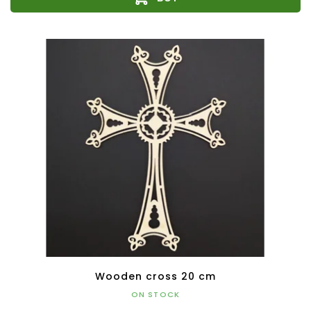
Wooden cross 20 cm
ON STOCK