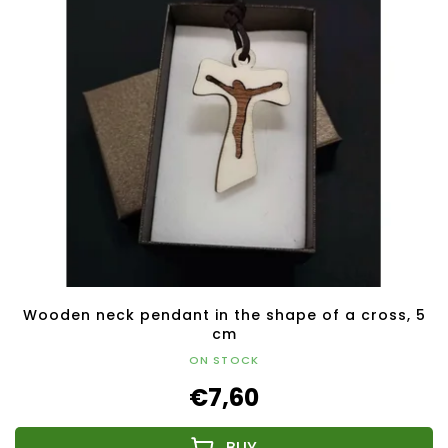
Wooden neck pendant in the shape of a cross, 5
cm
ON STOCK
€7,60