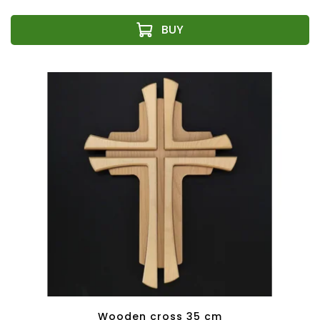
Wooden cross 35 cm