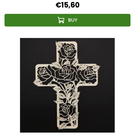
€15,60