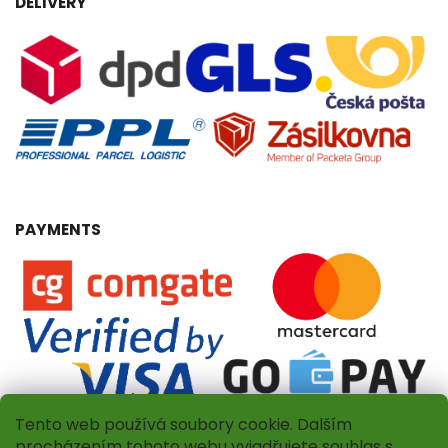
DELIVERY
PAYMENTS
Tento web používá soubory cookie. Dalším
procházením tohoto webu vyjadřujete souhlas s