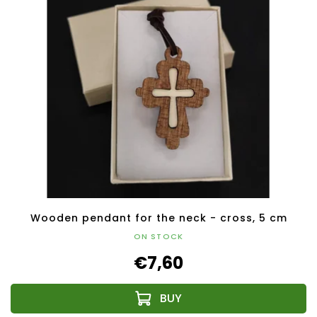
Wooden pendant for the neck - cross, 5 cm
ON STOCK
€7,60