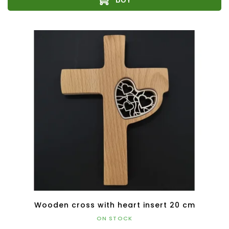
Wooden cross with heart insert 20 cm
ON STOCK