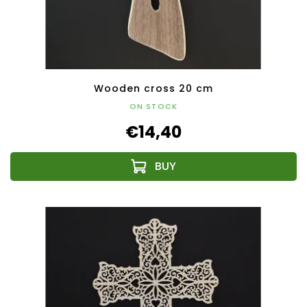
Wooden cross 20 cm
ON STOCK
€14,40