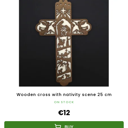
Wooden cross with nativity scene 25 cm
ON STOCK
€12