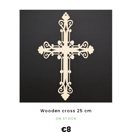
Wooden cross 25 cm
ON STOCK
€8