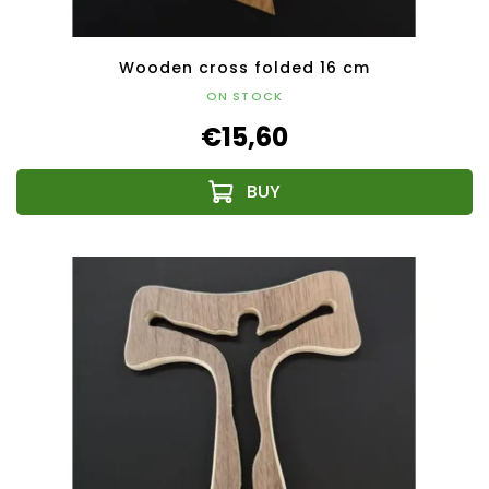
Wooden cross folded 16 cm
ON STOCK
€15,60