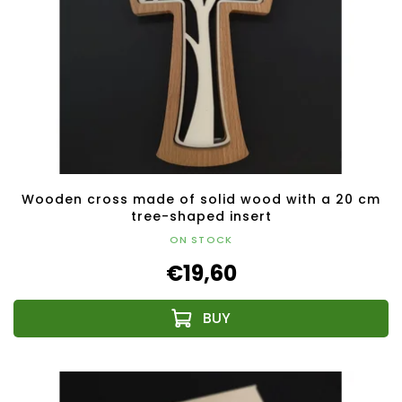
Wooden cross made of solid wood with a 20 cm
tree-shaped insert
ON STOCK
€19,60