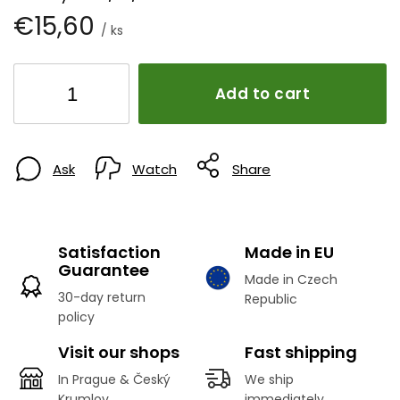
€15,60
/ ks
Add to cart
Ask
Watch
Share
Satisfaction
Made in EU
Guarantee
Made in Czech
30-day return
Republic
policy
Visit our shops
Fast shipping
In Prague & Český
We ship
Krumlov
immediately