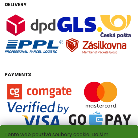
DELIVERY
PAYMENTS
Tento web používá soubory cookie. Dalším