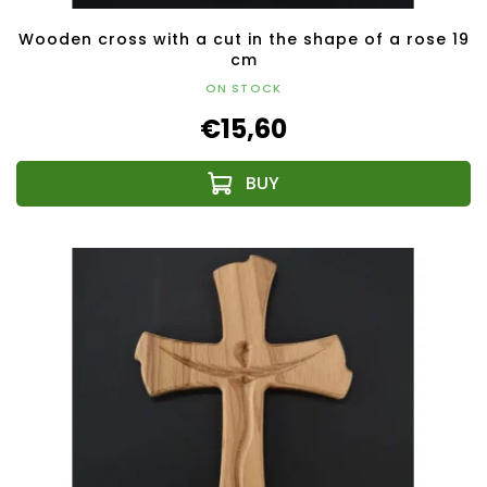
Wooden cross with a cut in the shape of a rose 19
cm
ON STOCK
€15,60