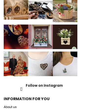
Follow on Instagram
INFORMATION FOR YOU
About us