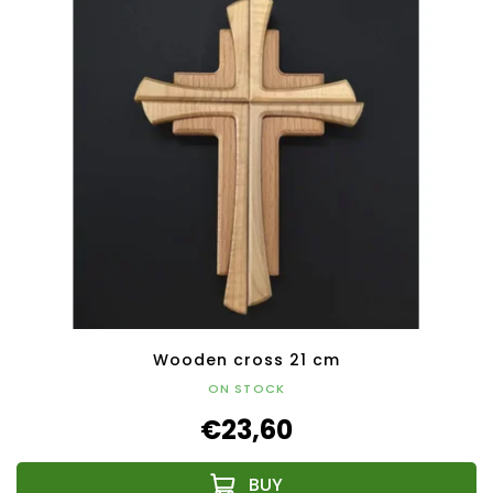
Wooden cross 21 cm
ON STOCK
€23,60