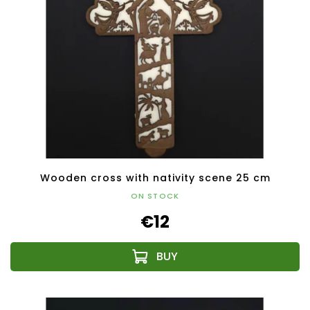
Wooden cross with nativity scene 25 cm
ON STOCK
€12