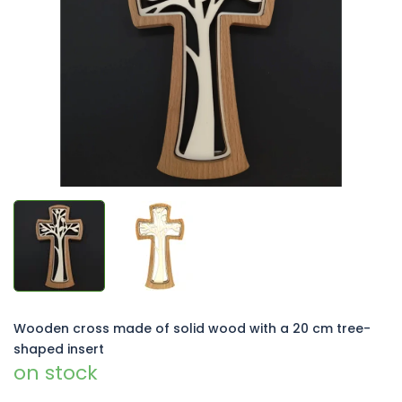
of
5
stars.
Wooden cross made of solid wood with a 20 cm tree-
shaped insert
on stock