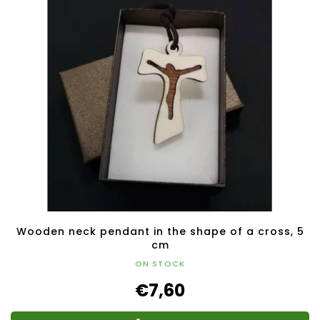
Wooden neck pendant in the shape of a cross, 5
cm
ON STOCK
€7,60