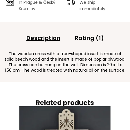
In Prague & Český
We ship
Krumlov
immediately
Description
Rating (1)
The wooden cross with a tree-shaped insert is made of
solid beech wood and the insert is made of poplar plywood.
The cross can be hung on the wall. Dimension is 20 x 11 x
1,50 cm. The wood is treated with natural oil on the surface.
Related products