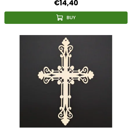
€14,40