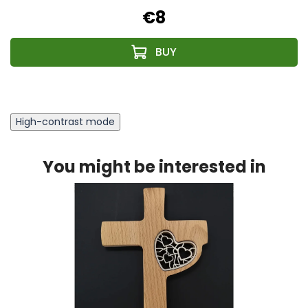
€8
High-contrast mode
You might be interested in