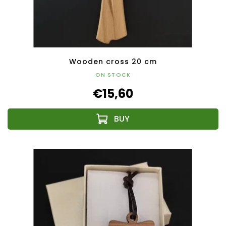
Wooden cross 20 cm
ON STOCK
€15,60