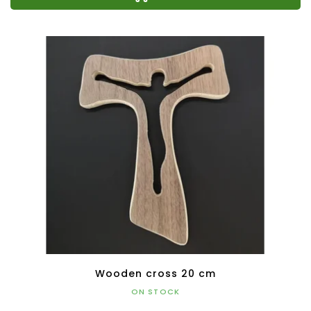
Wooden cross 20 cm
ON STOCK