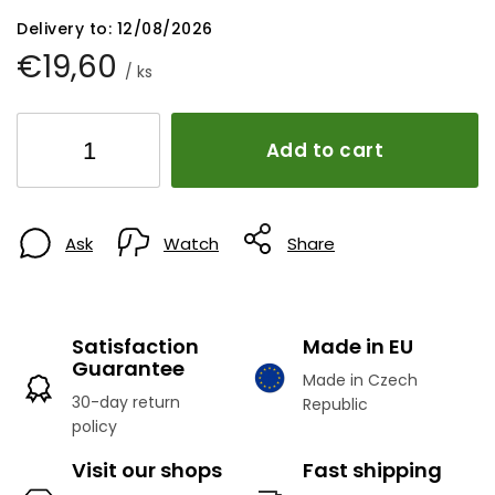
Delivery to:
12/08/2026
€19,60
/ ks
Add to cart
Ask
Watch
Share
Satisfaction
Made in EU
Guarantee
Made in Czech
30-day return
Republic
policy
Visit our shops
Fast shipping