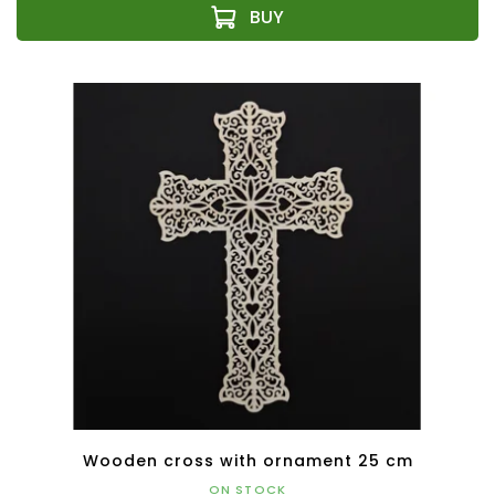
Wooden cross with ornament 25 cm
ON STOCK