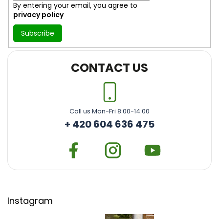
By entering your email, you agree to
privacy policy
Subscribe
CONTACT US
Call us Mon-Fri 8:00-14:00
+ 420 604 636 475
Instagram