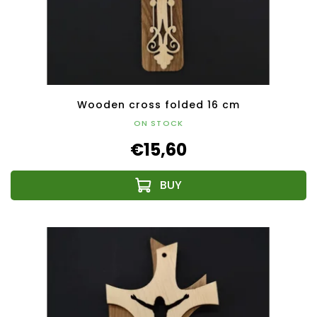
Wooden cross folded 16 cm
ON STOCK
€15,60