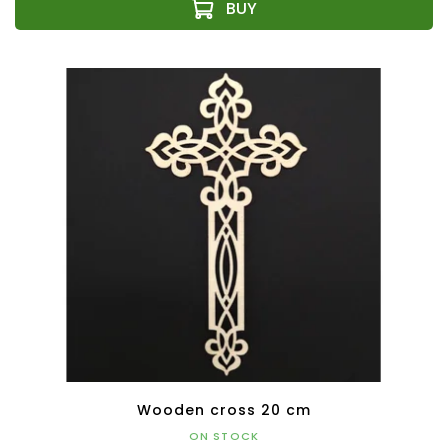
Wooden cross 20 cm
ON STOCK