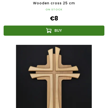
Wooden cross 25 cm
ON STOCK
€8