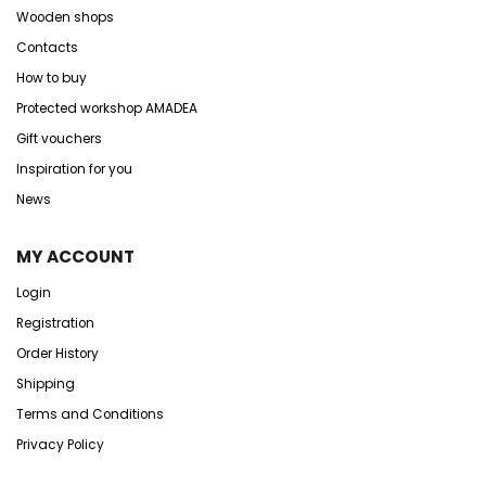
Wooden shops
Contacts
How to buy
Protected workshop AMADEA
Gift vouchers
Inspiration for you
News
MY ACCOUNT
Login
Registration
Order History
Shipping
Terms and Conditions
Privacy Policy