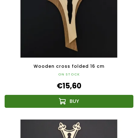
Wooden cross folded 16 cm
ON STOCK
€15,60