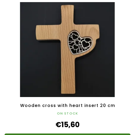
Wooden cross with heart insert 20 cm
ON STOCK
€15,60