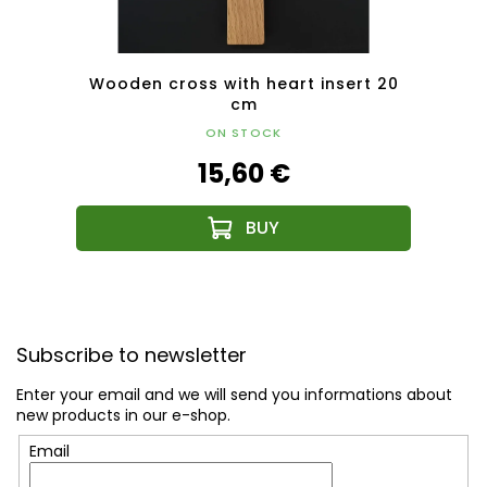
Wooden cross with heart insert 20
Wood
cm
solid 
ON STOCK
15,60 €
F
o
Subscribe to newsletter
o
t
Enter your email and we will send you informations about
e
new products in our e-shop.
r
Email