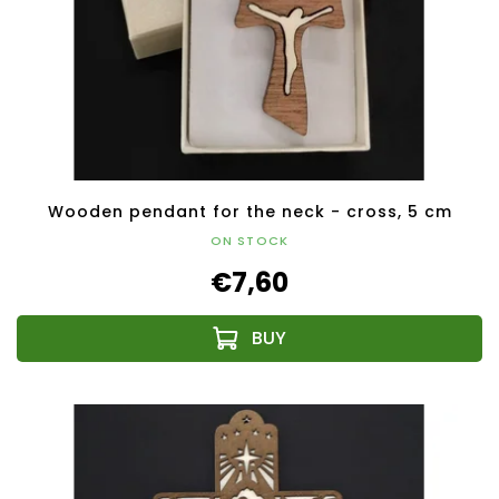
Wooden pendant for the neck - cross, 5 cm
ON STOCK
€7,60