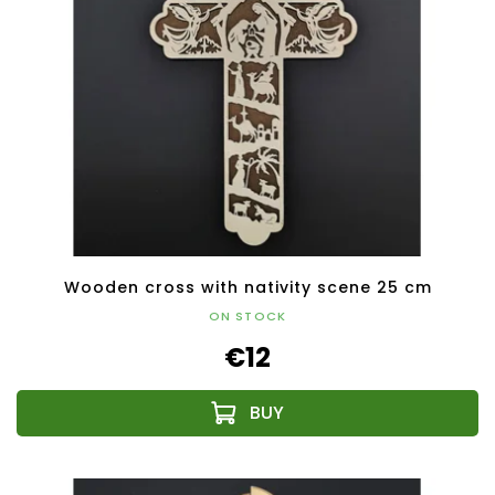
Wooden cross with nativity scene 25 cm
ON STOCK
€12