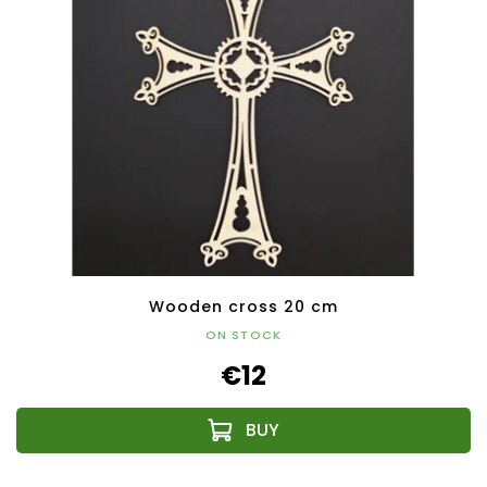
Wooden cross 20 cm
ON STOCK
€12