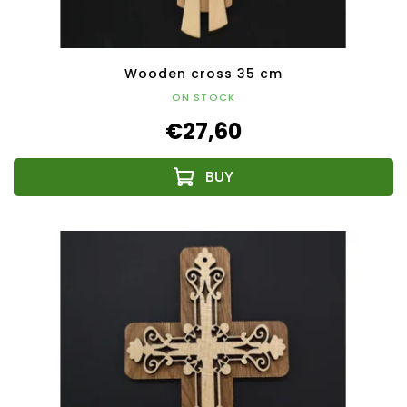
Wooden cross 35 cm
ON STOCK
€27,60