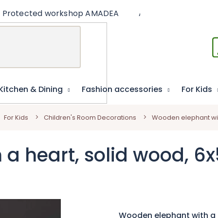
Protected workshop AMADEA
Articles
Educat
Kitchen & Dining
Fashion accessories
For Kids
For Kids
Children's Room Decorations
Wooden elephant wit
a heart, solid wood, 6
Wooden elephant with a 