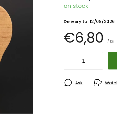
on stock
Delivery to:
12/08/2026
€6,80
/ ks
Ask
Watc