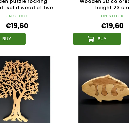
en puzzle rocking
Wooden 3D colored
t, solid wood of two
height 23 c
of wood, 14x12x3 cm
ON STOCK
ON STOCK
€19,60
€19,60