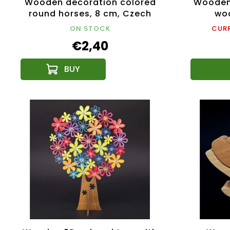
Wooden decoration colored
Wooden 
round horses, 8 cm, Czech
woo
product
ON STOCK
CURR
€2,40