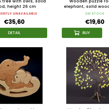
tree with owls, solid
Wooden puzzle ro
d, height 26 cm
elephant, solid woo
types of wood, 14x1
ENTLY UNAVAILABLE
ON STOCK
€35,60
€19,60
DETAIL