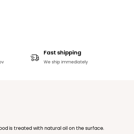
Fast shipping
ov
We ship immediately
od is treated with natural oil on the surface.