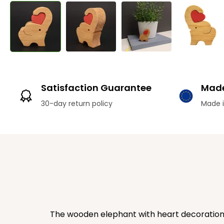
Satisfaction Guarantee
Made
30-day return policy
Made i
The wooden elephant with heart decoration is 