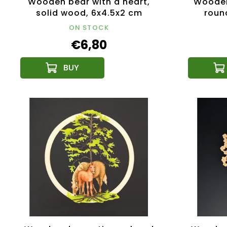
Wooden bear with a heart,
Wooden
solid wood, 6x4.5x2 cm
round
ON STOCK
€6,80