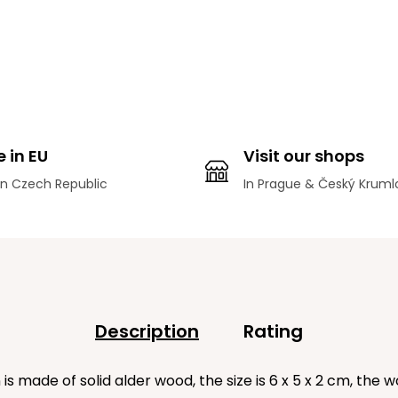
 in EU
Visit our shops
n Czech Republic
In Prague & Český Kruml
Description
Rating
made of solid alder wood, the size is 6 x 5 x 2 cm, the wo