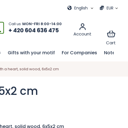
ional games
My order
English
EUR
+ 420 604 636 475
Gifts with your motif
For Companies
Notebook
h a heart, solid wood, 6x5x2 cm
x5x2 cm
heart, solid wood, 6x5x2 cm