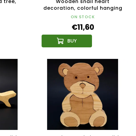
 tree,
Wooden snail heart
m
decoration, colorful hanging
decoration, size 16 cm
ON STOCK
€11,60