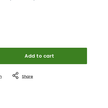
Add to cart
h
Share