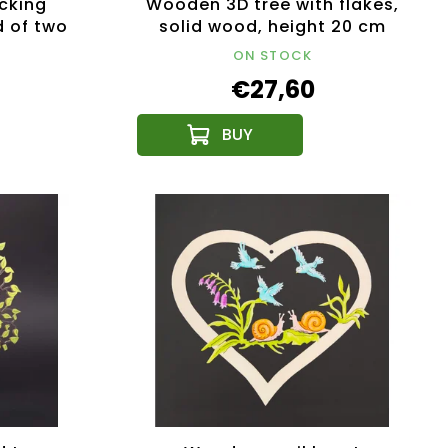
cking
Wooden 3D tree with flakes,
d of two
solid wood, height 20 cm
2.5x3 cm
ON STOCK
€27,60