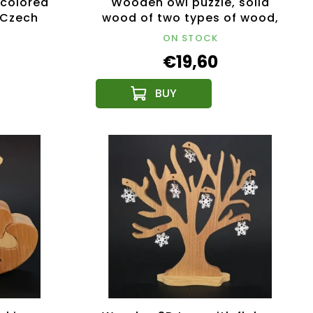
colored
Wooden owl puzzle, solid
, Czech
wood of two types of wood,
15 cm
ON STOCK
€19,60