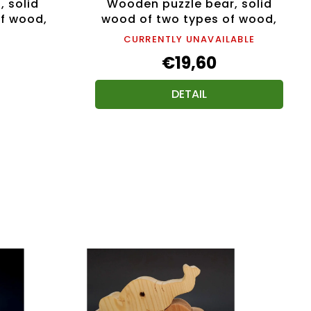
, solid
Wooden puzzle bear, solid
f wood,
wood of two types of wood,
15 cm
CURRENTLY UNAVAILABLE
€19,60
DETAIL