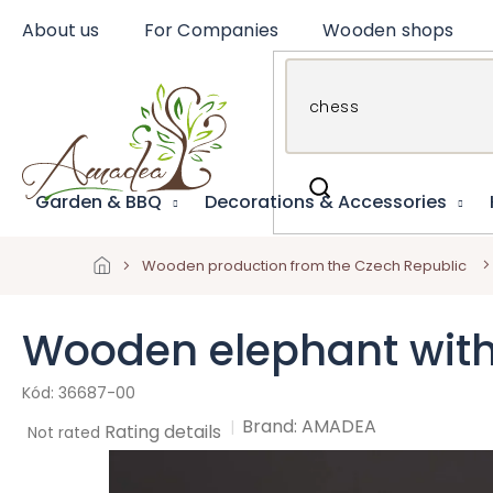
Skip
About us
For Companies
Wooden shops
to
content
Garden & BBQ
Decorations & Accessories
Wooden production from the Czech Republic
Wooden elephant with 
36687-00
Brand:
AMADEA
The
Rating details
Not rated
average
product