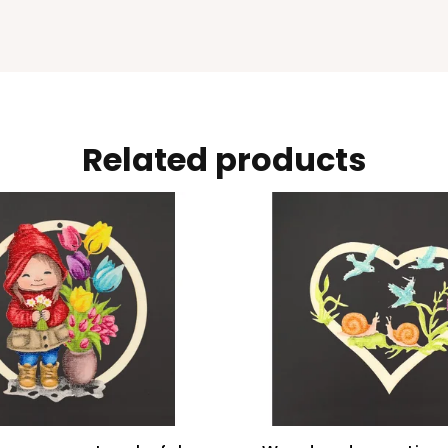
Related products