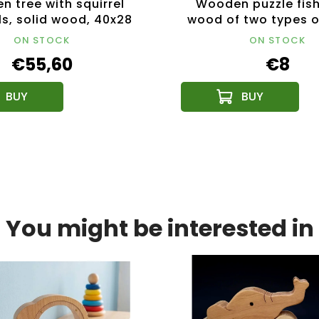
 tree with squirrel
Wooden puzzle fish
s, solid wood, 40x28
wood of two types o
cm
19 cm
ON STOCK
ON STOCK
€55,60
€8
You might be interested in