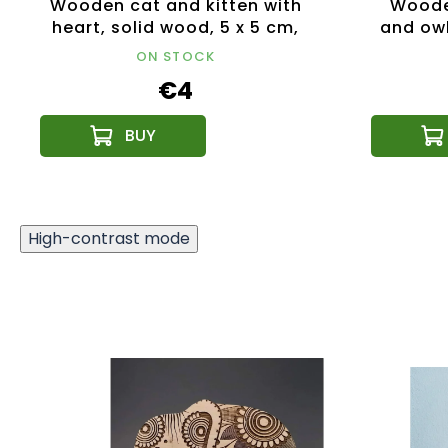
Wooden cat and kitten with
Wooden
heart, solid wood, 5 x 5 cm,
and owl
Czech product
ON STOCK
€4
High-contrast mode