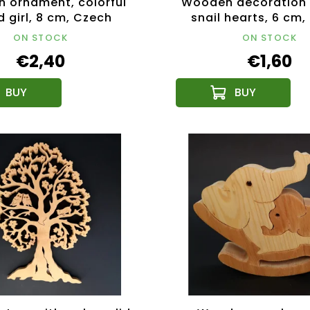
 ornament, colorful
Wooden decoration 
 girl, 8 cm, Czech
snail hearts, 6 cm
product
product
ON STOCK
ON STOCK
€2,40
€1,60