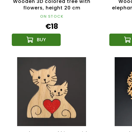
Wooden 3D colored tree with
Wood
flowers, height 20 cm
elephan
types 
ON STOCK
€18