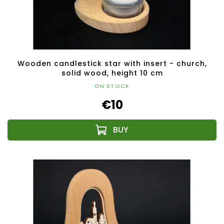
Wooden candlestick star with insert - church,
solid wood, height 10 cm
ON STOCK
€10