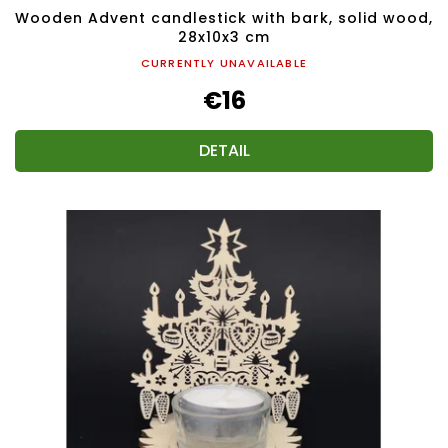
Wooden Advent candlestick with bark, solid wood,
28x10x3 cm
CURRENTLY UNAVAILABLE
€16
DETAIL