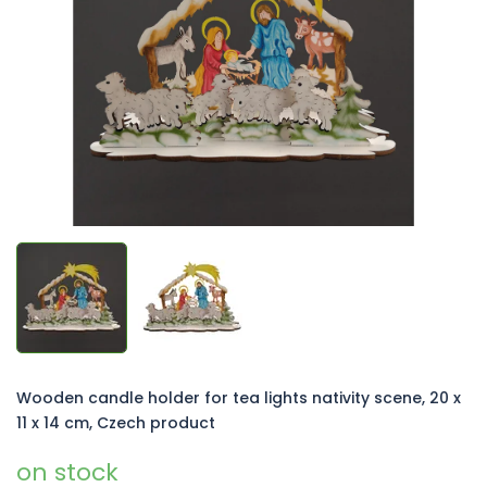
of
5
stars.
Wooden candle holder for tea lights nativity scene, 20 x
11 x 14 cm, Czech product
on stock