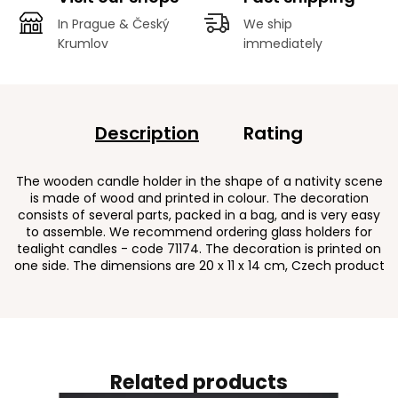
In Prague & Český
We ship
Krumlov
immediately
Description
Rating
The wooden candle holder in the shape of a nativity scene
is made of wood and printed in colour. The decoration
consists of several parts, packed in a bag, and is very easy
to assemble. We recommend ordering glass holders for
tealight candles - code 71174. The decoration is printed on
one side. The dimensions are 20 x 11 x 14 cm, Czech product
Related products