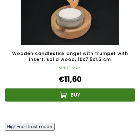
Wooden candlestick angel with trumpet with
insert, solid wood, 10x7.5x1.5 cm
ON STOCK
€11,60
High-contrast mode