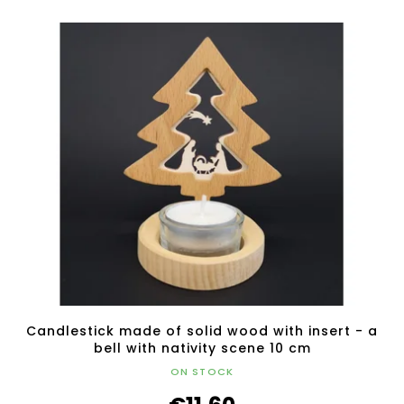
Candlestick made of solid wood with insert - a
bell with nativity scene 10 cm
ON STOCK