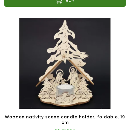
Wooden nativity scene candle holder, foldable, 19
cm
ON STOCK