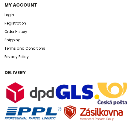
MY ACCOUNT
Login
Registration
Order History
Shipping
Terms and Conditions
Privacy Policy
DELIVERY