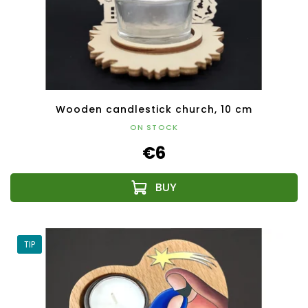
Wooden candlestick church, 10 cm
ON STOCK
€6
TIP