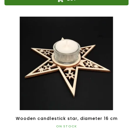
Wooden candlestick star, diameter 16 cm
ON STOCK