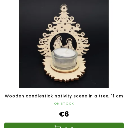
Wooden candlestick nativity scene in a tree, 11 cm
ON STOCK
€6