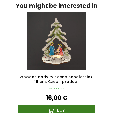
You might be interested in
insert
Wooden nativity scene candlestick,
Wood
 10 cm
19 cm, Czech product
ON STOCK
16,00 €