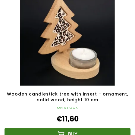
Wooden candlestick tree with insert - ornament,
solid wood, height 10 cm
ON STOCK
€11,60