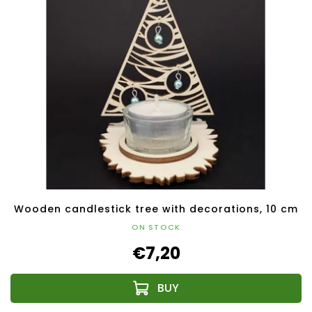
Wooden candlestick tree with decorations, 10 cm
ON STOCK
€7,20