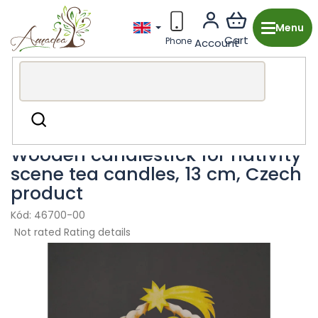
Skip
to
content
Wooden production from the Czech Republic
Christmas
Search
Candlesticks
Wooden candlestick for nativity
scene tea candles, 13 cm, Czech
product
46700-00
The
Not rated
Rating details
average
product
rating
is
0,0
out