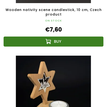
Wooden nativity scene candlestick, 10 cm, Czech
product
ON STOCK
€7,60