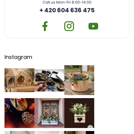
Call us Mon-Fri 8:00-14:00
+ 420 604 636 475
Instagram