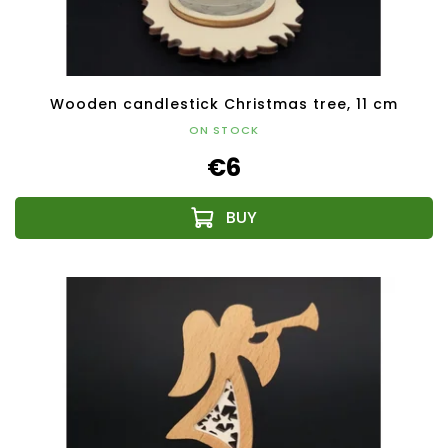
Wooden candlestick Christmas tree, 11 cm
ON STOCK
€6