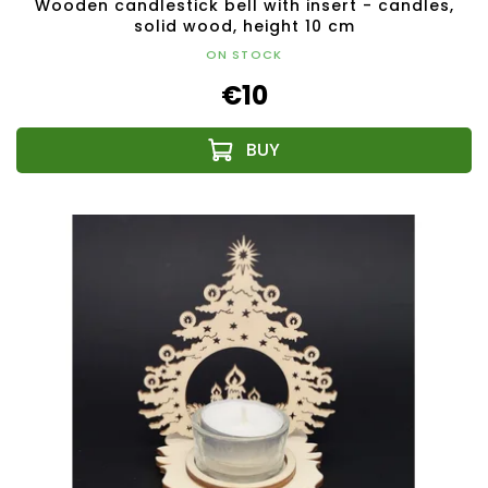
Wooden candlestick bell with insert - candles,
solid wood, height 10 cm
ON STOCK
€10