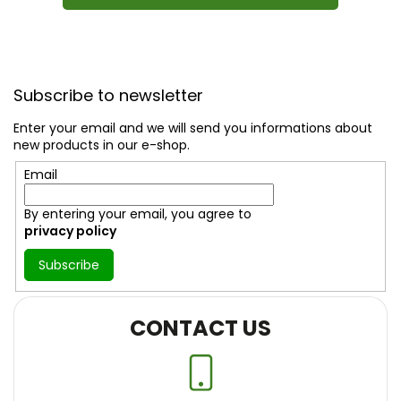
F
o
Subscribe to newsletter
o
t
Enter your email and we will send you informations about
e
new products in our e-shop.
r
Email
By entering your email, you agree to
privacy policy
Subscribe
CONTACT US