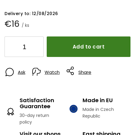
Delivery to:
12/08/2026
€16
/ ks
Add to cart
Ask
Watch
Share
Satisfaction
Made in EU
Guarantee
Made in Czech
30-day return
Republic
policy
Visit our shops
Fast shipping