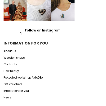
Follow on Instagram
INFORMATION FOR YOU
About us
Wooden shops
Contacts
How to buy
Protected workshop AMADEA
Gift vouchers
Inspiration for you
News