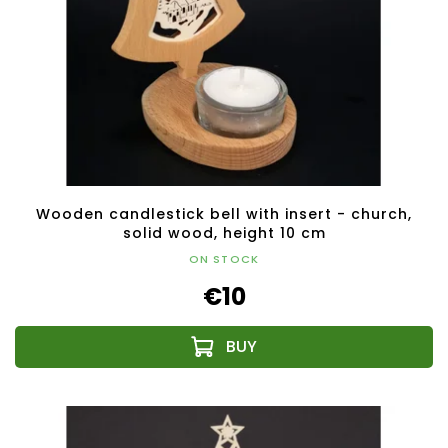
Wooden candlestick bell with insert - church,
solid wood, height 10 cm
ON STOCK
€10