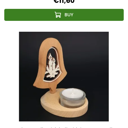
€11,60