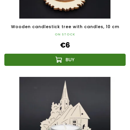
Wooden candlestick tree with candles, 10 cm
ON STOCK
€6