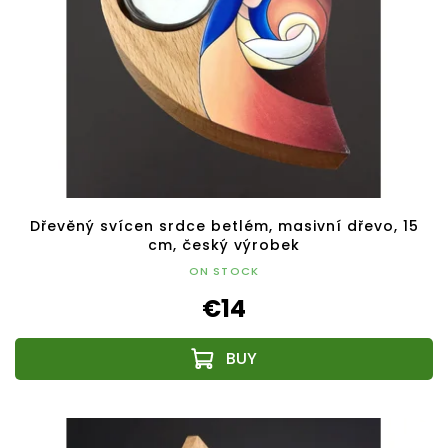
Dřevěný svícen srdce betlém, masivní dřevo, 15
cm, český výrobek
ON STOCK
€14