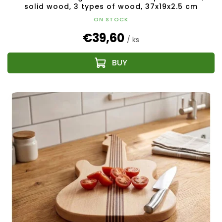
solid wood, 3 types of wood, 37x19x2.5 cm
ON STOCK
€39,60
/ ks