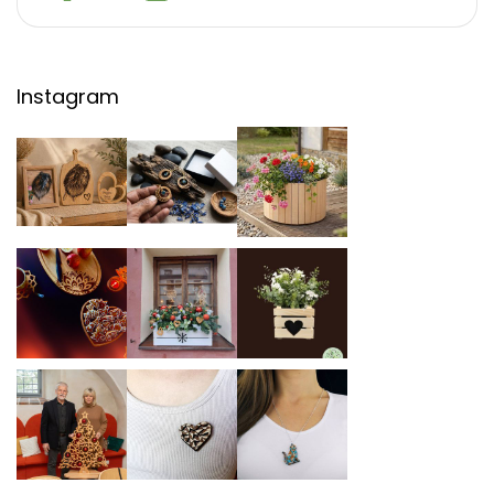
Instagram