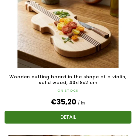
Wooden cutting board in the shape of a violin,
solid wood, 40x18x2 cm
ON STOCK
€35,20
/ ks
DETAIL