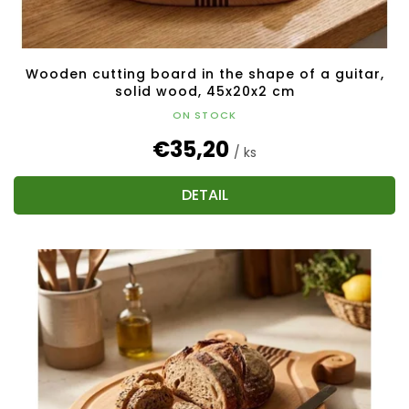
Wooden cutting board in the shape of a guitar,
solid wood, 45x20x2 cm
ON STOCK
€35,20
/ ks
DETAIL