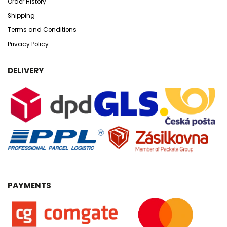
Order History
Shipping
Terms and Conditions
Privacy Policy
DELIVERY
PAYMENTS