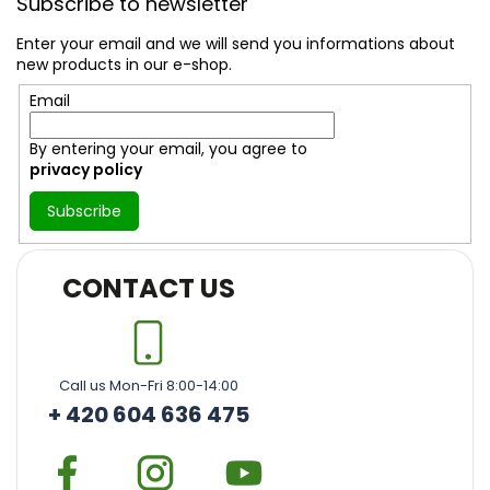
Subscribe to newsletter
o
t
Enter your email and we will send you informations about
e
new products in our e-shop.
r
Email
By entering your email, you agree to
privacy policy
Subscribe
CONTACT US
Call us Mon-Fri 8:00-14:00
+ 420 604 636 475