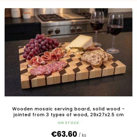
L
o
i
r
s
t
t
i
o
n
f
g
p
r
o
d
u
c
t
s
Wooden mosaic serving board, solid wood -
jointed from 3 types of wood, 29x27x2.5 cm
ON STOCK
€63,60
/ ks