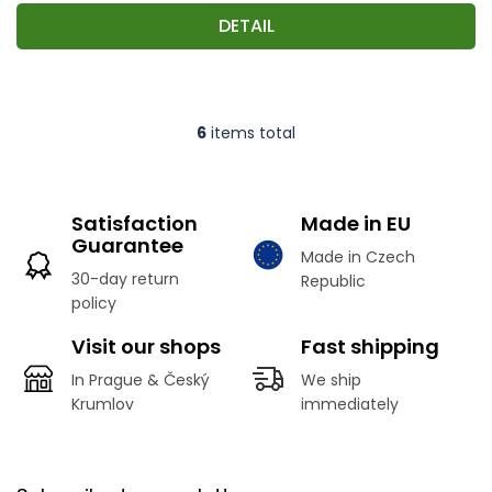
DETAIL
6
items total
L
i
s
t
Satisfaction
Made in EU
i
Guarantee
n
Made in Czech
g
30-day return
Republic
c
policy
o
n
Visit our shops
Fast shipping
t
r
In Prague & Český
We ship
o
Krumlov
immediately
l
s
F
o