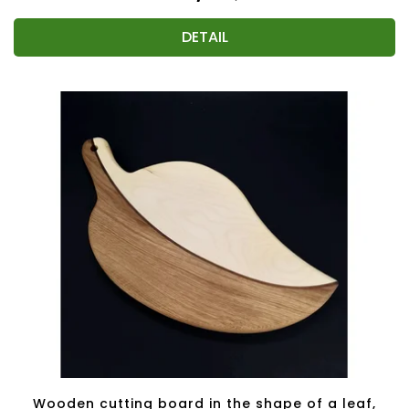
DETAIL
Wooden cutting board in the shape of a leaf,