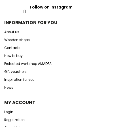
Follow on Instagram
INFORMATION FOR YOU
About us
Wooden shops
Contacts
How to buy
Protected workshop AMADEA
Gift vouchers
Inspiration for you
News
MY ACCOUNT
Login
Registration