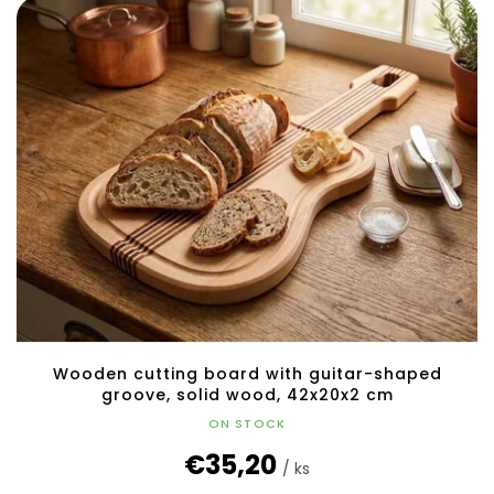
Wooden cutting board with guitar-shaped
groove, solid wood, 42x20x2 cm
ON STOCK
€35,20
/ ks