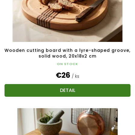
Wooden cutting board with a lyre-shaped groove,
solid wood, 20x18x2 cm
ON STOCK
€26
/ ks
DETAIL