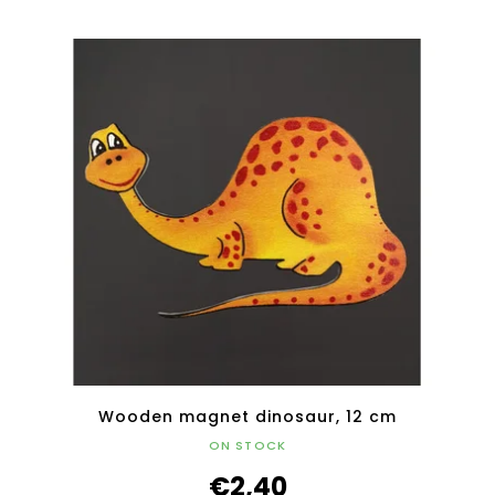
Wooden magnet dinosaur, 12 cm
ON STOCK
€2,40