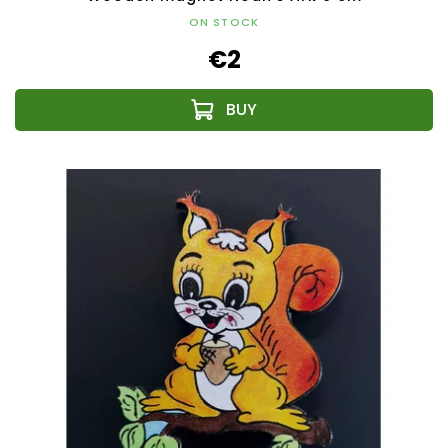
ON STOCK
€2