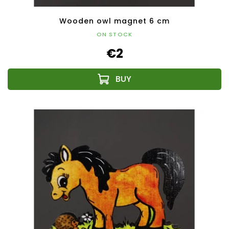
Wooden owl magnet 6 cm
ON STOCK
€2