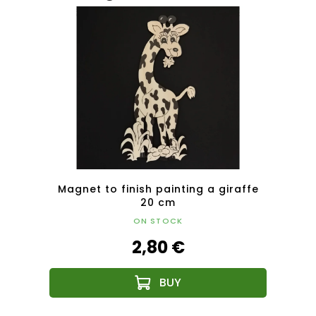
nting
Magnet to finish painting a giraffe
Magne
20 cm
ON STOCK
2,80 €