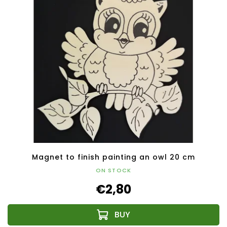
Magnet to finish painting an owl 20 cm
ON STOCK
€2,80