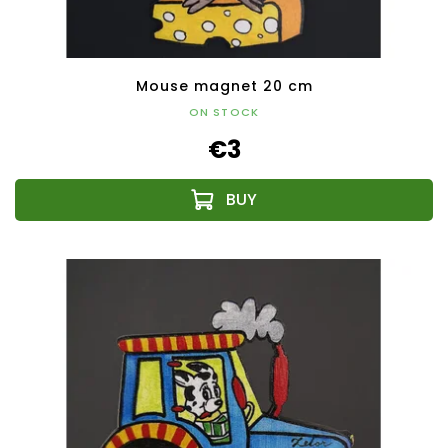
Mouse magnet 20 cm
ON STOCK
€3