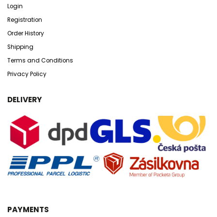
Login
Registration
Order History
Shipping
Terms and Conditions
Privacy Policy
DELIVERY
PAYMENTS