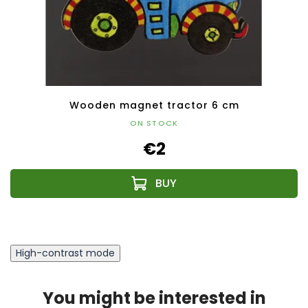
Wooden magnet tractor 6 cm
ON STOCK
€2
High-contrast mode
You might be interested in