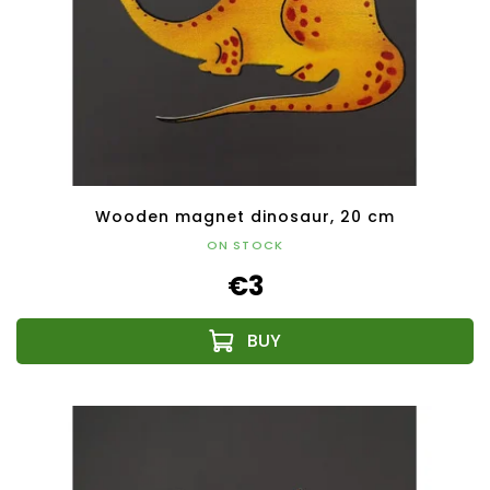
Wooden magnet dinosaur, 20 cm
ON STOCK
€3