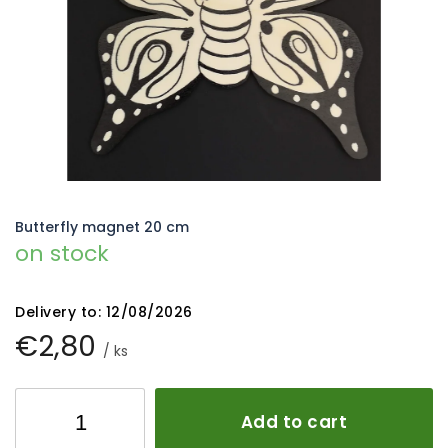
5
stars.
Butterfly magnet 20 cm
on stock
Delivery to:
12/08/2026
€2,80
/ ks
Add to cart