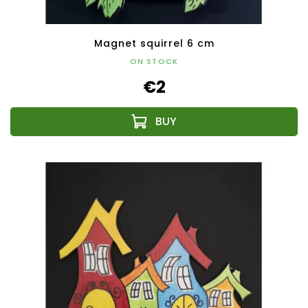
Magnet squirrel 6 cm
ON STOCK
€2