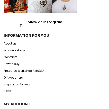
Follow on Instagram
INFORMATION FOR YOU
About us
Wooden shops
Contacts
How to buy
Protected workshop AMADEA
Gift vouchers
Inspiration for you
News
MY ACCOUNT