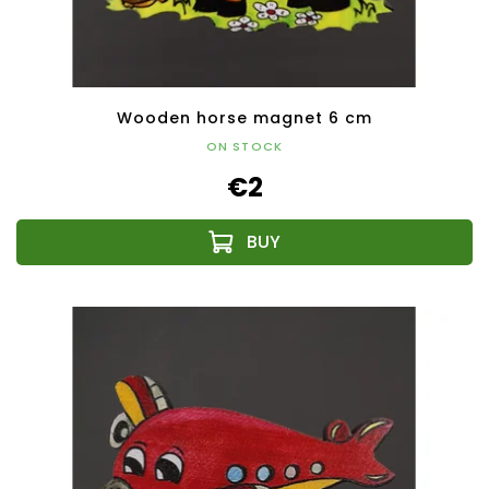
Wooden horse magnet 6 cm
ON STOCK
€2