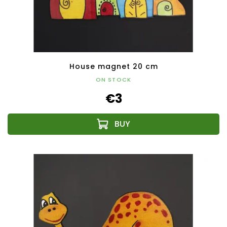
House magnet 20 cm
ON STOCK
€3