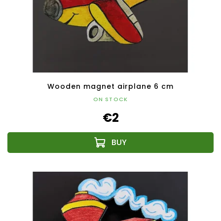
Wooden magnet airplane 6 cm
ON STOCK
€2