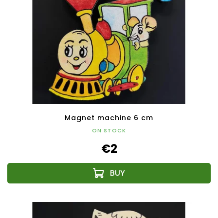
Magnet machine 6 cm
ON STOCK
€2