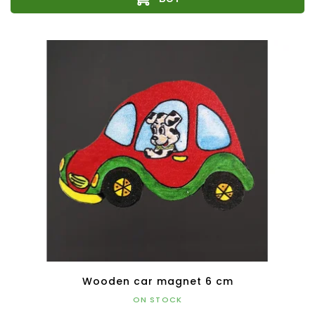
Wooden car magnet 6 cm
ON STOCK