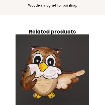
Wooden magnet for painting.
Related products