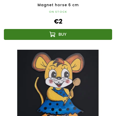
Magnet horse 6 cm
ON STOCK
€2