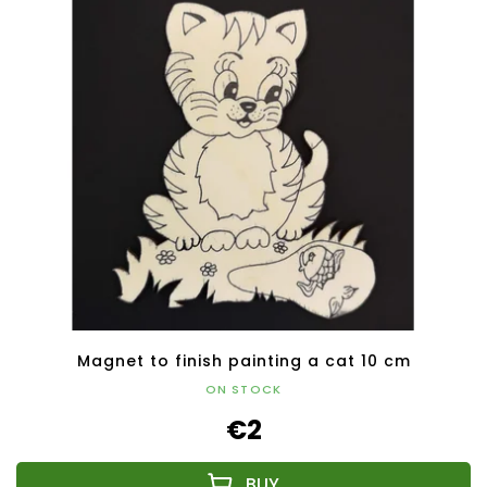
Magnet to finish painting a cat 10 cm
ON STOCK
€2