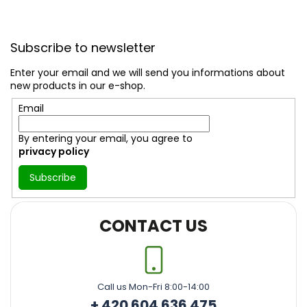
F
o
Subscribe to newsletter
o
t
Enter your email and we will send you informations about
e
new products in our e-shop.
r
Email
By entering your email, you agree to
privacy policy
Subscribe
CONTACT US
Call us Mon-Fri 8:00-14:00
+ 420 604 636 475