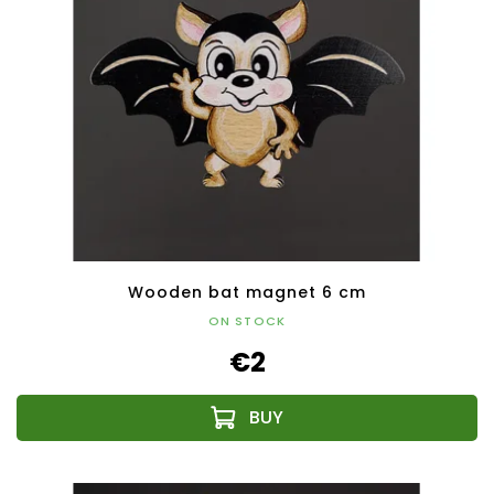
Wooden bat magnet 6 cm
ON STOCK
€2