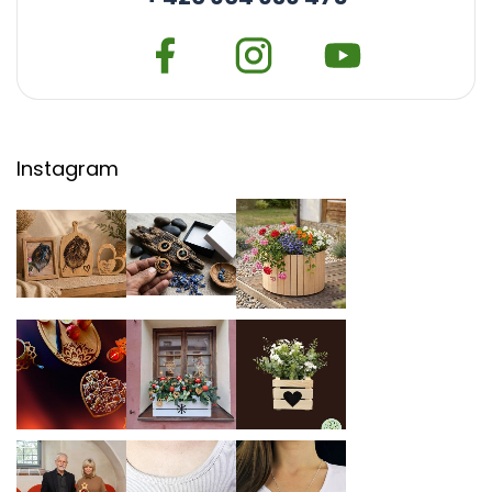
Instagram