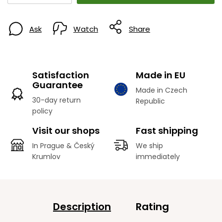
Ask
Watch
Share
Satisfaction
Made in EU
Guarantee
Made in Czech
30-day return
Republic
policy
Visit our shops
Fast shipping
In Prague & Český
We ship
Krumlov
immediately
Description
Rating