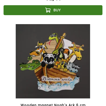
Wooden magnet Noah's Ark 6 cm