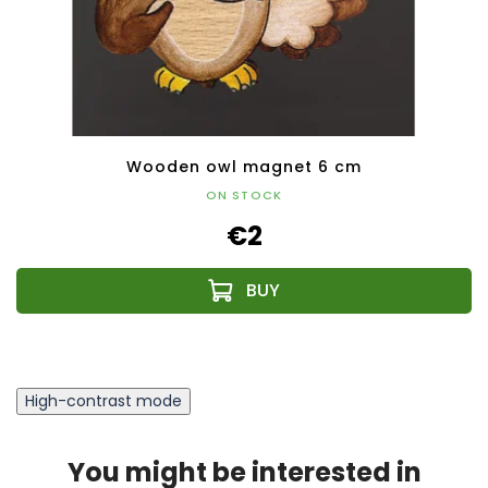
Wooden owl magnet 6 cm
ON STOCK
€2
High-contrast mode
You might be interested in