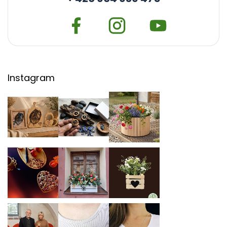
Instagram