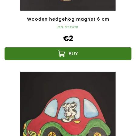
Wooden hedgehog magnet 6 cm
ON STOCK
€2