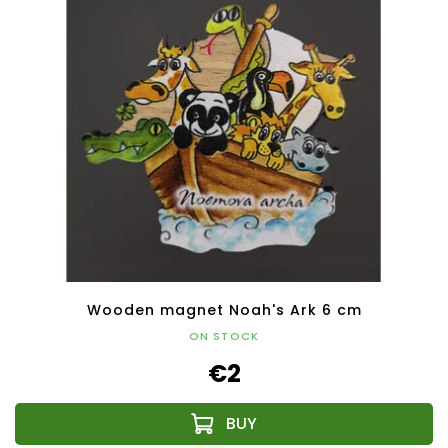
Wooden magnet Noah's Ark 6 cm
ON STOCK
€2