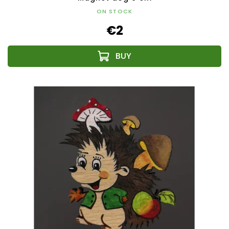
ON STOCK
€2