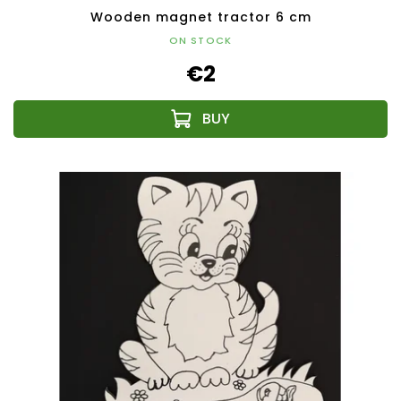
Wooden magnet tractor 6 cm
ON STOCK
€2