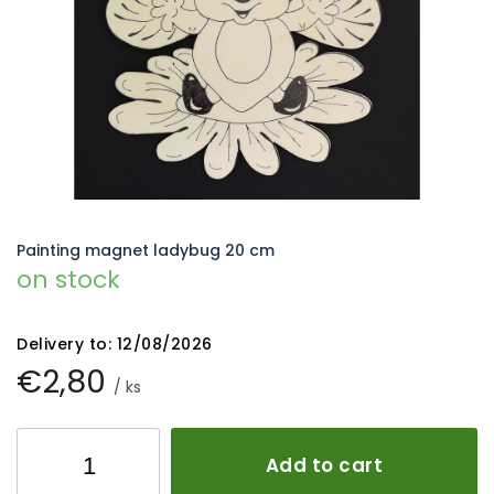
5
stars.
Painting magnet ladybug 20 cm
on stock
Delivery to:
12/08/2026
€2,80
/ ks
Add to cart