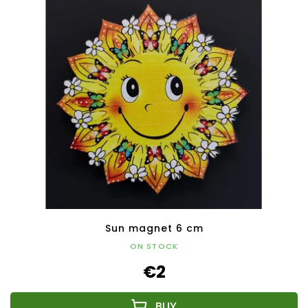
Sun magnet 6 cm
ON STOCK
€2