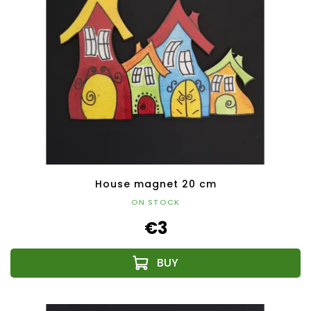
House magnet 20 cm
ON STOCK
€3