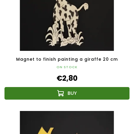
Magnet to finish painting a giraffe 20 cm
ON STOCK
€2,80