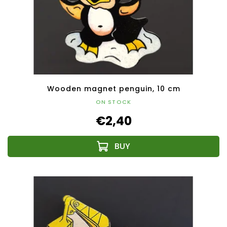
Wooden magnet penguin, 10 cm
ON STOCK
€2,40