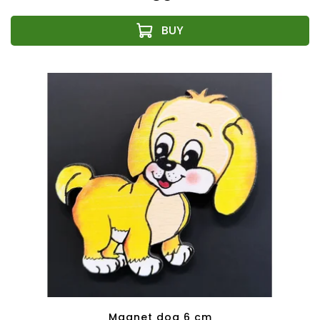
Magnet dog 6 cm