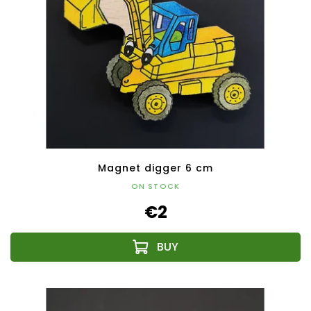
Magnet digger 6 cm
ON STOCK
€2