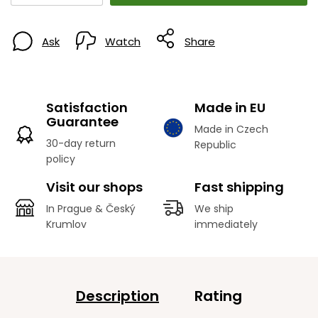
Ask
Watch
Share
Satisfaction
Made in EU
Guarantee
Made in Czech
30-day return
Republic
policy
Visit our shops
Fast shipping
In Prague & Český
We ship
Krumlov
immediately
Description
Rating