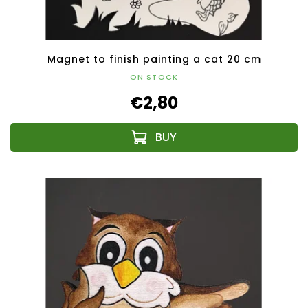
Magnet to finish painting a cat 20 cm
ON STOCK
€2,80