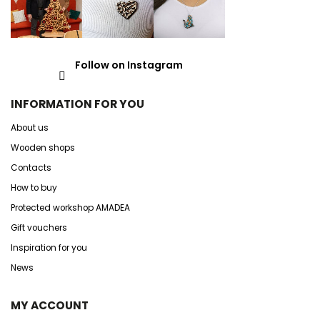
Follow on Instagram
INFORMATION FOR YOU
About us
Wooden shops
Contacts
How to buy
Protected workshop AMADEA
Gift vouchers
Inspiration for you
News
MY ACCOUNT