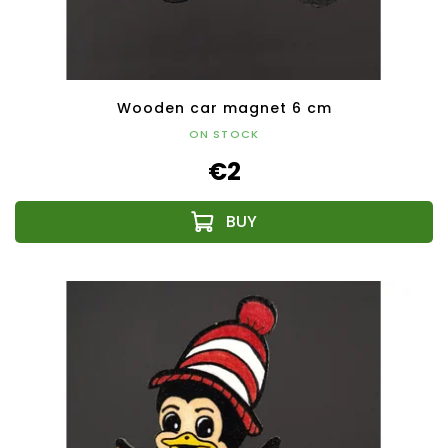
Wooden car magnet 6 cm
ON STOCK
€2