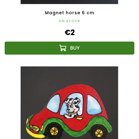
Magnet horse 6 cm
ON STOCK
€2