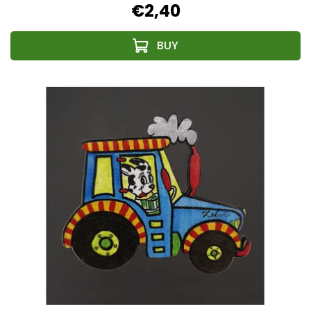
€2,40