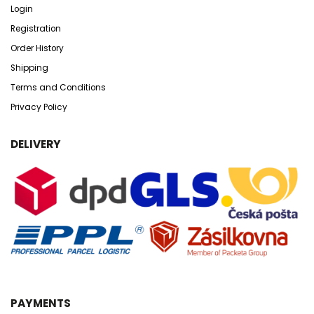
Login
Registration
Order History
Shipping
Terms and Conditions
Privacy Policy
DELIVERY
PAYMENTS