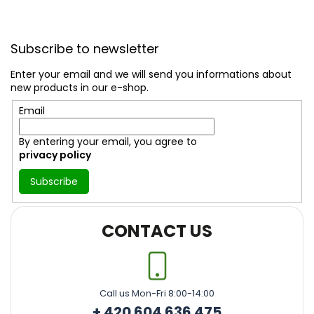
F
o
Subscribe to newsletter
o
t
Enter your email and we will send you informations about
e
new products in our e-shop.
r
Email
By entering your email, you agree to
privacy policy
Subscribe
CONTACT US
Call us Mon-Fri 8:00-14:00
+ 420 604 636 475