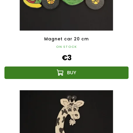
Magnet car 20 cm
ON STOCK
€3