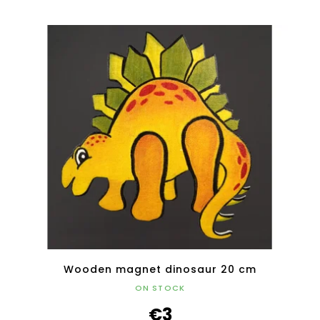
Wooden magnet dinosaur 20 cm
ON STOCK
€3