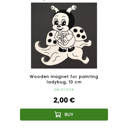
uin 20
Wooden magnet for painting
Magn
ladybug, 10 cm
ON STOCK
2,00 €