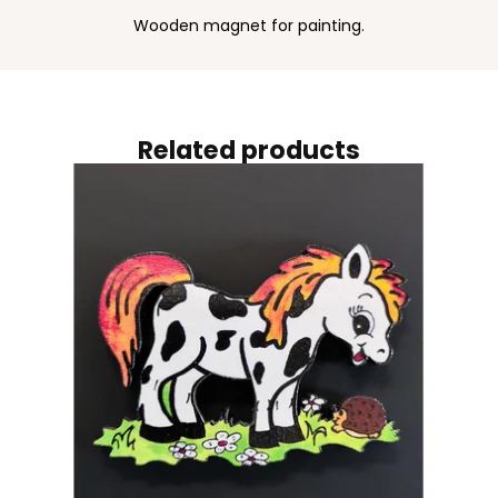
Wooden magnet for painting.
Related products