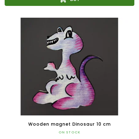
Wooden magnet Dinosaur 10 cm
ON STOCK