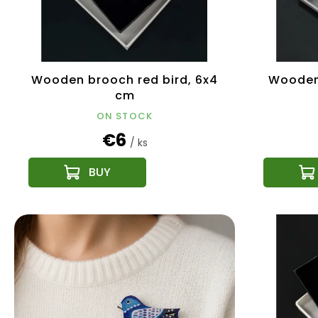
r
t
o
i
d
n
u
g
c
Wooden brooch red bird, 6x4
Wooden 
t
cm
s
ON STOCK
€6
/ ks