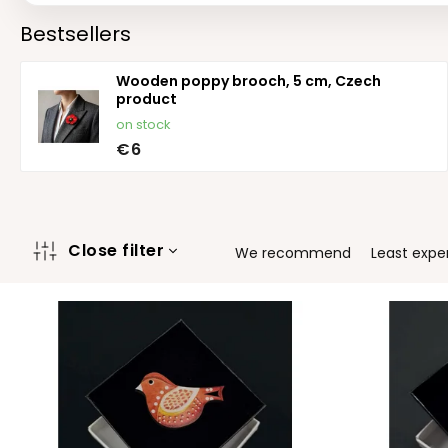
Bestsellers
Wooden poppy brooch, 5 cm, Czech
product
on stock
€6
P
Close filter
We recommend
Least expe
r
o
L
d
i
u
s
c
t
t
o
s
f
o
p
r