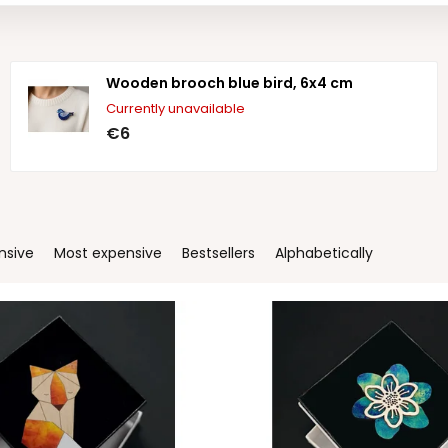
Wooden brooch blue bird, 6x4 cm
Currently unavailable
€6
nsive
Most expensive
Bestsellers
Alphabetically