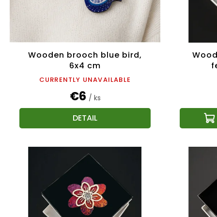
Wooden brooch blue bird,
Wood
6x4 cm
f
CURRENTLY UNAVAILABLE
€6
/ ks
DETAIL