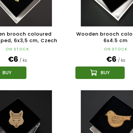
n brooch coloured
Wooden brooch colo
aped, 6x3,5 cm, Czech
6x4.5 cm
product
ON STOCK
ON STOCK
€6
€6
/ ks
/ ks