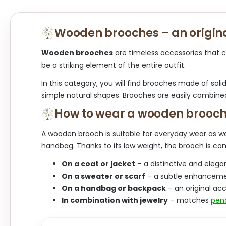
Wooden brooches – an origina
Wooden brooches
are timeless accessories that c
be a striking element of the entire outfit.
In this category, you will find brooches made of soli
simple natural shapes. Brooches are easily combine
How to wear a wooden brooc
A wooden brooch is suitable for everyday wear as wel
handbag. Thanks to its low weight, the brooch is co
On a coat or jacket
– a distinctive and elegan
On a sweater or scarf
– a subtle enhancemen
On a handbag or backpack
– an original acc
In combination with jewelry
– matches
pen