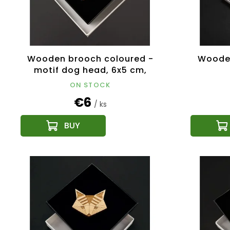
Wooden brooch coloured -
Wooden
motif dog head, 6x5 cm,
Czech product
ON STOCK
€6
/ ks