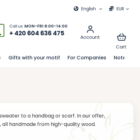
ional games
My order
English
EUR
+ 420 604 636 475
Gifts with your motif
For Companies
Notebook
sweater to a handbag or scarf. In our offer,
es, all handmade from high-quality wood.