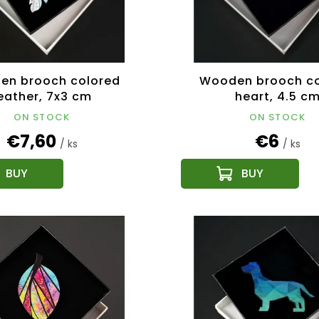
en brooch colored
Wooden brooch co
eather, 7x3 cm
heart, 4.5 c
ON STOCK
ON STOCK
€7,60
€6
/ ks
/ ks