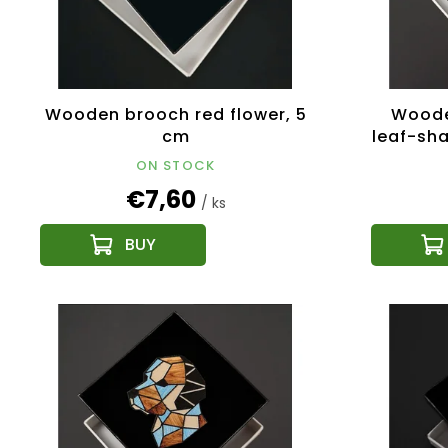
Wooden brooch red flower, 5
Woode
cm
leaf-sh
ON STOCK
€7,60
/ ks