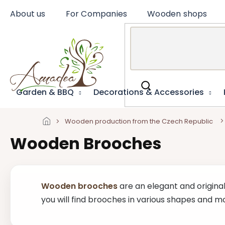
Skip
About us
For Companies
Wooden shops
to
content
Garden & BBQ
Decorations & Accessories
Wooden production from the Czech Republic
Wooden Brooches
Wooden brooches
are an elegant and original
you will find brooches in various shapes and mo