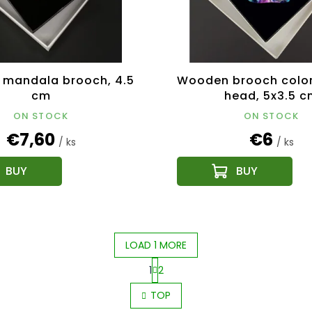
mandala brooch, 4.5
Wooden brooch color
cm
head, 5x3.5 c
ON STOCK
ON STOCK
€7,60
€6
/ ks
/ ks
LOAD 1 MORE
1
2
L
P
i
TOP
a
s
g