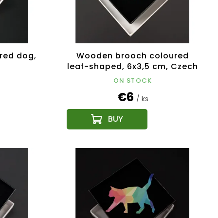
red dog,
Wooden brooch coloured
leaf-shaped, 6x3,5 cm, Czech
product
ON STOCK
€6
/ ks