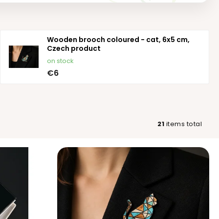
Wooden brooch coloured - cat, 6x5 cm,
Czech product
on stock
€6
21
items total