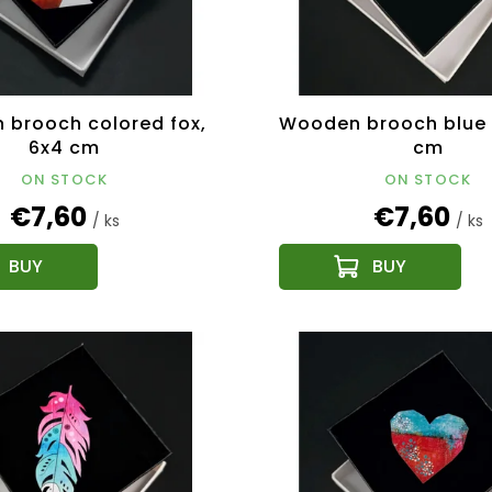
brooch colored fox,
Wooden brooch blue f
6x4 cm
cm
ON STOCK
ON STOCK
€7,60
€7,60
/ ks
/ ks