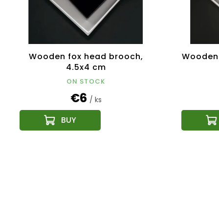
Wooden fox head brooch,
Wooden 
4.5x4 cm
ON STOCK
€6
/ ks