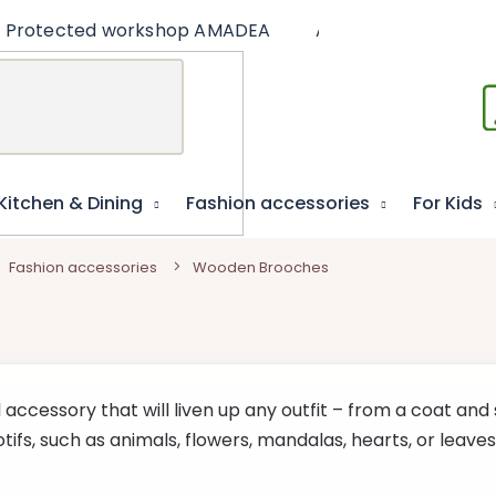
Protected workshop AMADEA
Articles
Educat
Kitchen & Dining
Fashion accessories
For Kids
Fashion accessories
Wooden Brooches
 accessory that will liven up any outfit – from a coat and 
tifs, such as animals, flowers, mandalas, hearts, or leav