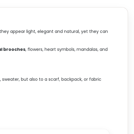
they appear light, elegant and natural, yet they can
l brooches
, flowers, heart symbols, mandalas, and
sweater, but also to a scarf, backpack, or fabric