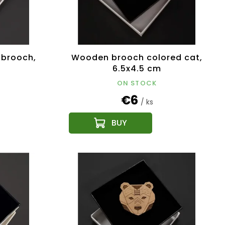
 brooch,
Wooden brooch colored cat,
6.5x4.5 cm
ON STOCK
€6
/ ks