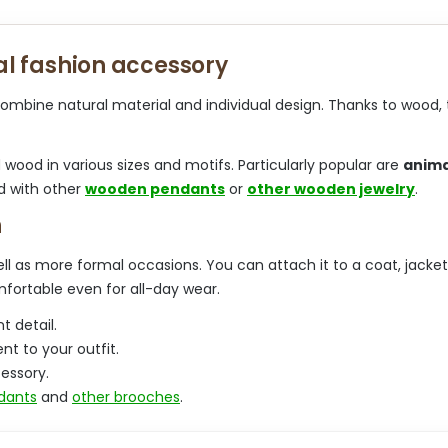
t
i
i
n
n
a
l fashion accessory
g
t
c
i
o
ombine natural material and individual design. Thanks to wood, 
o
n
n
t
r
d wood in various sizes and motifs. Particularly popular are
anima
o
d with other
wooden pendants
or
other wooden jewelry
.
l
s
h
l as more formal occasions. You can attach it to a coat, jacket, 
mfortable even for all-day wear.
t detail.
t to your outfit.
essory.
dants
and
other brooches
.