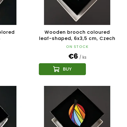
lored
Wooden brooch coloured
m
leaf-shaped, 6x3,5 cm, Czech
product
ON STOCK
€6
/ ks