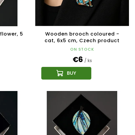
lower, 5
Wooden brooch coloured -
cat, 6x5 cm, Czech product
ON STOCK
€6
/ ks