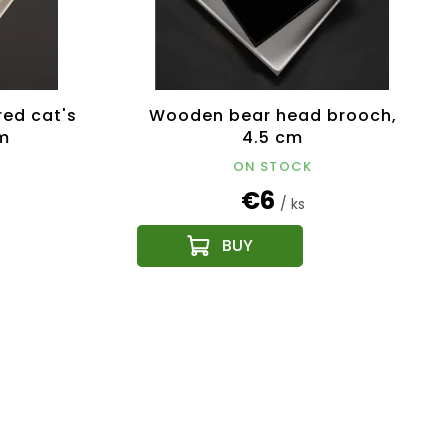
ed cat's
Wooden bear head brooch,
m
4.5 cm
ON STOCK
€6
/ ks