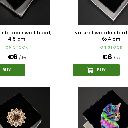
 brooch wolf head,
Natural wooden bird
4.5 cm
6x4 cm
ON STOCK
ON STOCK
€6
€6
/ ks
/ ks