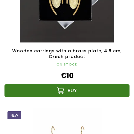
Wooden earrings with a brass plate, 4.8 cm,
Czech product
ON STOCK
€10
NEW