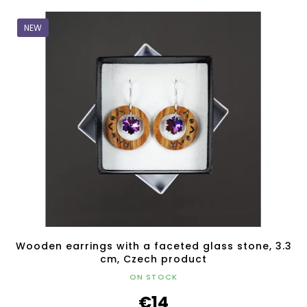
NEW
Wooden earrings with a faceted glass stone, 3.3
cm, Czech product
ON STOCK
€14