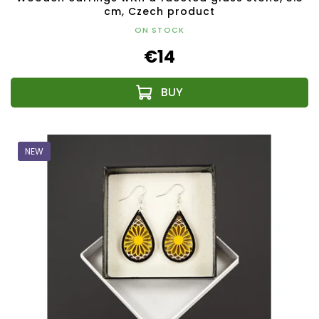
cm, Czech product
ON STOCK
€14
NEW