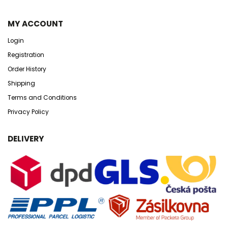
MY ACCOUNT
Login
Registration
Order History
Shipping
Terms and Conditions
Privacy Policy
DELIVERY