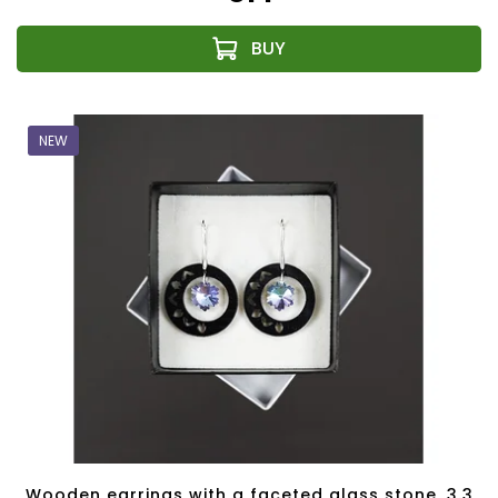
NEW
Wooden earrings with a faceted glass stone, 3.3