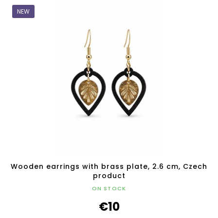
NEW
Wooden earrings with brass plate, 2.6 cm, Czech
product
ON STOCK
€10