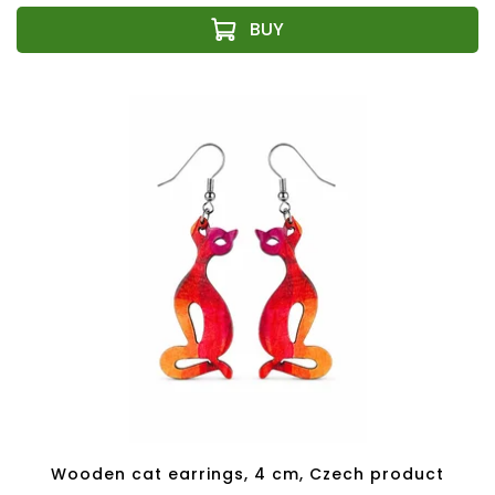
Wooden cat earrings, 4 cm, Czech product