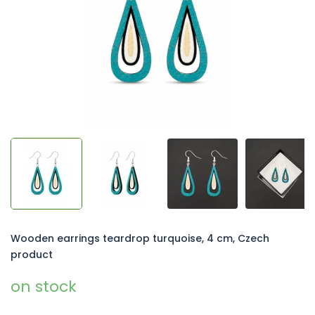
5
stars.
Wooden earrings teardrop turquoise, 4 cm, Czech
product
on stock