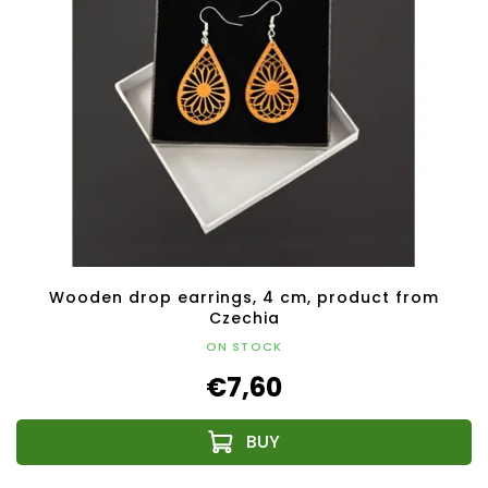
Wooden drop earrings, 4 cm, product from
Czechia
ON STOCK
€7,60