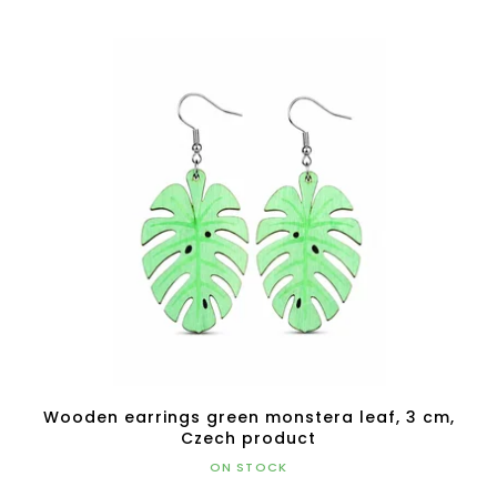
Wooden earrings green monstera leaf, 3 cm,
Czech product
ON STOCK