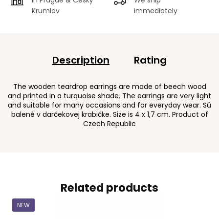
Krumlov
immediately
Description
Rating
The wooden teardrop earrings are made of beech wood
and printed in a turquoise shade. The earrings are very light
and suitable for many occasions and for everyday wear. Sú
balené v darčekovej krabičke. Size is 4 x 1,7 cm. Product of
Czech Republic
Related products
NEW