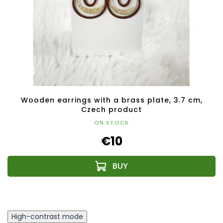
Wooden earrings with a brass plate, 3.7 cm,
Czech product
ON STOCK
€10
High-contrast mode