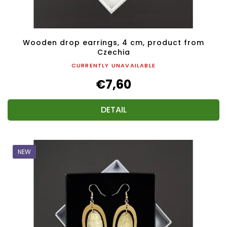
Wooden drop earrings, 4 cm, product from
Czechia
CURRENTLY UNAVAILABLE
€7,60
DETAIL
NEW