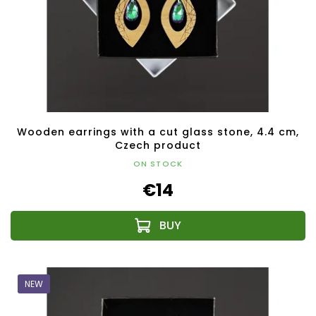
Wooden earrings with a cut glass stone, 4.4 cm,
Czech product
ON STOCK
€14
NEW