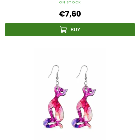
ON STOCK
€7,60