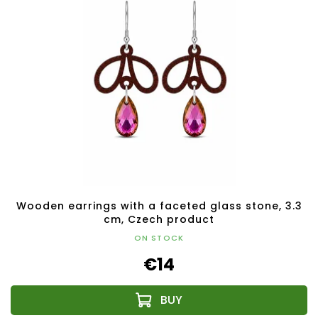
Wooden earrings with a faceted glass stone, 3.3
cm, Czech product
ON STOCK
€14