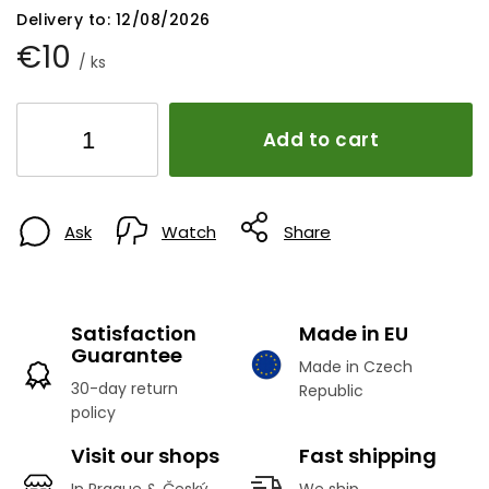
Delivery to:
12/08/2026
€10
/ ks
Add to cart
Ask
Watch
Share
Satisfaction
Made in EU
Guarantee
Made in Czech
30-day return
Republic
policy
Visit our shops
Fast shipping
In Prague & Český
We ship