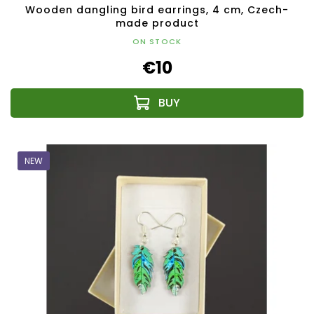
Wooden dangling bird earrings, 4 cm, Czech-
made product
ON STOCK
€10
NEW