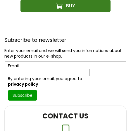
F
o
Subscribe to newsletter
o
t
Enter your email and we will send you informations about
e
new products in our e-shop.
r
Email
By entering your email, you agree to
privacy policy
Subscribe
CONTACT US