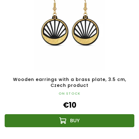
Wooden earrings with a brass plate, 3.5 cm,
Czech product
ON STOCK
€10