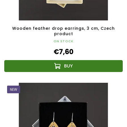
Wooden feather drop earrings, 3 cm, Czech
product
ON STOCK
€7,60
NEW