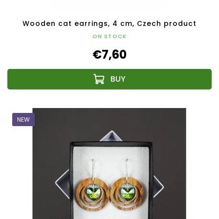
Wooden cat earrings, 4 cm, Czech product
ON STOCK
€7,60
NEW