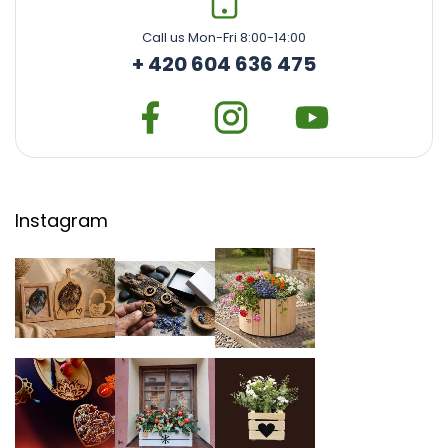
Call us Mon-Fri 8:00-14:00
+ 420 604 636 475
Instagram