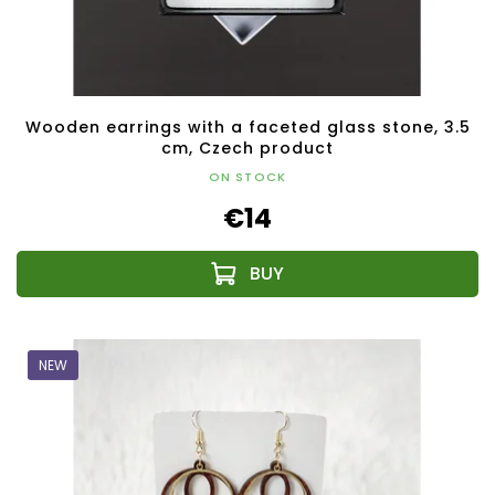
Wooden earrings with a faceted glass stone, 3.5
cm, Czech product
ON STOCK
€14
NEW