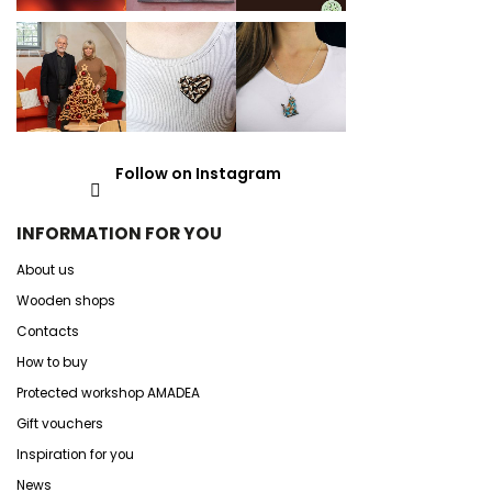
Follow on Instagram
INFORMATION FOR YOU
About us
Wooden shops
Contacts
How to buy
Protected workshop AMADEA
Gift vouchers
Inspiration for you
News