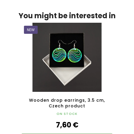
You might be interested in
NEW
NEW
Czech
Wooden drop earrings, 3.5 cm,
Wo
Czech product
ON STOCK
7,60 €