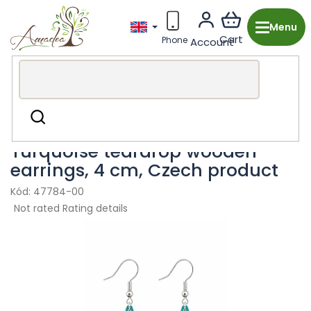
Skip
to
content
Wooden production from the Czech Republic
Fashion
Search
accessories
Earring
Turquoise teardrop wooden
earrings, 4 cm, Czech product
47784-00
The
Not rated
Rating details
average
product
rating
is
0,0
out
of