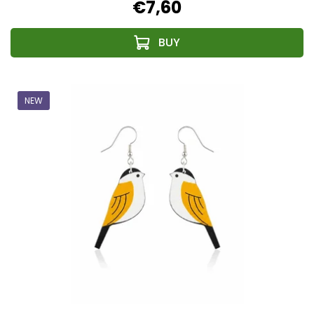
€7,60
NEW