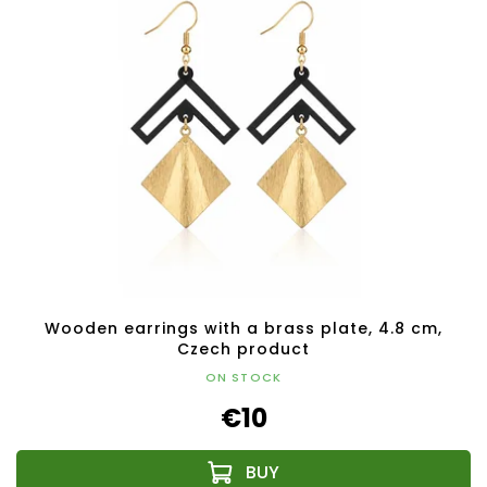
Wooden earrings with a brass plate, 4.8 cm,
Czech product
ON STOCK
€10