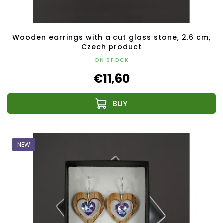
Wooden earrings with a cut glass stone, 2.6 cm,
Czech product
ON STOCK
€11,60
NEW