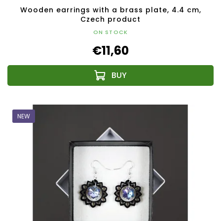
Wooden earrings with a brass plate, 4.4 cm,
Czech product
ON STOCK
€11,60
NEW