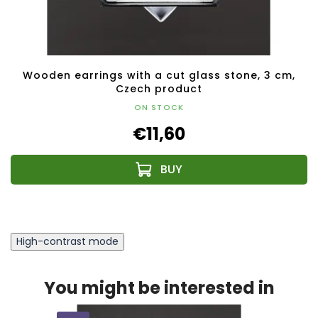
Wooden earrings with a cut glass stone, 3 cm,
Czech product
ON STOCK
€11,60
High-contrast mode
You might be interested in