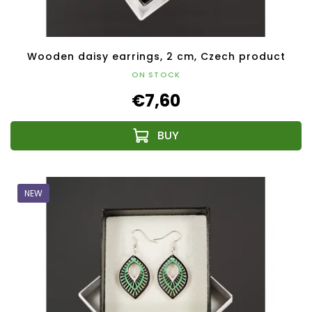
Wooden daisy earrings, 2 cm, Czech product
ON STOCK
€7,60
NEW