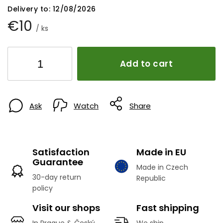
Delivery to:
12/08/2026
€10
/ ks
Add to cart
Ask
Watch
Share
Satisfaction
Made in EU
Guarantee
Made in Czech
30-day return
Republic
policy
Visit our shops
Fast shipping
In Prague & Český
We ship