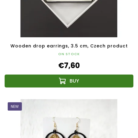
Wooden drop earrings, 3.5 cm, Czech product
ON STOCK
€7,60
NEW