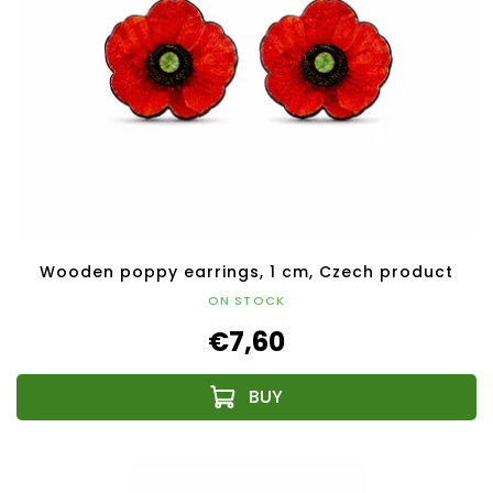
Wooden poppy earrings, 1 cm, Czech product
ON STOCK
€7,60