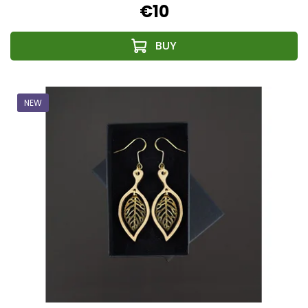
€10
NEW