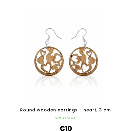
Round wooden earrings - heart, 3 cm
ON STOCK
€10