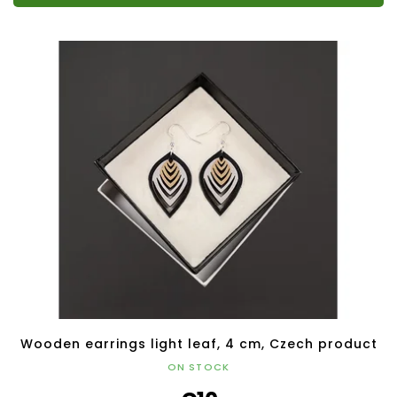
Wooden earrings light leaf, 4 cm, Czech product
ON STOCK