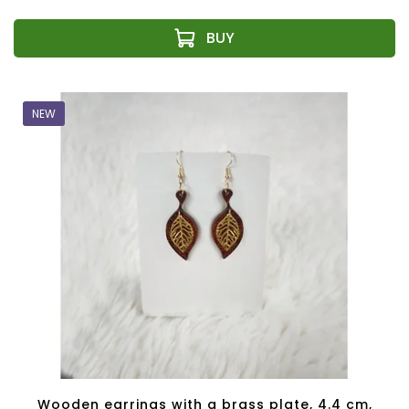
NEW
Wooden earrings with a brass plate, 4.4 cm,