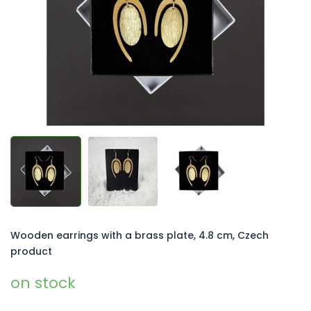
5
stars.
Wooden earrings with a brass plate, 4.8 cm, Czech
product
on stock