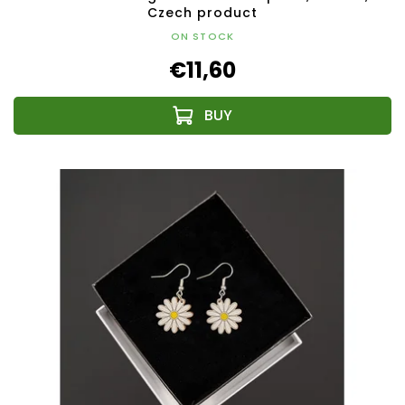
Czech product
ON STOCK
€11,60