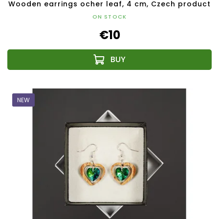
Wooden earrings ocher leaf, 4 cm, Czech product
ON STOCK
€10
NEW