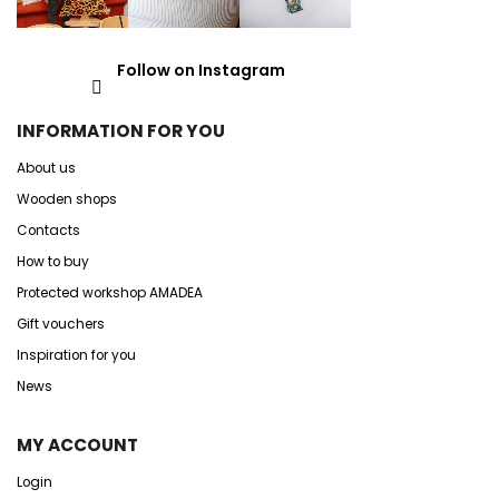
Follow on Instagram
INFORMATION FOR YOU
About us
Wooden shops
Contacts
How to buy
Protected workshop AMADEA
Gift vouchers
Inspiration for you
News
MY ACCOUNT
Login