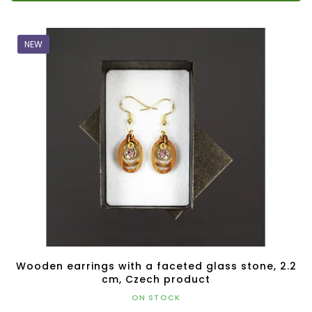
NEW
Wooden earrings with a faceted glass stone, 2.2
cm, Czech product
ON STOCK