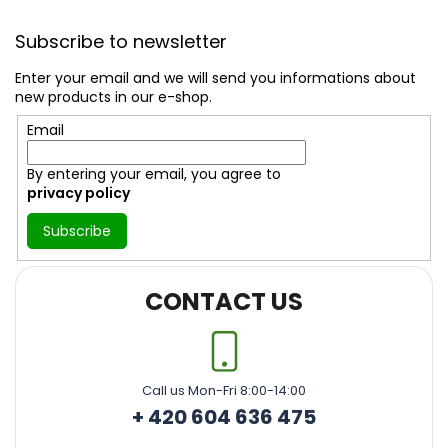
F
o
Subscribe to newsletter
o
t
Enter your email and we will send you informations about
e
new products in our e-shop.
r
Email
By entering your email, you agree to
privacy policy
Subscribe
CONTACT US
Call us Mon-Fri 8:00-14:00
+ 420 604 636 475