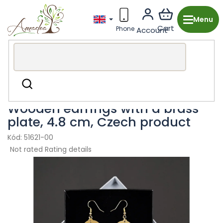
Skip
to
content
Wooden production from the Czech Republic
Fashion
Search
accessories
Earring
Wooden earrings with a brass
plate, 4.8 cm, Czech product
51621-00
The
Not rated
Rating details
average
product
rating
is
0,0
out
of