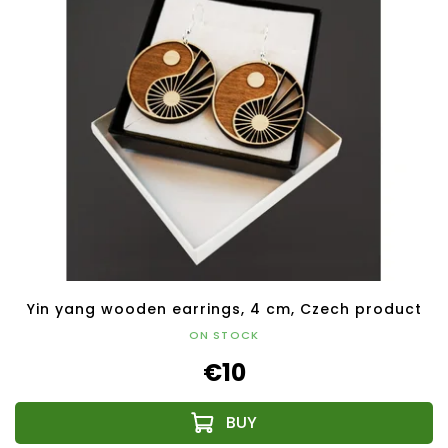
Yin yang wooden earrings, 4 cm, Czech product
ON STOCK
€10