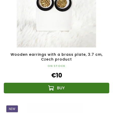
Wooden earrings with a brass plate, 3.7 cm,
Czech product
ON STOCK
€10
NEW