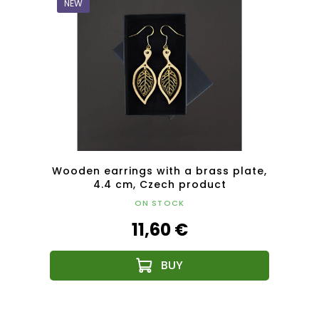
NEW
NEW
plate,
Wooden earrings with a brass plate,
Woode
4.4 cm, Czech product
ON STOCK
11,60 €