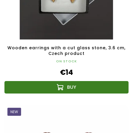
Wooden earrings with a cut glass stone, 3.6 cm,
Czech product
ON STOCK
€14
NEW