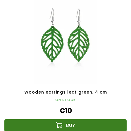
Wooden earrings leaf green, 4 cm
ON STOCK
€10