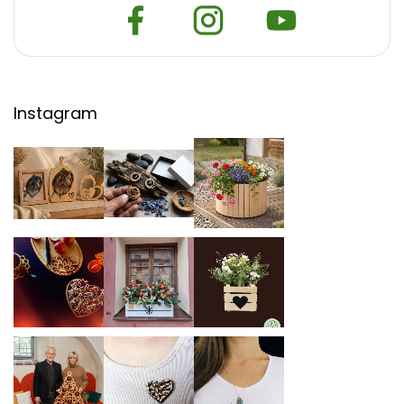
Instagram