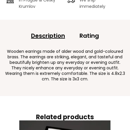
Krumlov
immediately
Description
Rating
Wooden earrings made of alder wood and gold-coloured
brass. The earrings are striking, elegant, and tasteful and
beautifully brighten up any everyday or evening outfit.
They nicely enhance any everyday or evening outfit.
Wearing them is extremely comfortable. The size is 4.8x2.3
cm. The size is 3x3 cm.
Related products