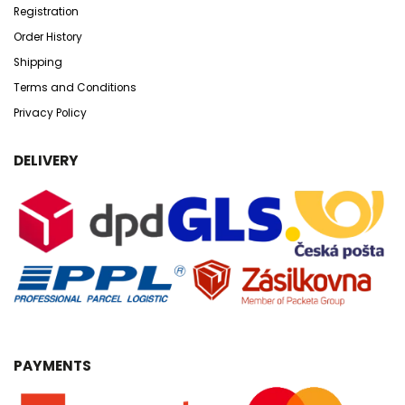
Registration
Order History
Shipping
Terms and Conditions
Privacy Policy
DELIVERY
PAYMENTS