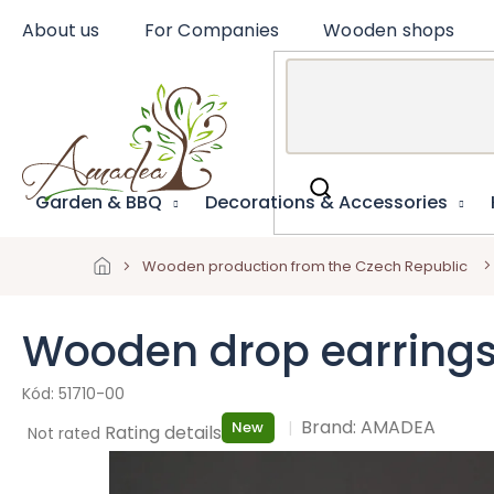
Skip
About us
For Companies
Wooden shops
to
content
Garden & BBQ
Decorations & Accessories
Wooden production from the Czech Republic
Wooden drop earrings
51710-00
Brand:
AMADEA
New
The
Rating details
Not rated
average
product