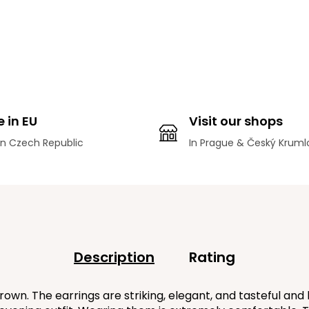
 in EU
Visit our shops
n Czech Republic
In Prague & Český Kruml
Description
Rating
. The earrings are striking, elegant, and tasteful and b