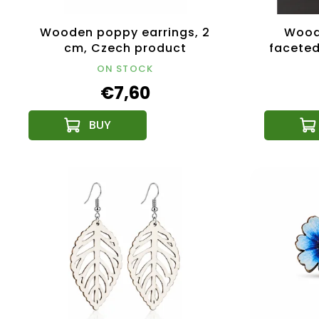
Wooden poppy earrings, 2
Woode
cm, Czech product
faceted
ON STOCK
€7,60