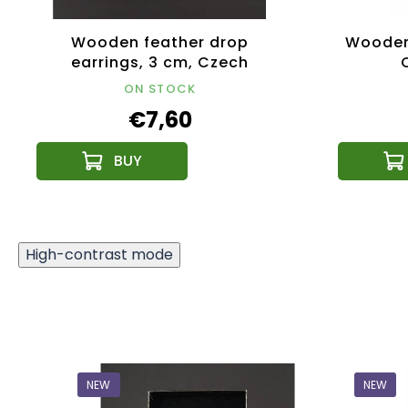
Wooden feather drop
Wooden 
earrings, 3 cm, Czech
product
ON STOCK
€7,60
High-contrast mode
NEW
NEW