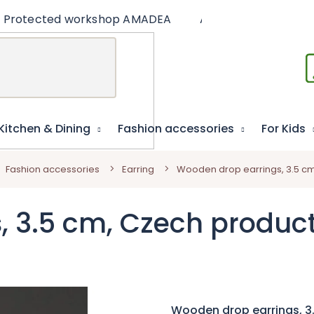
Protected workshop AMADEA
Articles
Educat
Kitchen & Dining
Fashion accessories
For Kids
Fashion accessories
Earring
Wooden drop earrings, 3.5 c
, 3.5 cm, Czech produc
Wooden drop earrings, 3