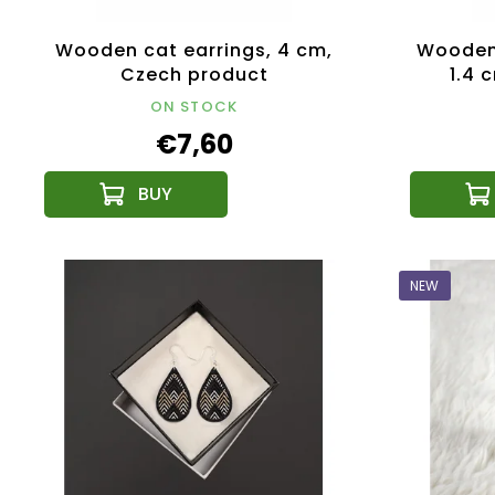
Wooden cat earrings, 4 cm,
Wooden 
Czech product
1.4 
ON STOCK
€7,60
NEW