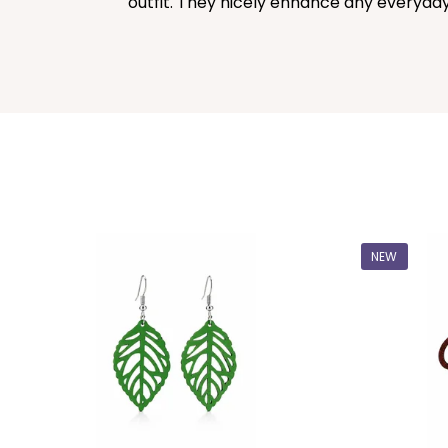
outfit. They nicely enhance any everyday 
NEW