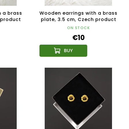
 a brass
Wooden earrings with a brass
 product
plate, 3.5 cm, Czech product
ON STOCK
€10