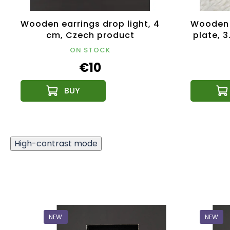
Wooden earrings drop light, 4
Wooden 
cm, Czech product
plate, 
ON STOCK
€10
High-contrast mode
NEW
NEW