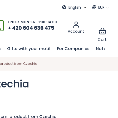
ional games
My order
English
EUR
+ 420 604 636 475
Gifts with your motif
For Companies
Notebook
 product from Czechia
zechia
 cm, product from Czechia