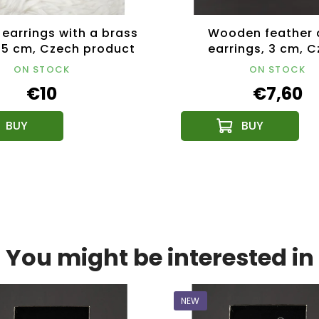
earrings with a brass
Wooden feather 
3.5 cm, Czech product
earrings, 3 cm, 
product
ON STOCK
ON STOCK
€10
€7,60
You might be interested in
NEW