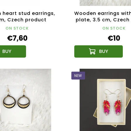
heart stud earrings,
Wooden earrings with
cm, Czech product
plate, 3.5 cm, Czech
ON STOCK
ON STOCK
€7,60
€10
NEW