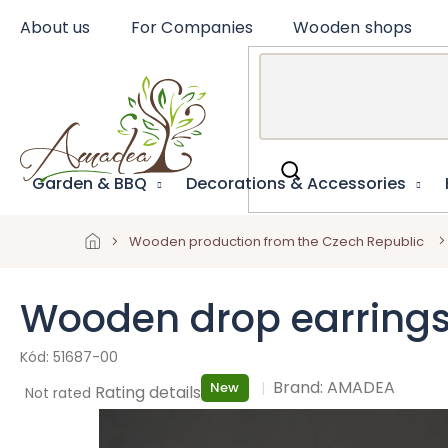
Skip
About us
For Companies
Wooden shops
to
content
Garden & BBQ
Decorations & Accessories
Wooden production from the Czech Republic
Wooden drop earrings
51687-00
Brand:
AMADEA
New
The
Rating details
Not rated
average
product