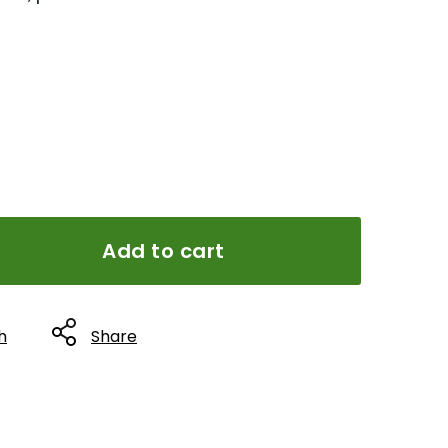
Add to cart
h
Share