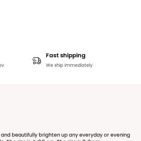
Fast shipping
ov
We ship immediately
l and beautifully brighten up any everyday or evening