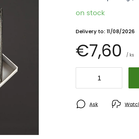
on stock
Delivery to:
11/08/2026
€7,60
/ ks
Ask
Watc