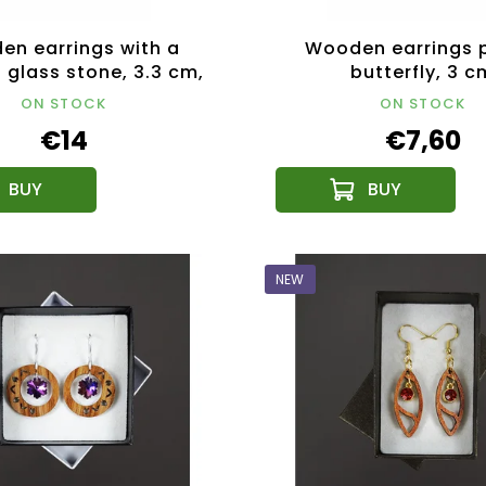
n earrings with a
Wooden earrings 
 glass stone, 3.3 cm,
butterfly, 3 c
Czech product
ON STOCK
ON STOCK
€14
€7,60
NEW