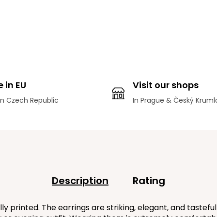
 in EU
Visit our shops
n Czech Republic
In Prague & Český Kruml
Description
Rating
printed. The earrings are striking, elegant, and tastefu