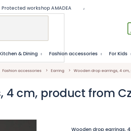
Protected workshop AMADEA
Articles
Educat
Kitchen & Dining
Fashion accessories
For Kids
Fashion accessories
Earring
Wooden drop earrings, 4 cm,
, 4 cm, product from C
Wooden drop earrings, 4