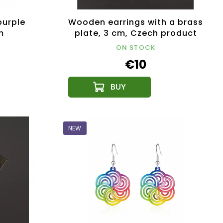
purple
Wooden earrings with a brass
m
plate, 3 cm, Czech product
ON STOCK
€10
NEW