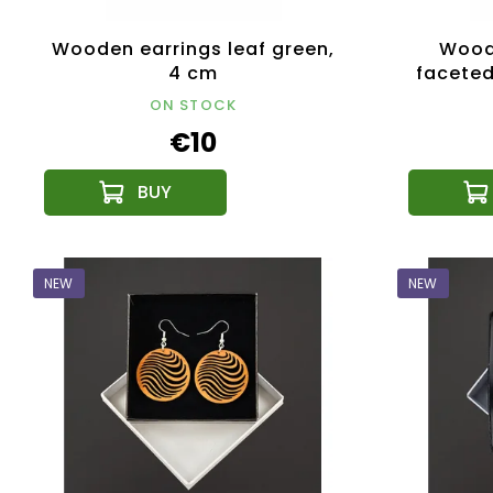
Wooden earrings leaf green,
Woode
4 cm
faceted
ON STOCK
€10
NEW
NEW