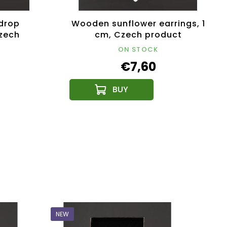
drop
Wooden sunflower earrings, 1
Czech
cm, Czech product
ON STOCK
€7,60
NEW
NEW