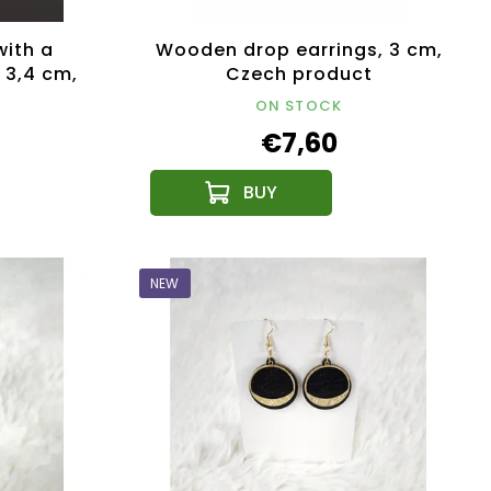
with a
Wooden drop earrings, 3 cm,
 3,4 cm,
Czech product
public
ON STOCK
€7,60
NEW