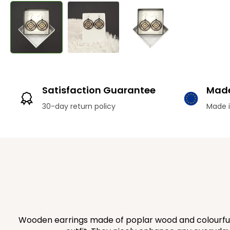
Satisfaction Guarantee
Made
30-day return policy
Made i
Wooden earrings made of poplar wood and colourfully 