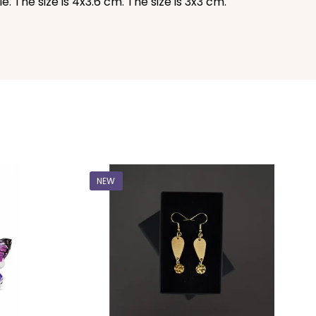
 The size is 4x3.6 cm. The size is 3x3 cm.
NEW