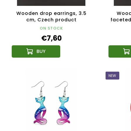
Wooden drop earrings, 3.5
Woode
cm, Czech product
faceted
ON STOCK
€7,60
NEW