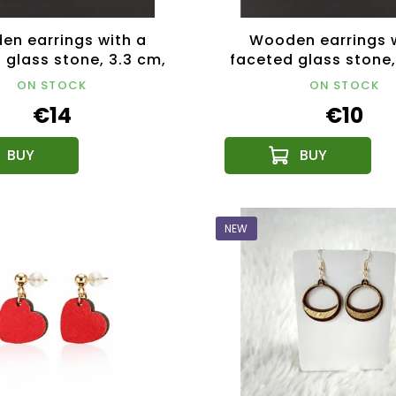
n earrings with a
Wooden earrings 
 glass stone, 3.3 cm,
faceted glass stone,
Czech product
Made in Czech Re
ON STOCK
ON STOCK
€14
€10
NEW