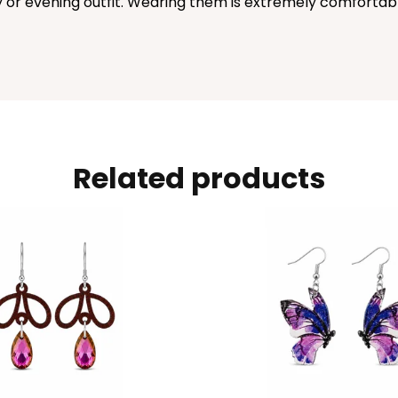
or evening outfit. Wearing them is extremely comfortable.
Related products