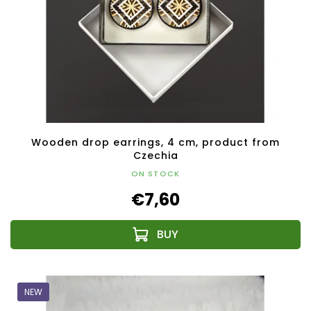
Wooden drop earrings, 4 cm, product from
Czechia
ON STOCK
€7,60
NEW