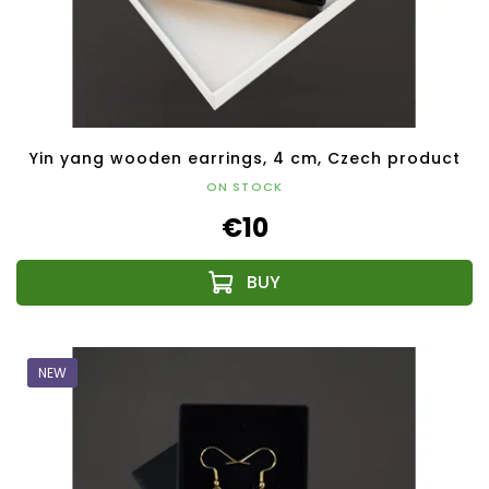
Yin yang wooden earrings, 4 cm, Czech product
ON STOCK
€10
NEW