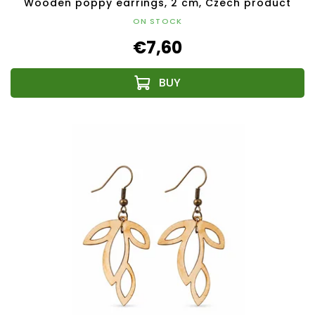
Wooden poppy earrings, 2 cm, Czech product
ON STOCK
€7,60