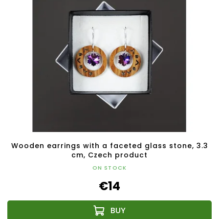
Wooden earrings with a faceted glass stone, 3.3
cm, Czech product
ON STOCK
€14