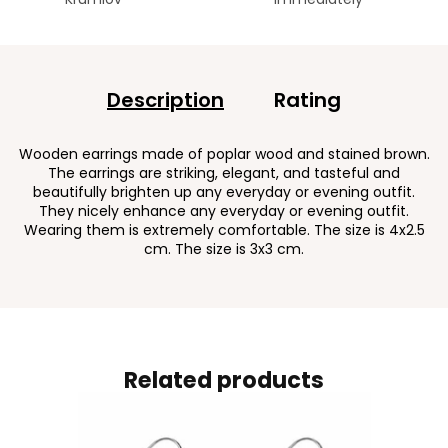
Description
Rating
Wooden earrings made of poplar wood and stained brown.
The earrings are striking, elegant, and tasteful and
beautifully brighten up any everyday or evening outfit.
They nicely enhance any everyday or evening outfit.
Wearing them is extremely comfortable. The size is 4x2.5
cm. The size is 3x3 cm.
Related products