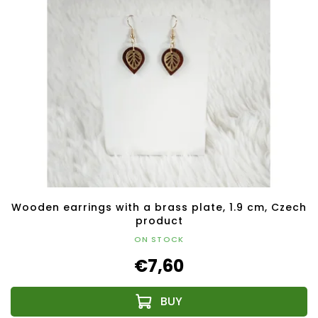
Wooden earrings with a brass plate, 1.9 cm, Czech
product
ON STOCK
€7,60