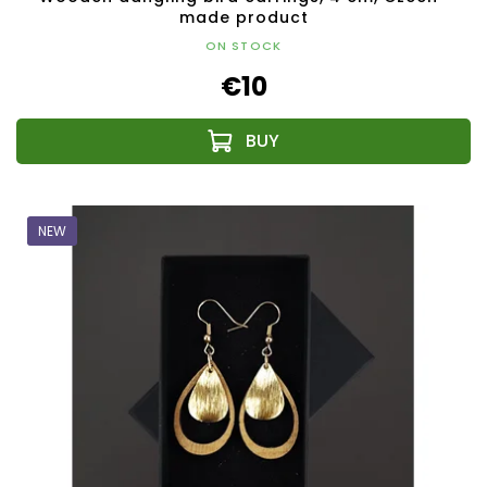
made product
ON STOCK
€10
NEW