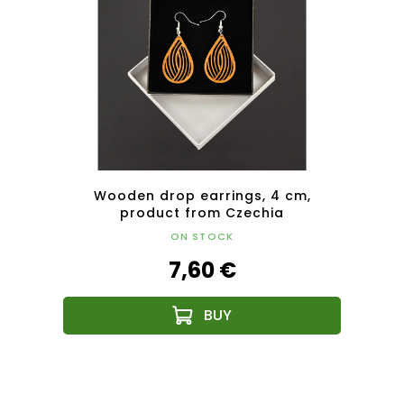
plate,
Wooden drop earrings, 4 cm,
W
product from Czechia
ON STOCK
7,60 €
F