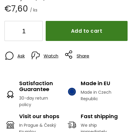
€7,60
/ ks
Add to cart
Ask
Watch
Share
Satisfaction
Made in EU
Guarantee
Made in Czech
30-day return
Republic
policy
Visit our shops
Fast shipping
In Prague & Český
We ship
Krumlov
immediately