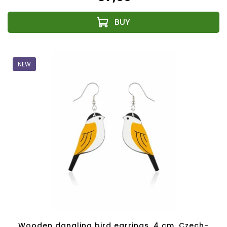
NEW
Wooden dangling bird earrings, 4 cm, Czech-