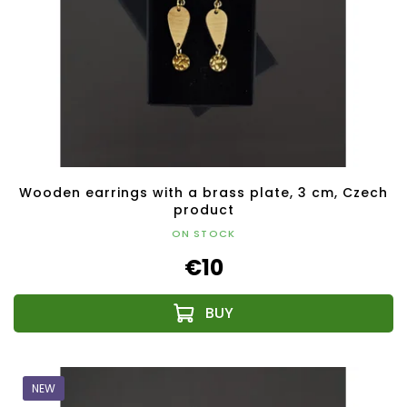
Wooden earrings with a brass plate, 3 cm, Czech
product
ON STOCK
€10
NEW