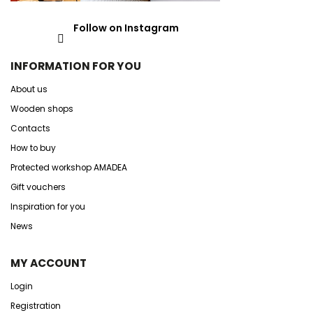
Follow on Instagram
INFORMATION FOR YOU
About us
Wooden shops
Contacts
How to buy
Protected workshop AMADEA
Gift vouchers
Inspiration for you
News
MY ACCOUNT
Login
Registration