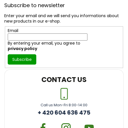
o
Subscribe to newsletter
o
t
Enter your email and we will send you informations about
e
new products in our e-shop.
r
Email
By entering your email, you agree to
privacy policy
Subscribe
CONTACT US
Call us Mon-Fri 8:00-14:00
+ 420 604 636 475