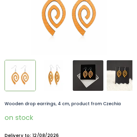
5
stars.
Wooden drop earrings, 4 cm, product from Czechia
on stock
Delivery to:
12/08/2026