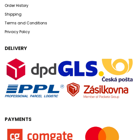
Order History
Shipping
Terms and Conditions
Privacy Policy
DELIVERY
PAYMENTS