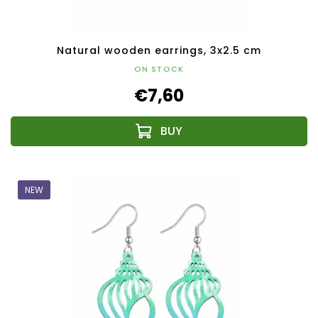
Natural wooden earrings, 3x2.5 cm
ON STOCK
€7,60
NEW