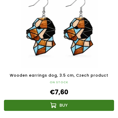
Wooden earrings dog, 3.5 cm, Czech product
ON STOCK
€7,60