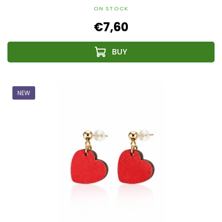
ON STOCK
€7,60
NEW