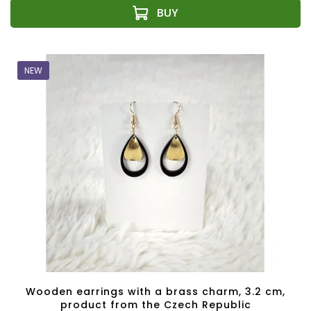
NEW
Wooden earrings with a brass charm, 3.2 cm,
product from the Czech Republic