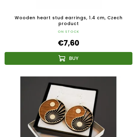
Wooden heart stud earrings, 1.4 cm, Czech
product
ON STOCK
€7,60