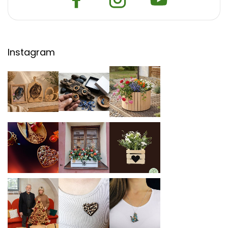
Instagram