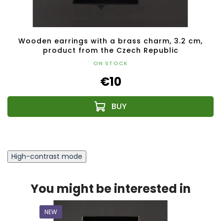
Wooden earrings with a brass charm, 3.2 cm,
product from the Czech Republic
ON STOCK
€10
High-contrast mode
You might be interested in
NEW
NEW