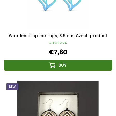
Wooden drop earrings, 3.5 cm, Czech product
ON STOCK
€7,60
NEW