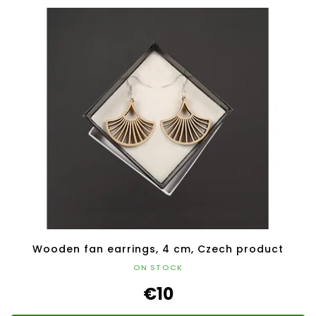
Wooden fan earrings, 4 cm, Czech product
ON STOCK
€10