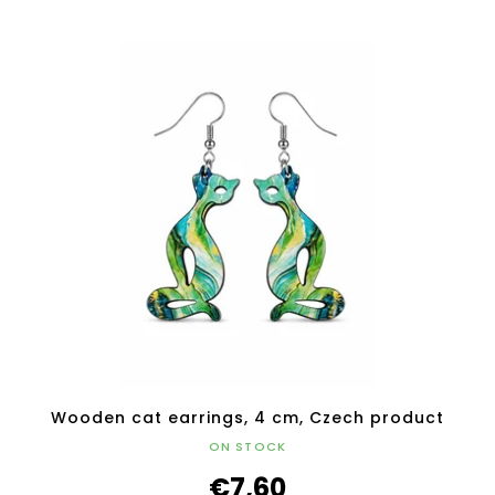
Wooden cat earrings, 4 cm, Czech product
ON STOCK
€7,60