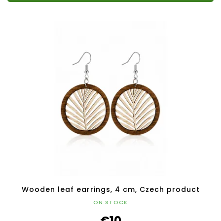
Wooden leaf earrings, 4 cm, Czech product
ON STOCK
€10