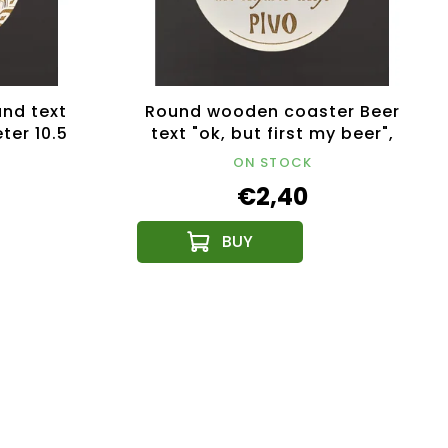
nd text
Round wooden coaster Beer
ter 10.5
text "ok, but first my beer",
uct
diameter 10.5 cm
ON STOCK
€2,40