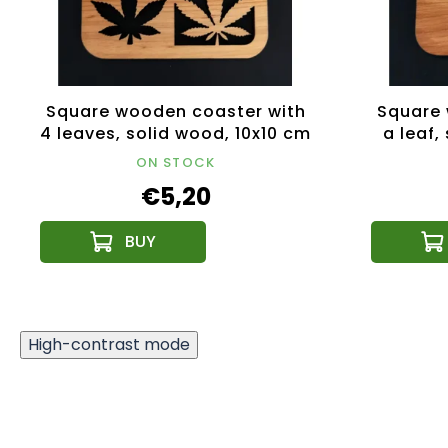
Square wooden coaster with
Square 
4 leaves, solid wood, 10x10 cm
a leaf,
ON STOCK
€5,20
High-contrast mode