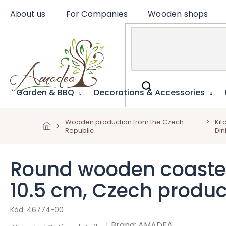
Skip
About us
For Companies
Wooden shops
to
content
Garden & BBQ
Decorations & Accessories
Wooden production from the Czech
Kit
Republic
Din
Round wooden coaster W
10.5 cm, Czech produc
46774-00
Brand:
AMADEA