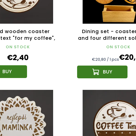
d wooden coaster
Dining set - coaste
text "for my coffee",
and four different s
ter 10.5 cm, Czech
coasters
ON STOCK
ON STOCK
product
€20
€2,40
Measure
€20,80 / 1 pcs
price: