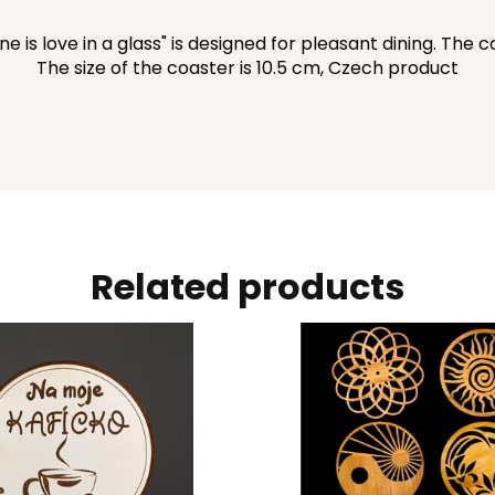
is love in a glass" is designed for pleasant dining. The coa
The size of the coaster is 10.5 cm, Czech product
Related products