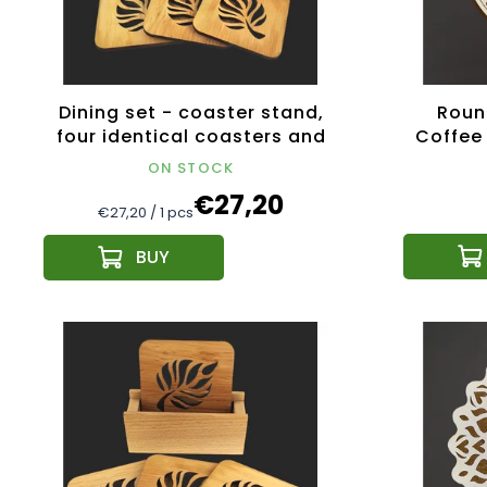
Dining set - coaster stand,
Roun
four identical coasters and
Coffee 
napkin stand same motif
diame
ON STOCK
€27,20
Measure
€27,20 / 1 pcs
price: