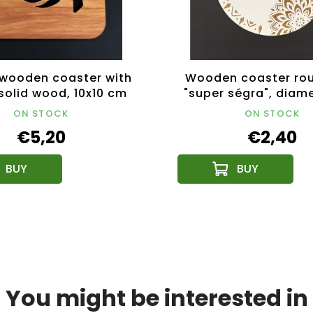
wooden coaster with
Wooden coaster rou
 solid wood, 10x10 cm
"super ségra", diame
cm, Czech prod
ON STOCK
ON STOCK
€5,20
€2,40
You might be interested in