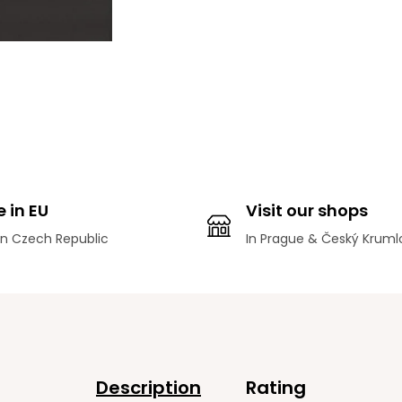
 in EU
Visit our shops
n Czech Republic
In Prague & Český Kruml
Description
Rating