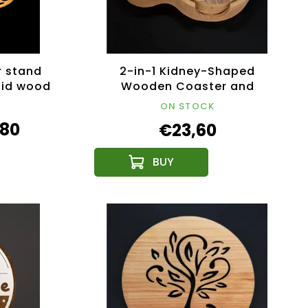
r stand
2-in-1 Kidney-Shaped
olid wood
Wooden Coaster and
Candlestick Stand, 4 Round
ON STOCK
Printed Coasters,
,80
€23,60
18.5x12.5x4.5