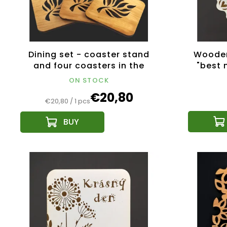
Dining set - coaster stand
Wooden
and four coasters in the
"best 
same motif made of solid
cm
ON STOCK
wood
€20,80
Measure
€20,80 / 1 pcs
price: