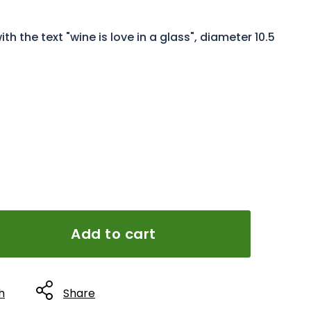
 the text "wine is love in a glass", diameter 10.5
Add to cart
h
Share