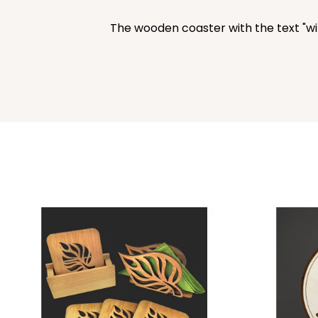
The wooden coaster with the text "wine 