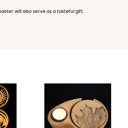
ster will also serve as a tasteful gift.