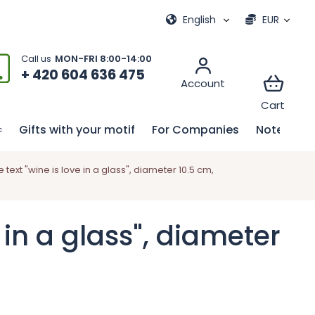
ional games
My order
English
EUR
+ 420 604 636 475
Gifts with your motif
For Companies
Notebook
xt "wine is love in a glass", diameter 10.5 cm,
in a glass", diameter