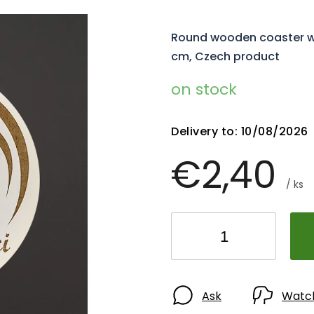
Round wooden coaster with
cm, Czech product
on stock
Delivery to:
10/08/2026
€2,40
/ ks
Ask
Watc