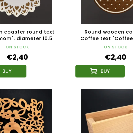
 coaster round text
Round wooden co
mom", diameter 10.5
Coffee text "Coffee
, Czech product
diameter 10.5 cm,
ON STOCK
ON STOCK
product
€2,40
€2,40