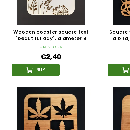
Wooden coaster square text
Square 
"beautiful day", diameter 9
a bird
cm, Czech product
ON STOCK
€2,40