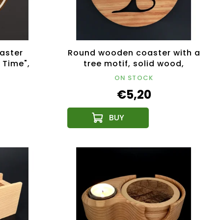
aster
Round wooden coaster with a
 Time",
tree motif, solid wood,
 Czech
diameter 10 cm
ON STOCK
€5,20