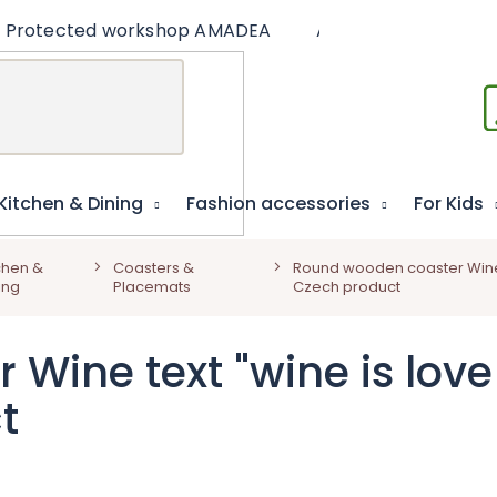
Protected workshop AMADEA
Articles
Educat
Kitchen & Dining
Fashion accessories
For Kids
chen &
Coasters &
Round wooden coaster Wine te
ing
Placemats
Czech product
ine text "wine is love 
t