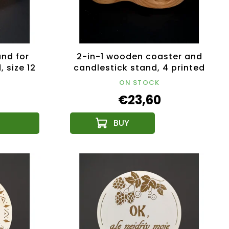
nd for
2-in-1 wooden coaster and
 size 12
candlestick stand, 4 printed
coasters, solid wood,
ON STOCK
18.5x12.5x4.5 cm
€23,60