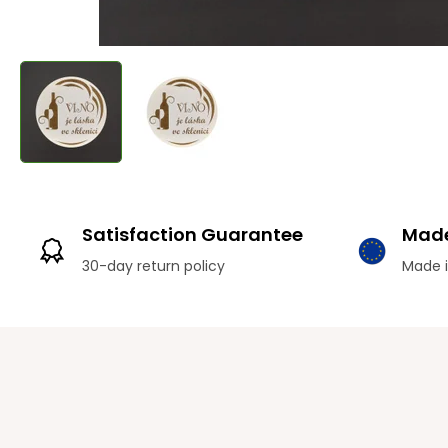
Satisfaction Guarantee
Made
30-day return policy
Made i