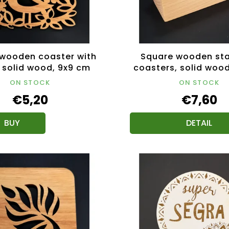
wooden coaster with
Square wooden sta
, solid wood, 9x9 cm
coasters, solid wood,
cm
ON STOCK
ON STOCK
€5,20
€7,60
DETAIL