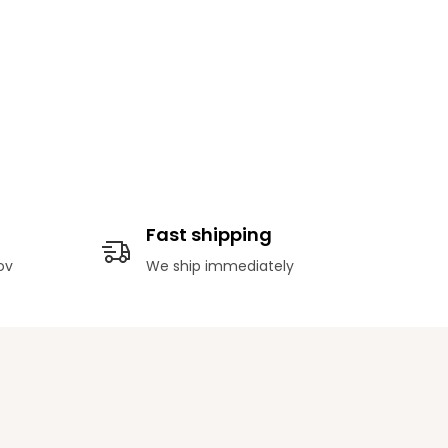
Fast shipping
ov
We ship immediately