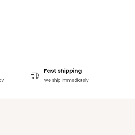
Fast shipping
ov
We ship immediately