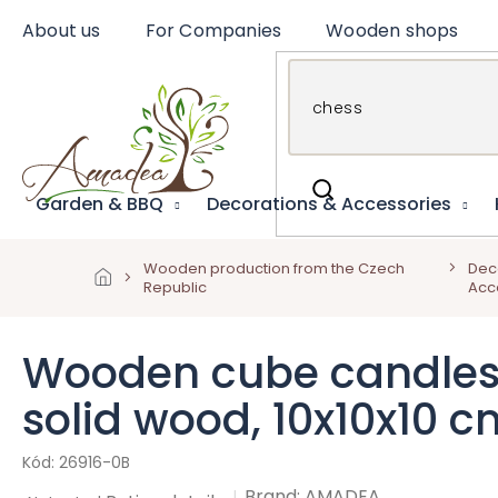
Skip
About us
For Companies
Wooden shops
to
content
Garden & BBQ
Decorations & Accessories
Wooden production from the Czech
Dec
Republic
Acc
Wooden cube candlestic
solid wood, 10x10x10 c
26916-0B
Brand:
AMADEA