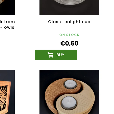
k from
Glass tealight cup
 - owls,
 12 cm
ON STOCK
€0,60