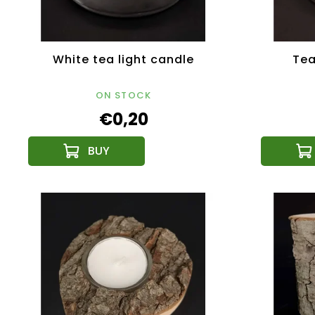
White tea light candle
Tea
ON STOCK
€0,20