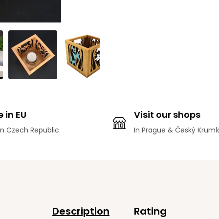
 in EU
Visit our shops
n Czech Republic
In Prague & Český Kruml
Description
Rating