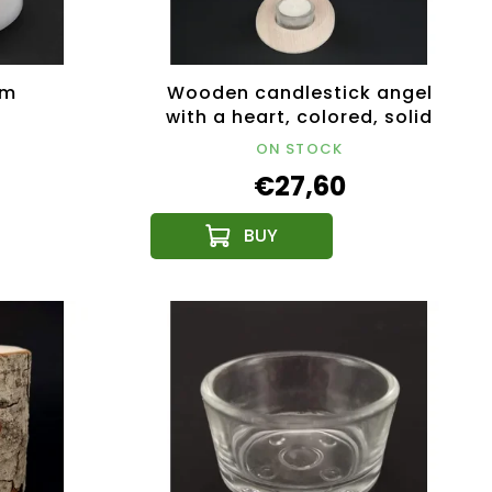
cm
Wooden candlestick angel
with a heart, colored, solid
wood, height 25 cm
ON STOCK
€27,60