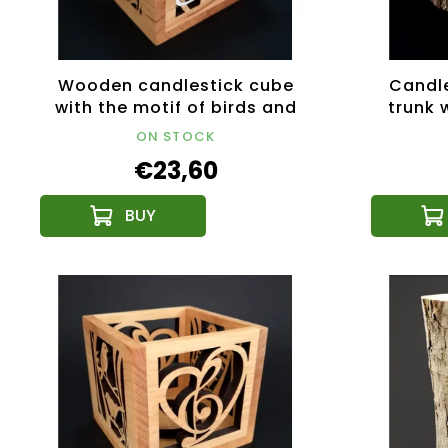
Wooden candlestick cube
Candle
with the motif of birds and
trunk w
cats, colored, solid wood,
solid
ON STOCK
10x10x10 cm
€23,60