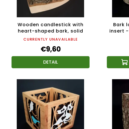
Wooden candlestick with
Bark l
heart-shaped bark, solid
insert -
wood, 11x3 cm
CURRENTLY UNAVAILABLE
€9,60
DETAIL