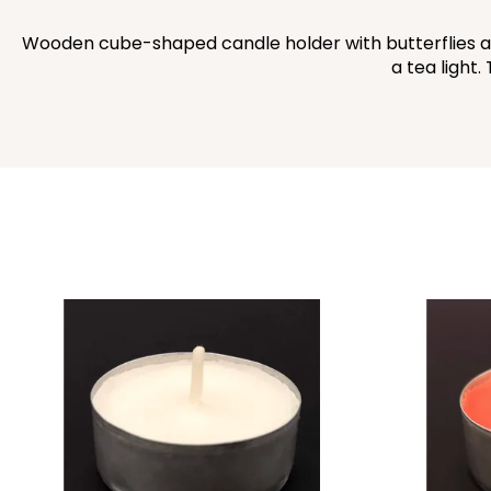
Wooden cube-shaped candle holder with butterflies and f
a tea light.