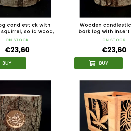
og candlestick with
Wooden candlestic
 squirrel, solid wood,
bark log with insert
height 12 cm
solid wood, height
ON STOCK
ON STOCK
€23,60
€23,60