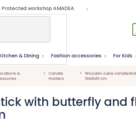
Protected workshop AMADEA
Articles
Educat
Kitchen & Dining
Fashion accessories
For Kids
orations &
Candle
Wooden cube candlestick w
essories
Holders
10x10x10 cm
k with butterfly and fl
m