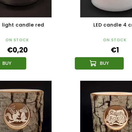
 light candle red
LED candle 4 
ON STOCK
ON STOCK
€0,20
€1