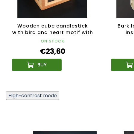
Wooden cube candlestick
Bark l
with bird and heart motif with
ins
treble clef, solid wood,
ON STOCK
10x10x10 cm
€23,60
High-contrast mode