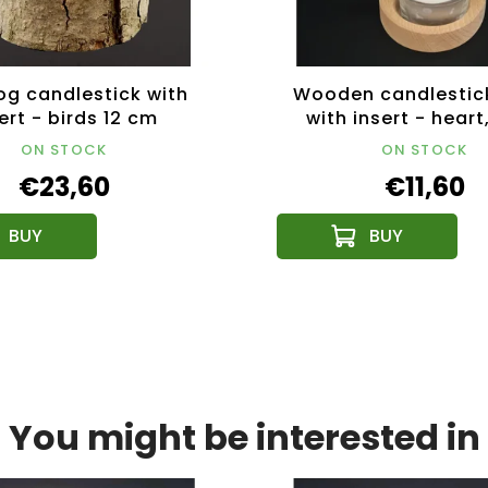
og candlestick with
Wooden candlestic
ert - birds 12 cm
with insert - heart
wood, 10x7.5x1.
ON STOCK
ON STOCK
€23,60
€11,60
You might be interested in