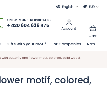
ional games
My order
English
EUR
+ 420 604 636 475
Gifts with your motif
For Companies
Notebook
ith butterfly and flower motif, colored, solid wood,
ower motif, colored,