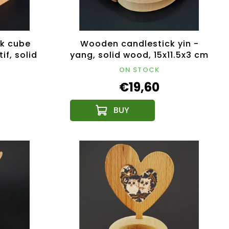
k cube
Wooden candlestick yin -
if, solid
yang, solid wood, 15x11.5x3 cm
 cm
ON STOCK
€19,60