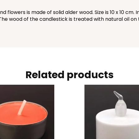
lowers is made of solid alder wood. Size is 10 x 10 cm. In
 The wood of the candlestick is treated with natural oil on
Related products