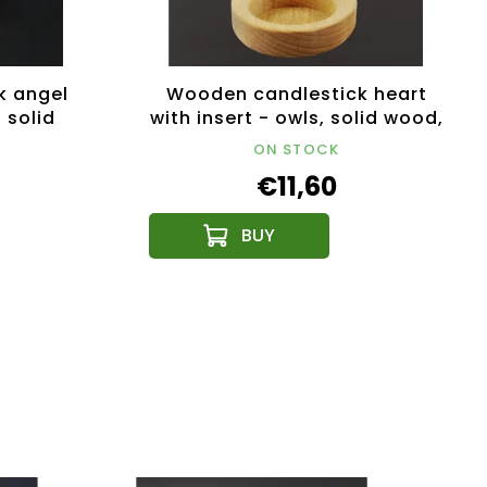
k angel
Wooden candlestick heart
, solid
with insert - owls, solid wood,
5 cm
height 12 cm
ON STOCK
€11,60