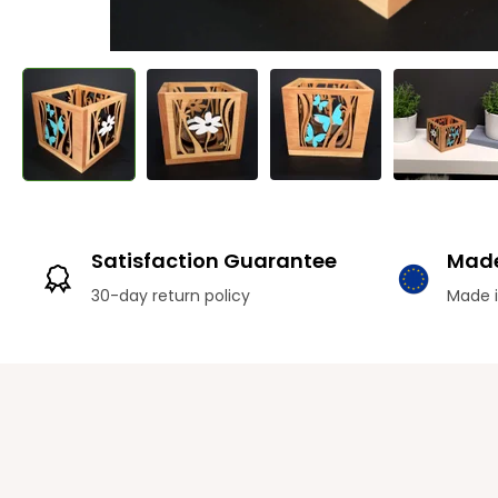
Satisfaction Guarantee
Made
30-day return policy
Made i