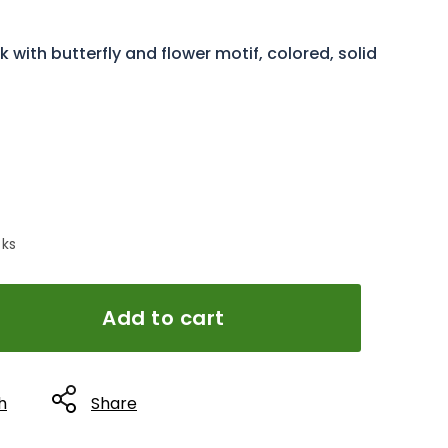
with butterfly and flower motif, colored, solid
 ks
Add to cart
h
Share