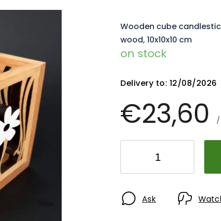
Wooden cube candlestick 
wood, 10x10x10 cm
on stock
Delivery to:
12/08/2026
€23,60
/
Ask
Watc