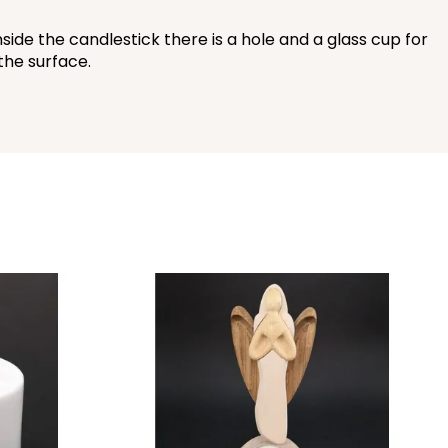
side the candlestick there is a hole and a glass cup for
 the surface.