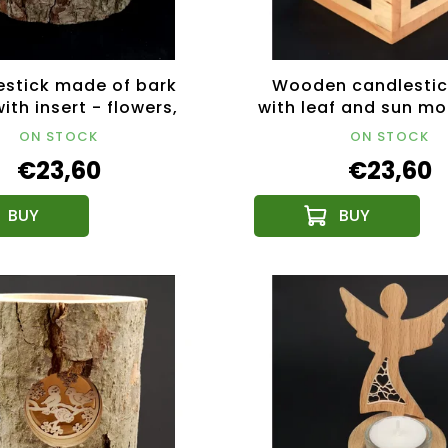
stick made of bark
Wooden candlestic
ith insert - flowers,
with leaf and sun mot
 wood, height 12 cm
wood, 10x10x10
ON STOCK
ON STOCK
€23,60
€23,60