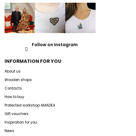
Follow on Instagram
INFORMATION FOR YOU
About us
Wooden shops
Contacts
How to buy
Protected workshop AMADEA
Gift vouchers
Inspiration for you
News