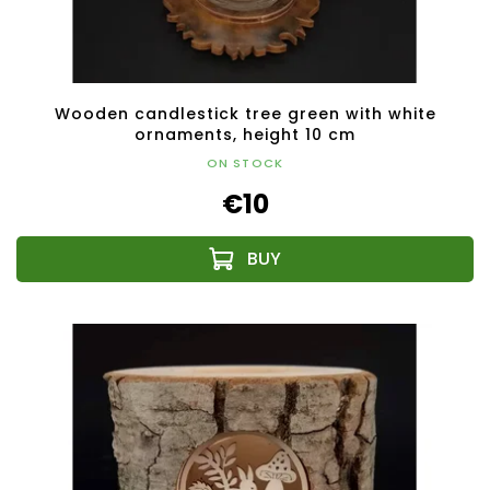
Wooden candlestick tree green with white
ornaments, height 10 cm
ON STOCK
€10