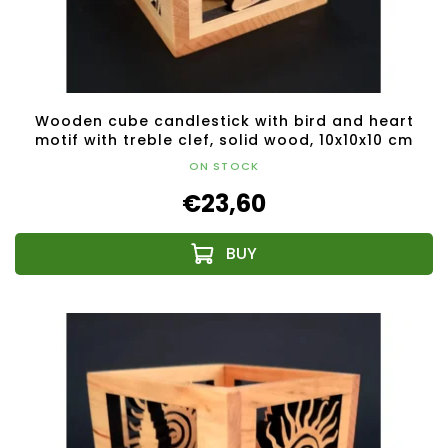
Wooden cube candlestick with bird and heart
motif with treble clef, solid wood, 10x10x10 cm
ON STOCK
€23,60