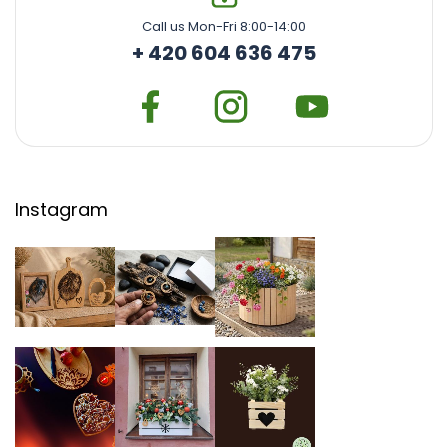
Call us Mon-Fri 8:00-14:00
+ 420 604 636 475
Instagram