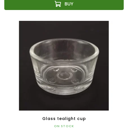
Glass tealight cup
ON STOCK