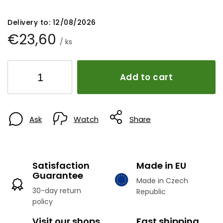
Delivery to:
12/08/2026
€23,60
/ ks
Add to cart
Ask
Watch
Share
Satisfaction
Made in EU
Guarantee
Made in Czech
30-day return
Republic
policy
Visit our shops
Fast shipping