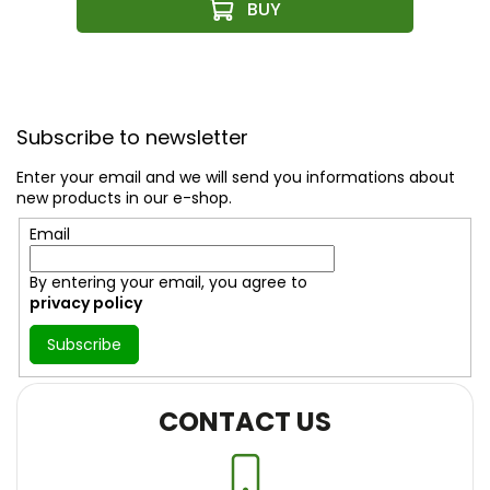
F
o
Subscribe to newsletter
o
t
Enter your email and we will send you informations about
e
new products in our e-shop.
r
Email
By entering your email, you agree to
privacy policy
Subscribe
CONTACT US