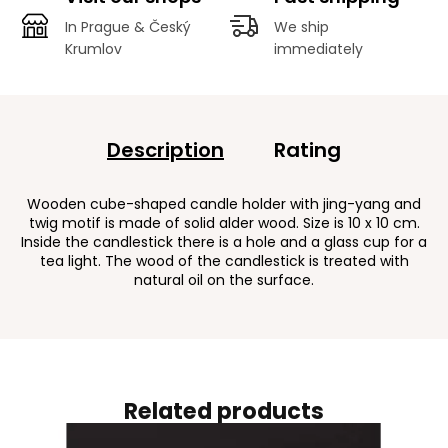
In Prague & Český
We ship
Krumlov
immediately
Description
Rating
Wooden cube-shaped candle holder with jing-yang and
twig motif is made of solid alder wood. Size is 10 x 10 cm.
Inside the candlestick there is a hole and a glass cup for a
tea light. The wood of the candlestick is treated with
natural oil on the surface.
Related products