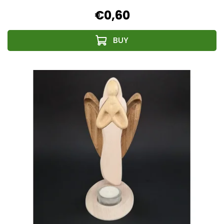
€0,60