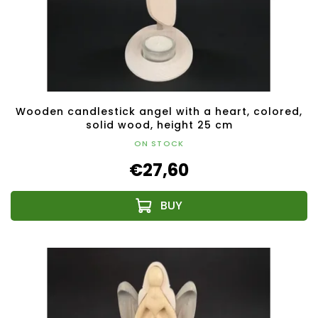
Wooden candlestick angel with a heart, colored,
solid wood, height 25 cm
ON STOCK
€27,60