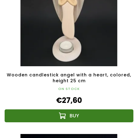
Wooden candlestick angel with a heart, colored,
height 25 cm
ON STOCK
€27,60