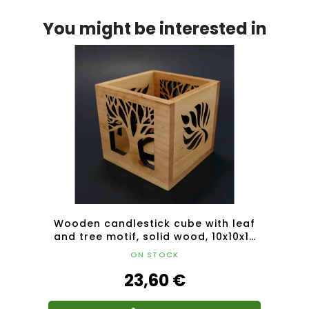
You might be interested in
 solid
Wooden candlestick cube with leaf
Wood
and tree motif, solid wood, 10x10x10
and 
cm
ON STOCK
23,60 €