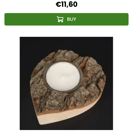
€11,60