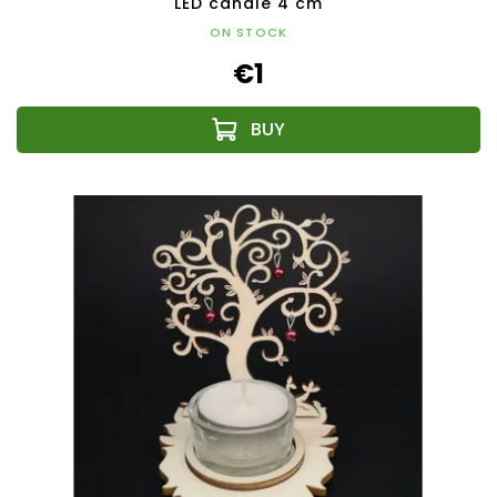
LED candle 4 cm
ON STOCK
€1