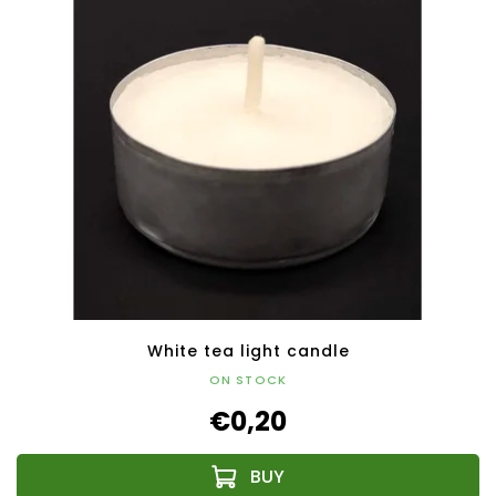
White tea light candle
ON STOCK
€0,20