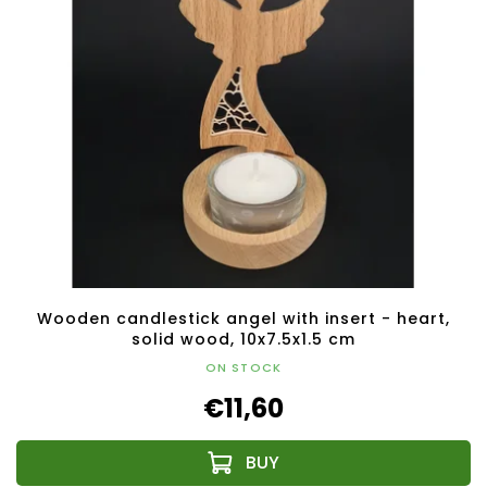
Wooden candlestick angel with insert - heart,
solid wood, 10x7.5x1.5 cm
ON STOCK
€11,60