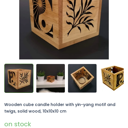
of
5
stars.
Wooden cube candle holder with yin-yang motif and
twigs, solid wood, 10x10x10 cm
on stock