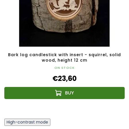
Bark log candlestick with insert - squirrel, solid
wood, height 12 cm
ON STOCK
€23,60
High-contrast mode