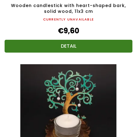
Wooden candlestick with heart-shaped bark,
solid wood, 11x3 cm
CURRENTLY UNAVAILABLE
€9,60
DETAIL