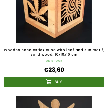
Wooden candlestick cube with leaf and sun motif,
solid wood, 10x10x10 cm
ON STOCK
€23,60