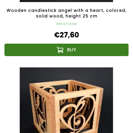
Wooden candlestick angel with a heart, colored,
solid wood, height 25 cm
ON STOCK
€27,60