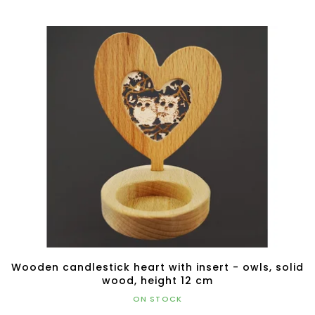
Wooden candlestick heart with insert - owls, solid
wood, height 12 cm
ON STOCK