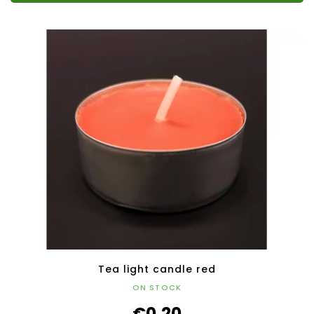
Tea light candle red
ON STOCK
€0,20