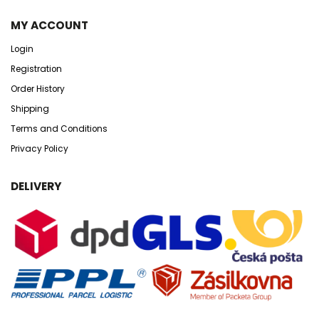
MY ACCOUNT
Login
Registration
Order History
Shipping
Terms and Conditions
Privacy Policy
DELIVERY