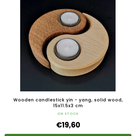
Wooden candlestick yin - yang, solid wood,
15x11.5x3 cm
ON STOCK
€19,60