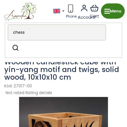
Skip
to
content
Wooden production from the Czech Republic
Search
Decorations & Accessories
Candle Holders
Wooden candlestick cube with
yin-yang motif and twigs, solid
wood, 10x10x10 cm
27017-00
The
Not rated
Rating details
average
product
rating
is
0,0
out