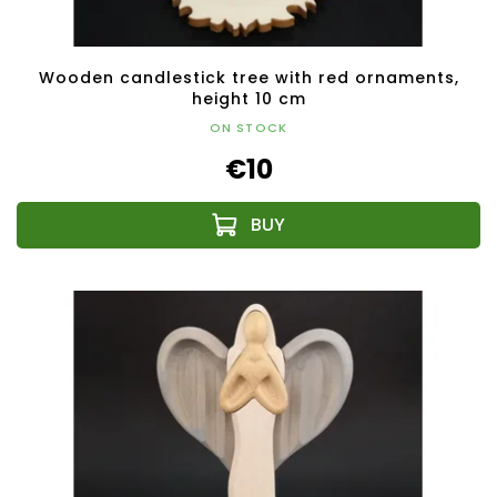
Wooden candlestick tree with red ornaments,
height 10 cm
ON STOCK
€10