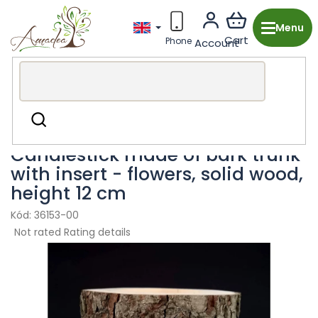
Skip
to
content
Wooden production from the Czech Republic
Search
Decorations & Accessories
Candle Holders
Candlestick made of bark trunk
with insert - flowers, solid wood,
height 12 cm
36153-00
The
Not rated
Rating details
average
product
rating
is
0,0
out