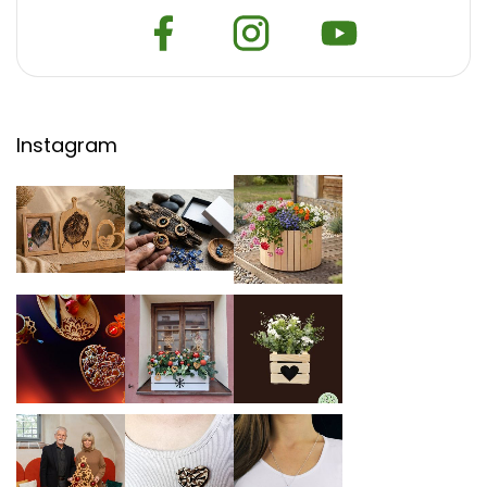
Instagram