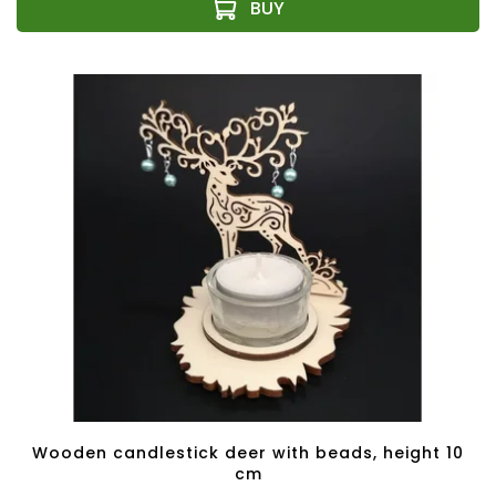
Wooden candlestick deer with beads, height 10
cm