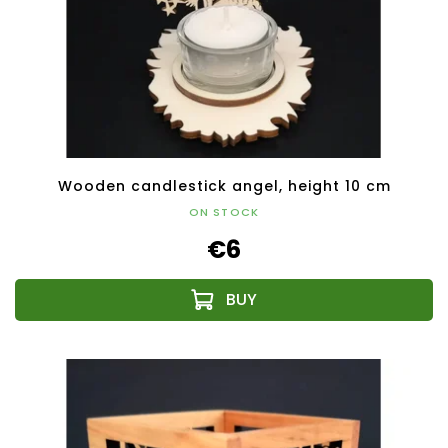
Wooden candlestick angel, height 10 cm
ON STOCK
€6