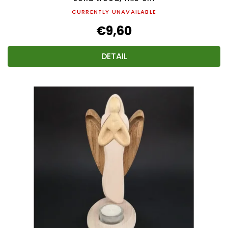
CURRENTLY UNAVAILABLE
€9,60
DETAIL