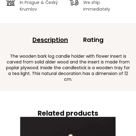
In Prague & Český
We ship
Krumlov
immediately
Description
Rating
The wooden bark log candle holder with flower insert is
carved from solid alder wood and the insert is made from
poplar plywood. Inside the candlestick is a wooden tray for
a tea light. This natural decoration has a dimension of 12
cm.
Related products