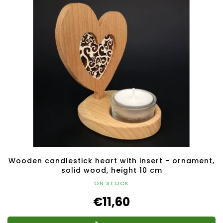
Wooden candlestick heart with insert - ornament,
solid wood, height 10 cm
ON STOCK
€11,60