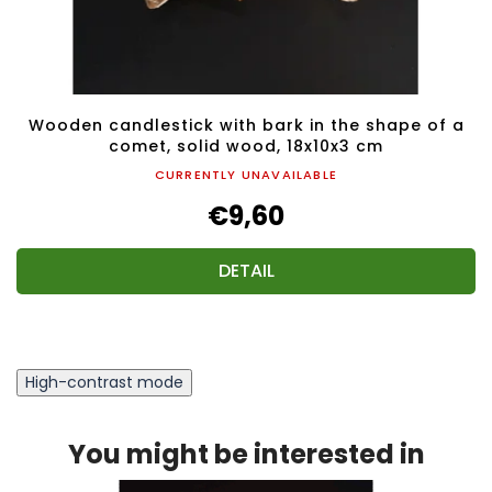
Wooden candlestick with bark in the shape of a
comet, solid wood, 18x10x3 cm
CURRENTLY UNAVAILABLE
€9,60
DETAIL
High-contrast mode
You might be interested in