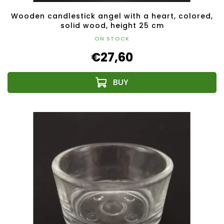
Wooden candlestick angel with a heart, colored,
solid wood, height 25 cm
ON STOCK
€27,60