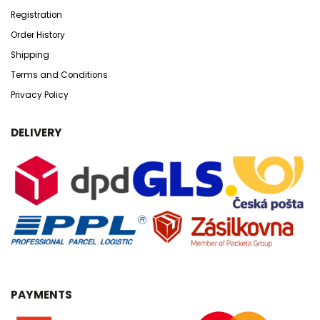
Registration
Order History
Shipping
Terms and Conditions
Privacy Policy
DELIVERY
PAYMENTS