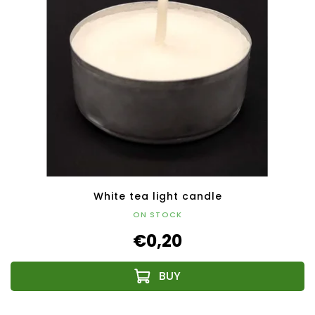
White tea light candle
ON STOCK
€0,20