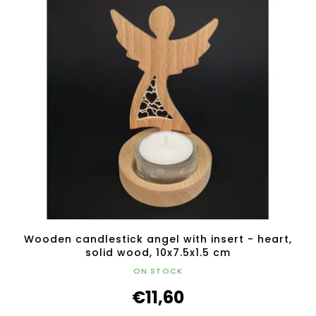
Wooden candlestick angel with insert - heart,
solid wood, 10x7.5x1.5 cm
ON STOCK
€11,60