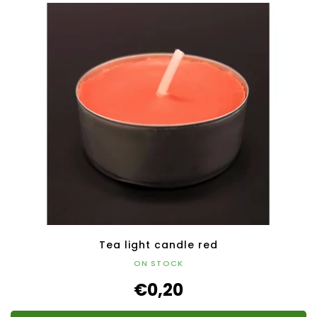
Tea light candle red
ON STOCK
€0,20