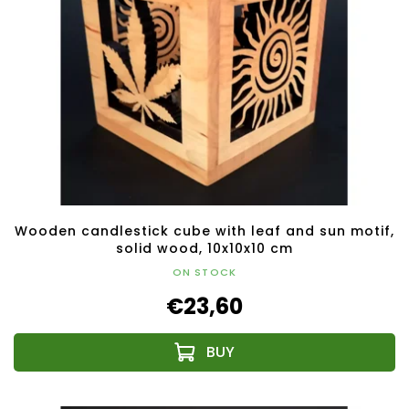
Wooden candlestick cube with leaf and sun motif,
solid wood, 10x10x10 cm
ON STOCK
€23,60