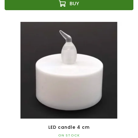
LED candle 4 cm
ON STOCK