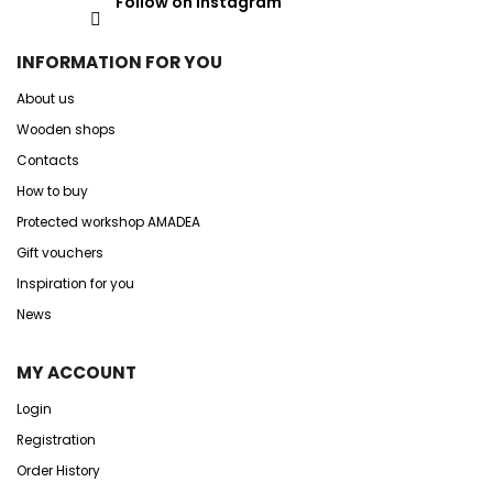
Follow on Instagram
INFORMATION FOR YOU
About us
Wooden shops
Contacts
How to buy
Protected workshop AMADEA
Gift vouchers
Inspiration for you
News
MY ACCOUNT
Login
Registration
Order History