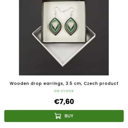
Wooden drop earrings, 3.5 cm, Czech product
ON STOCK
€7,60