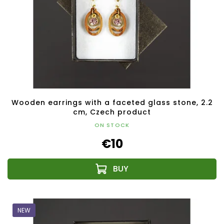
Wooden earrings with a faceted glass stone, 2.2
cm, Czech product
ON STOCK
€10
NEW