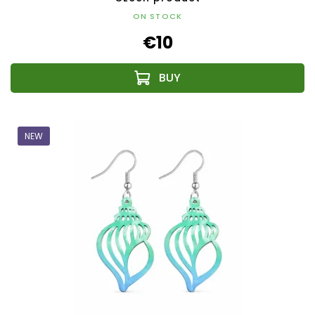
ON STOCK
€10
NEW