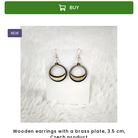
NEW
Wooden earrings with a brass plate, 3.5 cm,
Czech product