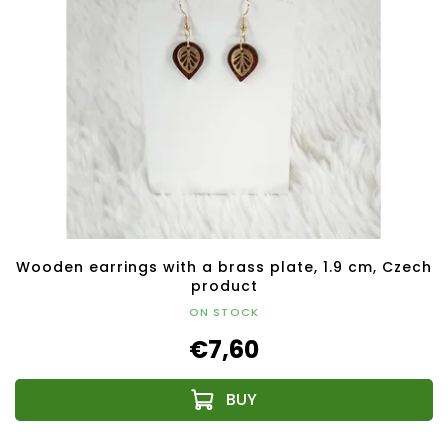
Wooden earrings with a brass plate, 1.9 cm, Czech
product
ON STOCK
€7,60