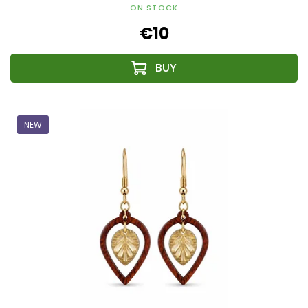
ON STOCK
€10
NEW