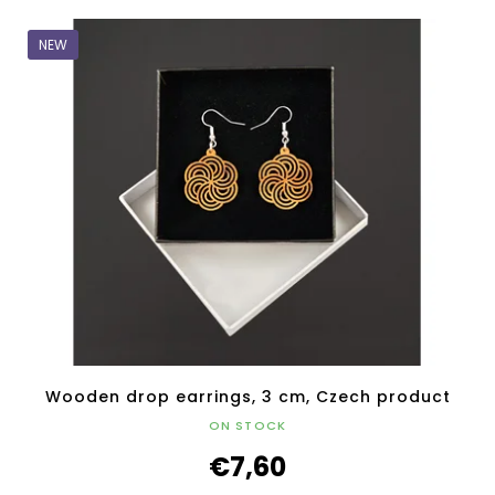
NEW
Wooden drop earrings, 3 cm, Czech product
ON STOCK
€7,60