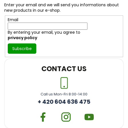
t
Enter your email and we will send you informations about
e
new products in our e-shop.
r
Email
By entering your email, you agree to
privacy policy
Subscribe
CONTACT US
Call us Mon-Fri 8:00-14:00
+ 420 604 636 475