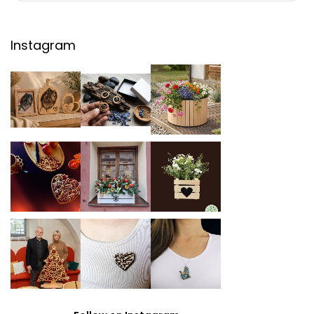
Instagram