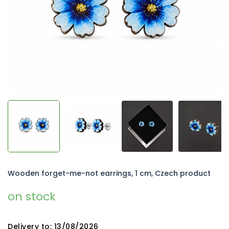
5
stars.
Wooden forget-me-not earrings, 1 cm, Czech product
on stock
Delivery to:
13/08/2026