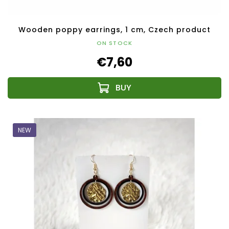
Wooden poppy earrings, 1 cm, Czech product
ON STOCK
€7,60
NEW