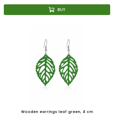
Wooden earrings leaf green, 4 cm