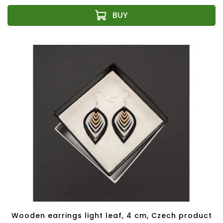
Wooden earrings light leaf, 4 cm, Czech product