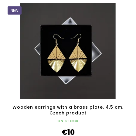
NEW
Wooden earrings with a brass plate, 4.5 cm,
Czech product
ON STOCK
€10