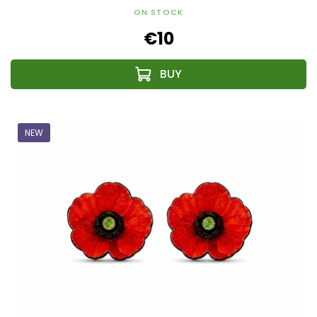
ON STOCK
€10
NEW