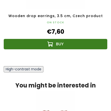
Wooden drop earrings, 3.5 cm, Czech product
ON STOCK
€7,60
High-contrast mode
You might be interested in