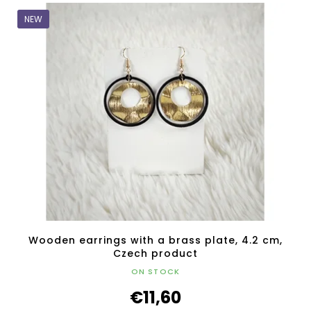
NEW
Wooden earrings with a brass plate, 4.2 cm,
Czech product
ON STOCK
€11,60