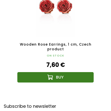
Czech
Wooden Rose Earrings, 1 cm, Czech
Woode
product
ON STOCK
7,60 €
F
o
Subscribe to newsletter
o