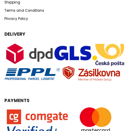
Shipping
Terms and Conditions
Privacy Policy
DELIVERY
PAYMENTS