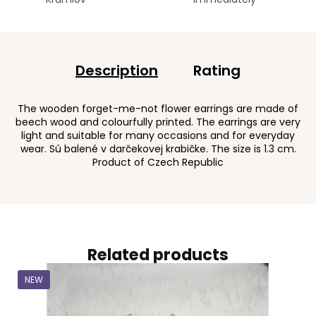
Description
Rating
The wooden forget-me-not flower earrings are made of
beech wood and colourfully printed. The earrings are very
light and suitable for many occasions and for everyday
wear. Sú balené v darčekovej krabičke. The size is 1.3 cm.
Product of Czech Republic
Related products
NEW