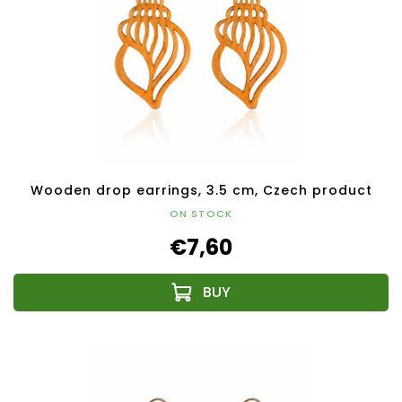
Wooden drop earrings, 3.5 cm, Czech product
ON STOCK
€7,60