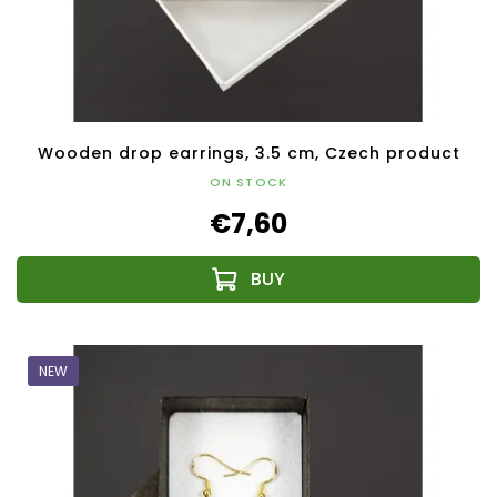
Wooden drop earrings, 3.5 cm, Czech product
ON STOCK
€7,60
NEW