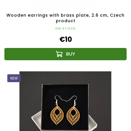
Wooden earrings with brass plate, 2.6 cm, Czech
product
ON STOCK
€10
NEW