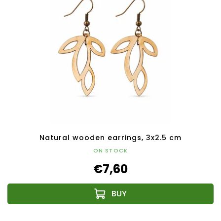
Natural wooden earrings, 3x2.5 cm
ON STOCK
€7,60