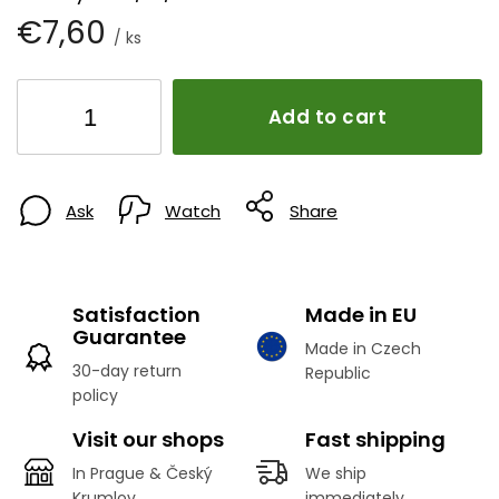
€7,60
/ ks
Add to cart
Ask
Watch
Share
Satisfaction
Made in EU
Guarantee
Made in Czech
30-day return
Republic
policy
Visit our shops
Fast shipping
In Prague & Český
We ship
Krumlov
immediately