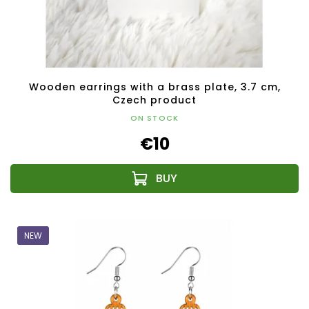
Wooden earrings with a brass plate, 3.7 cm,
Czech product
ON STOCK
€10
NEW