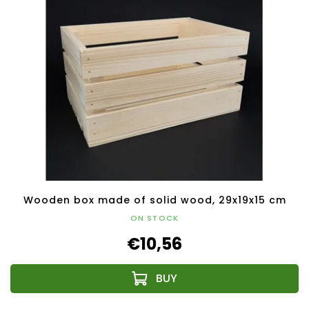
Wooden box made of solid wood, 29x19x15 cm
ON STOCK
€10,56