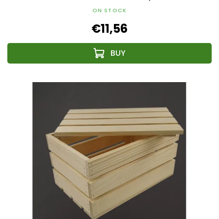
ON STOCK
€11,56