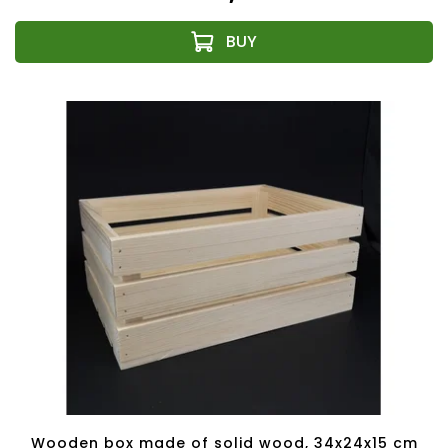
Wooden box made of solid wood, 34x24x15 cm