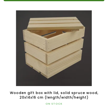
Wooden gift box with lid, solid spruce wood,
20x14x16 cm (length/width/height)
ON STOCK