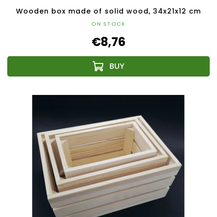
Wooden box made of solid wood, 34x21x12 cm
ON STOCK
€8,76