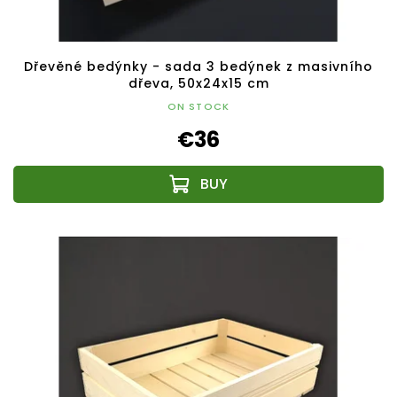
Dřevěné bedýnky - sada 3 bedýnek z masivního
dřeva, 50x24x15 cm
ON STOCK
€36