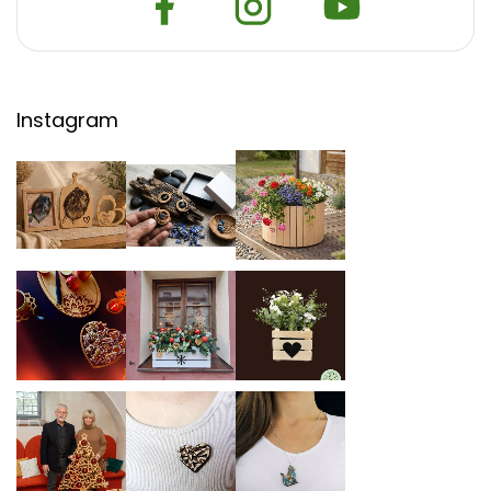
Instagram