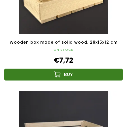
Wooden box made of solid wood, 28x15x12 cm
ON STOCK
€7,72