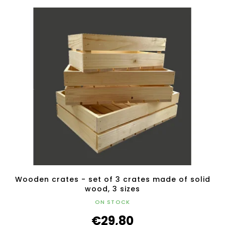
Wooden crates - set of 3 crates made of solid
wood, 3 sizes
ON STOCK
€29,80