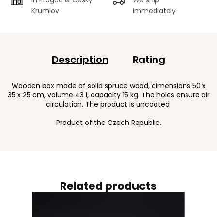
Krumlov
immediately
Description
Rating
Wooden box made of solid spruce wood, dimensions 50 x
35 x 25 cm, volume 43 l, capacity 15 kg. The holes ensure air
circulation. The product is uncoated.
Product of the Czech Republic.
Related products