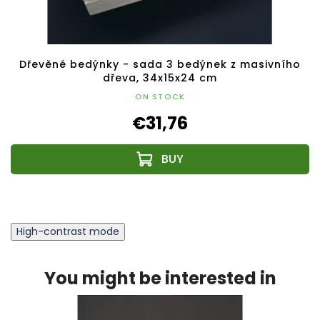
Dřevěné bedýnky - sada 3 bedýnek z masivního
dřeva, 34x15x24 cm
ON STOCK
€31,76
High-contrast mode
You might be interested in