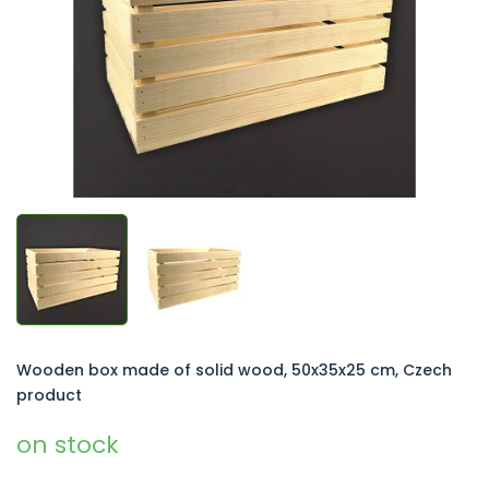
5
stars.
Wooden box made of solid wood, 50x35x25 cm, Czech
product
on stock