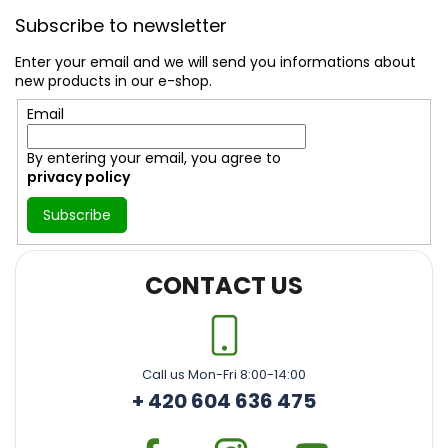
o
Subscribe to newsletter
o
t
Enter your email and we will send you informations about
e
new products in our e-shop.
r
Email
By entering your email, you agree to
privacy policy
Subscribe
CONTACT US
Call us Mon-Fri 8:00-14:00
+ 420 604 636 475