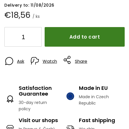
Delivery to:
11/08/2026
€18,56
/ ks
Add to cart
Ask
Watch
Share
Satisfaction
Made in EU
Guarantee
Made in Czech
30-day return
Republic
policy
Visit our shops
Fast shipping
In Prague & Český
We ship