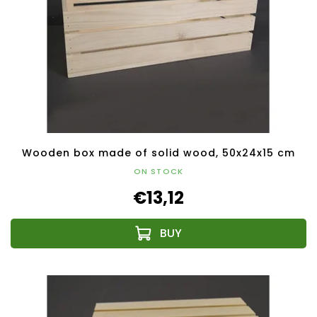
Wooden box made of solid wood, 50x24x15 cm
ON STOCK
€13,12