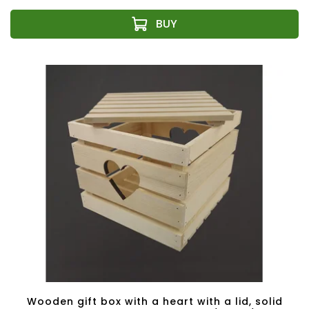
Wooden gift box with a heart with a lid, solid