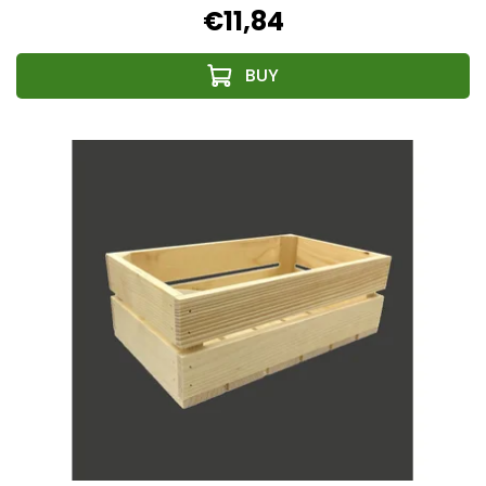
€11,84