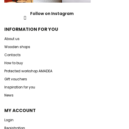
Follow on Instagram
INFORMATION FOR YOU
About us
Wooden shops
Contacts
How to buy
Protected workshop AMADEA
Gift vouchers
Inspiration for you
News
MY ACCOUNT
Login
Registration