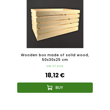
ood,
Wooden box made of solid wood,
Woo
50x30x25 cm
ON STOCK
18,12 €
F