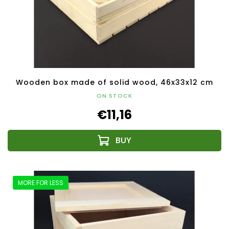
Wooden box made of solid wood, 46x33x12 cm
ON STOCK
€11,16
MORE FOR LESS