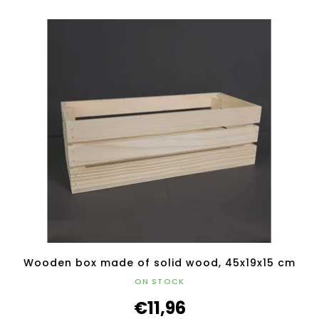
Wooden box made of solid wood, 45x19x15 cm
ON STOCK
€11,96