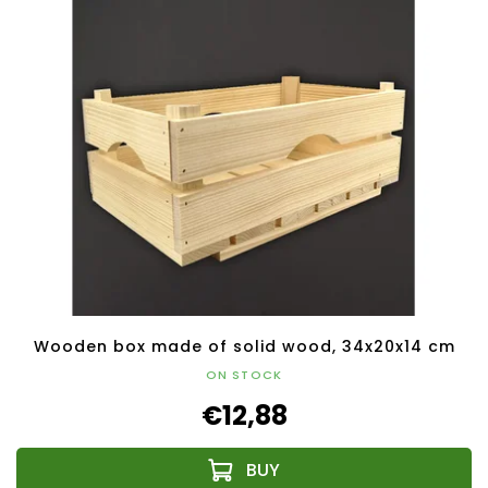
Wooden box made of solid wood, 34x20x14 cm
ON STOCK
€12,88