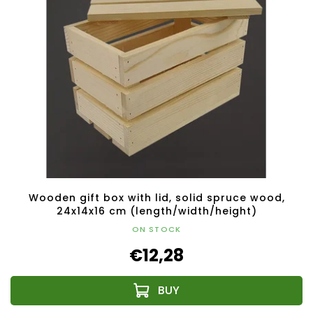
Wooden gift box with lid, solid spruce wood,
24x14x16 cm (length/width/height)
ON STOCK
€12,28