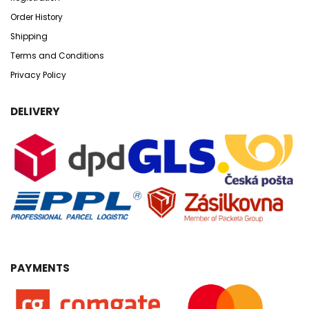
Order History
Shipping
Terms and Conditions
Privacy Policy
DELIVERY
PAYMENTS