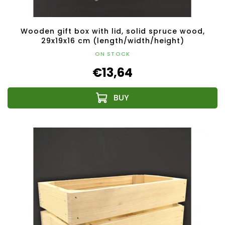
Wooden gift box with lid, solid spruce wood,
29x19x16 cm (length/width/height)
ON STOCK
€13,64