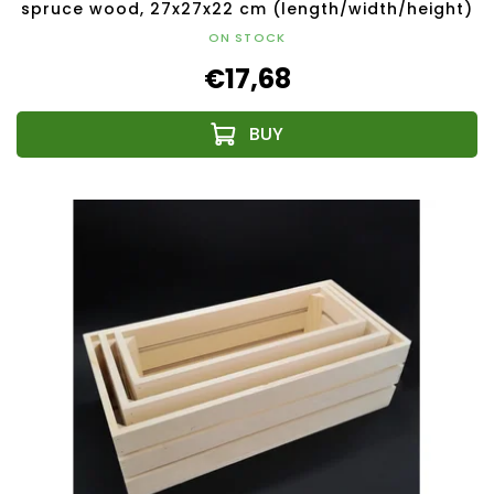
spruce wood, 27x27x22 cm (length/width/height)
ON STOCK
€17,68