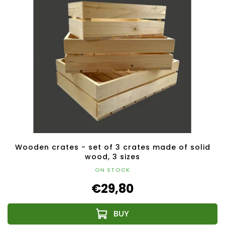
Wooden crates - set of 3 crates made of solid
wood, 3 sizes
ON STOCK
€29,80