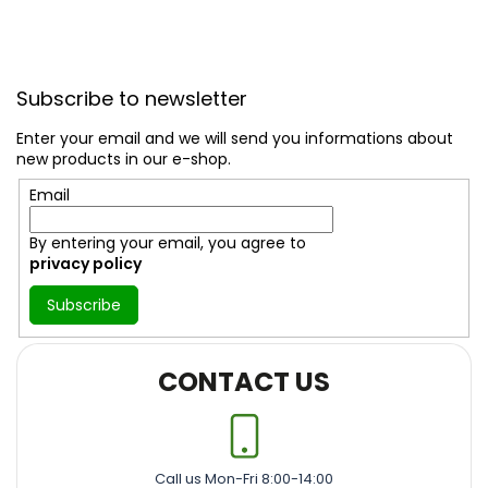
F
o
Subscribe to newsletter
o
t
Enter your email and we will send you informations about
e
new products in our e-shop.
r
Email
By entering your email, you agree to
privacy policy
Subscribe
CONTACT US
Call us Mon-Fri 8:00-14:00