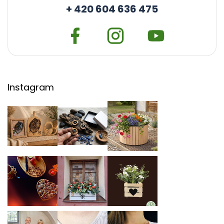
+ 420 604 636 475
Instagram