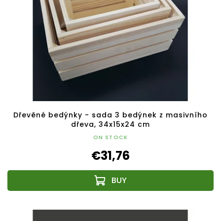
Dřevěné bedýnky - sada 3 bedýnek z masivního
dřeva, 34x15x24 cm
ON STOCK
€31,76