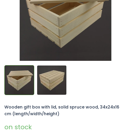
of
5
stars.
Wooden gift box with lid, solid spruce wood, 34x24x16
cm (length/width/height)
on stock