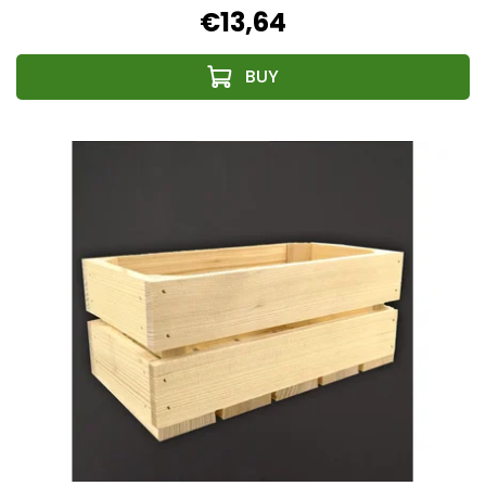
€13,64