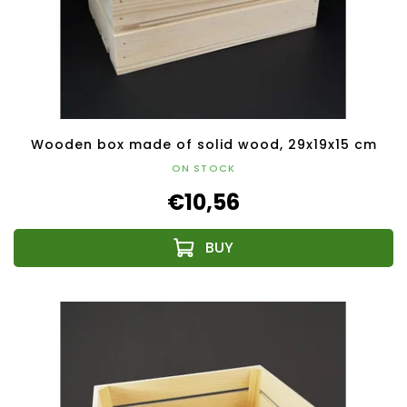
Wooden box made of solid wood, 29x19x15 cm
ON STOCK
€10,56