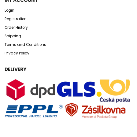
MY ACCOUNT
Login
Registration
Order History
Shipping
Terms and Conditions
Privacy Policy
DELIVERY