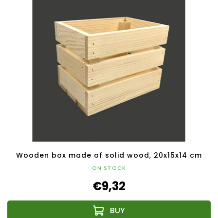
Wooden box made of solid wood, 20x15x14 cm
ON STOCK
€9,32