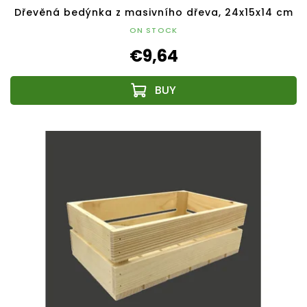
Dřevěná bedýnka z masivního dřeva, 24x15x14 cm
ON STOCK
€9,64