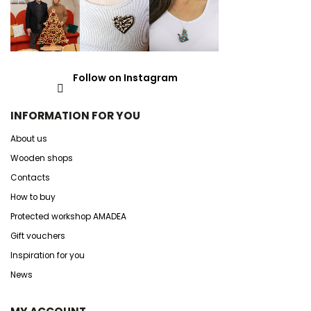
Follow on Instagram
INFORMATION FOR YOU
About us
Wooden shops
Contacts
How to buy
Protected workshop AMADEA
Gift vouchers
Inspiration for you
News