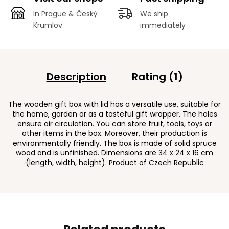
In Prague & Český
We ship
Krumlov
immediately
Description
Rating (1)
The wooden gift box with lid has a versatile use, suitable for
the home, garden or as a tasteful gift wrapper. The holes
ensure air circulation. You can store fruit, tools, toys or
other items in the box. Moreover, their production is
environmentally friendly. The box is made of solid spruce
wood and is unfinished. Dimensions are 34 x 24 x 16 cm
(length, width, height). Product of Czech Republic