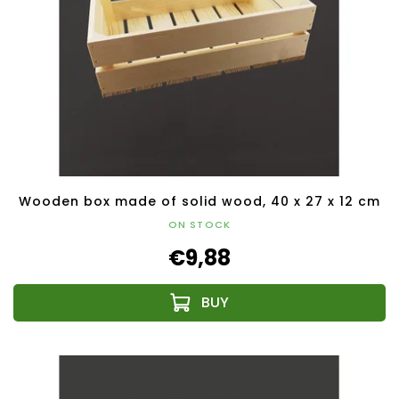
Wooden box made of solid wood, 40 x 27 x 12 cm
ON STOCK
€9,88