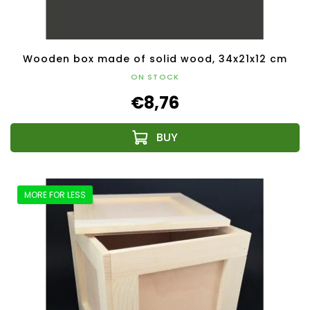
Wooden box made of solid wood, 34x21x12 cm
ON STOCK
€8,76
MORE FOR LESS