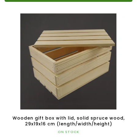
Wooden gift box with lid, solid spruce wood,
29x19x16 cm (length/width/height)
ON STOCK