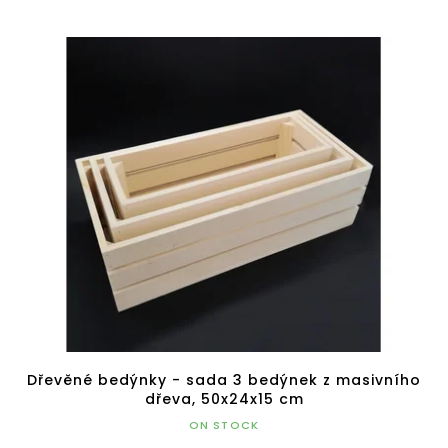
Dřevěné bedýnky - sada 3 bedýnek z masivního
dřeva, 50x24x15 cm
ON STOCK