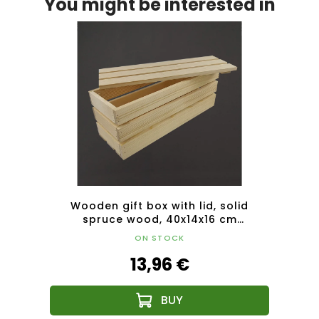
You might be interested in
lid
Wooden gift box with lid, solid
Woode
m
spruce wood, 40x14x16 cm
lid, 
(length/width/height)
ON STOCK
13,96 €