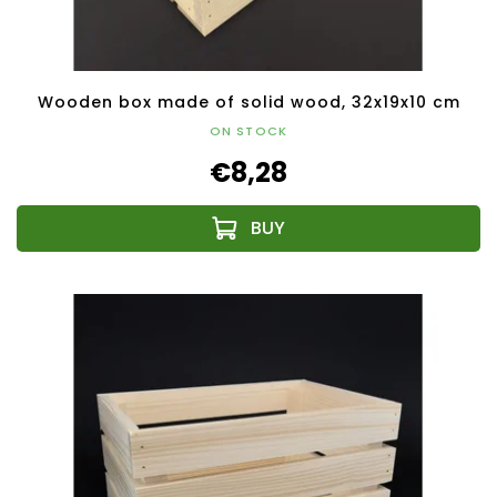
Wooden box made of solid wood, 32x19x10 cm
ON STOCK
€8,28