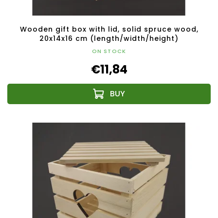
Wooden gift box with lid, solid spruce wood,
20x14x16 cm (length/width/height)
ON STOCK
€11,84