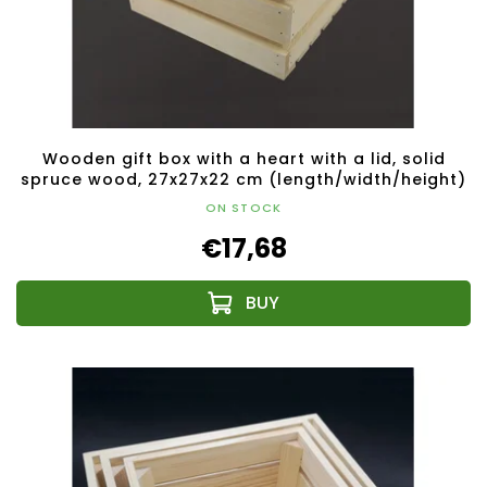
Wooden gift box with a heart with a lid, solid
spruce wood, 27x27x22 cm (length/width/height)
ON STOCK
€17,68