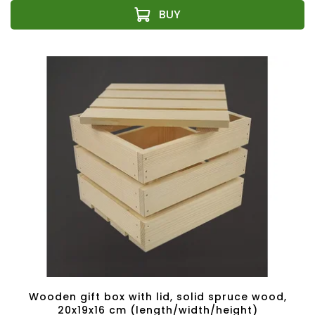
Wooden gift box with lid, solid spruce wood,
20x19x16 cm (length/width/height)