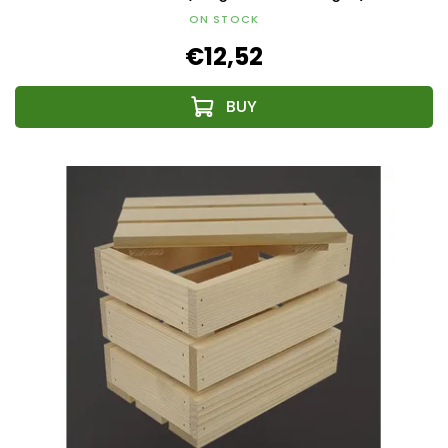
ON STOCK
€12,52