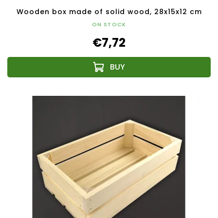
Wooden box made of solid wood, 28x15x12 cm
ON STOCK
€7,72