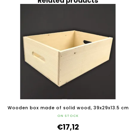
Related products
Wooden box made of solid wood, 39x29x13.5 cm
ON STOCK
€17,12