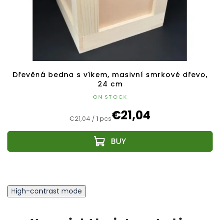
Dřevěná bedna s víkem, masivní smrkové dřevo,
24 cm
ON STOCK
€21,04
Measure
€21,04 / 1 pcs
price:
High-contrast mode