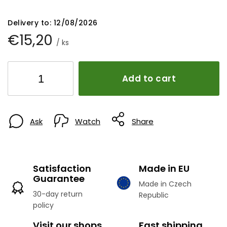
Delivery to:
12/08/2026
€15,20
/ ks
Add to cart
Ask
Watch
Share
Satisfaction
Made in EU
Guarantee
Made in Czech
30-day return
Republic
policy
Visit our shops
Fast shipping