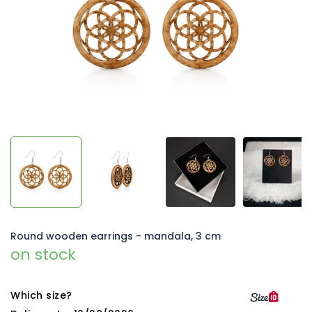
5
stars.
Round wooden earrings - mandala, 3 cm
on stock
Which size?