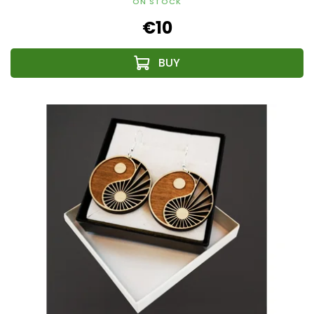
ON STOCK
€10