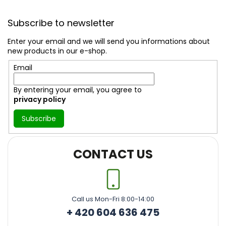
F
o
Subscribe to newsletter
o
t
Enter your email and we will send you informations about
e
new products in our e-shop.
r
Email
By entering your email, you agree to
privacy policy
Subscribe
CONTACT US
Call us Mon-Fri 8:00-14:00
+ 420 604 636 475