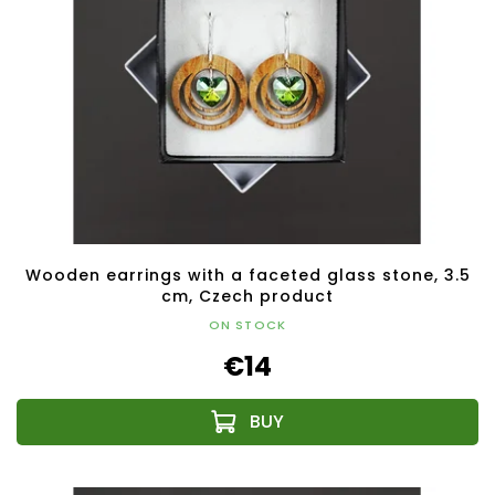
Wooden earrings with a faceted glass stone, 3.5
cm, Czech product
ON STOCK
€14