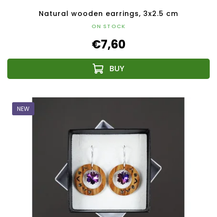
Natural wooden earrings, 3x2.5 cm
ON STOCK
€7,60
NEW