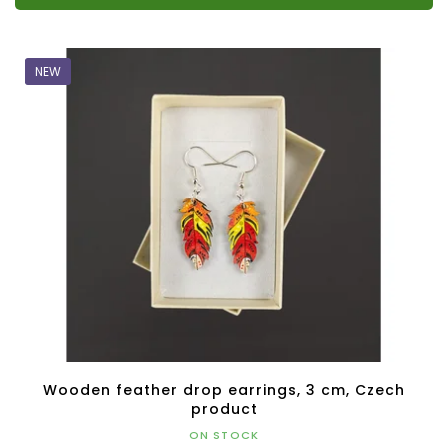
NEW
Wooden feather drop earrings, 3 cm, Czech
product
ON STOCK