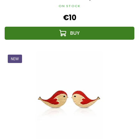
ON STOCK
€10
NEW