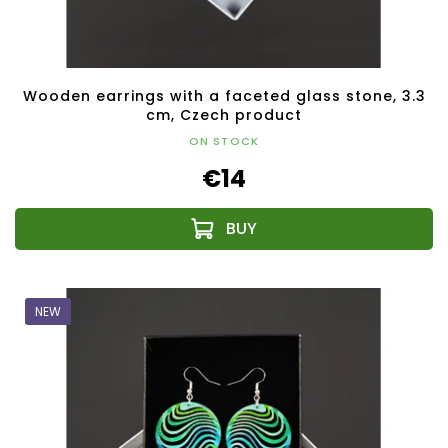
Wooden earrings with a faceted glass stone, 3.3
cm, Czech product
ON STOCK
€14
NEW