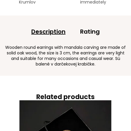
Krumlov
immediately
Description
Rating
Wooden round earrings with mandala carving are made of
solid oak wood, the size is 3 cm, the earrings are very light
and suitable for many occasions and casual wear. Sú
balené v darčekovej krabičke.
Related products