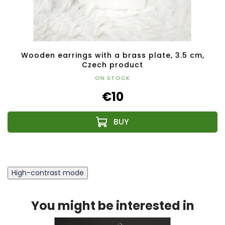
Wooden earrings with a brass plate, 3.5 cm,
Czech product
ON STOCK
€10
High-contrast mode
You might be interested in