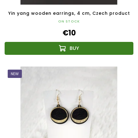
Yin yang wooden earrings, 4 cm, Czech product
ON STOCK
€10
NEW