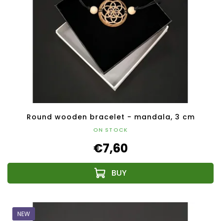
Round wooden bracelet - mandala, 3 cm
ON STOCK
€7,60
NEW