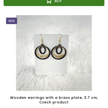
NEW
Wooden earrings with a brass plate, 3.7 cm,
Czech product