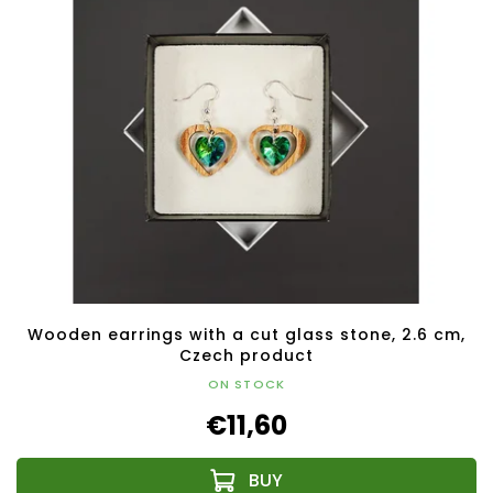
Wooden earrings with a cut glass stone, 2.6 cm,
Czech product
ON STOCK
€11,60