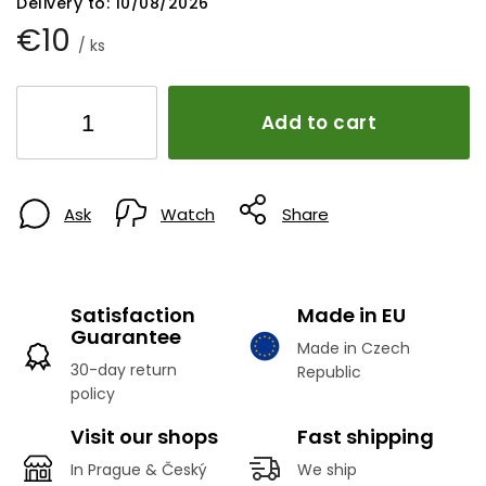
Delivery to:
10/08/2026
€10
/ ks
Add to cart
Ask
Watch
Share
Satisfaction
Made in EU
Guarantee
Made in Czech
30-day return
Republic
policy
Visit our shops
Fast shipping
In Prague & Český
We ship