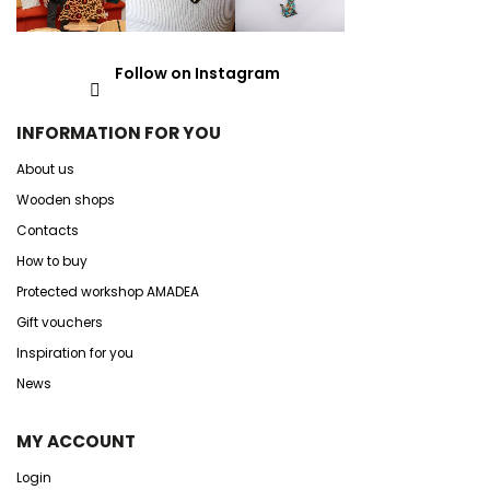
Follow on Instagram
INFORMATION FOR YOU
About us
Wooden shops
Contacts
How to buy
Protected workshop AMADEA
Gift vouchers
Inspiration for you
News
MY ACCOUNT
Login