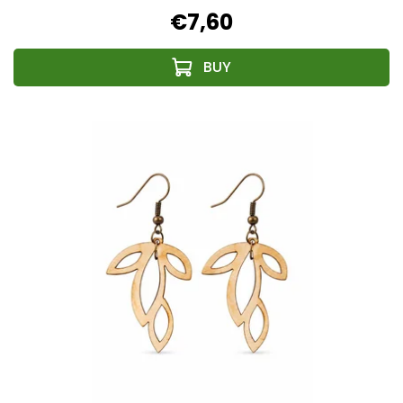
€7,60