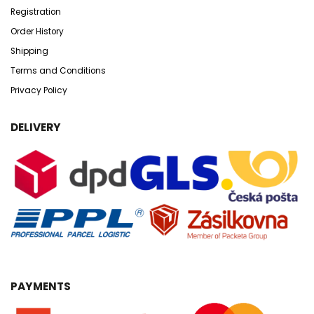
Registration
Order History
Shipping
Terms and Conditions
Privacy Policy
DELIVERY
PAYMENTS