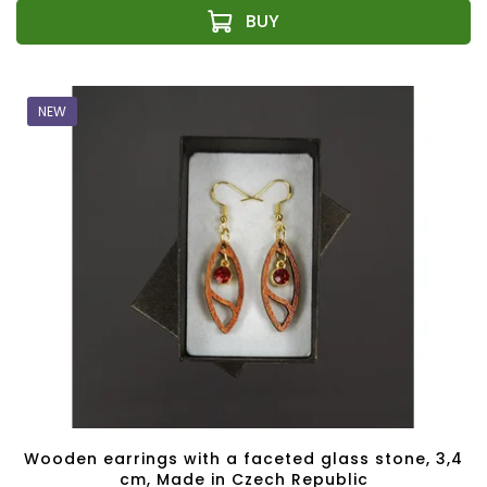
NEW
Wooden earrings with a faceted glass stone, 3,4
cm, Made in Czech Republic