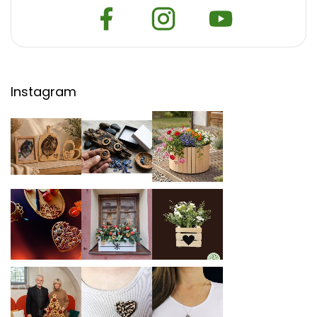
Instagram