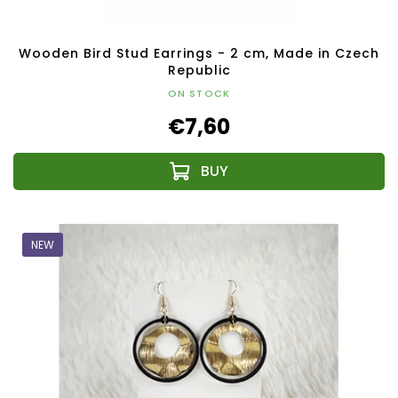
Wooden Bird Stud Earrings - 2 cm, Made in Czech
Republic
ON STOCK
€7,60
NEW