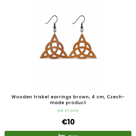
Wooden triskel earrings brown, 4 cm, Czech-
made product
ON STOCK
€10