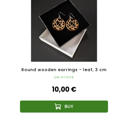
5 cm
Round wooden earrings - leaf, 3 cm
Roun
ON STOCK
10,00 €