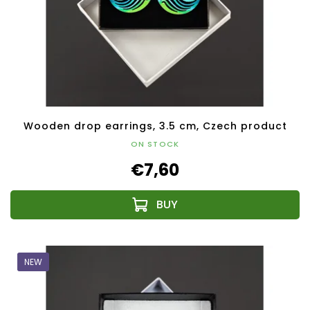
Wooden drop earrings, 3.5 cm, Czech product
ON STOCK
€7,60
NEW