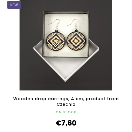
NEW
Wooden drop earrings, 4 cm, product from
Czechia
ON STOCK
€7,60