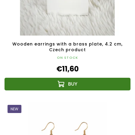
Wooden earrings with a brass plate, 4.2 cm,
Czech product
ON STOCK
€11,60
NEW