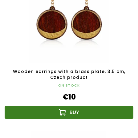
Wooden earrings with a brass plate, 3.5 cm,
Czech product
ON STOCK
€10