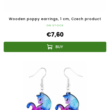
Wooden poppy earrings, 1 cm, Czech product
ON STOCK
€7,60