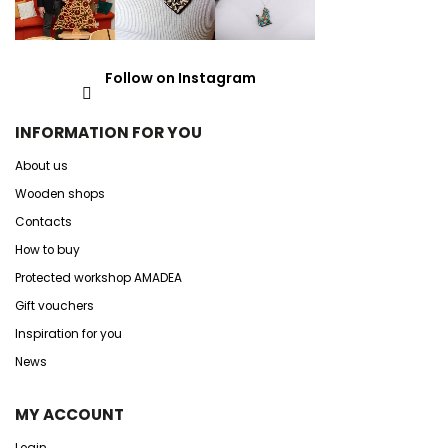
Follow on Instagram
INFORMATION FOR YOU
About us
Wooden shops
Contacts
How to buy
Protected workshop AMADEA
Gift vouchers
Inspiration for you
News
MY ACCOUNT
Login