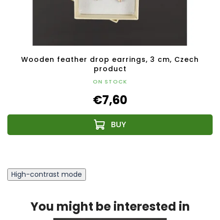
Wooden feather drop earrings, 3 cm, Czech
product
ON STOCK
€7,60
High-contrast mode
You might be interested in