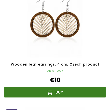
Wooden leaf earrings, 4 cm, Czech product
ON STOCK
€10