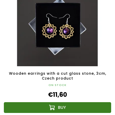
Wooden earrings with a cut glass stone, 3cm,
Czech product
ON STOCK
€11,60