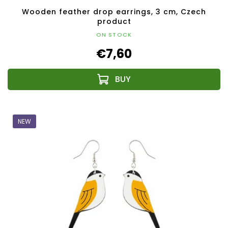
Wooden feather drop earrings, 3 cm, Czech
product
ON STOCK
€7,60
NEW