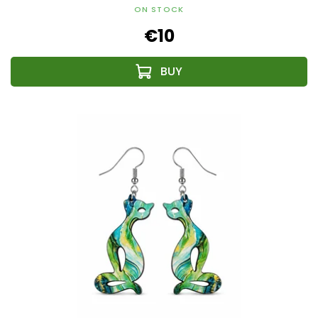
ON STOCK
€10