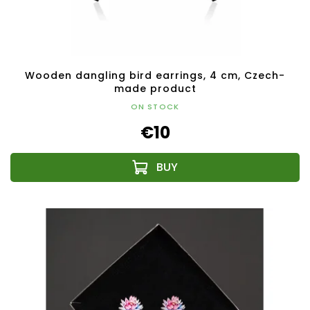
Wooden dangling bird earrings, 4 cm, Czech-
made product
ON STOCK
€10