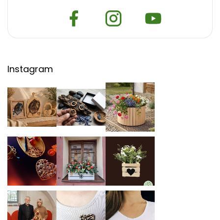
Instagram