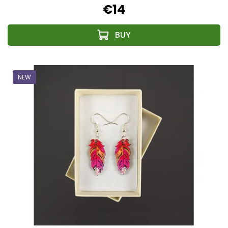
€14
NEW