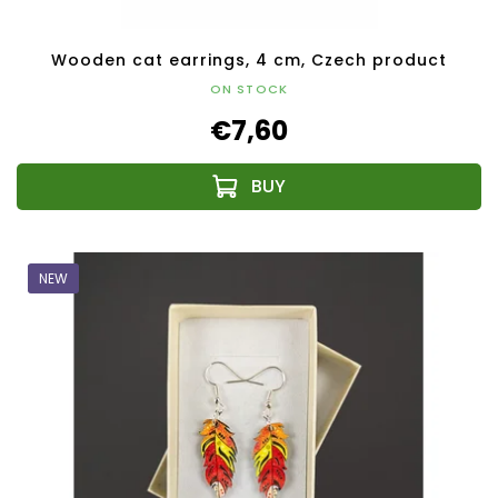
Wooden cat earrings, 4 cm, Czech product
ON STOCK
€7,60
NEW