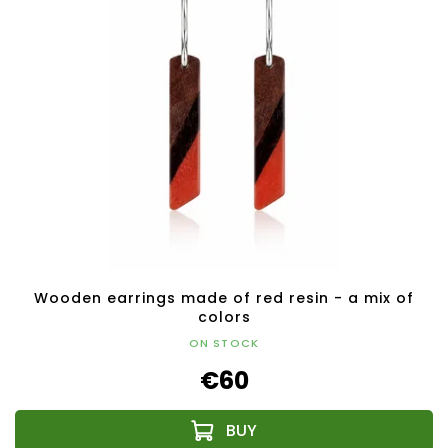
Wooden earrings made of red resin - a mix of
colors
ON STOCK
€60