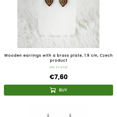
Wooden earrings with a brass plate, 1.9 cm, Czech
product
ON STOCK
€7,60