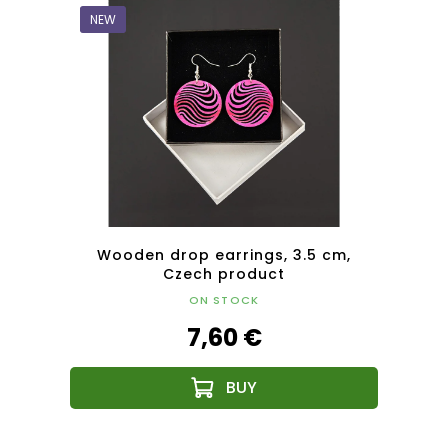
NEW
NEW
cm,
Wooden drop earrings, 3.5 cm,
W
Czech product
ON STOCK
7,60 €