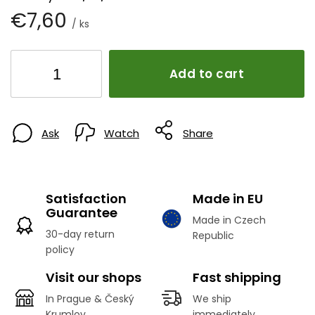
€7,60
/ ks
Add to cart
Ask
Watch
Share
Satisfaction
Made in EU
Guarantee
Made in Czech
30-day return
Republic
policy
Visit our shops
Fast shipping
In Prague & Český
We ship
Krumlov
immediately