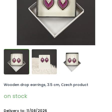
5
stars.
Wooden drop earrings, 3.5 cm, Czech product
on stock
Delivery to:
11/08/2026