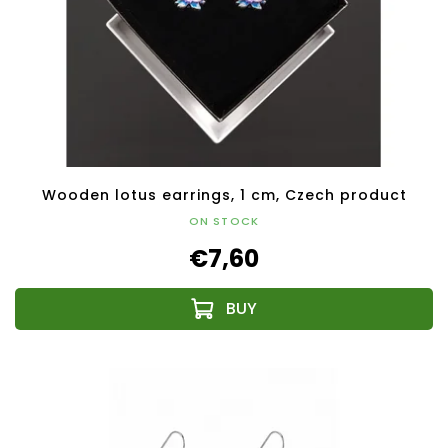
Wooden lotus earrings, 1 cm, Czech product
ON STOCK
€7,60