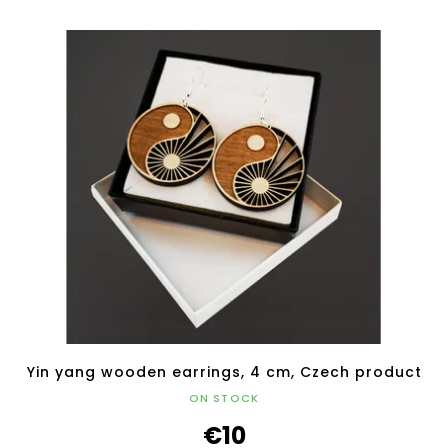
Yin yang wooden earrings, 4 cm, Czech product
ON STOCK
€10