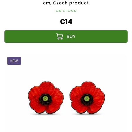
cm, Czech product
ON STOCK
€14
NEW