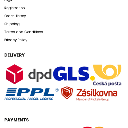
Registration
Order History
Shipping
Terms and Conditions
Privacy Policy
DELIVERY
PAYMENTS