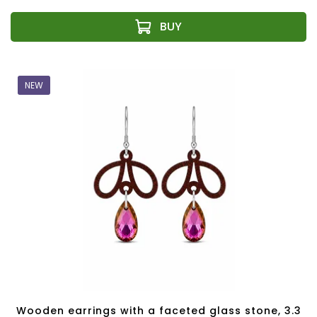
NEW
Wooden earrings with a faceted glass stone, 3.3