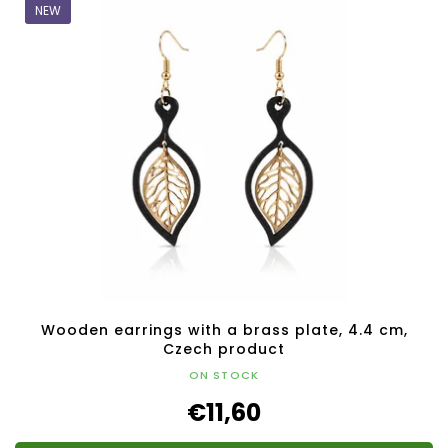
NEW
Wooden earrings with a brass plate, 4.4 cm,
Czech product
ON STOCK
€11,60