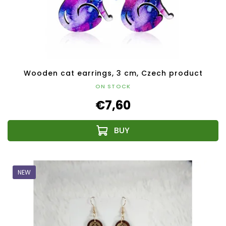
Wooden cat earrings, 3 cm, Czech product
ON STOCK
€7,60
NEW