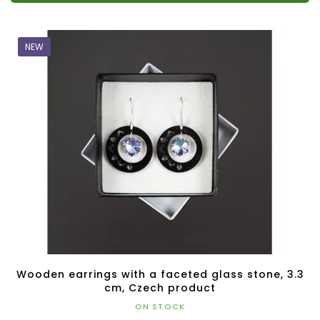
NEW
Wooden earrings with a faceted glass stone, 3.3
cm, Czech product
ON STOCK