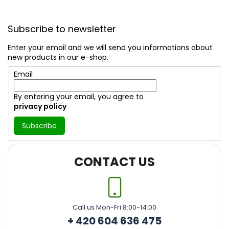
F
o
Subscribe to newsletter
o
t
Enter your email and we will send you informations about
e
new products in our e-shop.
r
Email
By entering your email, you agree to
privacy policy
Subscribe
CONTACT US
Call us Mon-Fri 8:00-14:00
+ 420 604 636 475