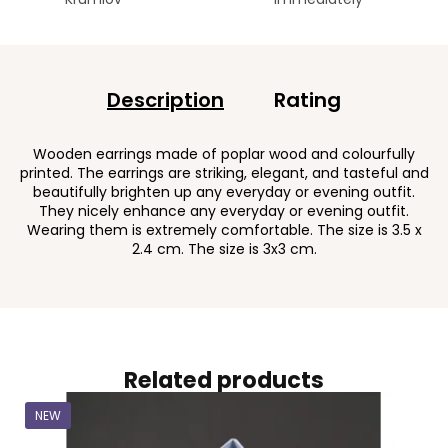
Description
Rating
Wooden earrings made of poplar wood and colourfully
printed. The earrings are striking, elegant, and tasteful and
beautifully brighten up any everyday or evening outfit.
They nicely enhance any everyday or evening outfit.
Wearing them is extremely comfortable. The size is 3.5 x
2.4 cm. The size is 3x3 cm.
Related products
NEW