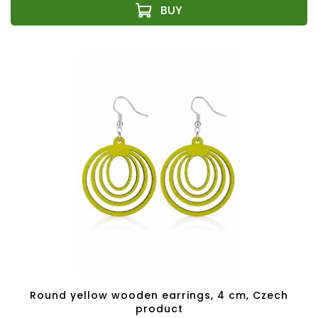
Round yellow wooden earrings, 4 cm, Czech
product