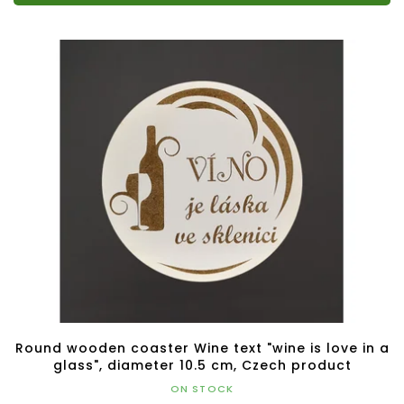
Round wooden coaster Wine text "wine is love in a
glass", diameter 10.5 cm, Czech product
ON STOCK