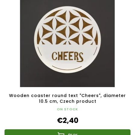
Wooden coaster round text "Cheers", diameter
10.5 cm, Czech product
ON STOCK
€2,40