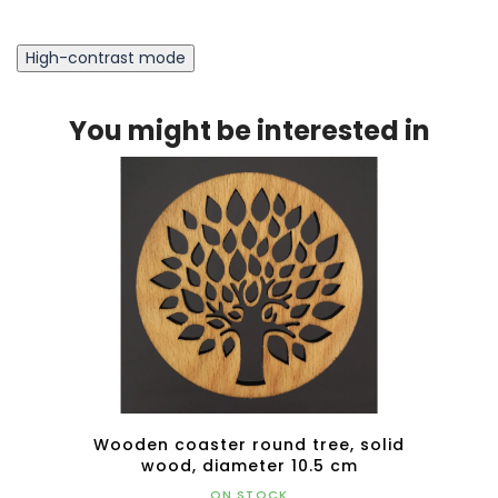
High-contrast mode
You might be interested in
d
Wooden coaster round tree, solid
Wood
ed
wood, diameter 10.5 cm
5x4.5
ON STOCK