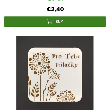
€2,40