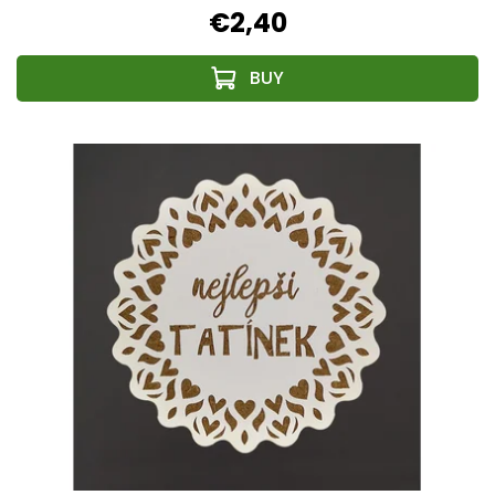
€2,40