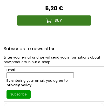
5,20 €
F
o
Subscribe to newsletter
o
t
Enter your email and we will send you informations about
e
new products in our e-shop.
r
Email
By entering your email, you agree to
privacy policy
Subscribe