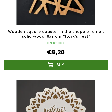
Wooden square coaster in the shape of a net,
solid wood, 9x9 cm "Stork's nest"
ON STOCK
€5,20