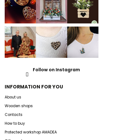
Follow on Instagram
INFORMATION FOR YOU
About us
Wooden shops
Contacts
How to buy
Protected workshop AMADEA