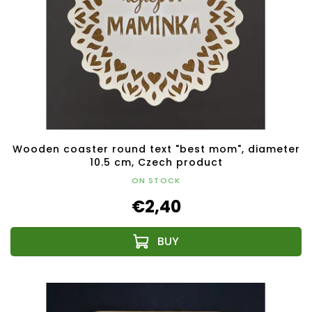
Wooden coaster round text "best mom", diameter
10.5 cm, Czech product
ON STOCK
€2,40