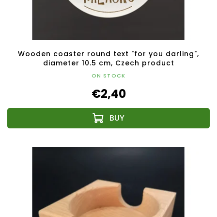
Wooden coaster round text "for you darling",
diameter 10.5 cm, Czech product
ON STOCK
€2,40