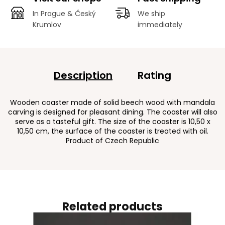
In Prague & Český
We ship
Krumlov
immediately
Description
Rating
Wooden coaster made of solid beech wood with mandala
carving is designed for pleasant dining. The coaster will also
serve as a tasteful gift. The size of the coaster is 10,50 x
10,50 cm, the surface of the coaster is treated with oil.
Product of Czech Republic
Related products