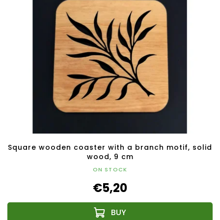
Square wooden coaster with a branch motif, solid
wood, 9 cm
ON STOCK
€5,20