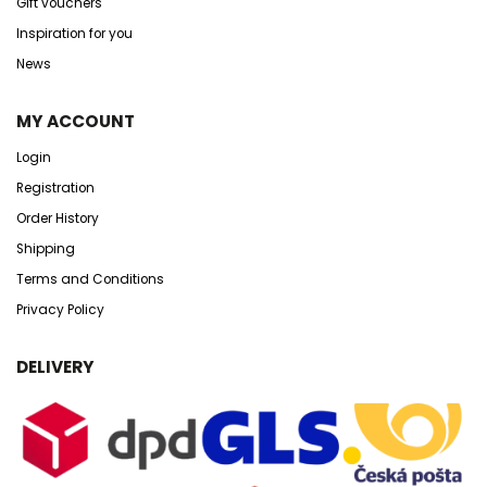
Gift vouchers
Inspiration for you
News
MY ACCOUNT
Login
Registration
Order History
Shipping
Terms and Conditions
Privacy Policy
DELIVERY