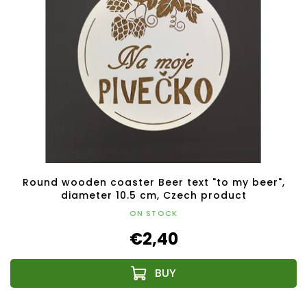
Round wooden coaster Beer text "to my beer",
diameter 10.5 cm, Czech product
ON STOCK
€2,40