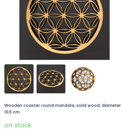
of
5
stars.
Wooden coaster round mandala, solid wood, diameter
10,5 cm
on stock