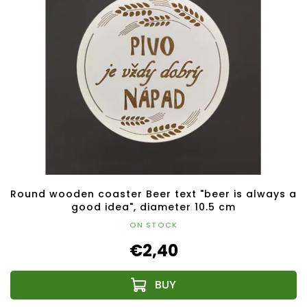
Round wooden coaster Beer text "beer is always a
good idea", diameter 10.5 cm
ON STOCK
€2,40