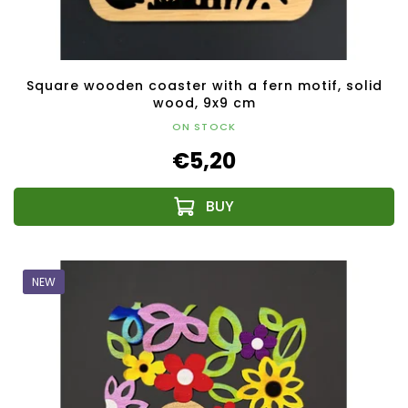
Square wooden coaster with a fern motif, solid
wood, 9x9 cm
ON STOCK
€5,20
NEW