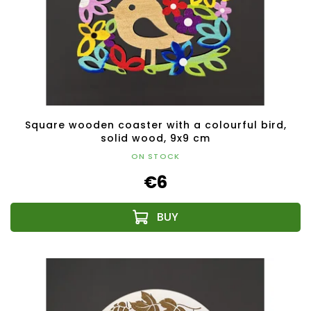
Square wooden coaster with a colourful bird,
solid wood, 9x9 cm
ON STOCK
€6