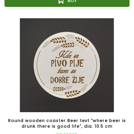
Round wooden coaster Beer text "where beer is
drunk there is good life", dia. 10.5 cm
ON STOCK