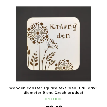
Wooden coaster square text "beautiful day",
diameter 9 cm, Czech product
ON STOCK