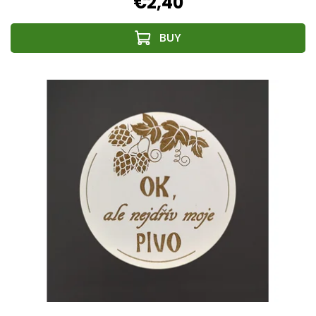
€2,40