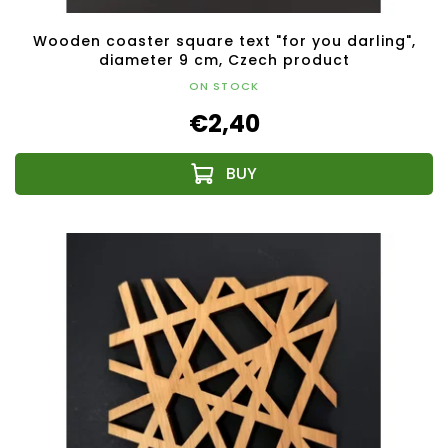
Wooden coaster square text "for you darling",
diameter 9 cm, Czech product
ON STOCK
€2,40