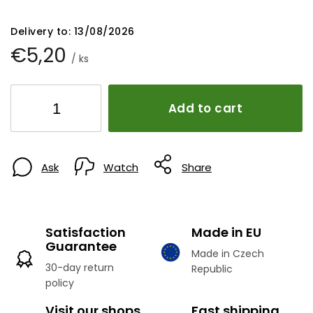
Delivery to:
13/08/2026
€5,20
/ ks
Add to cart
Ask
Watch
Share
Satisfaction
Made in EU
Guarantee
Made in Czech
30-day return
Republic
policy
Visit our shops
Fast shipping