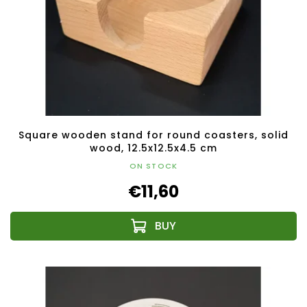
Square wooden stand for round coasters, solid
wood, 12.5x12.5x4.5 cm
ON STOCK
€11,60