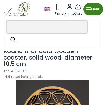
Skip
to
content
Wooden production from the Czech Republic
Kitchen &
Search
Dining
Coasters & Placemats
Round mandala wooden
coaster, solid wood, diameter
10.5 cm
45025-00
The
Not rated
Rating details
average
product
rating
is
0,0
out