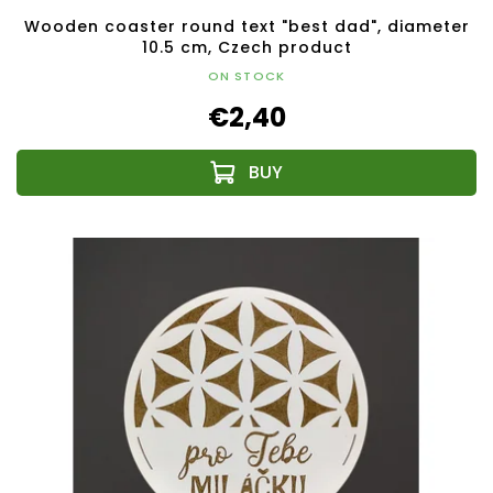
Wooden coaster round text "best dad", diameter
10.5 cm, Czech product
ON STOCK
€2,40