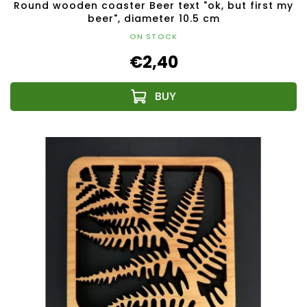
Round wooden coaster Beer text "ok, but first my
beer", diameter 10.5 cm
ON STOCK
€2,40