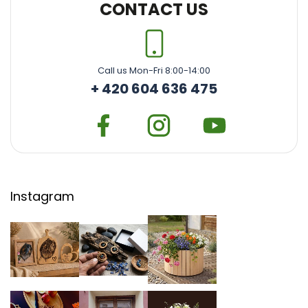
CONTACT US
Call us Mon-Fri 8:00-14:00
+ 420 604 636 475
Instagram